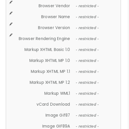
Browser Vendor
- restricted -
Browser Name
- restricted -
Browser Version
- restricted -
Browser Rendering Engine
- restricted -
Markup XHTML Basic 1.0
- restricted -
Markup XHTML MP 1.0
- restricted -
Markup XHTML MP 1.1
- restricted -
Markup XHTML MP 1.2
- restricted -
Markup WML1
- restricted -
vCard Download
- restricted -
Image Gif87
- restricted -
Image GIF89A
- restricted -