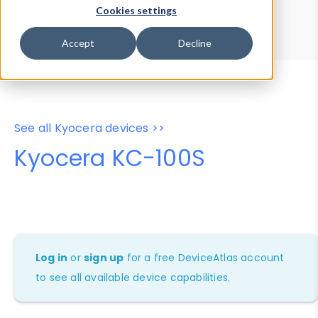
Device Browser
Data Explorer
Cookies settings
Properties
User-Agent Tester
Accept
Decline
See all Kyocera devices >>
Kyocera KC-100S
Log in
or
sign up
for a free DeviceAtlas account
to see all available device capabilities.