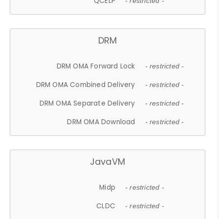
QCELP
- restricted -
DRM
DRM OMA Forward Lock
- restricted -
DRM OMA Combined Delivery
- restricted -
DRM OMA Separate Delivery
- restricted -
DRM OMA Download
- restricted -
JavaVM
Midp
- restricted -
CLDC
- restricted -