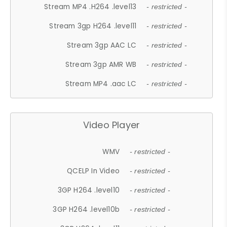
Stream MP4 .H264 .level13
- restricted -
Stream 3gp H264 .level11
- restricted -
Stream 3gp AAC LC
- restricted -
Stream 3gp AMR WB
- restricted -
Stream MP4 .aac LC
- restricted -
Video Player
WMV
- restricted -
QCELP In Video
- restricted -
3GP H264 .level10
- restricted -
3GP H264 .level10b
- restricted -