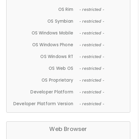
OS Rim
- restricted -
OS Symbian
- restricted -
OS Windows Mobile
- restricted -
OS Windows Phone
- restricted -
OS Windows RT
- restricted -
OS Web OS
- restricted -
OS Proprietary
- restricted -
Developer Platform
- restricted -
Developer Platform Version
- restricted -
Web Browser