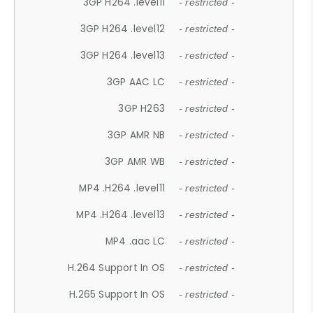
3GP H264 .level11
- restricted -
3GP H264 .level12
- restricted -
3GP H264 .level13
- restricted -
3GP AAC LC
- restricted -
3GP H263
- restricted -
3GP AMR NB
- restricted -
3GP AMR WB
- restricted -
MP4 .H264 .level11
- restricted -
MP4 .H264 .level13
- restricted -
MP4 .aac LC
- restricted -
H.264 Support In OS
- restricted -
H.265 Support In OS
- restricted -