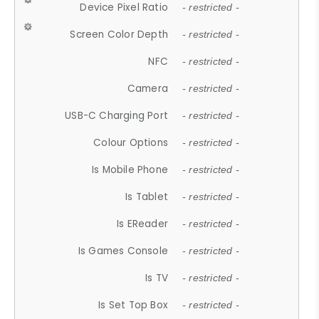
Device Pixel Ratio
- restricted -
Screen Color Depth
- restricted -
NFC
- restricted -
Camera
- restricted -
USB-C Charging Port
- restricted -
Colour Options
- restricted -
Is Mobile Phone
- restricted -
Is Tablet
- restricted -
Is EReader
- restricted -
Is Games Console
- restricted -
Is TV
- restricted -
Is Set Top Box
- restricted -