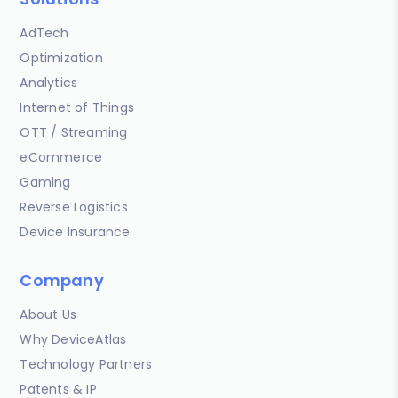
AdTech
Optimization
Analytics
Internet of Things
OTT / Streaming
eCommerce
Gaming
Reverse Logistics
Device Insurance
Company
About Us
Why DeviceAtlas
Technology Partners
Patents & IP