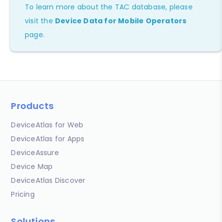
To learn more about the TAC database, please
visit the
Device Data for Mobile Operators
page.
Products
DeviceAtlas for Web
DeviceAtlas for Apps
DeviceAssure
Device Map
DeviceAtlas Discover
Pricing
Solutions