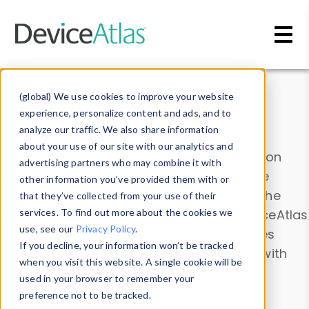
Skip to main content
Data & Insights
(global) We use cookies to improve your website
experience, personalize content and ads, and to
analyze our traffic. We also share information
about your use of our site with our analytics and
Explore our device data. Drill into information
advertising partners who may combine it with
and properties on all devices or contribute
other information you’ve provided them with or
information with the
Device Browser
. Use the
that they’ve collected from your use of their
Data Explorer
services. To find out more about the cookies we
to explore and analyze DeviceAtlas
use, see our
Privacy Policy
.
data. Check our available device properties
If you decline, your information won’t be tracked
from our
Property List
. Test a User-Agent with
when you visit this website. A single cookie will be
the
HTTP Headers Parser
.
used in your browser to remember your
preference not to be tracked.