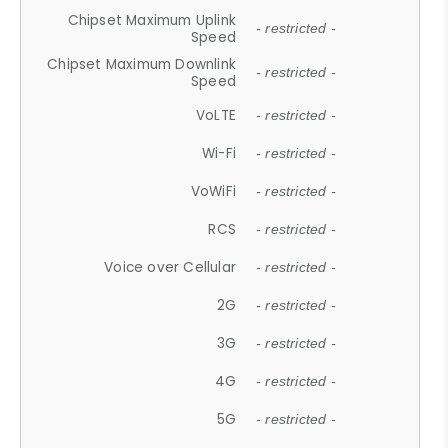
Chipset Maximum Uplink
- restricted -
Speed
Chipset Maximum Downlink
- restricted -
Speed
VoLTE
- restricted -
Wi-Fi
- restricted -
VoWiFi
- restricted -
RCS
- restricted -
Voice over Cellular
- restricted -
2G
- restricted -
3G
- restricted -
4G
- restricted -
5G
- restricted -