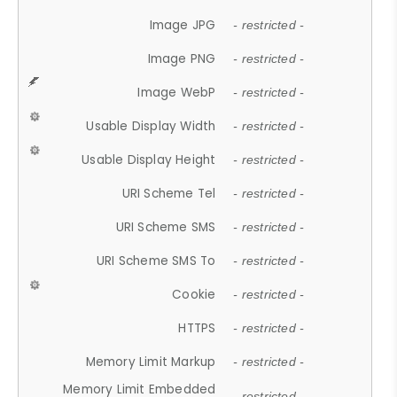
Image JPG
- restricted -
Image PNG
- restricted -
Image WebP
- restricted -
Usable Display Width
- restricted -
Usable Display Height
- restricted -
URI Scheme Tel
- restricted -
URI Scheme SMS
- restricted -
URI Scheme SMS To
- restricted -
Cookie
- restricted -
HTTPS
- restricted -
Memory Limit Markup
- restricted -
Memory Limit Embedded
- restricted -