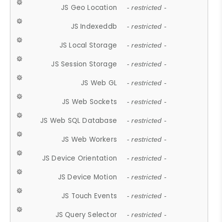
JS Geo Location
- restricted -
JS Indexeddb
- restricted -
JS Local Storage
- restricted -
JS Session Storage
- restricted -
JS Web GL
- restricted -
JS Web Sockets
- restricted -
JS Web SQL Database
- restricted -
JS Web Workers
- restricted -
JS Device Orientation
- restricted -
JS Device Motion
- restricted -
JS Touch Events
- restricted -
JS Query Selector
- restricted -