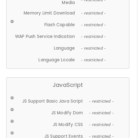
Media
Memory Limit Download
- restricted -
Flash Capable
- restricted -
WAP Push Service Indication
- restricted -
Language
- restricted -
Language Locale
- restricted -
JavaScript
JS Support Basic Java Script
- restricted -
JS Modify Dom
- restricted -
JS Modify CSS
- restricted -
JS Support Events
- restricted -