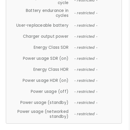
- restricted -
cycle
Battery endurance in
- restricted -
cycles
User-replaceable battery
- restricted -
Charger output power
- restricted -
Energy Class SDR
- restricted -
Power usage SDR (on)
- restricted -
Energy Class HDR
- restricted -
Power usage HDR (on)
- restricted -
Power usage (off)
- restricted -
Power usage (standby)
- restricted -
Power usage (networked
- restricted -
standby)