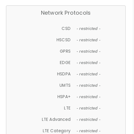
Network Protocols
CSD
- restricted -
HSCSD
- restricted -
GPRS
- restricted -
EDGE
- restricted -
HSDPA
- restricted -
UMTS
- restricted -
HSPA+
- restricted -
LTE
- restricted -
LTE Advanced
- restricted -
LTE Category
- restricted -