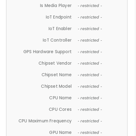
Is Media Player
- restricted -
IoT Endpoint
- restricted -
IoT Enabler
- restricted -
IoT Controller
- restricted -
GPS Hardware Support
- restricted -
Chipset Vendor
- restricted -
Chipset Name
- restricted -
Chipset Model
- restricted -
CPU Name
- restricted -
CPU Cores
- restricted -
CPU Maximum Frequency
- restricted -
GPU Name
- restricted -