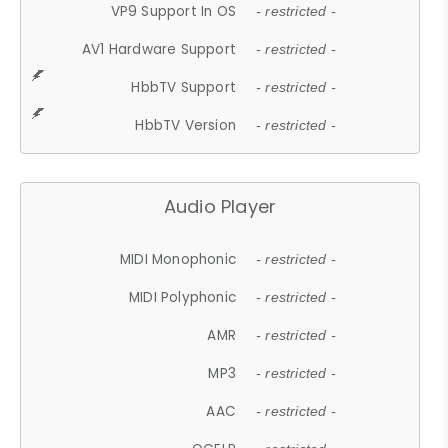
VP9 Support In OS
- restricted -
AV1 Hardware Support
- restricted -
HbbTV Support
- restricted -
HbbTV Version
- restricted -
Audio Player
MIDI Monophonic
- restricted -
MIDI Polyphonic
- restricted -
AMR
- restricted -
MP3
- restricted -
AAC
- restricted -