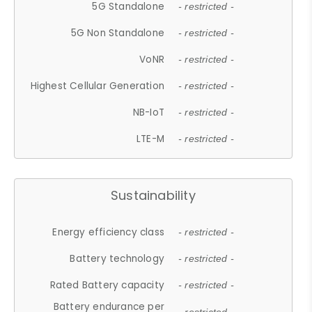
5G Standalone
- restricted -
5G Non Standalone
- restricted -
VoNR
- restricted -
Highest Cellular Generation
- restricted -
NB-IoT
- restricted -
LTE-M
- restricted -
Sustainability
Energy efficiency class
- restricted -
Battery technology
- restricted -
Rated Battery capacity
- restricted -
Battery endurance per