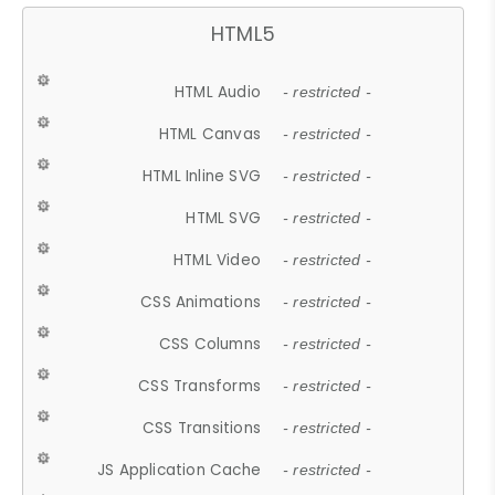
HTML5
HTML Audio
- restricted -
HTML Canvas
- restricted -
HTML Inline SVG
- restricted -
HTML SVG
- restricted -
HTML Video
- restricted -
CSS Animations
- restricted -
CSS Columns
- restricted -
CSS Transforms
- restricted -
CSS Transitions
- restricted -
JS Application Cache
- restricted -