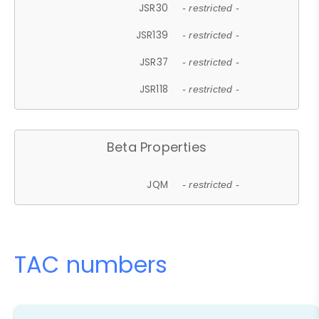
JSR30
- restricted -
JSR139
- restricted -
JSR37
- restricted -
JSR118
- restricted -
Beta Properties
JQM
- restricted -
TAC numbers