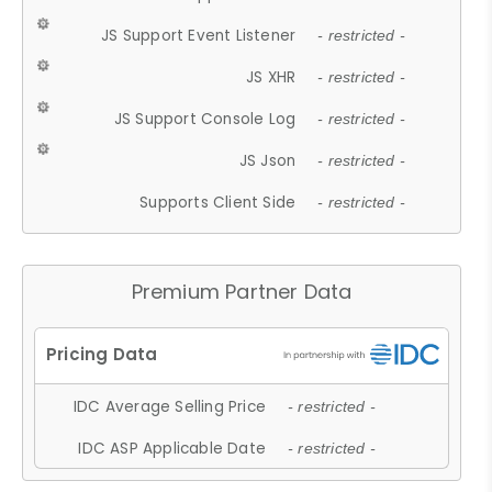
JS Support Event Listener
- restricted -
JS XHR
- restricted -
JS Support Console Log
- restricted -
JS Json
- restricted -
Supports Client Side
- restricted -
Premium Partner Data
IDC Average Selling Price
- restricted -
IDC ASP Applicable Date
- restricted -