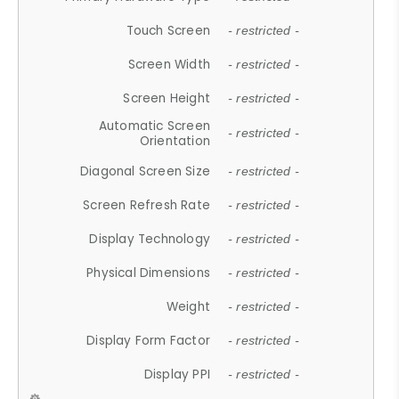
Touch Screen
- restricted -
Screen Width
- restricted -
Screen Height
- restricted -
Automatic Screen
- restricted -
Orientation
Diagonal Screen Size
- restricted -
Screen Refresh Rate
- restricted -
Display Technology
- restricted -
Physical Dimensions
- restricted -
Weight
- restricted -
Display Form Factor
- restricted -
Display PPI
- restricted -