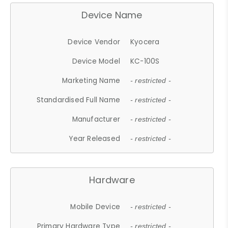
Device Name
Device Vendor
Kyocera
Device Model
KC-100S
Marketing Name
- restricted -
Standardised Full Name
- restricted -
Manufacturer
- restricted -
Year Released
- restricted -
Hardware
Mobile Device
- restricted -
Primary Hardware Type
- restricted -