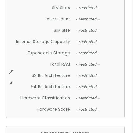
SIM Slots
- restricted -
eSIM Count
- restricted -
SIM Size
- restricted -
Internal Storage Capacity
- restricted -
Expandable Storage
- restricted -
Total RAM
- restricted -
32 Bit Architecture
- restricted -
64 Bit Architecture
- restricted -
Hardware Classification
- restricted -
Hardware Score
- restricted -