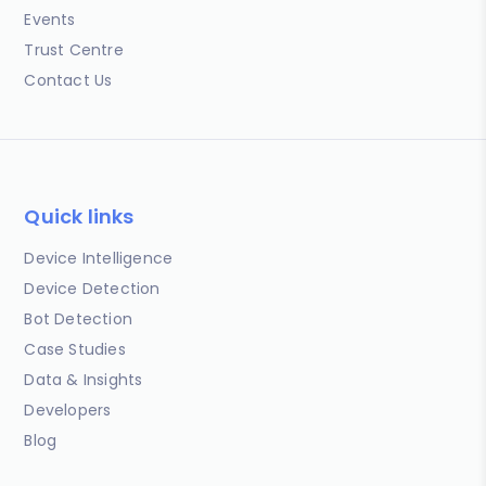
Events
Trust Centre
Contact Us
Quick links
Device Intelligence
Device Detection
Bot Detection
Case Studies
Data & Insights
Developers
Blog