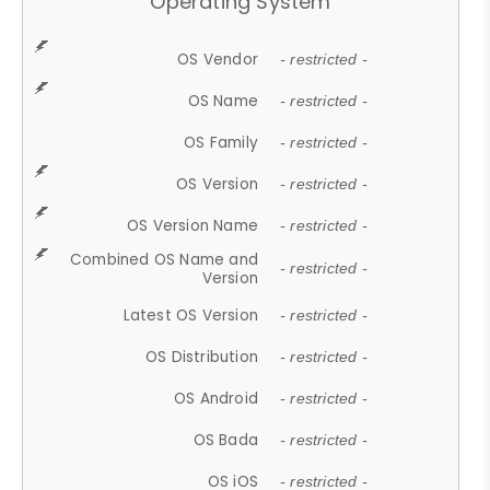
Operating System
OS Vendor
- restricted -
OS Name
- restricted -
OS Family
- restricted -
OS Version
- restricted -
OS Version Name
- restricted -
Combined OS Name and
- restricted -
Version
Latest OS Version
- restricted -
OS Distribution
- restricted -
OS Android
- restricted -
OS Bada
- restricted -
OS iOS
- restricted -