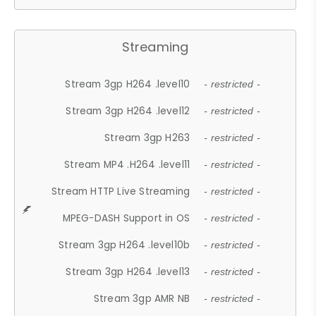
Streaming
Stream 3gp H264 .level10
- restricted -
Stream 3gp H264 .level12
- restricted -
Stream 3gp H263
- restricted -
Stream MP4 .H264 .level11
- restricted -
Stream HTTP Live Streaming
- restricted -
MPEG-DASH Support in OS
- restricted -
Stream 3gp H264 .level10b
- restricted -
Stream 3gp H264 .level13
- restricted -
Stream 3gp AMR NB
- restricted -