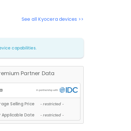
See all Kyocera devices >>
vice capabilities.
remium Partner Data
age Selling Price
- restricted -
 Applicable Date
- restricted -