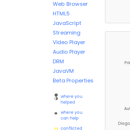
Web Browser
HTML5
JavaScript
Streaming
Video Player
Audio Player
DRM
Pr
JavaVM
Beta Properties
where you
helped
Au
where you
can help
Diago
conflicted