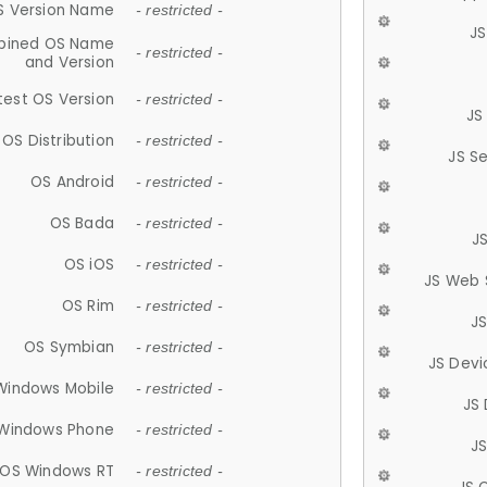
S Version Name
- restricted -
JS
ined OS Name
- restricted -
and Version
test OS Version
- restricted -
JS
OS Distribution
- restricted -
JS S
OS Android
- restricted -
OS Bada
- restricted -
J
OS iOS
- restricted -
JS Web 
OS Rim
- restricted -
J
OS Symbian
- restricted -
JS Devi
Windows Mobile
- restricted -
JS
Windows Phone
- restricted -
JS
OS Windows RT
- restricted -