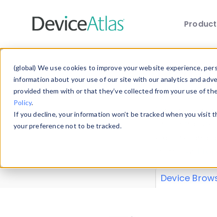
Produc
Skip to main content
Data 
(global) We use cookies to improve your website experience, perso
information about your use of our site with our analytics and adv
provided them with or that they’ve collected from your use of th
Policy
.
Explore our de
If you decline, your information won’t be tracked when you visit 
or contribute
your preference not to be tracked.
explore and a
from our
Prop
Device Brow