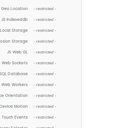
 Geo Location
- restricted -
JS Indexeddb
- restricted -
 Local Storage
- restricted -
ession Storage
- restricted -
JS Web GL
- restricted -
S Web Sockets
- restricted -
SQL Database
- restricted -
S Web Workers
- restricted -
ce Orientation
- restricted -
 Device Motion
- restricted -
 Touch Events
- restricted -