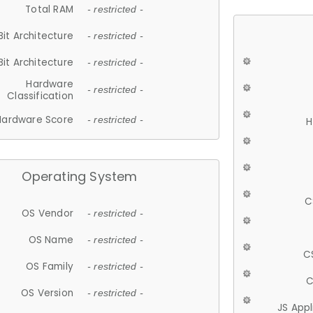
Total RAM
- restricted -
Bit Architecture
- restricted -
Bit Architecture
- restricted -
Hardware
- restricted -
Classification
Hardware Score
- restricted -
H
Operating System
C
OS Vendor
- restricted -
OS Name
- restricted -
C
OS Family
- restricted -
C
OS Version
- restricted -
JS App