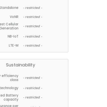
Standalone
- restricted -
VoNR
- restricted -
est Cellular
- restricted -
Generation
NB-IoT
- restricted -
LTE-M
- restricted -
Sustainability
 efficiency
- restricted -
class
 technology
- restricted -
ted Battery
- restricted -
capacity
durance per