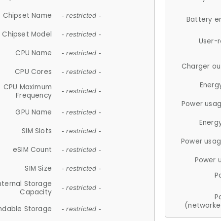
Chipset Name
- restricted -
Battery e
Chipset Model
- restricted -
User-
CPU Name
- restricted -
Charger ou
CPU Cores
- restricted -
Energ
CPU Maximum
- restricted -
Frequency
Power usag
GPU Name
- restricted -
Energ
SIM Slots
- restricted -
Power usag
eSIM Count
- restricted -
Power 
SIM Size
- restricted -
P
nternal Storage
- restricted -
Capacity
P
(networke
ndable Storage
- restricted -