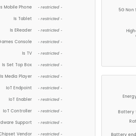
Is Mobile Phone
- restricted -
5G Non 
Is Tablet
- restricted -
Is EReader
- restricted -
High
 Games Console
- restricted -
Is TV
- restricted -
Is Set Top Box
- restricted -
Is Media Player
- restricted -
IoT Endpoint
- restricted -
Energy
IoT Enabler
- restricted -
IoT Controller
- restricted -
Battery
Ra
rdware Support
- restricted -
Chipset Vendor
- restricted -
Battery en