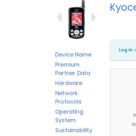
Kyoc
Log in
Device Name
Premium
Partner Data
Hardware
Network
Protocols
Operating
M
System
St
Sustainability