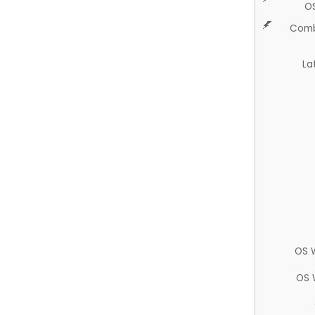
O
Comb
La
OS 
OS 