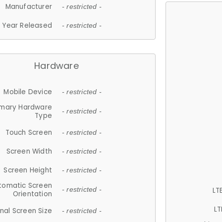
Manufacturer
- restricted -
Year Released
- restricted -
Hardware
Mobile Device
- restricted -
imary Hardware
- restricted -
Type
Touch Screen
- restricted -
Screen Width
- restricted -
Screen Height
- restricted -
tomatic Screen
LT
- restricted -
Orientation
LT
nal Screen Size
- restricted -