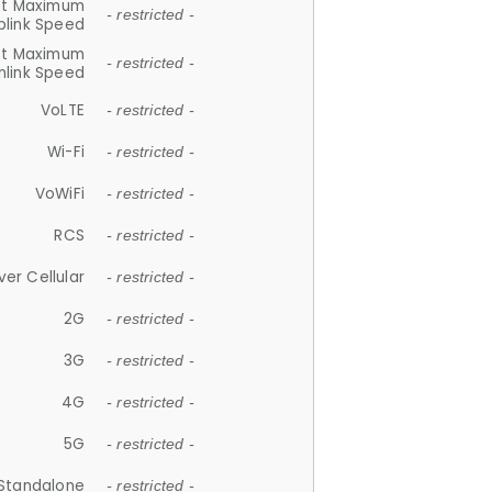
et Maximum
- restricted -
plink Speed
et Maximum
- restricted -
link Speed
VoLTE
- restricted -
Wi-Fi
- restricted -
VoWiFi
- restricted -
RCS
- restricted -
ver Cellular
- restricted -
2G
- restricted -
3G
- restricted -
4G
- restricted -
5G
- restricted -
Standalone
- restricted -