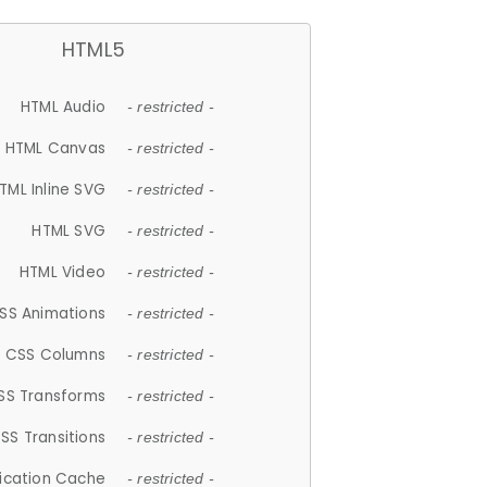
HTML5
HTML Audio
- restricted -
HTML Canvas
- restricted -
TML Inline SVG
- restricted -
HTML SVG
- restricted -
HTML Video
- restricted -
SS Animations
- restricted -
CSS Columns
- restricted -
SS Transforms
- restricted -
SS Transitions
- restricted -
lication Cache
- restricted -