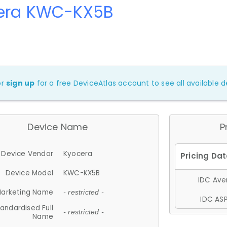
era KWC-KX5B
or
sign up
for a free DeviceAtlas account to see all available de
Device Name
P
Device Vendor
Kyocera
Device Model
KWC-KX5B
IDC Aver
arketing Name
- restricted -
IDC ASP
andardised Full
- restricted -
Name