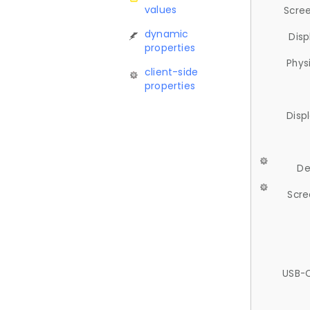
values
Scree
dynamic
Disp
properties
Phys
client-side
properties
Disp
De
Scre
USB-C