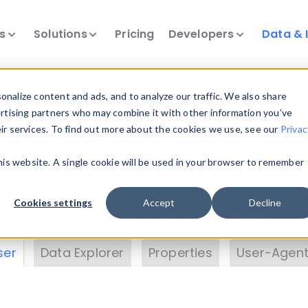
ts
Solutions
Pricing
Developers
Data & 
& Insights
nalize content and ads, and to analyze our traffic. We also share
ertising partners who may combine it with other information you’ve
eir services. To find out more about the cookies we use, see our
Privac
vice data. Drill into information and properties on
this website. A single cookie will be used in your browser to remember
 information with the
Device Browser
. Use the
Dat
nalyze DeviceAtlas data. Check our available dev
Cookies settings
Accept
Decline
erty List
. Test a User-Agent with the
HTTP Header
ser
Data Explorer
Properties
User-Agent