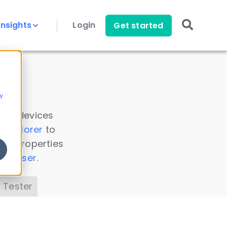
Insights
Login
Get started
y
 all devices
a Explorer
to
ice properties
s Parser
.
 Tester