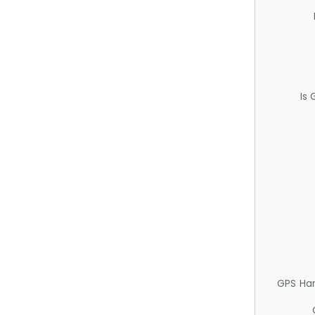
Is
GPS Ha