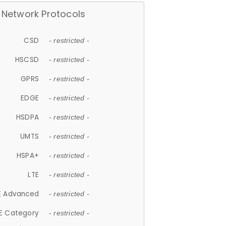
Network Protocols
CSD
- restricted -
HSCSD
- restricted -
GPRS
- restricted -
EDGE
- restricted -
HSDPA
- restricted -
UMTS
- restricted -
HSPA+
- restricted -
LTE
- restricted -
E Advanced
- restricted -
E Category
- restricted -