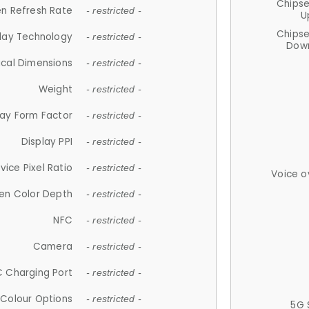
Chips
n Refresh Rate
- restricted -
U
Chips
lay Technology
- restricted -
Down
ical Dimensions
- restricted -
Weight
- restricted -
lay Form Factor
- restricted -
Display PPI
- restricted -
vice Pixel Ratio
- restricted -
Voice o
en Color Depth
- restricted -
NFC
- restricted -
Camera
- restricted -
 Charging Port
- restricted -
Colour Options
- restricted -
5G 