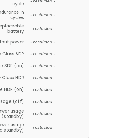
- restricted -
cycle
ndurance in
- restricted -
cycles
replaceable
- restricted -
battery
tput power
- restricted -
y Class SDR
- restricted -
e SDR (on)
- restricted -
y Class HDR
- restricted -
e HDR (on)
- restricted -
usage (off)
- restricted -
ower usage
- restricted -
(standby)
ower usage
- restricted -
d standby)