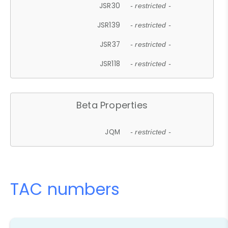
JSR30
- restricted -
JSR139
- restricted -
JSR37
- restricted -
JSR118
- restricted -
Beta Properties
JQM
- restricted -
TAC numbers