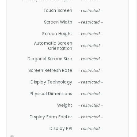
Touch Screen
- restricted -
Screen Width
- restricted -
Screen Height
- restricted -
Automatic Screen
- restricted -
Orientation
Diagonal Screen Size
- restricted -
Screen Refresh Rate
- restricted -
Display Technology
- restricted -
Physical Dimensions
- restricted -
Weight
- restricted -
Display Form Factor
- restricted -
Display PPI
- restricted -