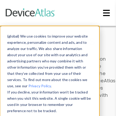
Skip to main content
Data & Insights
(global) We use cookies to improve your website
experience, personalize content and ads, and to
analyze our traffic. We also share information
about your use of our site with our analytics and
Explore our device data. Drill into information
advertising partners who may combine it with
and properties on all devices or contribute
other information you’ve provided them with or
information with the
Device Browser
. Use the
that they’ve collected from your use of their
Data Explorer
services. To find out more about the cookies we
to explore and analyze DeviceAtlas
use, see our
Privacy Policy
.
data. Check our available device properties
If you decline, your information won’t be tracked
from our
Property List
. Test a User-Agent with
when you visit this website. A single cookie will be
the
HTTP Headers Parser
.
used in your browser to remember your
preference not to be tracked.