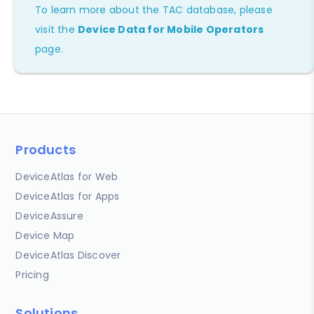
To learn more about the TAC database, please
visit the
Device Data for Mobile Operators
page.
Products
DeviceAtlas for Web
DeviceAtlas for Apps
DeviceAssure
Device Map
DeviceAtlas Discover
Pricing
Solutions