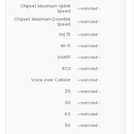
Chipset Maximum Uplink
- restricted -
Speed
Chipset Maximum Downlink
- restricted -
Speed
VoLTE
- restricted -
Wi-Fi
- restricted -
VoWiFi
- restricted -
RCS
- restricted -
Voice over Cellular
- restricted -
2G
- restricted -
3G
- restricted -
4G
- restricted -
5G
- restricted -