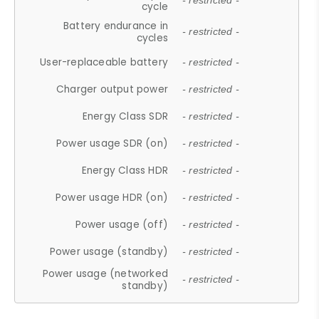
- restricted -
cycle
Battery endurance in
- restricted -
cycles
User-replaceable battery
- restricted -
Charger output power
- restricted -
Energy Class SDR
- restricted -
Power usage SDR (on)
- restricted -
Energy Class HDR
- restricted -
Power usage HDR (on)
- restricted -
Power usage (off)
- restricted -
Power usage (standby)
- restricted -
Power usage (networked
- restricted -
standby)