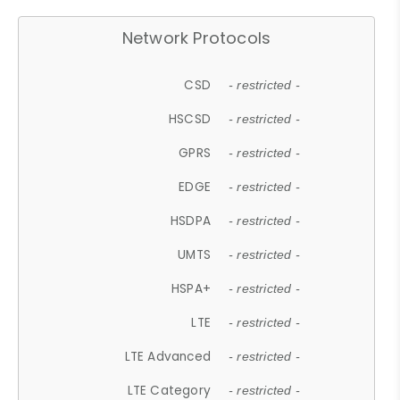
Network Protocols
CSD
- restricted -
HSCSD
- restricted -
GPRS
- restricted -
EDGE
- restricted -
HSDPA
- restricted -
UMTS
- restricted -
HSPA+
- restricted -
LTE
- restricted -
LTE Advanced
- restricted -
LTE Category
- restricted -