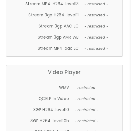
Stream MP4 .H264 .level13
- restricted -
Stream 3gp H264 .level11
- restricted -
Stream 3gp AAC LC
- restricted -
Stream 3gp AMR WB
- restricted -
Stream MP4 .aac LC
- restricted -
Video Player
WMV
- restricted -
QCELP In Video
- restricted -
3GP H264 .level10
- restricted -
3GP H264 .level10b
- restricted -