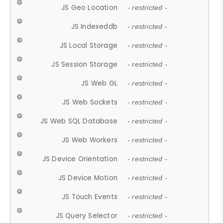
JS Geo Location
- restricted -
JS Indexeddb
- restricted -
JS Local Storage
- restricted -
JS Session Storage
- restricted -
JS Web GL
- restricted -
JS Web Sockets
- restricted -
JS Web SQL Database
- restricted -
JS Web Workers
- restricted -
JS Device Orientation
- restricted -
JS Device Motion
- restricted -
JS Touch Events
- restricted -
JS Query Selector
- restricted -