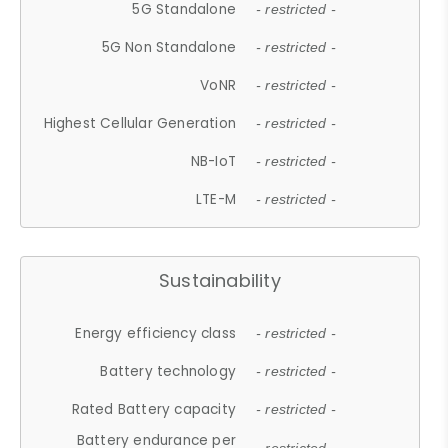
5G Standalone
- restricted -
5G Non Standalone
- restricted -
VoNR
- restricted -
Highest Cellular Generation
- restricted -
NB-IoT
- restricted -
LTE-M
- restricted -
Sustainability
Energy efficiency class
- restricted -
Battery technology
- restricted -
Rated Battery capacity
- restricted -
Battery endurance per