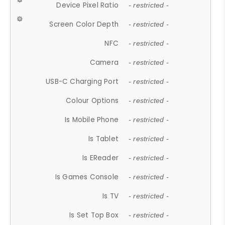
Device Pixel Ratio
- restricted -
Screen Color Depth
- restricted -
NFC
- restricted -
Camera
- restricted -
USB-C Charging Port
- restricted -
Colour Options
- restricted -
Is Mobile Phone
- restricted -
Is Tablet
- restricted -
Is EReader
- restricted -
Is Games Console
- restricted -
Is TV
- restricted -
Is Set Top Box
- restricted -