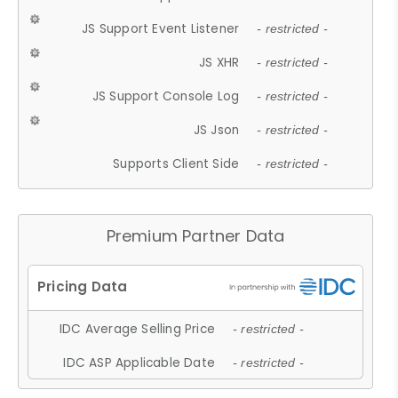
JS Support Event Listener
- restricted -
JS XHR
- restricted -
JS Support Console Log
- restricted -
JS Json
- restricted -
Supports Client Side
- restricted -
Premium Partner Data
IDC Average Selling Price
- restricted -
IDC ASP Applicable Date
- restricted -