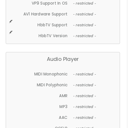
VP9 Support In OS
- restricted -
AV1 Hardware Support
- restricted -
HbbTV Support
- restricted -
HbbTV Version
- restricted -
Audio Player
MIDI Monophonic
- restricted -
MIDI Polyphonic
- restricted -
AMR
- restricted -
MP3
- restricted -
AAC
- restricted -