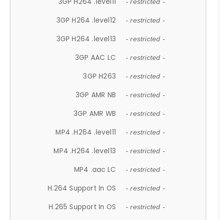
3GP H264 .level11
- restricted -
3GP H264 .level12
- restricted -
3GP H264 .level13
- restricted -
3GP AAC LC
- restricted -
3GP H263
- restricted -
3GP AMR NB
- restricted -
3GP AMR WB
- restricted -
MP4 .H264 .level11
- restricted -
MP4 .H264 .level13
- restricted -
MP4 .aac LC
- restricted -
H.264 Support In OS
- restricted -
H.265 Support In OS
- restricted -