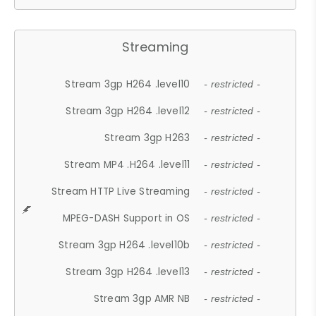
Streaming
Stream 3gp H264 .level10
- restricted -
Stream 3gp H264 .level12
- restricted -
Stream 3gp H263
- restricted -
Stream MP4 .H264 .level11
- restricted -
Stream HTTP Live Streaming
- restricted -
MPEG-DASH Support in OS
- restricted -
Stream 3gp H264 .level10b
- restricted -
Stream 3gp H264 .level13
- restricted -
Stream 3gp AMR NB
- restricted -