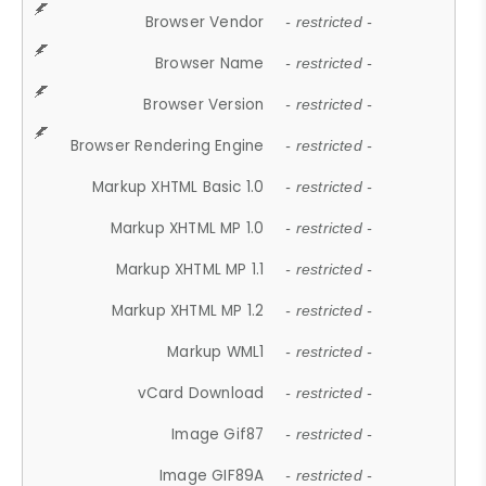
Browser Vendor
- restricted -
Browser Name
- restricted -
Browser Version
- restricted -
Browser Rendering Engine
- restricted -
Markup XHTML Basic 1.0
- restricted -
Markup XHTML MP 1.0
- restricted -
Markup XHTML MP 1.1
- restricted -
Markup XHTML MP 1.2
- restricted -
Markup WML1
- restricted -
vCard Download
- restricted -
Image Gif87
- restricted -
Image GIF89A
- restricted -