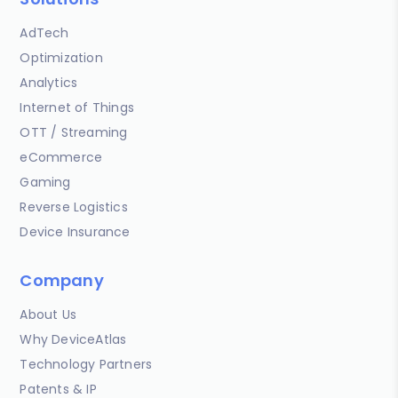
AdTech
Optimization
Analytics
Internet of Things
OTT / Streaming
eCommerce
Gaming
Reverse Logistics
Device Insurance
Company
About Us
Why DeviceAtlas
Technology Partners
Patents & IP