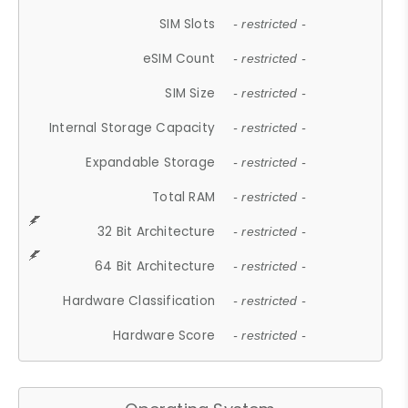
SIM Slots
- restricted -
eSIM Count
- restricted -
SIM Size
- restricted -
Internal Storage Capacity
- restricted -
Expandable Storage
- restricted -
Total RAM
- restricted -
32 Bit Architecture
- restricted -
64 Bit Architecture
- restricted -
Hardware Classification
- restricted -
Hardware Score
- restricted -