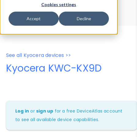
Device Browser
Data Explorer
Cookies settings
Properties
User-Agent Tester
Accept
Decline
See all Kyocera devices >>
Kyocera KWC-KX9D
Log in
or
sign up
for a free DeviceAtlas account
to see all available device capabilities.