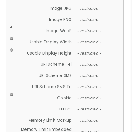
Image JPG
- restricted -
Image PNG
- restricted -
Image WebP
- restricted -
Usable Display Width
- restricted -
Usable Display Height
- restricted -
URI Scheme Tel
- restricted -
URI Scheme SMS
- restricted -
URI Scheme SMS To
- restricted -
Cookie
- restricted -
HTTPS
- restricted -
Memory Limit Markup
- restricted -
Memory Limit Embedded
- restricted -