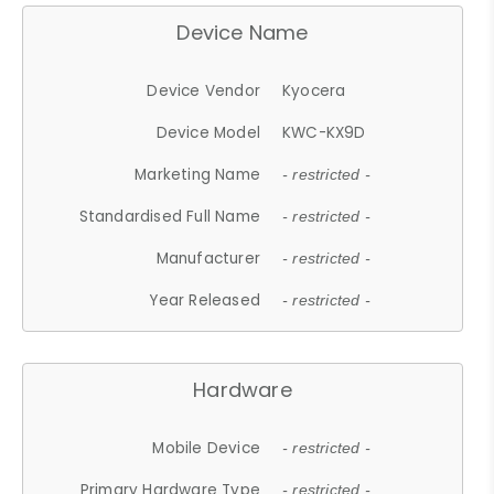
Device Name
Device Vendor
Kyocera
Device Model
KWC-KX9D
Marketing Name
- restricted -
Standardised Full Name
- restricted -
Manufacturer
- restricted -
Year Released
- restricted -
Hardware
Mobile Device
- restricted -
Primary Hardware Type
- restricted -