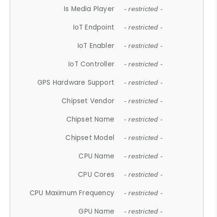
Is Media Player
- restricted -
IoT Endpoint
- restricted -
IoT Enabler
- restricted -
IoT Controller
- restricted -
GPS Hardware Support
- restricted -
Chipset Vendor
- restricted -
Chipset Name
- restricted -
Chipset Model
- restricted -
CPU Name
- restricted -
CPU Cores
- restricted -
CPU Maximum Frequency
- restricted -
GPU Name
- restricted -