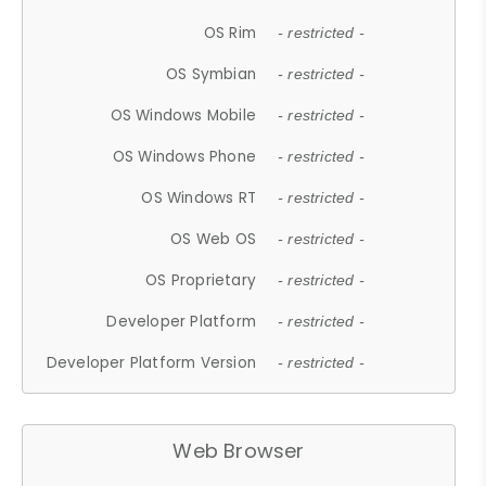
OS Rim
- restricted -
OS Symbian
- restricted -
OS Windows Mobile
- restricted -
OS Windows Phone
- restricted -
OS Windows RT
- restricted -
OS Web OS
- restricted -
OS Proprietary
- restricted -
Developer Platform
- restricted -
Developer Platform Version
- restricted -
Web Browser