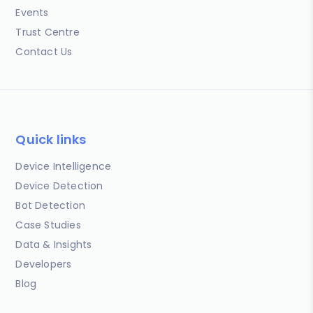
Events
Trust Centre
Contact Us
Quick links
Device Intelligence
Device Detection
Bot Detection
Case Studies
Data & Insights
Developers
Blog