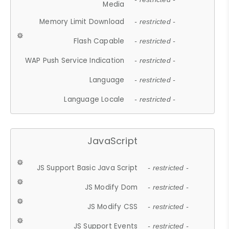
Media
Memory Limit Download
- restricted -
Flash Capable
- restricted -
WAP Push Service Indication
- restricted -
Language
- restricted -
Language Locale
- restricted -
JavaScript
JS Support Basic Java Script
- restricted -
JS Modify Dom
- restricted -
JS Modify CSS
- restricted -
JS Support Events
- restricted -