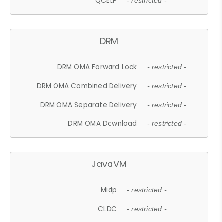
QCELP
- restricted -
DRM
DRM OMA Forward Lock
- restricted -
DRM OMA Combined Delivery
- restricted -
DRM OMA Separate Delivery
- restricted -
DRM OMA Download
- restricted -
JavaVM
Midp
- restricted -
CLDC
- restricted -