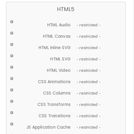
HTML5
HTML Audio
- restricted -
HTML Canvas
- restricted -
HTML Inline SVG
- restricted -
HTML SVG
- restricted -
HTML Video
- restricted -
CSS Animations
- restricted -
CSS Columns
- restricted -
CSS Transforms
- restricted -
CSS Transitions
- restricted -
JS Application Cache
- restricted -