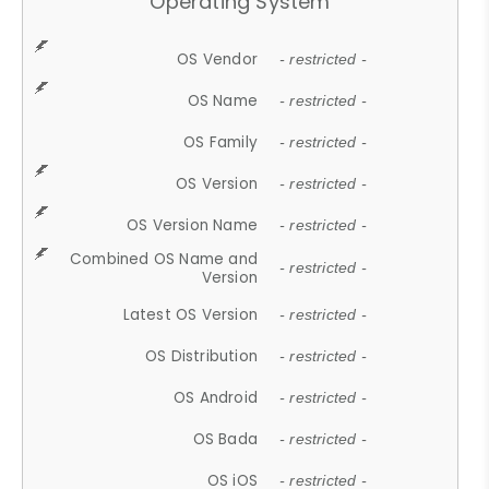
Operating System
OS Vendor
- restricted -
OS Name
- restricted -
OS Family
- restricted -
OS Version
- restricted -
OS Version Name
- restricted -
Combined OS Name and
- restricted -
Version
Latest OS Version
- restricted -
OS Distribution
- restricted -
OS Android
- restricted -
OS Bada
- restricted -
OS iOS
- restricted -