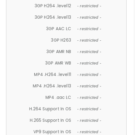
3GP H264 .level12
- restricted -
3GP H264 .level13
- restricted -
3GP AAC LC
- restricted -
3GP H263
- restricted -
3GP AMR NB
- restricted -
3GP AMR WB
- restricted -
MP4 .H264 .level11
- restricted -
MP4 .H264 .level13
- restricted -
MP4 .aac LC
- restricted -
H.264 Support In OS
- restricted -
H.265 Support In OS
- restricted -
VP9 Support In OS
- restricted -