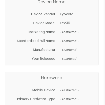
Device Name
Device Vendor
Kyocera
Device Model
KYV36
Marketing Name
- restricted -
Standardised Full Name
- restricted -
Manufacturer
- restricted -
Year Released
- restricted -
Hardware
Mobile Device
- restricted -
Primary Hardware Type
- restricted -