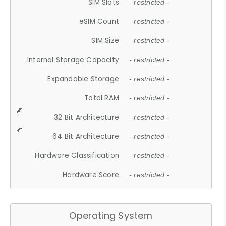
SIM Slots
- restricted -
eSIM Count
- restricted -
SIM Size
- restricted -
Internal Storage Capacity
- restricted -
Expandable Storage
- restricted -
Total RAM
- restricted -
32 Bit Architecture
- restricted -
64 Bit Architecture
- restricted -
Hardware Classification
- restricted -
Hardware Score
- restricted -
Operating System