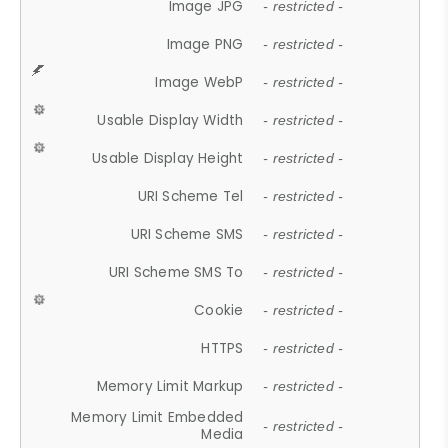
Image JPG
- restricted -
Image PNG
- restricted -
Image WebP
- restricted -
Usable Display Width
- restricted -
Usable Display Height
- restricted -
URI Scheme Tel
- restricted -
URI Scheme SMS
- restricted -
URI Scheme SMS To
- restricted -
Cookie
- restricted -
HTTPS
- restricted -
Memory Limit Markup
- restricted -
Memory Limit Embedded
- restricted -
Media