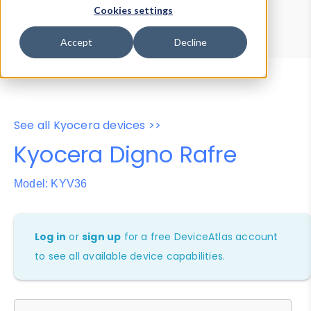
Device Browser
Data Explorer
Cookies settings
Properties
User-Agent Tester
Accept
Decline
See all Kyocera devices >>
Kyocera Digno Rafre
Model: KYV36
Log in
or
sign up
for a free DeviceAtlas account
to see all available device capabilities.