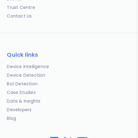
Trust Centre
Contact Us
Quick links
Device Intelligence
Device Detection
Bot Detection
Case Studies
Data & Insights
Developers
Blog