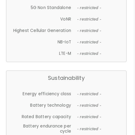
5G Non Standalone
- restricted -
VoNR
- restricted -
Highest Cellular Generation
- restricted -
NB-IoT
- restricted -
LTE-M
- restricted -
Sustainability
Energy efficiency class
- restricted -
Battery technology
- restricted -
Rated Battery capacity
- restricted -
Battery endurance per
- restricted -
cycle