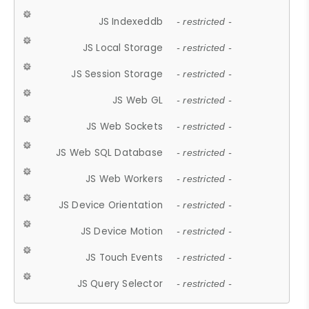
JS Indexeddb
- restricted -
JS Local Storage
- restricted -
JS Session Storage
- restricted -
JS Web GL
- restricted -
JS Web Sockets
- restricted -
JS Web SQL Database
- restricted -
JS Web Workers
- restricted -
JS Device Orientation
- restricted -
JS Device Motion
- restricted -
JS Touch Events
- restricted -
JS Query Selector
- restricted -