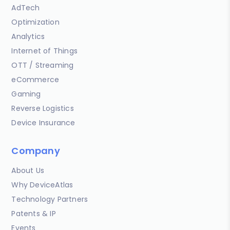
AdTech
Optimization
Analytics
Internet of Things
OTT / Streaming
eCommerce
Gaming
Reverse Logistics
Device Insurance
Company
About Us
Why DeviceAtlas
Technology Partners
Patents & IP
Events