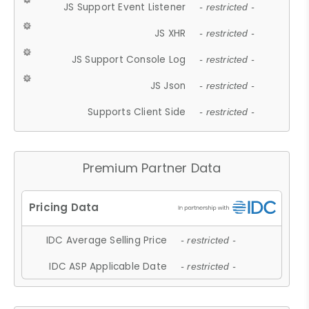
JS Support Event Listener
- restricted -
JS XHR
- restricted -
JS Support Console Log
- restricted -
JS Json
- restricted -
Supports Client Side
- restricted -
Premium Partner Data
IDC Average Selling Price
- restricted -
IDC ASP Applicable Date
- restricted -