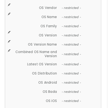
OS Vendor
- restricted -
OS Name
- restricted -
OS Family
- restricted -
OS Version
- restricted -
OS Version Name
- restricted -
Combined OS Name and
- restricted -
Version
Latest OS Version
- restricted -
OS Distribution
- restricted -
OS Android
- restricted -
OS Bada
- restricted -
OS iOS
- restricted -