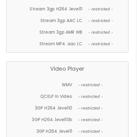
Stream 3gp H264 .level11
- restricted -
Stream 3gp AAC LC
- restricted -
Stream 3gp AMR WB
- restricted -
Stream MP4 .aac LC
- restricted -
Video Player
WMV
- restricted -
QCELP In Video
- restricted -
3GP H264 .level10
- restricted -
3GP H264 .level10b
- restricted -
3GP H264 .level11
- restricted -