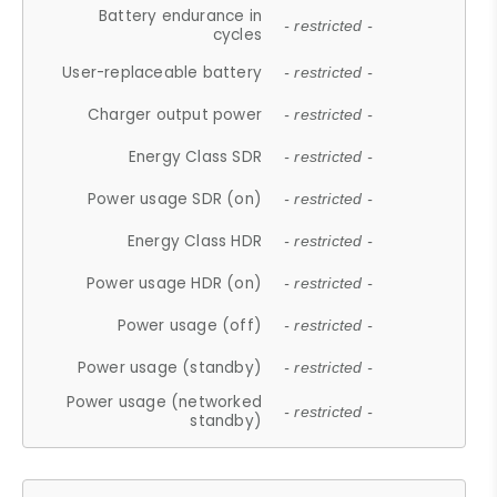
Battery endurance in
- restricted -
cycles
User-replaceable battery
- restricted -
Charger output power
- restricted -
Energy Class SDR
- restricted -
Power usage SDR (on)
- restricted -
Energy Class HDR
- restricted -
Power usage HDR (on)
- restricted -
Power usage (off)
- restricted -
Power usage (standby)
- restricted -
Power usage (networked
- restricted -
standby)