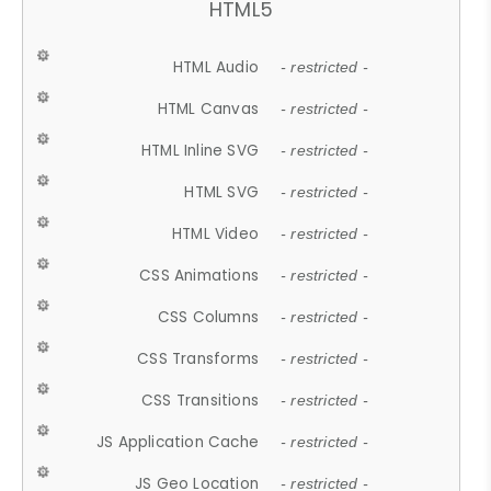
HTML5
HTML Audio
- restricted -
HTML Canvas
- restricted -
HTML Inline SVG
- restricted -
HTML SVG
- restricted -
HTML Video
- restricted -
CSS Animations
- restricted -
CSS Columns
- restricted -
CSS Transforms
- restricted -
CSS Transitions
- restricted -
JS Application Cache
- restricted -
JS Geo Location
- restricted -