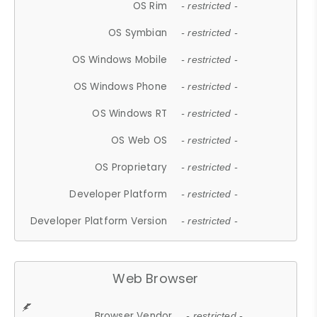
OS Rim
- restricted -
OS Symbian
- restricted -
OS Windows Mobile
- restricted -
OS Windows Phone
- restricted -
OS Windows RT
- restricted -
OS Web OS
- restricted -
OS Proprietary
- restricted -
Developer Platform
- restricted -
Developer Platform Version
- restricted -
Web Browser
Browser Vendor
- restricted -