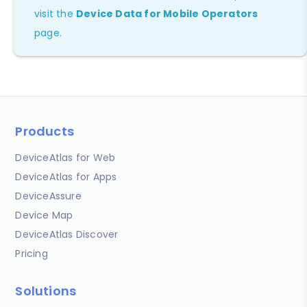
visit the
Device Data for Mobile Operators
page.
Products
DeviceAtlas for Web
DeviceAtlas for Apps
DeviceAssure
Device Map
DeviceAtlas Discover
Pricing
Solutions