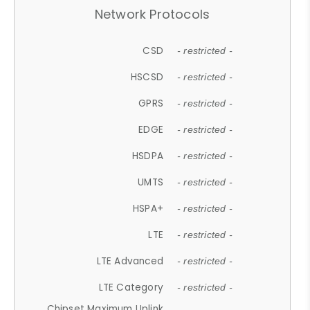
Network Protocols
CSD
- restricted -
HSCSD
- restricted -
GPRS
- restricted -
EDGE
- restricted -
HSDPA
- restricted -
UMTS
- restricted -
HSPA+
- restricted -
LTE
- restricted -
LTE Advanced
- restricted -
LTE Category
- restricted -
Chipset Maximum Uplink