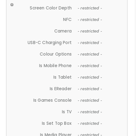
Screen Color Depth
- restricted -
NFC
- restricted -
Camera
- restricted -
USB-C Charging Port
- restricted -
Colour Options
- restricted -
Is Mobile Phone
- restricted -
Is Tablet
- restricted -
Is EReader
- restricted -
Is Games Console
- restricted -
Is TV
- restricted -
Is Set Top Box
- restricted -
Is Media Player
- restricted -