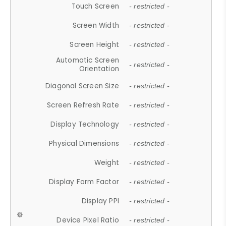
Touch Screen
- restricted -
Screen Width
- restricted -
Screen Height
- restricted -
Automatic Screen
- restricted -
Orientation
Diagonal Screen Size
- restricted -
Screen Refresh Rate
- restricted -
Display Technology
- restricted -
Physical Dimensions
- restricted -
Weight
- restricted -
Display Form Factor
- restricted -
Display PPI
- restricted -
Device Pixel Ratio
- restricted -