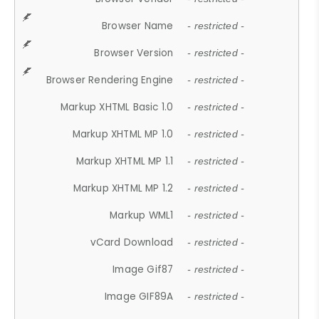
Browser Name
- restricted -
Browser Version
- restricted -
Browser Rendering Engine
- restricted -
Markup XHTML Basic 1.0
- restricted -
Markup XHTML MP 1.0
- restricted -
Markup XHTML MP 1.1
- restricted -
Markup XHTML MP 1.2
- restricted -
Markup WML1
- restricted -
vCard Download
- restricted -
Image Gif87
- restricted -
Image GIF89A
- restricted -