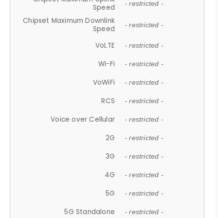
- restricted -
Speed
Chipset Maximum Downlink
- restricted -
Speed
VoLTE
- restricted -
Wi-Fi
- restricted -
VoWiFi
- restricted -
RCS
- restricted -
Voice over Cellular
- restricted -
2G
- restricted -
3G
- restricted -
4G
- restricted -
5G
- restricted -
5G Standalone
- restricted -