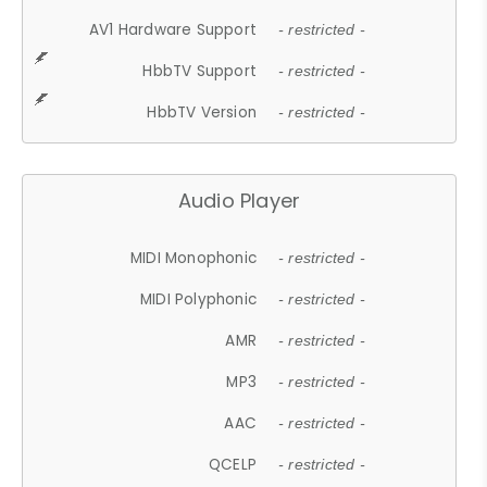
AV1 Hardware Support
- restricted -
HbbTV Support
- restricted -
HbbTV Version
- restricted -
Audio Player
MIDI Monophonic
- restricted -
MIDI Polyphonic
- restricted -
AMR
- restricted -
MP3
- restricted -
AAC
- restricted -
QCELP
- restricted -