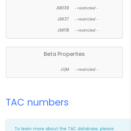
JSR139
- restricted -
JSR37
- restricted -
JSR118
- restricted -
Beta Properties
JQM
- restricted -
TAC numbers
To learn more about the TAC database, please