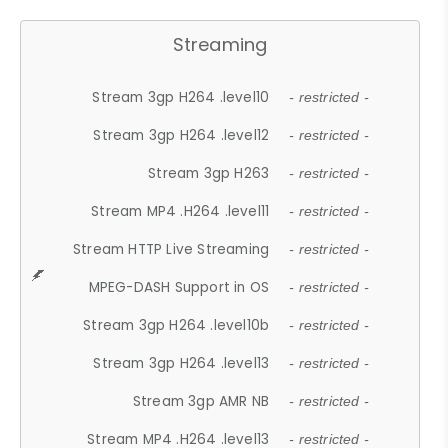
Streaming
Stream 3gp H264 .level10
- restricted -
Stream 3gp H264 .level12
- restricted -
Stream 3gp H263
- restricted -
Stream MP4 .H264 .level11
- restricted -
Stream HTTP Live Streaming
- restricted -
MPEG-DASH Support in OS
- restricted -
Stream 3gp H264 .level10b
- restricted -
Stream 3gp H264 .level13
- restricted -
Stream 3gp AMR NB
- restricted -
Stream MP4 .H264 .level13
- restricted -