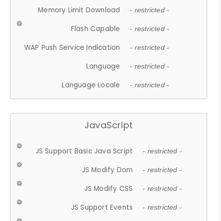
Memory Limit Download
- restricted -
Flash Capable
- restricted -
WAP Push Service Indication
- restricted -
Language
- restricted -
Language Locale
- restricted -
JavaScript
JS Support Basic Java Script
- restricted -
JS Modify Dom
- restricted -
JS Modify CSS
- restricted -
JS Support Events
- restricted -