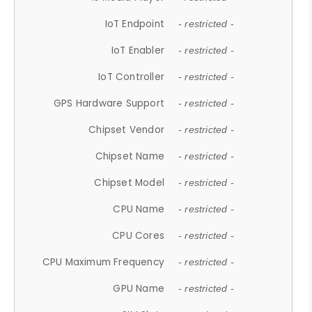
IoT Endpoint
- restricted -
IoT Enabler
- restricted -
IoT Controller
- restricted -
GPS Hardware Support
- restricted -
Chipset Vendor
- restricted -
Chipset Name
- restricted -
Chipset Model
- restricted -
CPU Name
- restricted -
CPU Cores
- restricted -
CPU Maximum Frequency
- restricted -
GPU Name
- restricted -