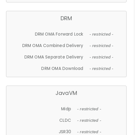
DRM
DRM OMA Forward Lock
- restricted -
DRM OMA Combined Delivery
- restricted -
DRM OMA Separate Delivery
- restricted -
DRM OMA Download
- restricted -
JavaVM
Midp
- restricted -
CLDC
- restricted -
JSR30
- restricted -