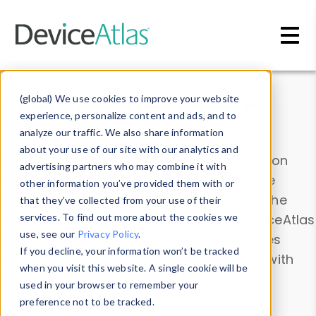
Skip to main content
Data & Insights
(global) We use cookies to improve your website
experience, personalize content and ads, and to
analyze our traffic. We also share information
about your use of our site with our analytics and
Explore our device data. Drill into information
advertising partners who may combine it with
and properties on all devices or contribute
other information you’ve provided them with or
information with the
Device Browser
. Use the
that they’ve collected from your use of their
Data Explorer
services. To find out more about the cookies we
to explore and analyze DeviceAtlas
use, see our
Privacy Policy
.
data. Check our available device properties
If you decline, your information won’t be tracked
from our
Property List
. Test a User-Agent with
when you visit this website. A single cookie will be
the
HTTP Headers Parser
.
used in your browser to remember your
preference not to be tracked.