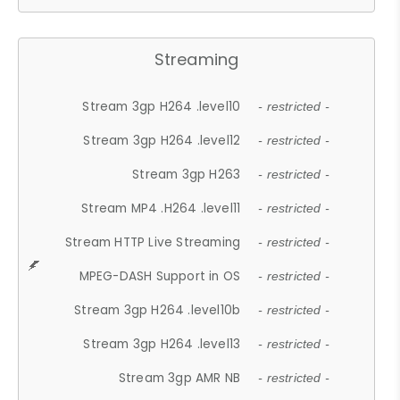
Streaming
Stream 3gp H264 .level10
- restricted -
Stream 3gp H264 .level12
- restricted -
Stream 3gp H263
- restricted -
Stream MP4 .H264 .level11
- restricted -
Stream HTTP Live Streaming
- restricted -
MPEG-DASH Support in OS
- restricted -
Stream 3gp H264 .level10b
- restricted -
Stream 3gp H264 .level13
- restricted -
Stream 3gp AMR NB
- restricted -