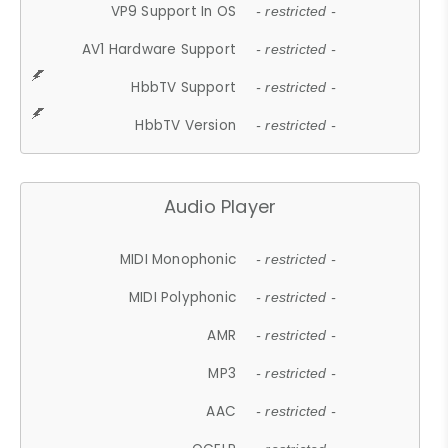
VP9 Support In OS
- restricted -
AV1 Hardware Support
- restricted -
HbbTV Support
- restricted -
HbbTV Version
- restricted -
Audio Player
MIDI Monophonic
- restricted -
MIDI Polyphonic
- restricted -
AMR
- restricted -
MP3
- restricted -
AAC
- restricted -