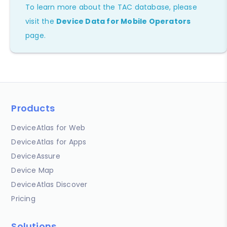
To learn more about the TAC database, please
visit the
Device Data for Mobile Operators
page.
Products
DeviceAtlas for Web
DeviceAtlas for Apps
DeviceAssure
Device Map
DeviceAtlas Discover
Pricing
Solutions