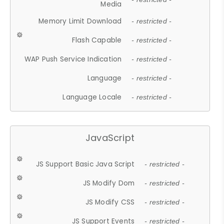
Media
Memory Limit Download
- restricted -
Flash Capable
- restricted -
WAP Push Service Indication
- restricted -
Language
- restricted -
Language Locale
- restricted -
JavaScript
JS Support Basic Java Script
- restricted -
JS Modify Dom
- restricted -
JS Modify CSS
- restricted -
JS Support Events
- restricted -