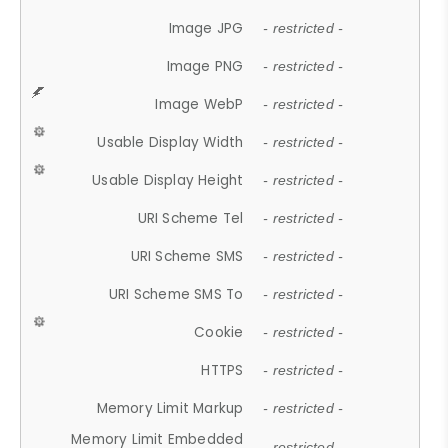
Image JPG
- restricted -
Image PNG
- restricted -
Image WebP
- restricted -
Usable Display Width
- restricted -
Usable Display Height
- restricted -
URI Scheme Tel
- restricted -
URI Scheme SMS
- restricted -
URI Scheme SMS To
- restricted -
Cookie
- restricted -
HTTPS
- restricted -
Memory Limit Markup
- restricted -
Memory Limit Embedded
- restricted -