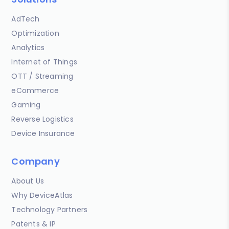
AdTech
Optimization
Analytics
Internet of Things
OTT / Streaming
eCommerce
Gaming
Reverse Logistics
Device Insurance
Company
About Us
Why DeviceAtlas
Technology Partners
Patents & IP