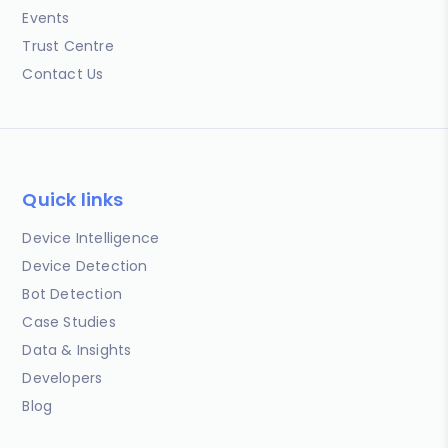
Events
Trust Centre
Contact Us
Quick links
Device Intelligence
Device Detection
Bot Detection
Case Studies
Data & Insights
Developers
Blog