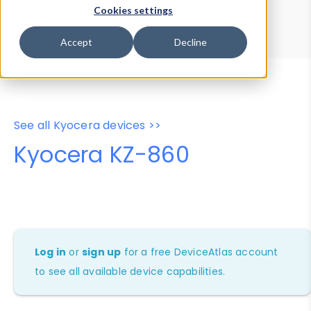
Device Browser
Data Explorer
Cookies settings
Properties
User-Agent Tester
Accept
Decline
See all Kyocera devices >>
Kyocera KZ-860
Log in
or
sign up
for a free DeviceAtlas account
to see all available device capabilities.