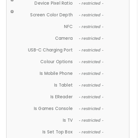
Device Pixel Ratio
- restricted -
Screen Color Depth
- restricted -
NFC
- restricted -
Camera
- restricted -
USB-C Charging Port
- restricted -
Colour Options
- restricted -
Is Mobile Phone
- restricted -
Is Tablet
- restricted -
Is EReader
- restricted -
Is Games Console
- restricted -
Is TV
- restricted -
Is Set Top Box
- restricted -