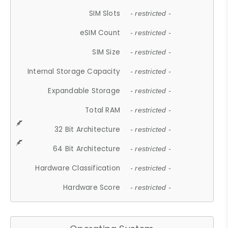
SIM Slots
- restricted -
eSIM Count
- restricted -
SIM Size
- restricted -
Internal Storage Capacity
- restricted -
Expandable Storage
- restricted -
Total RAM
- restricted -
32 Bit Architecture
- restricted -
64 Bit Architecture
- restricted -
Hardware Classification
- restricted -
Hardware Score
- restricted -