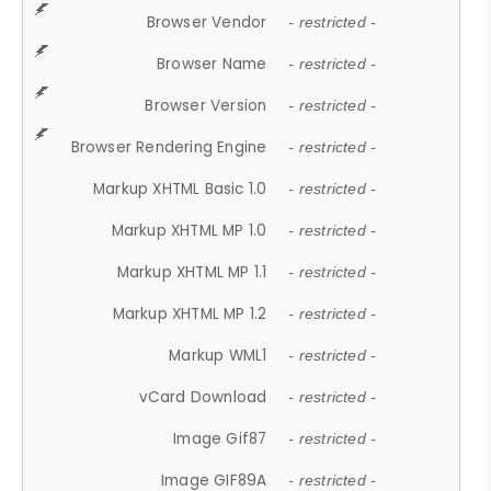
Browser Vendor
- restricted -
Browser Name
- restricted -
Browser Version
- restricted -
Browser Rendering Engine
- restricted -
Markup XHTML Basic 1.0
- restricted -
Markup XHTML MP 1.0
- restricted -
Markup XHTML MP 1.1
- restricted -
Markup XHTML MP 1.2
- restricted -
Markup WML1
- restricted -
vCard Download
- restricted -
Image Gif87
- restricted -
Image GIF89A
- restricted -