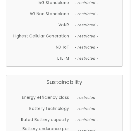
5G Standalone
- restricted -
5G Non Standalone
- restricted -
VoNR
- restricted -
Highest Cellular Generation
- restricted -
NB-IoT
- restricted -
LTE-M
- restricted -
Sustainability
Energy efficiency class
- restricted -
Battery technology
- restricted -
Rated Battery capacity
- restricted -
Battery endurance per