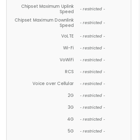
Chipset Maximum Uplink
- restricted -
Speed
Chipset Maximum Downlink
- restricted -
Speed
VoLTE
- restricted -
Wi-Fi
- restricted -
VoWiFi
- restricted -
RCS
- restricted -
Voice over Cellular
- restricted -
2G
- restricted -
3G
- restricted -
4G
- restricted -
5G
- restricted -