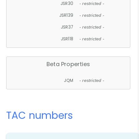
JSR30
- restricted -
JSR139
- restricted -
JSR37
- restricted -
JSR118
- restricted -
Beta Properties
JQM
- restricted -
TAC numbers