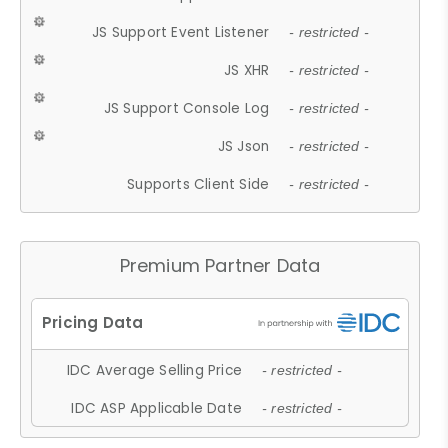
JS Support Event Listener
- restricted -
JS XHR
- restricted -
JS Support Console Log
- restricted -
JS Json
- restricted -
Supports Client Side
- restricted -
Premium Partner Data
IDC Average Selling Price
- restricted -
IDC ASP Applicable Date
- restricted -