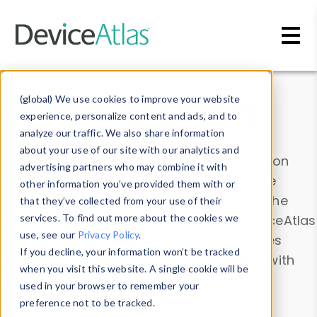
Skip to main content
Data & Insights
(global) We use cookies to improve your website
experience, personalize content and ads, and to
analyze our traffic. We also share information
about your use of our site with our analytics and
Explore our device data. Drill into information
advertising partners who may combine it with
and properties on all devices or contribute
other information you’ve provided them with or
information with the
Device Browser
. Use the
that they’ve collected from your use of their
Data Explorer
services. To find out more about the cookies we
to explore and analyze DeviceAtlas
use, see our
Privacy Policy
.
data. Check our available device properties
If you decline, your information won’t be tracked
from our
Property List
. Test a User-Agent with
when you visit this website. A single cookie will be
the
HTTP Headers Parser
.
used in your browser to remember your
preference not to be tracked.