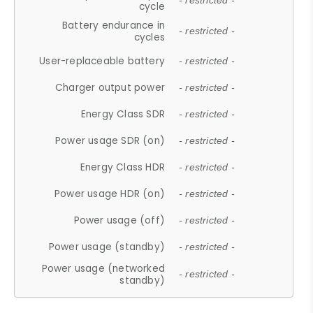
- restricted -
cycle
Battery endurance in
- restricted -
cycles
User-replaceable battery
- restricted -
Charger output power
- restricted -
Energy Class SDR
- restricted -
Power usage SDR (on)
- restricted -
Energy Class HDR
- restricted -
Power usage HDR (on)
- restricted -
Power usage (off)
- restricted -
Power usage (standby)
- restricted -
Power usage (networked
- restricted -
standby)