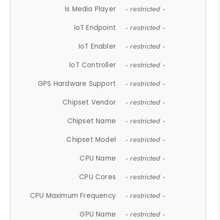
Is Media Player
- restricted -
IoT Endpoint
- restricted -
IoT Enabler
- restricted -
IoT Controller
- restricted -
GPS Hardware Support
- restricted -
Chipset Vendor
- restricted -
Chipset Name
- restricted -
Chipset Model
- restricted -
CPU Name
- restricted -
CPU Cores
- restricted -
CPU Maximum Frequency
- restricted -
GPU Name
- restricted -