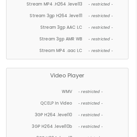
Stream MP4 .H264 .level13
- restricted -
Stream 3gp H264 .level11
- restricted -
Stream 3gp AAC LC
- restricted -
Stream 3gp AMR WB
- restricted -
Stream MP4 .aac LC
- restricted -
Video Player
WMV
- restricted -
QCELP In Video
- restricted -
3GP H264 .level10
- restricted -
3GP H264 .level10b
- restricted -