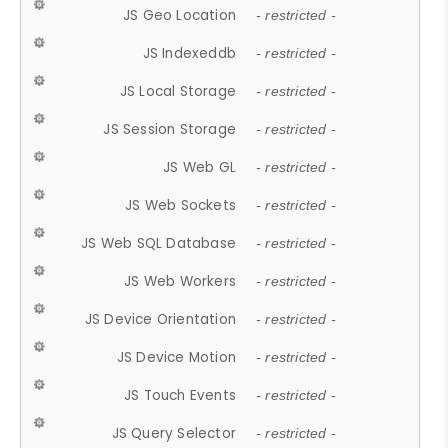
JS Geo Location
- restricted -
JS Indexeddb
- restricted -
JS Local Storage
- restricted -
JS Session Storage
- restricted -
JS Web GL
- restricted -
JS Web Sockets
- restricted -
JS Web SQL Database
- restricted -
JS Web Workers
- restricted -
JS Device Orientation
- restricted -
JS Device Motion
- restricted -
JS Touch Events
- restricted -
JS Query Selector
- restricted -