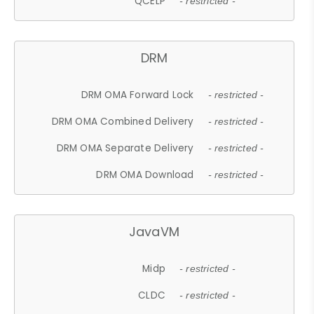
QCELP
- restricted -
DRM
DRM OMA Forward Lock
- restricted -
DRM OMA Combined Delivery
- restricted -
DRM OMA Separate Delivery
- restricted -
DRM OMA Download
- restricted -
JavaVM
Midp
- restricted -
CLDC
- restricted -