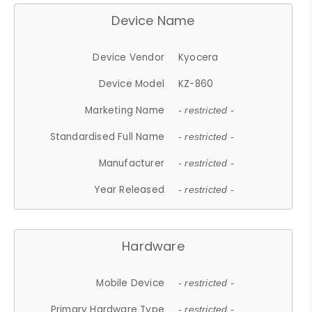
Device Name
Device Vendor
Kyocera
Device Model
KZ-860
Marketing Name
- restricted -
Standardised Full Name
- restricted -
Manufacturer
- restricted -
Year Released
- restricted -
Hardware
Mobile Device
- restricted -
Primary Hardware Type
- restricted -