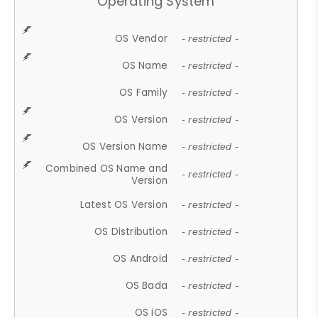
Operating System
OS Vendor
- restricted -
OS Name
- restricted -
OS Family
- restricted -
OS Version
- restricted -
OS Version Name
- restricted -
Combined OS Name and
- restricted -
Version
Latest OS Version
- restricted -
OS Distribution
- restricted -
OS Android
- restricted -
OS Bada
- restricted -
OS iOS
- restricted -