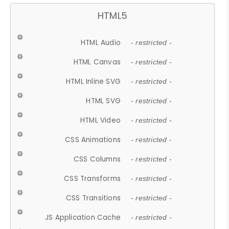
HTML5
HTML Audio
- restricted -
HTML Canvas
- restricted -
HTML Inline SVG
- restricted -
HTML SVG
- restricted -
HTML Video
- restricted -
CSS Animations
- restricted -
CSS Columns
- restricted -
CSS Transforms
- restricted -
CSS Transitions
- restricted -
JS Application Cache
- restricted -