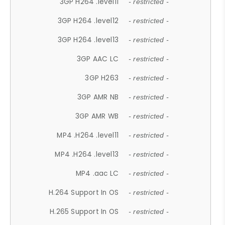
3GP H264 .level11
- restricted -
3GP H264 .level12
- restricted -
3GP H264 .level13
- restricted -
3GP AAC LC
- restricted -
3GP H263
- restricted -
3GP AMR NB
- restricted -
3GP AMR WB
- restricted -
MP4 .H264 .level11
- restricted -
MP4 .H264 .level13
- restricted -
MP4 .aac LC
- restricted -
H.264 Support In OS
- restricted -
H.265 Support In OS
- restricted -