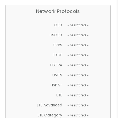
Network Protocols
CSD
- restricted -
HSCSD
- restricted -
GPRS
- restricted -
EDGE
- restricted -
HSDPA
- restricted -
UMTS
- restricted -
HSPA+
- restricted -
LTE
- restricted -
LTE Advanced
- restricted -
LTE Category
- restricted -