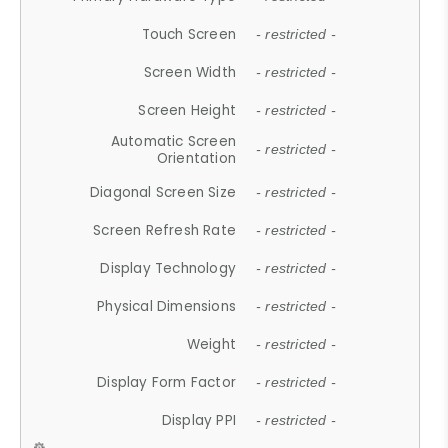
Touch Screen
- restricted -
Screen Width
- restricted -
Screen Height
- restricted -
Automatic Screen
- restricted -
Orientation
Diagonal Screen Size
- restricted -
Screen Refresh Rate
- restricted -
Display Technology
- restricted -
Physical Dimensions
- restricted -
Weight
- restricted -
Display Form Factor
- restricted -
Display PPI
- restricted -