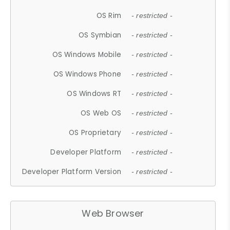
OS Rim
- restricted -
OS Symbian
- restricted -
OS Windows Mobile
- restricted -
OS Windows Phone
- restricted -
OS Windows RT
- restricted -
OS Web OS
- restricted -
OS Proprietary
- restricted -
Developer Platform
- restricted -
Developer Platform Version
- restricted -
Web Browser