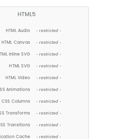
HTML5
HTML Audio
- restricted -
HTML Canvas
- restricted -
TML Inline SVG
- restricted -
HTML SVG
- restricted -
HTML Video
- restricted -
SS Animations
- restricted -
CSS Columns
- restricted -
SS Transforms
- restricted -
SS Transitions
- restricted -
lication Cache
- restricted -