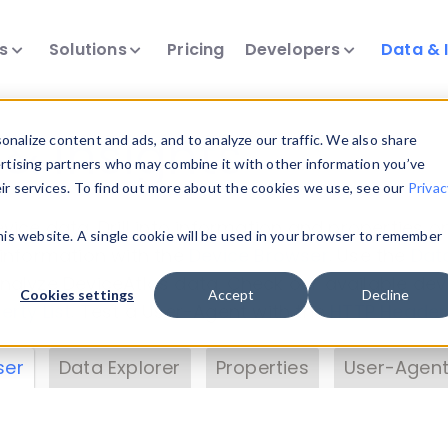
ts
Solutions
Pricing
Developers
Data & 
& Insights
nalize content and ads, and to analyze our traffic. We also share
ertising partners who may combine it with other information you’ve
eir services. To find out more about the cookies we use, see our
Privac
vice data. Drill into information and properties on
this website. A single cookie will be used in your browser to remember
 information with the
Device Browser
. Use the
Dat
nalyze DeviceAtlas data. Check our available dev
Cookies settings
Accept
Decline
erty List
. Test a User-Agent with the
HTTP Header
ser
Data Explorer
Properties
User-Agent