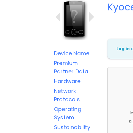
Kyoc
Log in
Device Name
Premium
Partner Data
Hardware
Network
Protocols
Operating
M
System
St
Sustainability