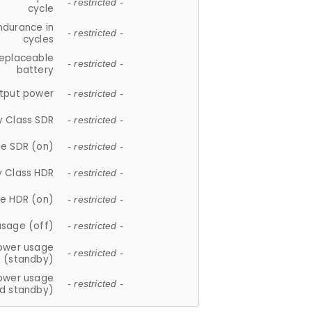
- restricted -
cycle
ndurance in
- restricted -
cycles
replaceable
- restricted -
battery
tput power
- restricted -
y Class SDR
- restricted -
e SDR (on)
- restricted -
y Class HDR
- restricted -
e HDR (on)
- restricted -
usage (off)
- restricted -
ower usage
- restricted -
(standby)
ower usage
- restricted -
d standby)