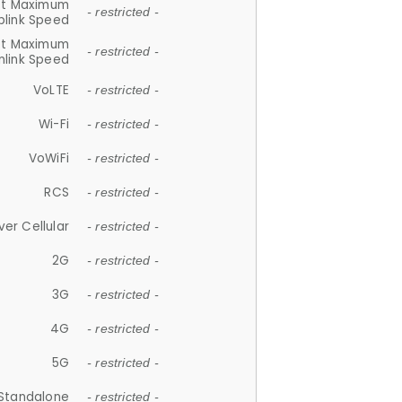
et Maximum
- restricted -
plink Speed
et Maximum
- restricted -
link Speed
VoLTE
- restricted -
Wi-Fi
- restricted -
VoWiFi
- restricted -
RCS
- restricted -
ver Cellular
- restricted -
2G
- restricted -
3G
- restricted -
4G
- restricted -
5G
- restricted -
Standalone
- restricted -