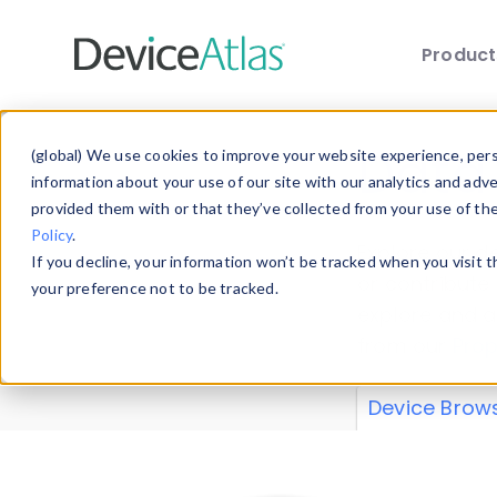
Produc
Skip to main content
Data 
(global) We use cookies to improve your website experience, perso
information about your use of our site with our analytics and adv
provided them with or that they’ve collected from your use of th
Policy
.
Explore our de
If you decline, your information won’t be tracked when you visit 
or contribute
your preference not to be tracked.
explore and a
from our
Prop
Device Brow