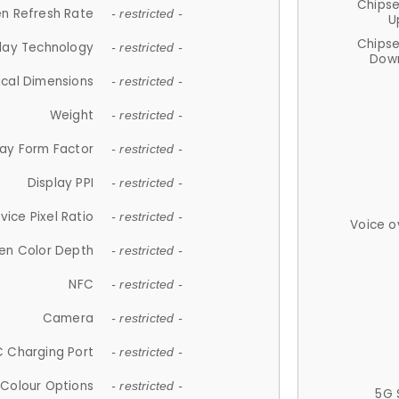
Chips
n Refresh Rate
- restricted -
U
Chips
lay Technology
- restricted -
Down
ical Dimensions
- restricted -
Weight
- restricted -
lay Form Factor
- restricted -
Display PPI
- restricted -
vice Pixel Ratio
- restricted -
Voice o
en Color Depth
- restricted -
NFC
- restricted -
Camera
- restricted -
 Charging Port
- restricted -
Colour Options
- restricted -
5G 