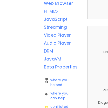
Web Browser
HTML5
JavaScript
Streaming
Video Player
Audio Player
DRM
Pr
JavaVM
Beta Properties
where you
helped
Au
where you
can help
Diago
conflicted