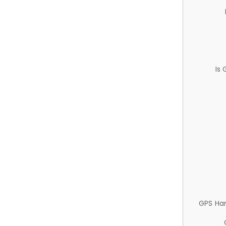
Is
GPS Ha