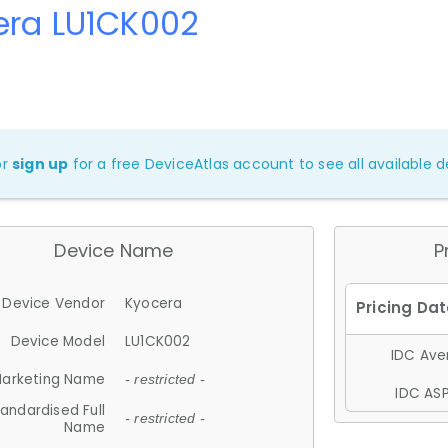
era LU1CK002
or
sign up
for a free DeviceAtlas account to see all available de
Device Name
P
Device Vendor
Kyocera
Device Model
LU1CK002
IDC Aver
arketing Name
- restricted -
IDC ASP
andardised Full
- restricted -
Name