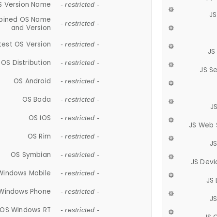
S Version Name
- restricted -
JS
ined OS Name
- restricted -
and Version
test OS Version
- restricted -
JS
OS Distribution
- restricted -
JS S
OS Android
- restricted -
OS Bada
- restricted -
J
OS iOS
- restricted -
JS Web 
OS Rim
- restricted -
J
OS Symbian
- restricted -
JS Devi
Windows Mobile
- restricted -
JS
Windows Phone
- restricted -
JS
OS Windows RT
- restricted -