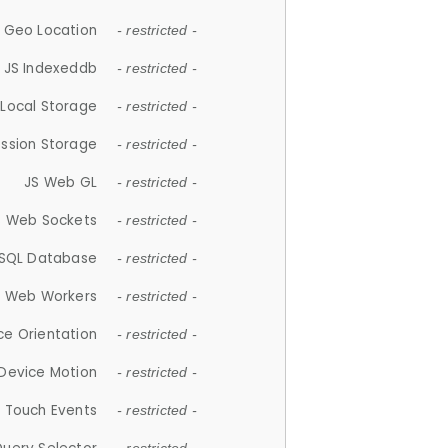
 Geo Location
- restricted -
JS Indexeddb
- restricted -
 Local Storage
- restricted -
ession Storage
- restricted -
JS Web GL
- restricted -
S Web Sockets
- restricted -
SQL Database
- restricted -
S Web Workers
- restricted -
ce Orientation
- restricted -
 Device Motion
- restricted -
 Touch Events
- restricted -