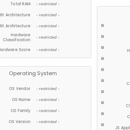
Total RAM
- restricted -
Bit Architecture
- restricted -
Bit Architecture
- restricted -
Hardware
- restricted -
Classification
Hardware Score
- restricted -
H
Operating System
C
OS Vendor
- restricted -
OS Name
- restricted -
C
OS Family
- restricted -
C
OS Version
- restricted -
JS App