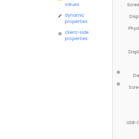
values
Scree
dynamic
Disp
properties
Phys
client-side
properties
Disp
De
Scre
USB-C