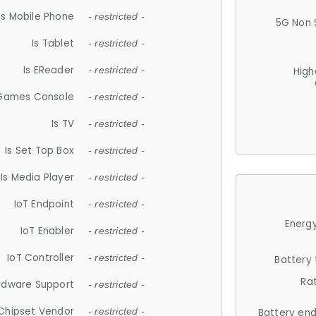
Is Mobile Phone
- restricted -
5G Non 
Is Tablet
- restricted -
Is EReader
- restricted -
High
 Games Console
- restricted -
Is TV
- restricted -
Is Set Top Box
- restricted -
Is Media Player
- restricted -
IoT Endpoint
- restricted -
Energy
IoT Enabler
- restricted -
IoT Controller
- restricted -
Battery
Ra
rdware Support
- restricted -
Chipset Vendor
- restricted -
Battery en