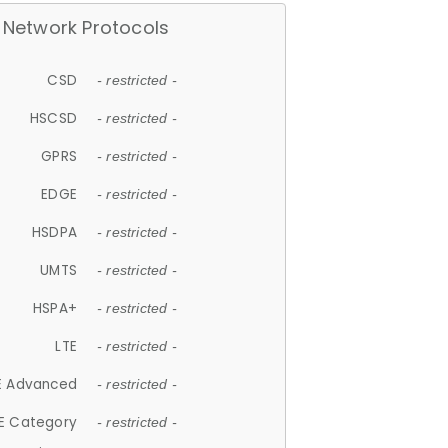
Network Protocols
CSD
- restricted -
HSCSD
- restricted -
GPRS
- restricted -
EDGE
- restricted -
HSDPA
- restricted -
UMTS
- restricted -
HSPA+
- restricted -
LTE
- restricted -
E Advanced
- restricted -
E Category
- restricted -