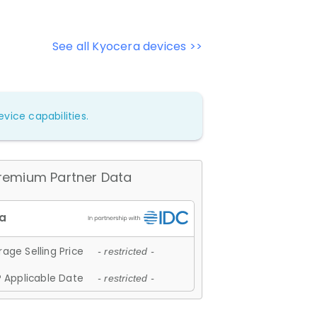
See all Kyocera devices >>
vice capabilities.
remium Partner Data
age Selling Price
- restricted -
 Applicable Date
- restricted -