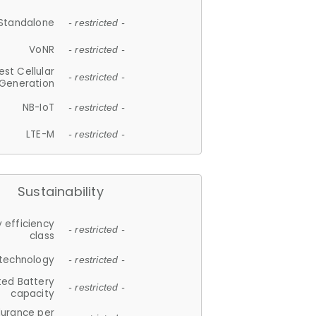
Standalone
- restricted -
VoNR
- restricted -
est Cellular
- restricted -
Generation
NB-IoT
- restricted -
LTE-M
- restricted -
Sustainability
 efficiency
- restricted -
class
 technology
- restricted -
ted Battery
- restricted -
capacity
durance per