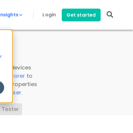
Insights
Login
Get started
y
 all devices
a Explorer
to
ice properties
s Parser
.
 Tester