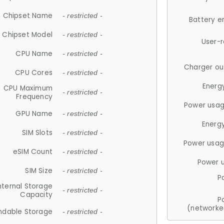
Chipset Name
- restricted -
Battery e
Chipset Model
- restricted -
User-
CPU Name
- restricted -
Charger ou
CPU Cores
- restricted -
Energ
CPU Maximum
- restricted -
Frequency
Power usag
GPU Name
- restricted -
Energ
SIM Slots
- restricted -
Power usag
eSIM Count
- restricted -
Power 
SIM Size
- restricted -
P
nternal Storage
- restricted -
Capacity
P
(networke
ndable Storage
- restricted -