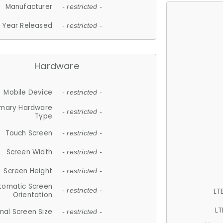
Manufacturer
- restricted -
Year Released
- restricted -
Hardware
Mobile Device
- restricted -
imary Hardware
- restricted -
Type
Touch Screen
- restricted -
Screen Width
- restricted -
Screen Height
- restricted -
tomatic Screen
LT
- restricted -
Orientation
LT
nal Screen Size
- restricted -