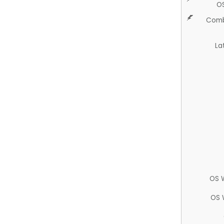
O
Comb
La
OS 
OS 