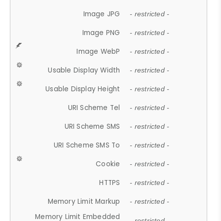
Image JPG
- restricted -
Image PNG
- restricted -
Image WebP
- restricted -
Usable Display Width
- restricted -
Usable Display Height
- restricted -
URI Scheme Tel
- restricted -
URI Scheme SMS
- restricted -
URI Scheme SMS To
- restricted -
Cookie
- restricted -
HTTPS
- restricted -
Memory Limit Markup
- restricted -
Memory Limit Embedded
- restricted -