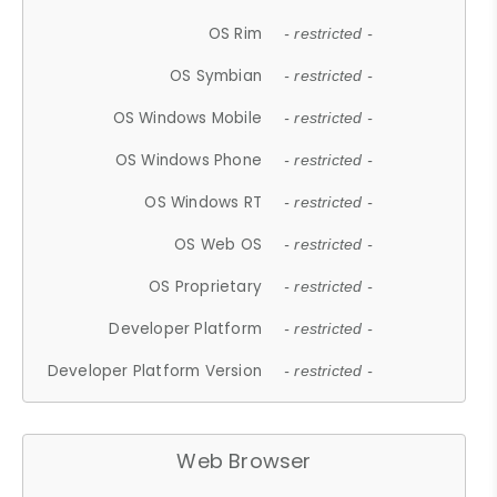
OS Rim
- restricted -
OS Symbian
- restricted -
OS Windows Mobile
- restricted -
OS Windows Phone
- restricted -
OS Windows RT
- restricted -
OS Web OS
- restricted -
OS Proprietary
- restricted -
Developer Platform
- restricted -
Developer Platform Version
- restricted -
Web Browser