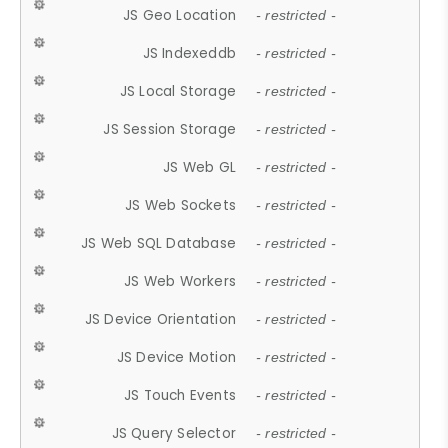
JS Geo Location
- restricted -
JS Indexeddb
- restricted -
JS Local Storage
- restricted -
JS Session Storage
- restricted -
JS Web GL
- restricted -
JS Web Sockets
- restricted -
JS Web SQL Database
- restricted -
JS Web Workers
- restricted -
JS Device Orientation
- restricted -
JS Device Motion
- restricted -
JS Touch Events
- restricted -
JS Query Selector
- restricted -