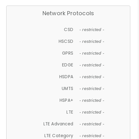
Network Protocols
CSD
- restricted -
HSCSD
- restricted -
GPRS
- restricted -
EDGE
- restricted -
HSDPA
- restricted -
UMTS
- restricted -
HSPA+
- restricted -
LTE
- restricted -
LTE Advanced
- restricted -
LTE Category
- restricted -