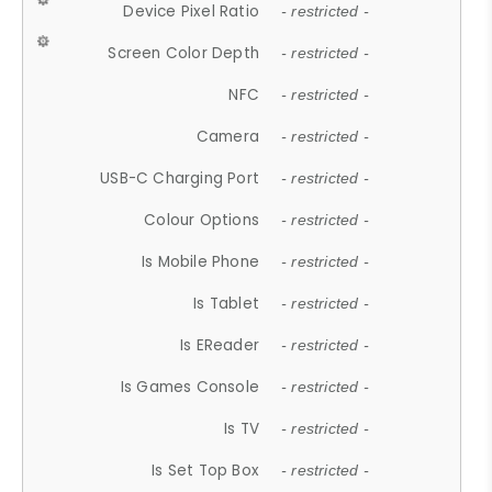
Device Pixel Ratio
- restricted -
Screen Color Depth
- restricted -
NFC
- restricted -
Camera
- restricted -
USB-C Charging Port
- restricted -
Colour Options
- restricted -
Is Mobile Phone
- restricted -
Is Tablet
- restricted -
Is EReader
- restricted -
Is Games Console
- restricted -
Is TV
- restricted -
Is Set Top Box
- restricted -