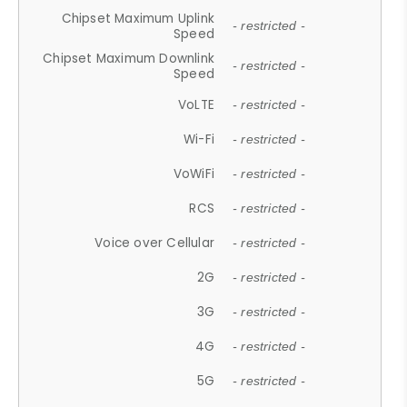
Chipset Maximum Uplink
- restricted -
Speed
Chipset Maximum Downlink
- restricted -
Speed
VoLTE
- restricted -
Wi-Fi
- restricted -
VoWiFi
- restricted -
RCS
- restricted -
Voice over Cellular
- restricted -
2G
- restricted -
3G
- restricted -
4G
- restricted -
5G
- restricted -