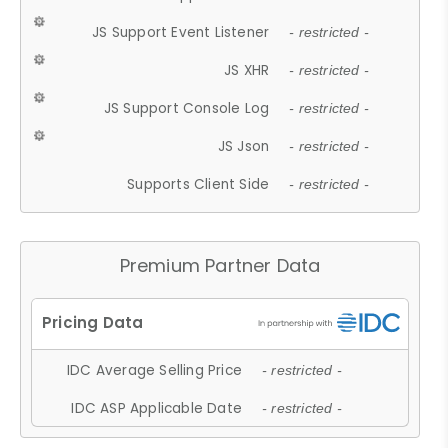
JS Support Event Listener
- restricted -
JS XHR
- restricted -
JS Support Console Log
- restricted -
JS Json
- restricted -
Supports Client Side
- restricted -
Premium Partner Data
IDC Average Selling Price
- restricted -
IDC ASP Applicable Date
- restricted -