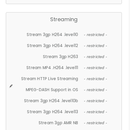
Streaming
Stream 3gp H264 .level10
- restricted -
Stream 3gp H264 .level12
- restricted -
Stream 3gp H263
- restricted -
Stream MP4 .H264 .level11
- restricted -
Stream HTTP Live Streaming
- restricted -
MPEG-DASH Support in OS
- restricted -
Stream 3gp H264 .level10b
- restricted -
Stream 3gp H264 .level13
- restricted -
Stream 3gp AMR NB
- restricted -