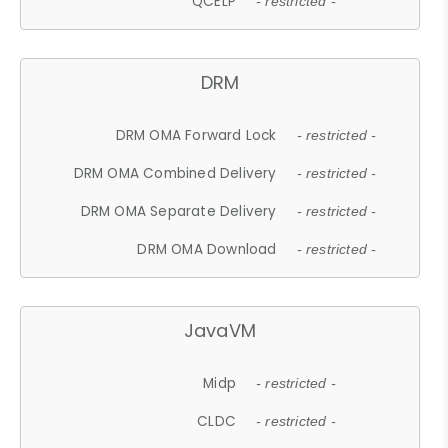
QCELP
- restricted -
DRM
DRM OMA Forward Lock
- restricted -
DRM OMA Combined Delivery
- restricted -
DRM OMA Separate Delivery
- restricted -
DRM OMA Download
- restricted -
JavaVM
Midp
- restricted -
CLDC
- restricted -