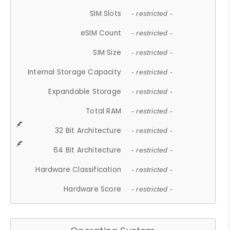
SIM Slots
- restricted -
eSIM Count
- restricted -
SIM Size
- restricted -
Internal Storage Capacity
- restricted -
Expandable Storage
- restricted -
Total RAM
- restricted -
32 Bit Architecture
- restricted -
64 Bit Architecture
- restricted -
Hardware Classification
- restricted -
Hardware Score
- restricted -