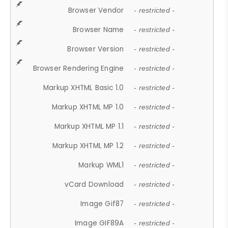
Browser Vendor
- restricted -
Browser Name
- restricted -
Browser Version
- restricted -
Browser Rendering Engine
- restricted -
Markup XHTML Basic 1.0
- restricted -
Markup XHTML MP 1.0
- restricted -
Markup XHTML MP 1.1
- restricted -
Markup XHTML MP 1.2
- restricted -
Markup WML1
- restricted -
vCard Download
- restricted -
Image Gif87
- restricted -
Image GIF89A
- restricted -