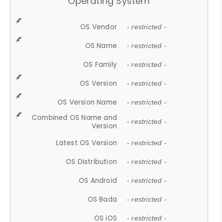
Operating System
OS Vendor
- restricted -
OS Name
- restricted -
OS Family
- restricted -
OS Version
- restricted -
OS Version Name
- restricted -
Combined OS Name and
- restricted -
Version
Latest OS Version
- restricted -
OS Distribution
- restricted -
OS Android
- restricted -
OS Bada
- restricted -
OS iOS
- restricted -