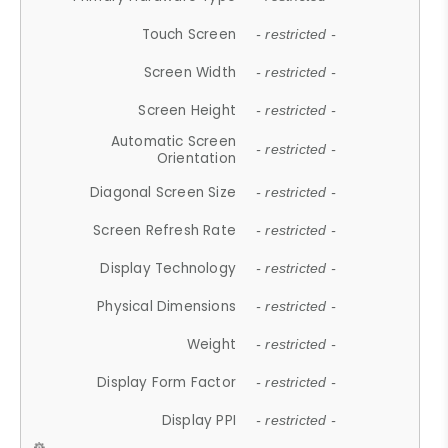
Touch Screen
- restricted -
Screen Width
- restricted -
Screen Height
- restricted -
Automatic Screen
- restricted -
Orientation
Diagonal Screen Size
- restricted -
Screen Refresh Rate
- restricted -
Display Technology
- restricted -
Physical Dimensions
- restricted -
Weight
- restricted -
Display Form Factor
- restricted -
Display PPI
- restricted -