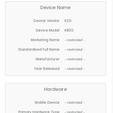
Device Name
Device Vendor
KZG
Device Model
K800
Marketing Name
- restricted -
Standardised Full Name
- restricted -
Manufacturer
- restricted -
Year Released
- restricted -
Hardware
Mobile Device
- restricted -
Primary Hardware Type
- restricted -