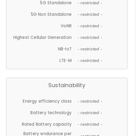
5G Standalone
- restricted -
5G Non Standalone
- restricted -
VoNR
- restricted -
Highest Cellular Generation
- restricted -
NB-IoT
- restricted -
LTE-M
- restricted -
Sustainability
Energy efficiency class
- restricted -
Battery technology
- restricted -
Rated Battery capacity
- restricted -
Battery endurance per