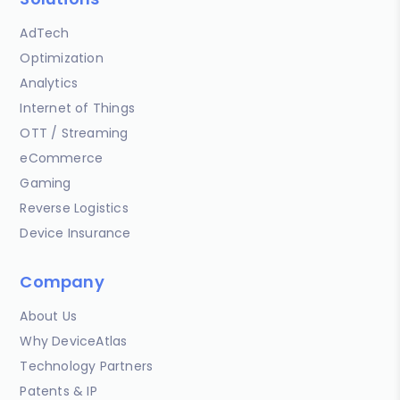
AdTech
Optimization
Analytics
Internet of Things
OTT / Streaming
eCommerce
Gaming
Reverse Logistics
Device Insurance
Company
About Us
Why DeviceAtlas
Technology Partners
Patents & IP