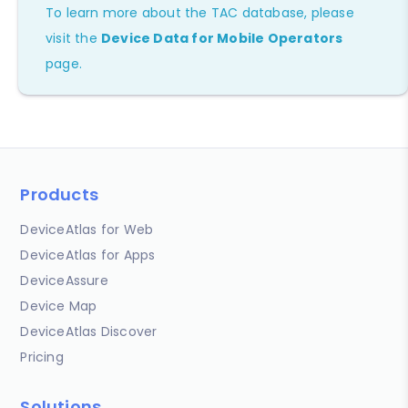
To learn more about the TAC database, please
visit the
Device Data for Mobile Operators
page.
Products
DeviceAtlas for Web
DeviceAtlas for Apps
DeviceAssure
Device Map
DeviceAtlas Discover
Pricing
Solutions