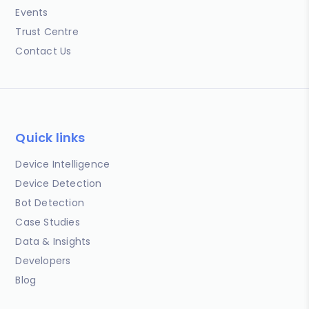
Events
Trust Centre
Contact Us
Quick links
Device Intelligence
Device Detection
Bot Detection
Case Studies
Data & Insights
Developers
Blog