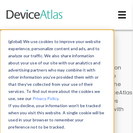
Skip to main content
Data & Insights
(global) We use cookies to improve your website
experience, personalize content and ads, and to
analyze our traffic. We also share information
about your use of our site with our analytics and
Explore our device data. Drill into information
advertising partners who may combine it with
and properties on all devices or contribute
other information you’ve provided them with or
information with the
Device Browser
. Use the
that they’ve collected from your use of their
Data Explorer
services. To find out more about the cookies we
to explore and analyze DeviceAtlas
use, see our
Privacy Policy
.
data. Check our available device properties
If you decline, your information won’t be tracked
from our
Property List
. Test a User-Agent with
when you visit this website. A single cookie will be
the
HTTP Headers Parser
.
used in your browser to remember your
preference not to be tracked.