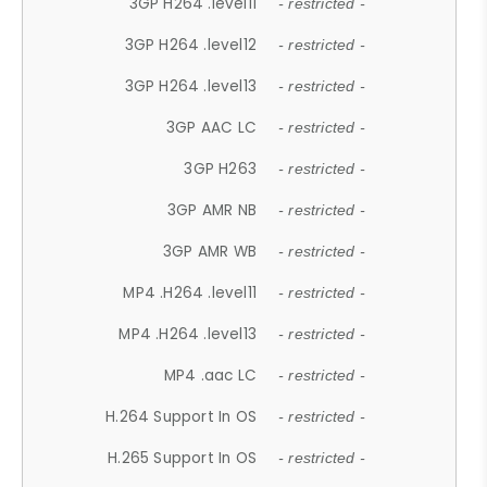
3GP H264 .level11
- restricted -
3GP H264 .level12
- restricted -
3GP H264 .level13
- restricted -
3GP AAC LC
- restricted -
3GP H263
- restricted -
3GP AMR NB
- restricted -
3GP AMR WB
- restricted -
MP4 .H264 .level11
- restricted -
MP4 .H264 .level13
- restricted -
MP4 .aac LC
- restricted -
H.264 Support In OS
- restricted -
H.265 Support In OS
- restricted -