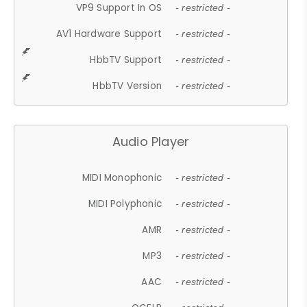
VP9 Support In OS
- restricted -
AV1 Hardware Support
- restricted -
HbbTV Support
- restricted -
HbbTV Version
- restricted -
Audio Player
MIDI Monophonic
- restricted -
MIDI Polyphonic
- restricted -
AMR
- restricted -
MP3
- restricted -
AAC
- restricted -