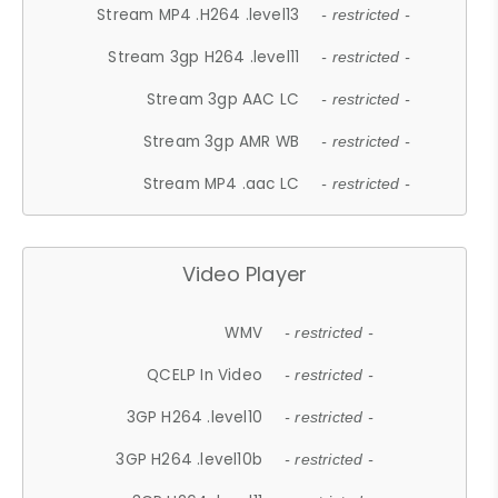
Stream MP4 .H264 .level13
- restricted -
Stream 3gp H264 .level11
- restricted -
Stream 3gp AAC LC
- restricted -
Stream 3gp AMR WB
- restricted -
Stream MP4 .aac LC
- restricted -
Video Player
WMV
- restricted -
QCELP In Video
- restricted -
3GP H264 .level10
- restricted -
3GP H264 .level10b
- restricted -