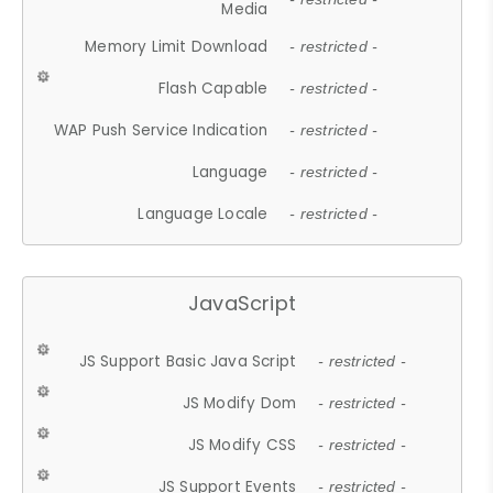
Media
Memory Limit Download
- restricted -
Flash Capable
- restricted -
WAP Push Service Indication
- restricted -
Language
- restricted -
Language Locale
- restricted -
JavaScript
JS Support Basic Java Script
- restricted -
JS Modify Dom
- restricted -
JS Modify CSS
- restricted -
JS Support Events
- restricted -