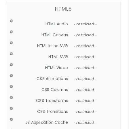
HTML5
HTML Audio
- restricted -
HTML Canvas
- restricted -
HTML Inline SVG
- restricted -
HTML SVG
- restricted -
HTML Video
- restricted -
CSS Animations
- restricted -
CSS Columns
- restricted -
CSS Transforms
- restricted -
CSS Transitions
- restricted -
JS Application Cache
- restricted -