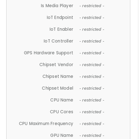
Is Media Player
- restricted -
IoT Endpoint
- restricted -
IoT Enabler
- restricted -
IoT Controller
- restricted -
GPS Hardware Support
- restricted -
Chipset Vendor
- restricted -
Chipset Name
- restricted -
Chipset Model
- restricted -
CPU Name
- restricted -
CPU Cores
- restricted -
CPU Maximum Frequency
- restricted -
GPU Name
- restricted -