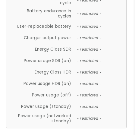
- restricted -
cycle
Battery endurance in
- restricted -
cycles
User-replaceable battery
- restricted -
Charger output power
- restricted -
Energy Class SDR
- restricted -
Power usage SDR (on)
- restricted -
Energy Class HDR
- restricted -
Power usage HDR (on)
- restricted -
Power usage (off)
- restricted -
Power usage (standby)
- restricted -
Power usage (networked
- restricted -
standby)