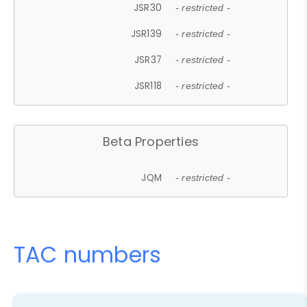
JSR30
- restricted -
JSR139
- restricted -
JSR37
- restricted -
JSR118
- restricted -
Beta Properties
JQM
- restricted -
TAC numbers