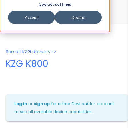
Device Browser
Data Explorer
Cookies settings
Properties
User-Agent Tester
Accept
Decline
See all KZG devices >>
KZG K800
Log in
or
sign up
for a free DeviceAtlas account
to see all available device capabilities.