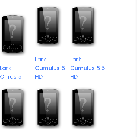
Lark
Lark
Lark
Cumulus 5
Cumulus 5.5
Cirrus 5
HD
HD