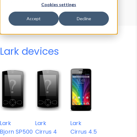
Device Browser
Data Explorer
Cookies settings
Properties
User-Agent Tester
Accept
Decline
Lark devices
Lark
Lark
Lark
Bjorn SP500
Cirrus 4
Cirrus 4.5