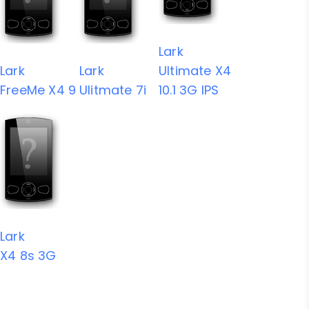
Lark
Lark
Lark
Ultimate X4
FreeMe X4 9
Ulitmate 7i
10.1 3G IPS
Lark
X4 8s 3G