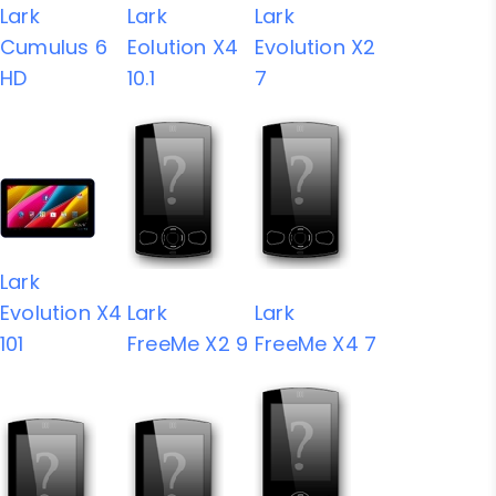
Lark
Lark
Lark
Cumulus 6
Eolution X4
Evolution X2
HD
10.1
7
Lark
Evolution X4
Lark
Lark
101
FreeMe X2 9
FreeMe X4 7