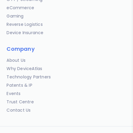
eCommerce
Gaming
Reverse Logistics
Device Insurance
Company
About Us
Why DeviceAtlas
Technology Partners
Patents & IP
Events
Trust Centre
Contact Us