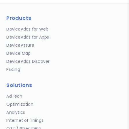
Products
DeviceAtlas for Web
DeviceAtlas for Apps
DeviceAssure
Device Map
DeviceAtlas Discover
Pricing
Solutions
AdTech
Optimization
Analytics
Internet of Things
OTT / Streaming