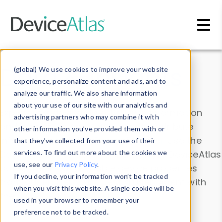
Skip to main content
Data & Insights
(global) We use cookies to improve your website
experience, personalize content and ads, and to
analyze our traffic. We also share information
about your use of our site with our analytics and
Explore our device data. Drill into information
advertising partners who may combine it with
and properties on all devices or contribute
other information you’ve provided them with or
information with the
Device Browser
. Use the
that they’ve collected from your use of their
Data Explorer
services. To find out more about the cookies we
to explore and analyze DeviceAtlas
use, see our
Privacy Policy
.
data. Check our available device properties
If you decline, your information won’t be tracked
from our
Property List
. Test a User-Agent with
when you visit this website. A single cookie will be
the
HTTP Headers Parser
.
used in your browser to remember your
preference not to be tracked.