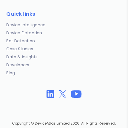
Quick links
Device Intelligence
Device Detection
Bot Detection
Case Studies
Data & Insights
Developers
Blog
Copyright © DeviceAtlas Limited 2026. All Rights Reserved.