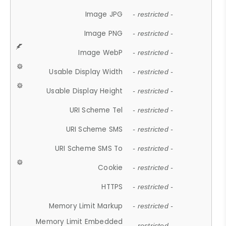
Image JPG
- restricted -
Image PNG
- restricted -
Image WebP
- restricted -
Usable Display Width
- restricted -
Usable Display Height
- restricted -
URI Scheme Tel
- restricted -
URI Scheme SMS
- restricted -
URI Scheme SMS To
- restricted -
Cookie
- restricted -
HTTPS
- restricted -
Memory Limit Markup
- restricted -
Memory Limit Embedded
- restricted -