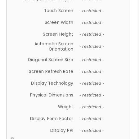
Touch Screen
- restricted -
Screen Width
- restricted -
Screen Height
- restricted -
Automatic Screen
- restricted -
Orientation
Diagonal Screen Size
- restricted -
Screen Refresh Rate
- restricted -
Display Technology
- restricted -
Physical Dimensions
- restricted -
Weight
- restricted -
Display Form Factor
- restricted -
Display PPI
- restricted -