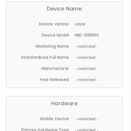
Device Name
Device Vendor
Laser
Device Model
MID-1089IPS
Marketing Name
- restricted -
Standardised Full Name
- restricted -
Manufacturer
- restricted -
Year Released
- restricted -
Hardware
Mobile Device
- restricted -
Primary Hardware Type
- restricted -