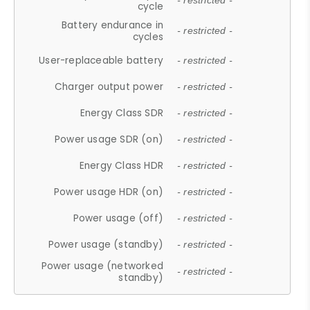
- restricted -
cycle
Battery endurance in
- restricted -
cycles
User-replaceable battery
- restricted -
Charger output power
- restricted -
Energy Class SDR
- restricted -
Power usage SDR (on)
- restricted -
Energy Class HDR
- restricted -
Power usage HDR (on)
- restricted -
Power usage (off)
- restricted -
Power usage (standby)
- restricted -
Power usage (networked
- restricted -
standby)