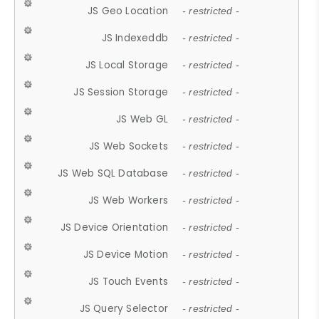
JS Geo Location
- restricted -
JS Indexeddb
- restricted -
JS Local Storage
- restricted -
JS Session Storage
- restricted -
JS Web GL
- restricted -
JS Web Sockets
- restricted -
JS Web SQL Database
- restricted -
JS Web Workers
- restricted -
JS Device Orientation
- restricted -
JS Device Motion
- restricted -
JS Touch Events
- restricted -
JS Query Selector
- restricted -