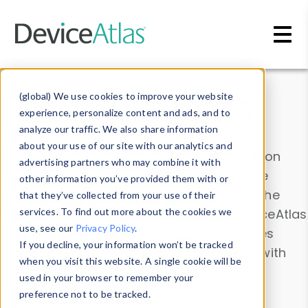
Skip to main content
Data & Insights
(global) We use cookies to improve your website
experience, personalize content and ads, and to
analyze our traffic. We also share information
about your use of our site with our analytics and
Explore our device data. Drill into information
advertising partners who may combine it with
and properties on all devices or contribute
other information you’ve provided them with or
information with the
Device Browser
. Use the
that they’ve collected from your use of their
Data Explorer
services. To find out more about the cookies we
to explore and analyze DeviceAtlas
use, see our
Privacy Policy
.
data. Check our available device properties
If you decline, your information won’t be tracked
from our
Property List
. Test a User-Agent with
when you visit this website. A single cookie will be
the
HTTP Headers Parser
.
used in your browser to remember your
preference not to be tracked.