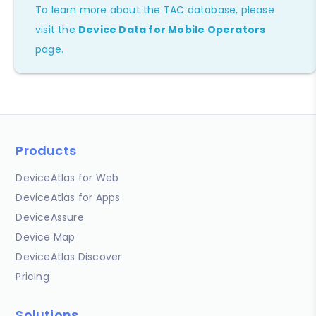
To learn more about the TAC database, please
visit the
Device Data for Mobile Operators
page.
Products
DeviceAtlas for Web
DeviceAtlas for Apps
DeviceAssure
Device Map
DeviceAtlas Discover
Pricing
Solutions