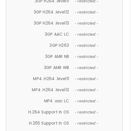
3GP H264 .level11
- restricted -
3GP H264 .level12
- restricted -
3GP H264 .level13
- restricted -
3GP AAC LC
- restricted -
3GP H263
- restricted -
3GP AMR NB
- restricted -
3GP AMR WB
- restricted -
MP4 .H264 .level11
- restricted -
MP4 .H264 .level13
- restricted -
MP4 .aac LC
- restricted -
H.264 Support In OS
- restricted -
H.265 Support In OS
- restricted -