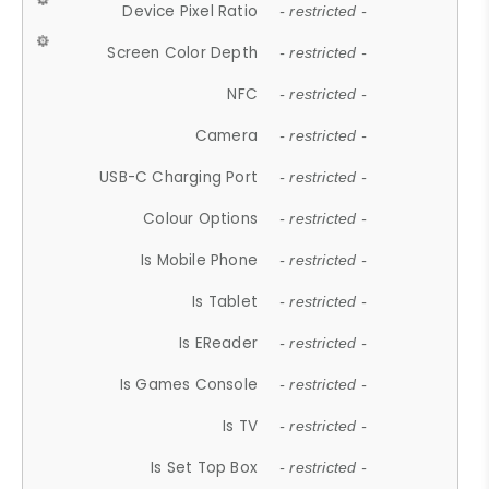
Device Pixel Ratio
- restricted -
Screen Color Depth
- restricted -
NFC
- restricted -
Camera
- restricted -
USB-C Charging Port
- restricted -
Colour Options
- restricted -
Is Mobile Phone
- restricted -
Is Tablet
- restricted -
Is EReader
- restricted -
Is Games Console
- restricted -
Is TV
- restricted -
Is Set Top Box
- restricted -