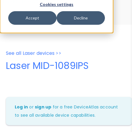
Device Browser
Data Explorer
Cookies settings
Properties
User-Agent Tester
Accept
Decline
See all Laser devices >>
Laser MID-1089IPS
Log in
or
sign up
for a free DeviceAtlas account
to see all available device capabilities.