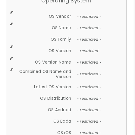
Operating System
OS Vendor
- restricted -
OS Name
- restricted -
OS Family
- restricted -
OS Version
- restricted -
OS Version Name
- restricted -
Combined OS Name and
- restricted -
Version
Latest OS Version
- restricted -
OS Distribution
- restricted -
OS Android
- restricted -
OS Bada
- restricted -
OS iOS
- restricted -