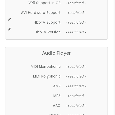
VP9 Support In OS
- restricted -
AV1 Hardware Support
- restricted -
HbbTV Support
- restricted -
HbbTV Version
- restricted -
Audio Player
MIDI Monophonic
- restricted -
MIDI Polyphonic
- restricted -
AMR
- restricted -
MP3
- restricted -
AAC
- restricted -