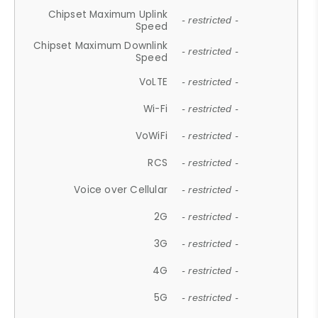
Chipset Maximum Uplink
- restricted -
Speed
Chipset Maximum Downlink
- restricted -
Speed
VoLTE
- restricted -
Wi-Fi
- restricted -
VoWiFi
- restricted -
RCS
- restricted -
Voice over Cellular
- restricted -
2G
- restricted -
3G
- restricted -
4G
- restricted -
5G
- restricted -