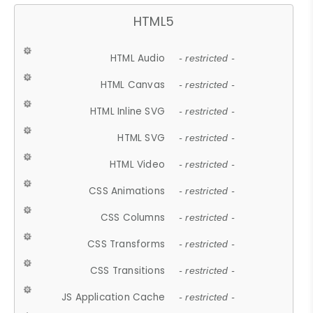
HTML5
HTML Audio
- restricted -
HTML Canvas
- restricted -
HTML Inline SVG
- restricted -
HTML SVG
- restricted -
HTML Video
- restricted -
CSS Animations
- restricted -
CSS Columns
- restricted -
CSS Transforms
- restricted -
CSS Transitions
- restricted -
JS Application Cache
- restricted -