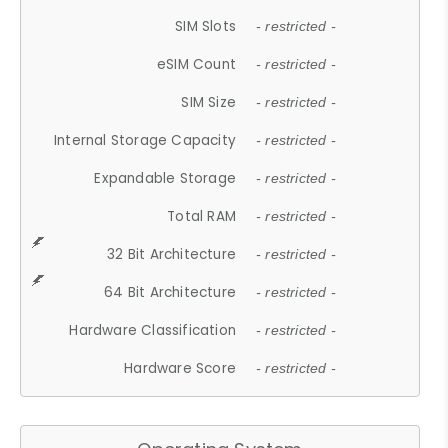
SIM Slots
- restricted -
eSIM Count
- restricted -
SIM Size
- restricted -
Internal Storage Capacity
- restricted -
Expandable Storage
- restricted -
Total RAM
- restricted -
32 Bit Architecture
- restricted -
64 Bit Architecture
- restricted -
Hardware Classification
- restricted -
Hardware Score
- restricted -