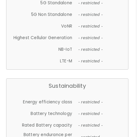
5G Standalone
- restricted -
5G Non Standalone
- restricted -
VoNR
- restricted -
Highest Cellular Generation
- restricted -
NB-IoT
- restricted -
LTE-M
- restricted -
Sustainability
Energy efficiency class
- restricted -
Battery technology
- restricted -
Rated Battery capacity
- restricted -
Battery endurance per