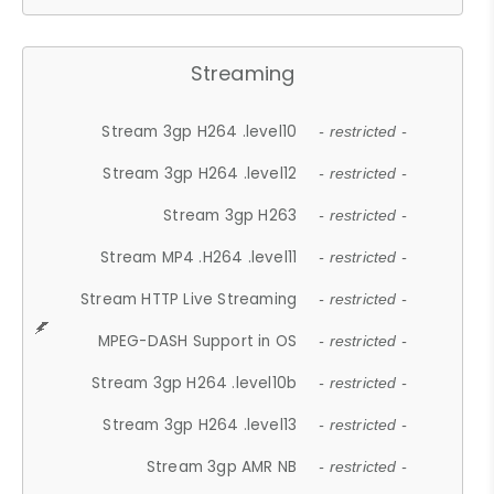
Streaming
Stream 3gp H264 .level10
- restricted -
Stream 3gp H264 .level12
- restricted -
Stream 3gp H263
- restricted -
Stream MP4 .H264 .level11
- restricted -
Stream HTTP Live Streaming
- restricted -
MPEG-DASH Support in OS
- restricted -
Stream 3gp H264 .level10b
- restricted -
Stream 3gp H264 .level13
- restricted -
Stream 3gp AMR NB
- restricted -