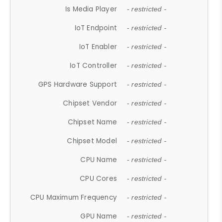
Is Media Player
- restricted -
IoT Endpoint
- restricted -
IoT Enabler
- restricted -
IoT Controller
- restricted -
GPS Hardware Support
- restricted -
Chipset Vendor
- restricted -
Chipset Name
- restricted -
Chipset Model
- restricted -
CPU Name
- restricted -
CPU Cores
- restricted -
CPU Maximum Frequency
- restricted -
GPU Name
- restricted -