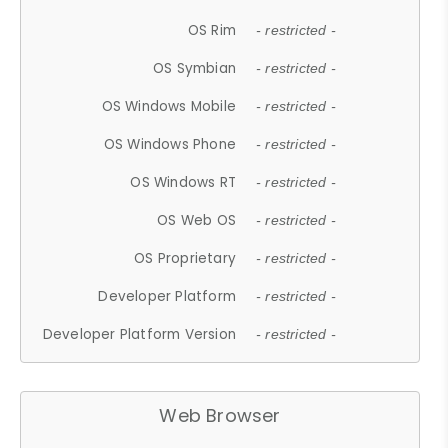
OS Rim
- restricted -
OS Symbian
- restricted -
OS Windows Mobile
- restricted -
OS Windows Phone
- restricted -
OS Windows RT
- restricted -
OS Web OS
- restricted -
OS Proprietary
- restricted -
Developer Platform
- restricted -
Developer Platform Version
- restricted -
Web Browser