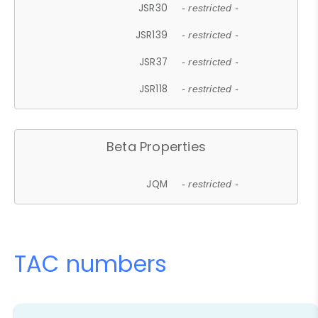
JSR30
- restricted -
JSR139
- restricted -
JSR37
- restricted -
JSR118
- restricted -
Beta Properties
JQM
- restricted -
TAC numbers