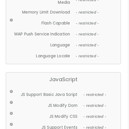
Media
Memory Limit Download
- restricted -
Flash Capable
- restricted -
WAP Push Service Indication
- restricted -
Language
- restricted -
Language Locale
- restricted -
JavaScript
JS Support Basic Java Script
- restricted -
JS Modify Dom
- restricted -
JS Modify CSS
- restricted -
JS Support Events
- restricted -