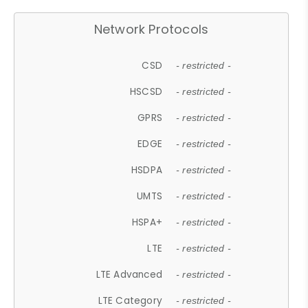
Network Protocols
CSD
- restricted -
HSCSD
- restricted -
GPRS
- restricted -
EDGE
- restricted -
HSDPA
- restricted -
UMTS
- restricted -
HSPA+
- restricted -
LTE
- restricted -
LTE Advanced
- restricted -
LTE Category
- restricted -