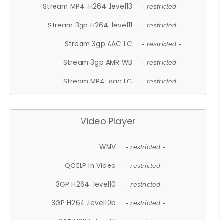
Stream MP4 .H264 .level13
- restricted -
Stream 3gp H264 .level11
- restricted -
Stream 3gp AAC LC
- restricted -
Stream 3gp AMR WB
- restricted -
Stream MP4 .aac LC
- restricted -
Video Player
WMV
- restricted -
QCELP In Video
- restricted -
3GP H264 .level10
- restricted -
3GP H264 .level10b
- restricted -