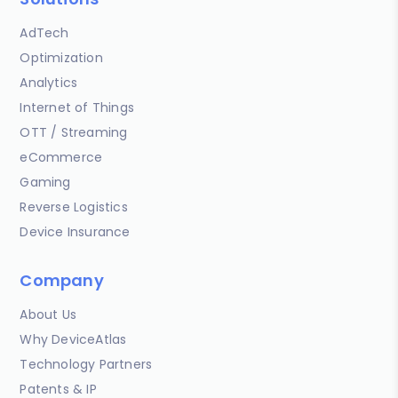
AdTech
Optimization
Analytics
Internet of Things
OTT / Streaming
eCommerce
Gaming
Reverse Logistics
Device Insurance
Company
About Us
Why DeviceAtlas
Technology Partners
Patents & IP