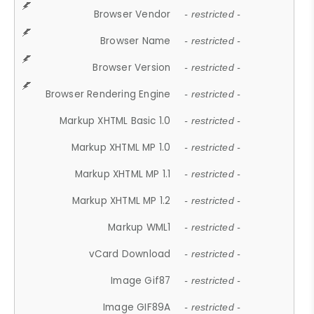
Browser Vendor
- restricted -
Browser Name
- restricted -
Browser Version
- restricted -
Browser Rendering Engine
- restricted -
Markup XHTML Basic 1.0
- restricted -
Markup XHTML MP 1.0
- restricted -
Markup XHTML MP 1.1
- restricted -
Markup XHTML MP 1.2
- restricted -
Markup WML1
- restricted -
vCard Download
- restricted -
Image Gif87
- restricted -
Image GIF89A
- restricted -