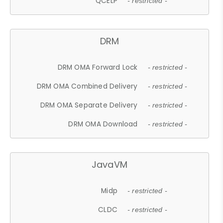
QCELP
- restricted -
DRM
DRM OMA Forward Lock
- restricted -
DRM OMA Combined Delivery
- restricted -
DRM OMA Separate Delivery
- restricted -
DRM OMA Download
- restricted -
JavaVM
Midp
- restricted -
CLDC
- restricted -