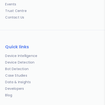
Events
Trust Centre
Contact Us
Quick links
Device Intelligence
Device Detection
Bot Detection
Case Studies
Data & Insights
Developers
Blog