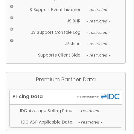
JS Support Event Listener
- restricted -
JS XHR
- restricted -
JS Support Console Log
- restricted -
JS Json
- restricted -
Supports Client Side
- restricted -
Premium Partner Data
IDC Average Selling Price
- restricted -
IDC ASP Applicable Date
- restricted -