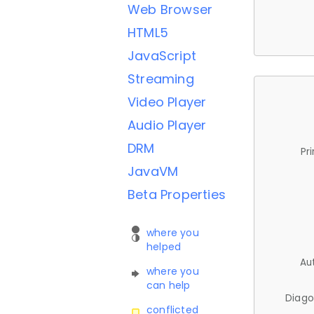
Web Browser
HTML5
JavaScript
Streaming
Video Player
Audio Player
DRM
Pr
JavaVM
Beta Properties
where you
helped
Au
where you
can help
Diago
conflicted