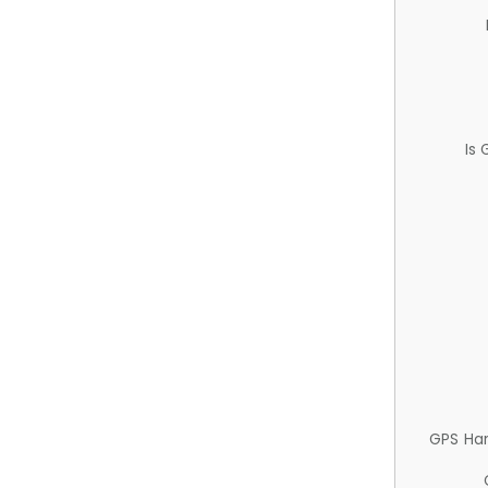
Is
GPS Ha