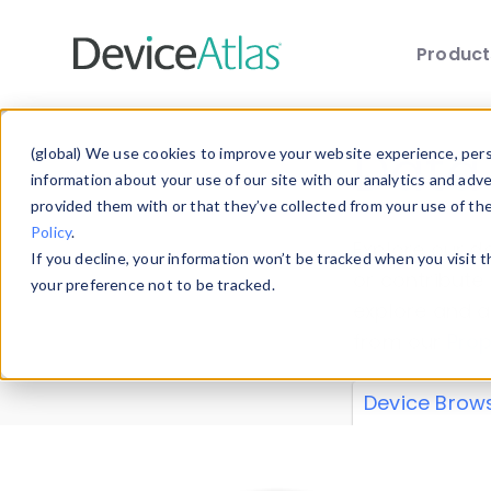
Produc
Skip to main content
Data 
(global) We use cookies to improve your website experience, perso
information about your use of our site with our analytics and adv
provided them with or that they’ve collected from your use of th
Policy
.
Explore our de
If you decline, your information won’t be tracked when you visit 
or contribute
your preference not to be tracked.
explore and a
from our
Prop
Device Brow