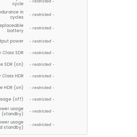
- restricted -
cycle
ndurance in
- restricted -
cycles
replaceable
- restricted -
battery
tput power
- restricted -
y Class SDR
- restricted -
e SDR (on)
- restricted -
y Class HDR
- restricted -
e HDR (on)
- restricted -
usage (off)
- restricted -
ower usage
- restricted -
(standby)
ower usage
- restricted -
d standby)