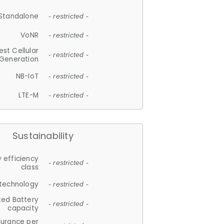
Standalone
- restricted -
VoNR
- restricted -
est Cellular
- restricted -
Generation
NB-IoT
- restricted -
LTE-M
- restricted -
Sustainability
 efficiency
- restricted -
class
 technology
- restricted -
ted Battery
- restricted -
capacity
durance per