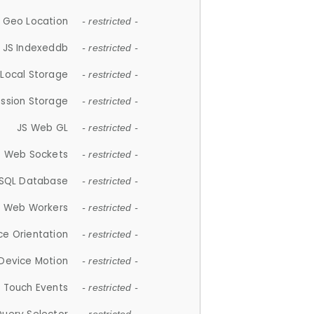
 Geo Location
- restricted -
JS Indexeddb
- restricted -
 Local Storage
- restricted -
ession Storage
- restricted -
JS Web GL
- restricted -
S Web Sockets
- restricted -
SQL Database
- restricted -
S Web Workers
- restricted -
ce Orientation
- restricted -
 Device Motion
- restricted -
 Touch Events
- restricted -