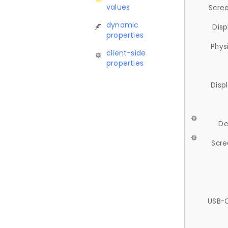
values
Scree
dynamic
Disp
properties
Phys
client-side
properties
Disp
De
Scre
USB-C