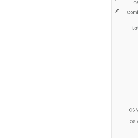
O
Comb
La
OS 
OS 