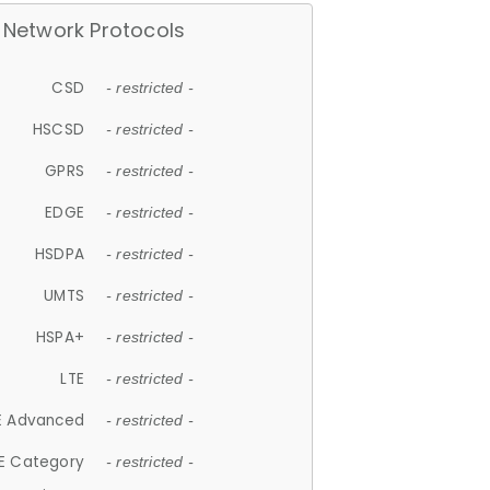
Network Protocols
CSD
- restricted -
HSCSD
- restricted -
GPRS
- restricted -
EDGE
- restricted -
HSDPA
- restricted -
UMTS
- restricted -
HSPA+
- restricted -
LTE
- restricted -
E Advanced
- restricted -
E Category
- restricted -