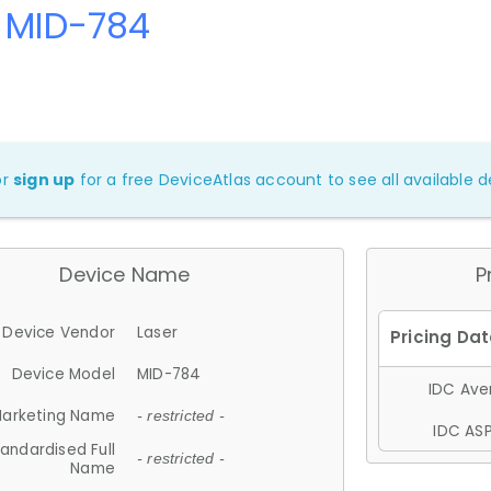
r MID-784
or
sign up
for a free DeviceAtlas account to see all available de
Device Name
P
Device Vendor
Laser
Device Model
MID-784
IDC Aver
arketing Name
- restricted -
IDC ASP
andardised Full
- restricted -
Name