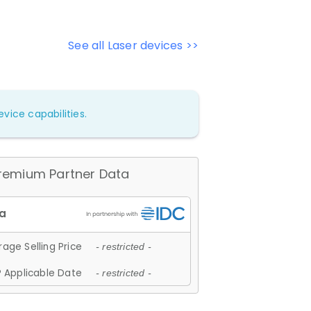
See all Laser devices >>
vice capabilities.
remium Partner Data
age Selling Price
- restricted -
 Applicable Date
- restricted -