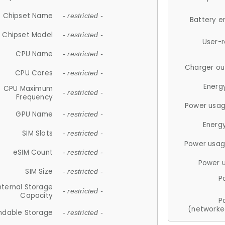
Chipset Name
- restricted -
Battery e
Chipset Model
- restricted -
User-
CPU Name
- restricted -
Charger ou
CPU Cores
- restricted -
Energ
CPU Maximum
- restricted -
Frequency
Power usag
GPU Name
- restricted -
Energ
SIM Slots
- restricted -
Power usag
eSIM Count
- restricted -
Power 
SIM Size
- restricted -
P
nternal Storage
- restricted -
Capacity
P
(networke
ndable Storage
- restricted -