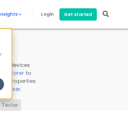
Insights
Login
Get started
y
 all devices
a Explorer
to
ice properties
s Parser
.
 Tester