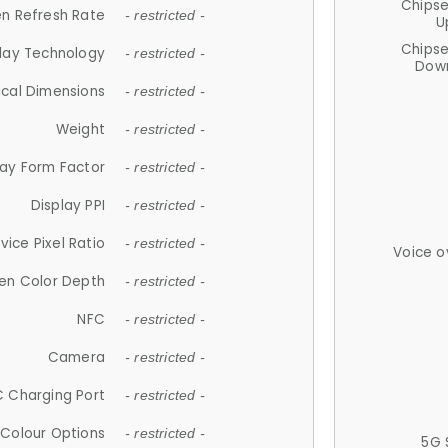
Chips
n Refresh Rate
- restricted -
U
Chips
lay Technology
- restricted -
Down
ical Dimensions
- restricted -
Weight
- restricted -
lay Form Factor
- restricted -
Display PPI
- restricted -
vice Pixel Ratio
- restricted -
Voice o
en Color Depth
- restricted -
NFC
- restricted -
Camera
- restricted -
 Charging Port
- restricted -
Colour Options
- restricted -
5G 