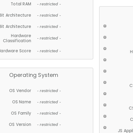
Total RAM
- restricted -
Bit Architecture
- restricted -
Bit Architecture
- restricted -
Hardware
- restricted -
Classification
Hardware Score
- restricted -
H
Operating System
C
OS Vendor
- restricted -
OS Name
- restricted -
C
OS Family
- restricted -
C
OS Version
- restricted -
JS App