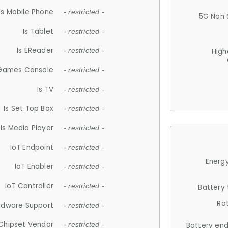
Is Mobile Phone
- restricted -
5G Non 
Is Tablet
- restricted -
Is EReader
- restricted -
High
 Games Console
- restricted -
Is TV
- restricted -
Is Set Top Box
- restricted -
Is Media Player
- restricted -
IoT Endpoint
- restricted -
Energy
IoT Enabler
- restricted -
IoT Controller
- restricted -
Battery
Ra
rdware Support
- restricted -
Chipset Vendor
- restricted -
Battery en