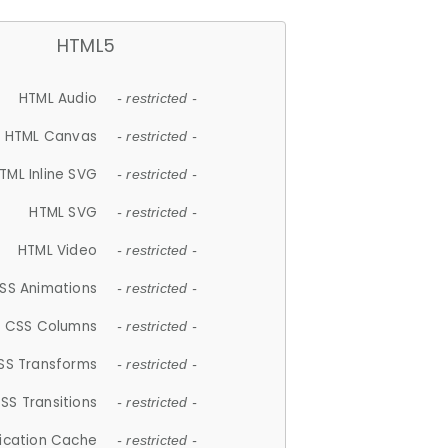
HTML5
HTML Audio
- restricted -
HTML Canvas
- restricted -
TML Inline SVG
- restricted -
HTML SVG
- restricted -
HTML Video
- restricted -
SS Animations
- restricted -
CSS Columns
- restricted -
SS Transforms
- restricted -
SS Transitions
- restricted -
lication Cache
- restricted -