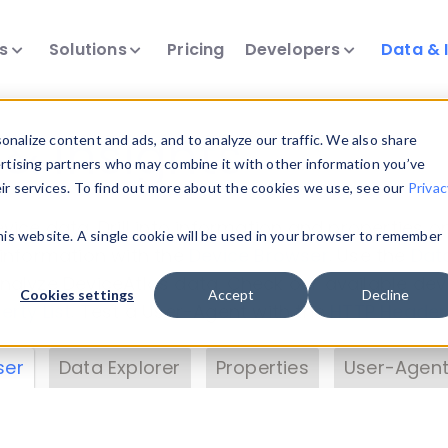
ts
Solutions
Pricing
Developers
Data & 
& Insights
nalize content and ads, and to analyze our traffic. We also share
ertising partners who may combine it with other information you’ve
eir services. To find out more about the cookies we use, see our
Privac
vice data. Drill into information and properties on
this website. A single cookie will be used in your browser to remember
 information with the
Device Browser
. Use the
Dat
nalyze DeviceAtlas data. Check our available dev
Cookies settings
Accept
Decline
erty List
. Test a User-Agent with the
HTTP Header
ser
Data Explorer
Properties
User-Agent