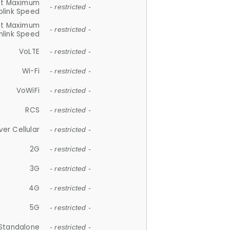
et Maximum
- restricted -
plink Speed
et Maximum
- restricted -
link Speed
VoLTE
- restricted -
Wi-Fi
- restricted -
VoWiFi
- restricted -
RCS
- restricted -
ver Cellular
- restricted -
2G
- restricted -
3G
- restricted -
4G
- restricted -
5G
- restricted -
Standalone
- restricted -