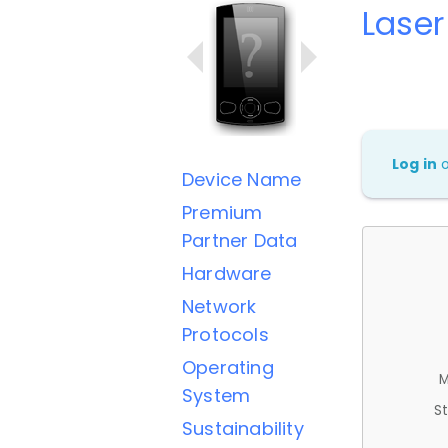
Lase
Log in
Device Name
Premium
Partner Data
Hardware
Network
Protocols
Operating
M
System
St
Sustainability