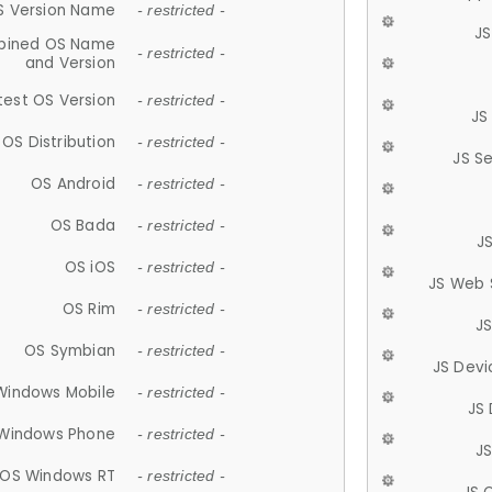
S Version Name
- restricted -
JS
ined OS Name
- restricted -
and Version
test OS Version
- restricted -
JS
OS Distribution
- restricted -
JS S
OS Android
- restricted -
OS Bada
- restricted -
J
OS iOS
- restricted -
JS Web 
OS Rim
- restricted -
J
OS Symbian
- restricted -
JS Devi
Windows Mobile
- restricted -
JS
Windows Phone
- restricted -
JS
OS Windows RT
- restricted -