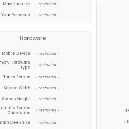
Manufacturer
- restricted -
Year Released
- restricted -
Hardware
Mobile Device
- restricted -
imary Hardware
- restricted -
Type
Touch Screen
- restricted -
Screen Width
- restricted -
Screen Height
- restricted -
tomatic Screen
LT
- restricted -
Orientation
LT
nal Screen Size
- restricted -