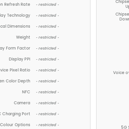
Chips
n Refresh Rate
- restricted -
U
Chips
lay Technology
- restricted -
Down
ical Dimensions
- restricted -
Weight
- restricted -
lay Form Factor
- restricted -
Display PPI
- restricted -
vice Pixel Ratio
- restricted -
Voice o
en Color Depth
- restricted -
NFC
- restricted -
Camera
- restricted -
 Charging Port
- restricted -
Colour Options
- restricted -
5G 