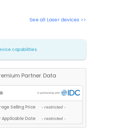
See all Laser devices >>
vice capabilities.
remium Partner Data
age Selling Price
- restricted -
 Applicable Date
- restricted -