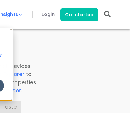
Insights
Login
Get started
y
 all devices
a Explorer
to
ice properties
s Parser
.
 Tester