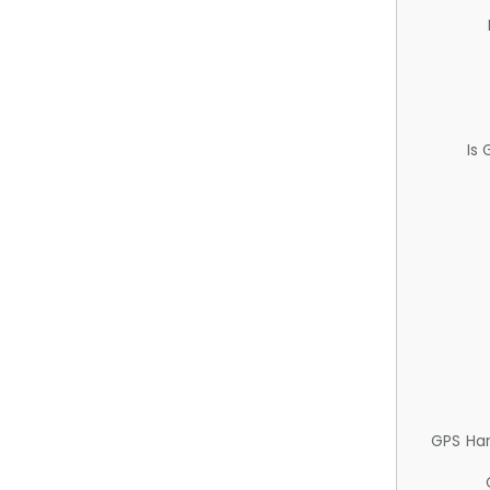
Is
GPS Ha