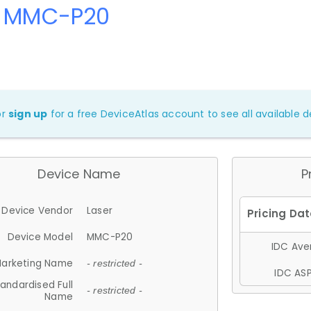
r MMC-P20
or
sign up
for a free DeviceAtlas account to see all available de
Device Name
P
Device Vendor
Laser
Device Model
MMC-P20
IDC Aver
arketing Name
- restricted -
IDC ASP
andardised Full
- restricted -
Name