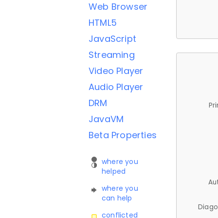
Web Browser
HTML5
JavaScript
Streaming
Video Player
Audio Player
DRM
Pr
JavaVM
Beta Properties
where you
helped
Au
where you
can help
Diago
conflicted