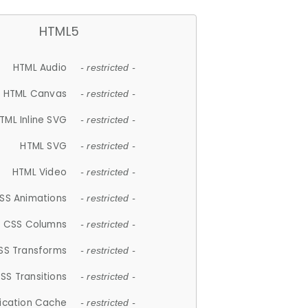
HTML5
HTML Audio
- restricted -
HTML Canvas
- restricted -
TML Inline SVG
- restricted -
HTML SVG
- restricted -
HTML Video
- restricted -
SS Animations
- restricted -
CSS Columns
- restricted -
SS Transforms
- restricted -
SS Transitions
- restricted -
lication Cache
- restricted -