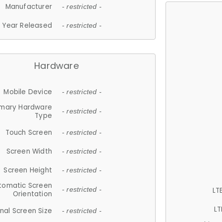
Manufacturer
- restricted -
Year Released
- restricted -
Hardware
Mobile Device
- restricted -
imary Hardware
- restricted -
Type
Touch Screen
- restricted -
Screen Width
- restricted -
Screen Height
- restricted -
tomatic Screen
LT
- restricted -
Orientation
LT
nal Screen Size
- restricted -