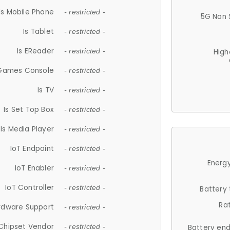
Is Mobile Phone
- restricted -
5G Non 
Is Tablet
- restricted -
Is EReader
- restricted -
High
 Games Console
- restricted -
Is TV
- restricted -
Is Set Top Box
- restricted -
Is Media Player
- restricted -
IoT Endpoint
- restricted -
Energy
IoT Enabler
- restricted -
IoT Controller
- restricted -
Battery
Ra
rdware Support
- restricted -
Chipset Vendor
- restricted -
Battery en