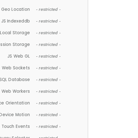
 Geo Location
- restricted -
JS Indexeddb
- restricted -
 Local Storage
- restricted -
ession Storage
- restricted -
JS Web GL
- restricted -
S Web Sockets
- restricted -
SQL Database
- restricted -
S Web Workers
- restricted -
ce Orientation
- restricted -
 Device Motion
- restricted -
 Touch Events
- restricted -