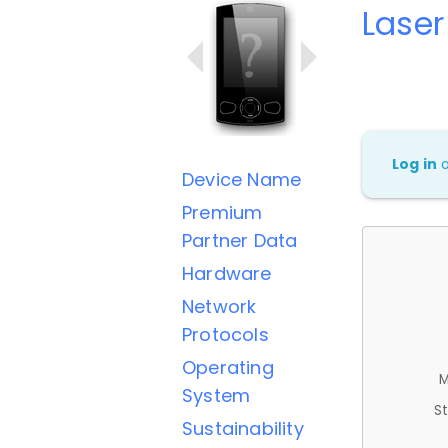
Lase
Log in
Device Name
Premium
Partner Data
Hardware
Network
Protocols
Operating
M
System
St
Sustainability