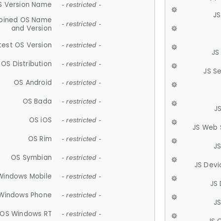
S Version Name
- restricted -
JS
ined OS Name
- restricted -
and Version
test OS Version
- restricted -
JS
OS Distribution
- restricted -
JS S
OS Android
- restricted -
OS Bada
- restricted -
J
OS iOS
- restricted -
JS Web 
OS Rim
- restricted -
J
OS Symbian
- restricted -
JS Devi
Windows Mobile
- restricted -
JS
Windows Phone
- restricted -
JS
OS Windows RT
- restricted -