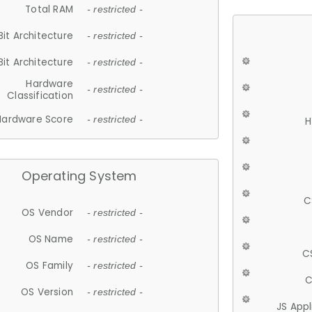
Total RAM
- restricted -
Bit Architecture
- restricted -
Bit Architecture
- restricted -
Hardware
- restricted -
Classification
Hardware Score
- restricted -
H
Operating System
C
OS Vendor
- restricted -
OS Name
- restricted -
C
OS Family
- restricted -
C
OS Version
- restricted -
JS App