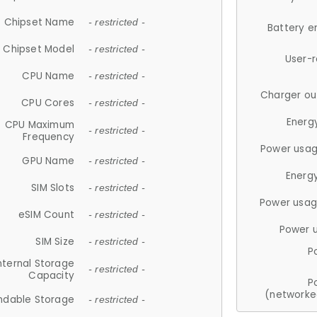
Chipset Name
- restricted -
Battery e
Chipset Model
- restricted -
User-
CPU Name
- restricted -
Charger ou
CPU Cores
- restricted -
Energ
CPU Maximum
- restricted -
Frequency
Power usag
GPU Name
- restricted -
Energ
SIM Slots
- restricted -
Power usag
eSIM Count
- restricted -
Power 
SIM Size
- restricted -
P
nternal Storage
- restricted -
Capacity
P
(networke
ndable Storage
- restricted -