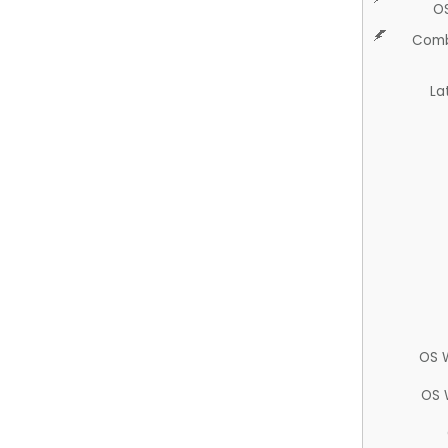
O
Comb
La
OS 
OS 