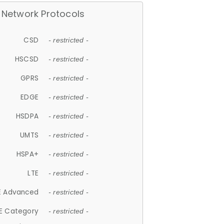
Network Protocols
CSD
- restricted -
HSCSD
- restricted -
GPRS
- restricted -
EDGE
- restricted -
HSDPA
- restricted -
UMTS
- restricted -
HSPA+
- restricted -
LTE
- restricted -
E Advanced
- restricted -
E Category
- restricted -