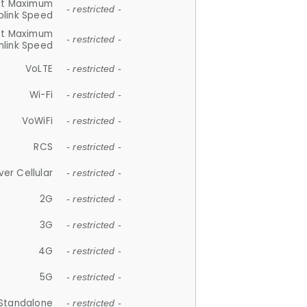
et Maximum
- restricted -
plink Speed
et Maximum
- restricted -
link Speed
VoLTE
- restricted -
Wi-Fi
- restricted -
VoWiFi
- restricted -
RCS
- restricted -
ver Cellular
- restricted -
2G
- restricted -
3G
- restricted -
4G
- restricted -
5G
- restricted -
Standalone
- restricted -