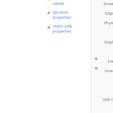
values
Scree
dynamic
Disp
properties
Phys
client-side
properties
Disp
De
Scre
USB-C