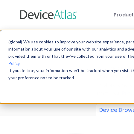
Produc
Skip to main content
Data 
(global) We use cookies to improve your website experience, perso
information about your use of our site with our analytics and adv
provided them with or that they’ve collected from your use of th
Policy
.
Explore our de
If you decline, your information won’t be tracked when you visit 
or contribute
your preference not to be tracked.
explore and a
from our
Prop
Device Brow