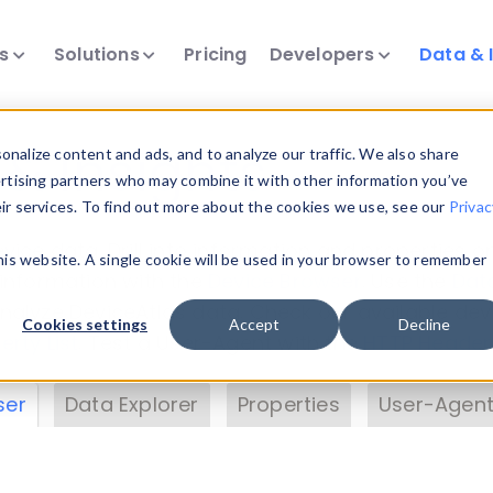
ts
Solutions
Pricing
Developers
Data & 
& Insights
nalize content and ads, and to analyze our traffic. We also share
ertising partners who may combine it with other information you’ve
eir services. To find out more about the cookies we use, see our
Privac
vice data. Drill into information and properties on
this website. A single cookie will be used in your browser to remember
 information with the
Device Browser
. Use the
Dat
nalyze DeviceAtlas data. Check our available dev
Cookies settings
Accept
Decline
erty List
. Test a User-Agent with the
HTTP Header
ser
Data Explorer
Properties
User-Agent