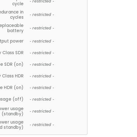
- restricted -
cycle
ndurance in
- restricted -
cycles
replaceable
- restricted -
battery
tput power
- restricted -
y Class SDR
- restricted -
e SDR (on)
- restricted -
y Class HDR
- restricted -
e HDR (on)
- restricted -
usage (off)
- restricted -
ower usage
- restricted -
(standby)
ower usage
- restricted -
d standby)