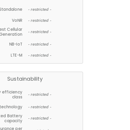
Standalone
- restricted -
VoNR
- restricted -
est Cellular
- restricted -
Generation
NB-IoT
- restricted -
LTE-M
- restricted -
Sustainability
 efficiency
- restricted -
class
 technology
- restricted -
ted Battery
- restricted -
capacity
durance per