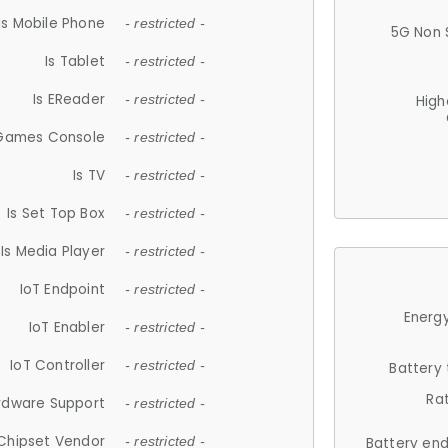
Is Mobile Phone
- restricted -
5G Non 
Is Tablet
- restricted -
Is EReader
- restricted -
High
 Games Console
- restricted -
Is TV
- restricted -
Is Set Top Box
- restricted -
Is Media Player
- restricted -
IoT Endpoint
- restricted -
Energy
IoT Enabler
- restricted -
IoT Controller
- restricted -
Battery
Ra
rdware Support
- restricted -
Chipset Vendor
- restricted -
Battery en