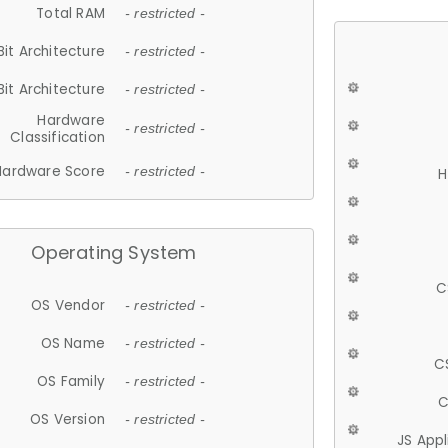
Total RAM
- restricted -
Bit Architecture
- restricted -
Bit Architecture
- restricted -
Hardware
- restricted -
Classification
Hardware Score
- restricted -
H
Operating System
C
OS Vendor
- restricted -
OS Name
- restricted -
C
OS Family
- restricted -
C
OS Version
- restricted -
JS App