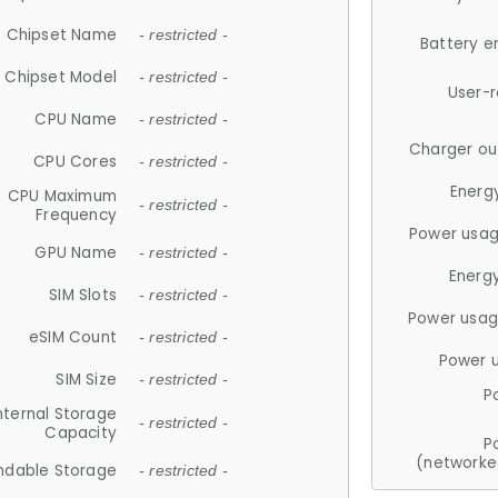
Chipset Name
- restricted -
Battery e
Chipset Model
- restricted -
User-
CPU Name
- restricted -
Charger ou
CPU Cores
- restricted -
Energ
CPU Maximum
- restricted -
Frequency
Power usag
GPU Name
- restricted -
Energ
SIM Slots
- restricted -
Power usag
eSIM Count
- restricted -
Power 
SIM Size
- restricted -
P
nternal Storage
- restricted -
Capacity
P
(networke
ndable Storage
- restricted -