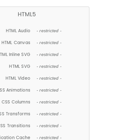
HTML5
HTML Audio
- restricted -
HTML Canvas
- restricted -
TML Inline SVG
- restricted -
HTML SVG
- restricted -
HTML Video
- restricted -
SS Animations
- restricted -
CSS Columns
- restricted -
SS Transforms
- restricted -
SS Transitions
- restricted -
lication Cache
- restricted -