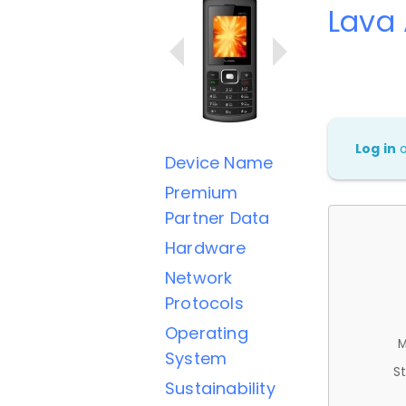
Lava 
Log in
Device Name
Premium
Partner Data
Hardware
Network
Protocols
Operating
M
System
St
Sustainability