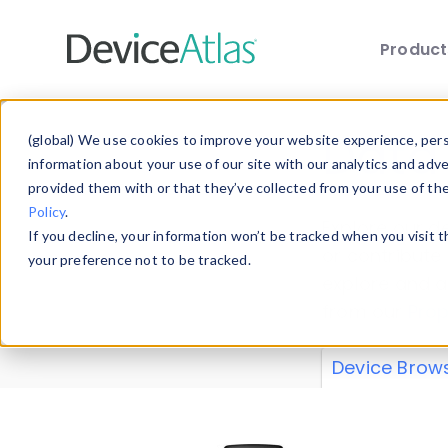
Produc
Skip to main content
Data 
(global) We use cookies to improve your website experience, perso
information about your use of our site with our analytics and adv
provided them with or that they’ve collected from your use of th
Policy
.
Explore our de
If you decline, your information won’t be tracked when you visit 
or contribute
your preference not to be tracked.
explore and a
from our
Prop
Device Brow