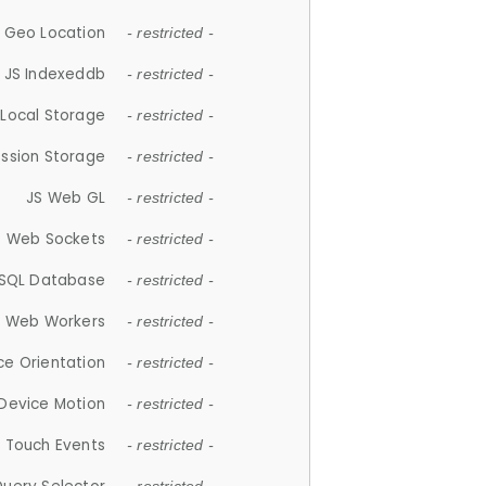
 Geo Location
- restricted -
JS Indexeddb
- restricted -
 Local Storage
- restricted -
ession Storage
- restricted -
JS Web GL
- restricted -
S Web Sockets
- restricted -
SQL Database
- restricted -
S Web Workers
- restricted -
ce Orientation
- restricted -
 Device Motion
- restricted -
 Touch Events
- restricted -