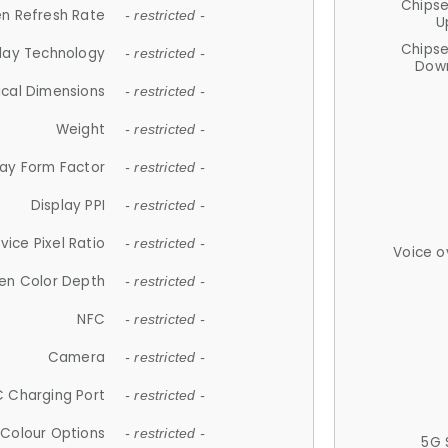
Chips
n Refresh Rate
- restricted -
U
Chips
lay Technology
- restricted -
Down
ical Dimensions
- restricted -
Weight
- restricted -
lay Form Factor
- restricted -
Display PPI
- restricted -
vice Pixel Ratio
- restricted -
Voice o
en Color Depth
- restricted -
NFC
- restricted -
Camera
- restricted -
 Charging Port
- restricted -
Colour Options
- restricted -
5G 