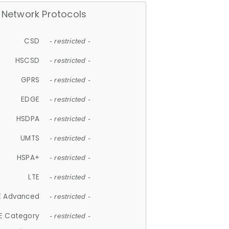
Network Protocols
CSD
- restricted -
HSCSD
- restricted -
GPRS
- restricted -
EDGE
- restricted -
HSDPA
- restricted -
UMTS
- restricted -
HSPA+
- restricted -
LTE
- restricted -
E Advanced
- restricted -
E Category
- restricted -