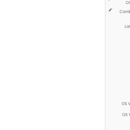
O
Comb
La
OS 
OS 