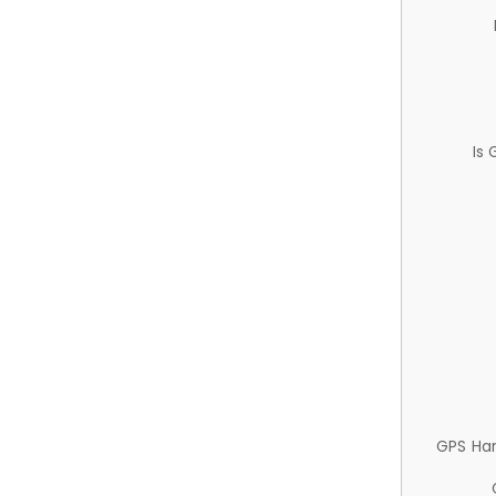
Is
GPS Ha