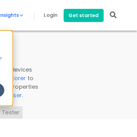
Insights
Login
Get started
y
 all devices
a Explorer
to
ice properties
s Parser
.
 Tester