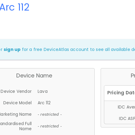
Arc 112
or
sign up
for a free DeviceAtlas account to see all available de
Device Name
P
Device Vendor
Lava
Device Model
Arc 112
IDC Aver
arketing Name
- restricted -
IDC ASP
andardised Full
- restricted -
Name