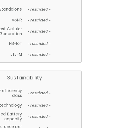
Standalone
- restricted -
VoNR
- restricted -
est Cellular
- restricted -
Generation
NB-IoT
- restricted -
LTE-M
- restricted -
Sustainability
 efficiency
- restricted -
class
 technology
- restricted -
ted Battery
- restricted -
capacity
durance per