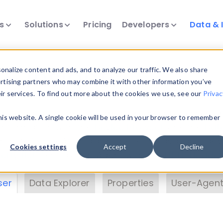
ts
Solutions
Pricing
Developers
Data & 
& Insights
nalize content and ads, and to analyze our traffic. We also share
ertising partners who may combine it with other information you’ve
eir services. To find out more about the cookies we use, see our
Privac
vice data. Drill into information and properties on
this website. A single cookie will be used in your browser to remember
 information with the
Device Browser
. Use the
Dat
nalyze DeviceAtlas data. Check our available dev
Cookies settings
Accept
Decline
erty List
. Test a User-Agent with the
HTTP Header
ser
Data Explorer
Properties
User-Agent