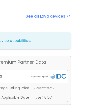
See all Lava devices >>
vice capabilities.
remium Partner Data
age Selling Price
- restricted -
 Applicable Date
- restricted -