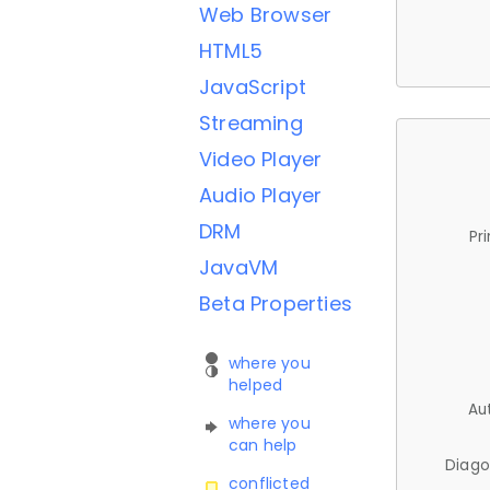
Web Browser
HTML5
JavaScript
Streaming
Video Player
Audio Player
DRM
Pr
JavaVM
Beta Properties
where you
helped
Au
where you
can help
Diago
conflicted