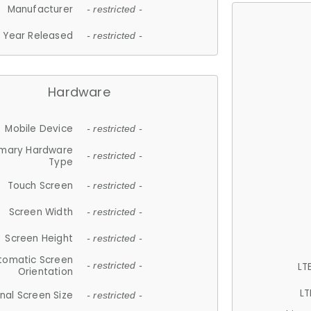
Manufacturer
- restricted -
Year Released
- restricted -
Hardware
Mobile Device
- restricted -
imary Hardware
- restricted -
Type
Touch Screen
- restricted -
Screen Width
- restricted -
Screen Height
- restricted -
tomatic Screen
LT
- restricted -
Orientation
LT
nal Screen Size
- restricted -