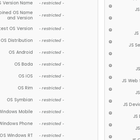
S Version Name
- restricted -
JS
ined OS Name
- restricted -
and Version
test OS Version
- restricted -
JS
OS Distribution
- restricted -
JS S
OS Android
- restricted -
OS Bada
- restricted -
J
OS iOS
- restricted -
JS Web 
OS Rim
- restricted -
J
OS Symbian
- restricted -
JS Devi
Windows Mobile
- restricted -
JS
Windows Phone
- restricted -
JS
OS Windows RT
- restricted -