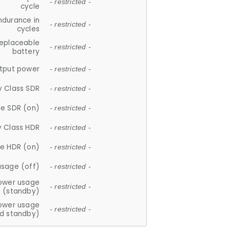
- restricted -
cycle
ndurance in
- restricted -
cycles
replaceable
- restricted -
battery
tput power
- restricted -
y Class SDR
- restricted -
e SDR (on)
- restricted -
y Class HDR
- restricted -
e HDR (on)
- restricted -
usage (off)
- restricted -
ower usage
- restricted -
(standby)
ower usage
- restricted -
d standby)