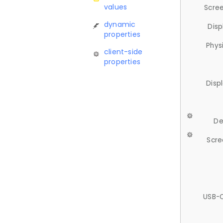
values
Scree
dynamic
Disp
properties
Phys
client-side
properties
Disp
De
Scre
USB-C