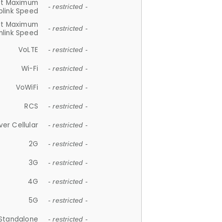
et Maximum
- restricted -
plink Speed
et Maximum
- restricted -
link Speed
VoLTE
- restricted -
Wi-Fi
- restricted -
VoWiFi
- restricted -
RCS
- restricted -
ver Cellular
- restricted -
2G
- restricted -
3G
- restricted -
4G
- restricted -
5G
- restricted -
Standalone
- restricted -