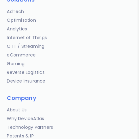
AdTech
Optimization
Analytics
Internet of Things
OTT / Streaming
eCommerce
Gaming
Reverse Logistics
Device Insurance
Company
About Us
Why DeviceAtlas
Technology Partners
Patents & IP