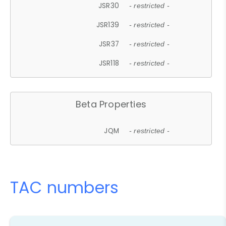
JSR30
- restricted -
JSR139
- restricted -
JSR37
- restricted -
JSR118
- restricted -
Beta Properties
JQM
- restricted -
TAC numbers