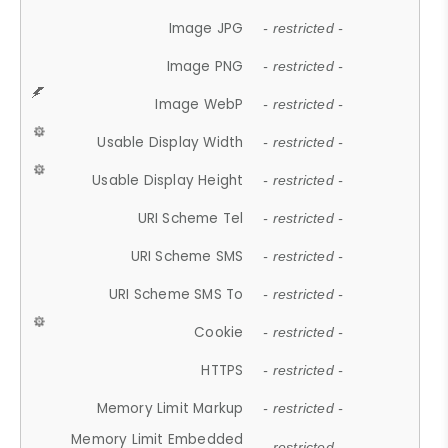
Image JPG
- restricted -
Image PNG
- restricted -
Image WebP
- restricted -
Usable Display Width
- restricted -
Usable Display Height
- restricted -
URI Scheme Tel
- restricted -
URI Scheme SMS
- restricted -
URI Scheme SMS To
- restricted -
Cookie
- restricted -
HTTPS
- restricted -
Memory Limit Markup
- restricted -
Memory Limit Embedded
- restricted -