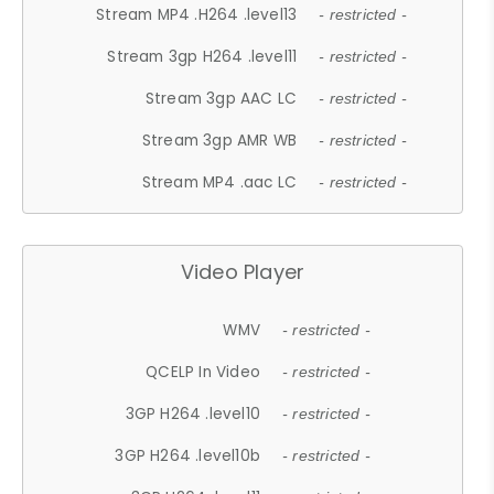
Stream MP4 .H264 .level13
- restricted -
Stream 3gp H264 .level11
- restricted -
Stream 3gp AAC LC
- restricted -
Stream 3gp AMR WB
- restricted -
Stream MP4 .aac LC
- restricted -
Video Player
WMV
- restricted -
QCELP In Video
- restricted -
3GP H264 .level10
- restricted -
3GP H264 .level10b
- restricted -