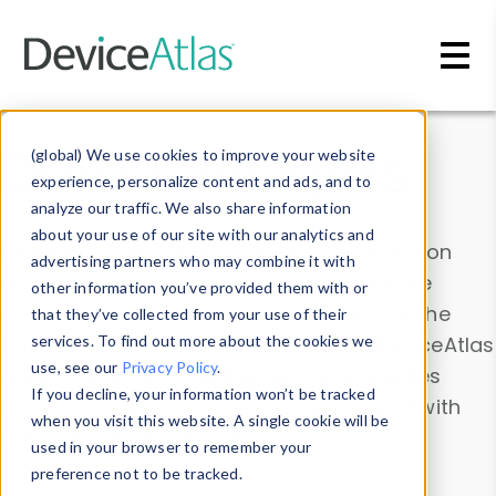
Skip to main content
Data & Insights
(global) We use cookies to improve your website
experience, personalize content and ads, and to
analyze our traffic. We also share information
about your use of our site with our analytics and
Explore our device data. Drill into information
advertising partners who may combine it with
and properties on all devices or contribute
other information you’ve provided them with or
information with the
Device Browser
. Use the
that they’ve collected from your use of their
Data Explorer
services. To find out more about the cookies we
to explore and analyze DeviceAtlas
use, see our
Privacy Policy
.
data. Check our available device properties
If you decline, your information won’t be tracked
from our
Property List
. Test a User-Agent with
when you visit this website. A single cookie will be
the
HTTP Headers Parser
.
used in your browser to remember your
preference not to be tracked.