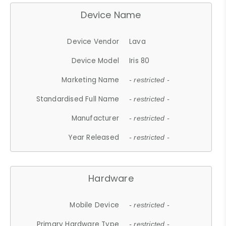
Device Name
Device Vendor
Lava
Device Model
Iris 80
Marketing Name
- restricted -
Standardised Full Name
- restricted -
Manufacturer
- restricted -
Year Released
- restricted -
Hardware
Mobile Device
- restricted -
Primary Hardware Type
- restricted -