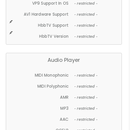
VP9 Support In OS
- restricted -
AV1 Hardware Support
- restricted -
HbbTV Support
- restricted -
HbbTV Version
- restricted -
Audio Player
MIDI Monophonic
- restricted -
MIDI Polyphonic
- restricted -
AMR
- restricted -
MP3
- restricted -
AAC
- restricted -