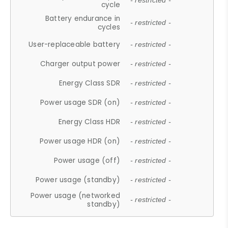
- restricted -
cycle
Battery endurance in
- restricted -
cycles
User-replaceable battery
- restricted -
Charger output power
- restricted -
Energy Class SDR
- restricted -
Power usage SDR (on)
- restricted -
Energy Class HDR
- restricted -
Power usage HDR (on)
- restricted -
Power usage (off)
- restricted -
Power usage (standby)
- restricted -
Power usage (networked
- restricted -
standby)