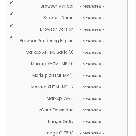
Browser Vendor
- restricted -
Browser Name
- restricted -
Browser Version
- restricted -
Browser Rendering Engine
- restricted -
Markup XHTML Basic 1.0
- restricted -
Markup XHTML MP 1.0
- restricted -
Markup XHTML MP 1.1
- restricted -
Markup XHTML MP 1.2
- restricted -
Markup WML1
- restricted -
vCard Download
- restricted -
Image Gif87
- restricted -
Image GIF89A
- restricted -