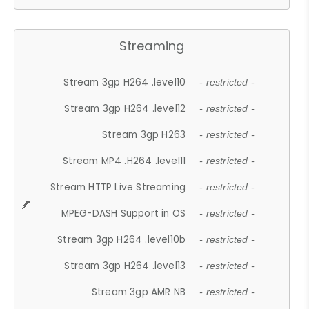
Streaming
Stream 3gp H264 .level10
- restricted -
Stream 3gp H264 .level12
- restricted -
Stream 3gp H263
- restricted -
Stream MP4 .H264 .level11
- restricted -
Stream HTTP Live Streaming
- restricted -
MPEG-DASH Support in OS
- restricted -
Stream 3gp H264 .level10b
- restricted -
Stream 3gp H264 .level13
- restricted -
Stream 3gp AMR NB
- restricted -