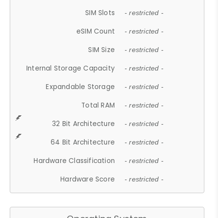
SIM Slots
- restricted -
eSIM Count
- restricted -
SIM Size
- restricted -
Internal Storage Capacity
- restricted -
Expandable Storage
- restricted -
Total RAM
- restricted -
32 Bit Architecture
- restricted -
64 Bit Architecture
- restricted -
Hardware Classification
- restricted -
Hardware Score
- restricted -