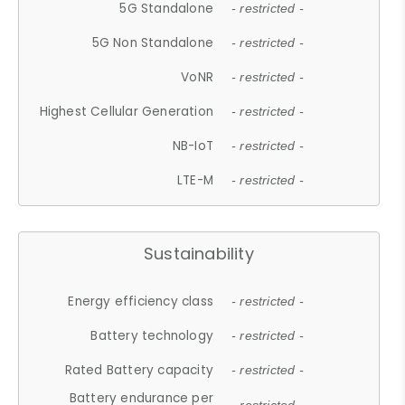
5G Standalone
- restricted -
5G Non Standalone
- restricted -
VoNR
- restricted -
Highest Cellular Generation
- restricted -
NB-IoT
- restricted -
LTE-M
- restricted -
Sustainability
Energy efficiency class
- restricted -
Battery technology
- restricted -
Rated Battery capacity
- restricted -
Battery endurance per