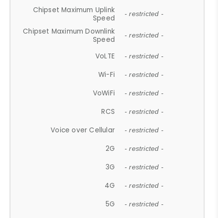
Chipset Maximum Uplink
- restricted -
Speed
Chipset Maximum Downlink
- restricted -
Speed
VoLTE
- restricted -
Wi-Fi
- restricted -
VoWiFi
- restricted -
RCS
- restricted -
Voice over Cellular
- restricted -
2G
- restricted -
3G
- restricted -
4G
- restricted -
5G
- restricted -