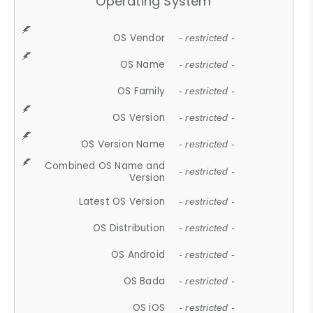
Operating System
OS Vendor
- restricted -
OS Name
- restricted -
OS Family
- restricted -
OS Version
- restricted -
OS Version Name
- restricted -
Combined OS Name and
- restricted -
Version
Latest OS Version
- restricted -
OS Distribution
- restricted -
OS Android
- restricted -
OS Bada
- restricted -
OS iOS
- restricted -