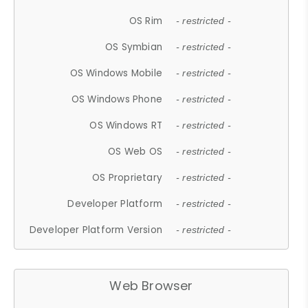
OS Rim
- restricted -
OS Symbian
- restricted -
OS Windows Mobile
- restricted -
OS Windows Phone
- restricted -
OS Windows RT
- restricted -
OS Web OS
- restricted -
OS Proprietary
- restricted -
Developer Platform
- restricted -
Developer Platform Version
- restricted -
Web Browser