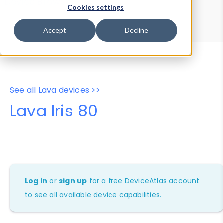
Device Browser
Data Explorer
Cookies settings
Properties
User-Agent Tester
Accept
Decline
See all Lava devices >>
Lava Iris 80
Log in
or
sign up
for a free DeviceAtlas account
to see all available device capabilities.