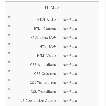
HTML5
HTML Audio
- restricted -
HTML Canvas
- restricted -
HTML Inline SVG
- restricted -
HTML SVG
- restricted -
HTML Video
- restricted -
CSS Animations
- restricted -
CSS Columns
- restricted -
CSS Transforms
- restricted -
CSS Transitions
- restricted -
JS Application Cache
- restricted -