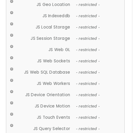
JS Geo Location
- restricted -
JS Indexeddb
- restricted -
JS Local Storage
- restricted -
JS Session Storage
- restricted -
JS Web GL
- restricted -
JS Web Sockets
- restricted -
JS Web SQL Database
- restricted -
JS Web Workers
- restricted -
JS Device Orientation
- restricted -
JS Device Motion
- restricted -
JS Touch Events
- restricted -
JS Query Selector
- restricted -