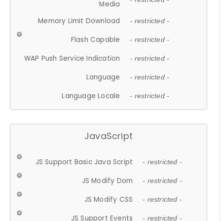
Media
Memory Limit Download
- restricted -
Flash Capable
- restricted -
WAP Push Service Indication
- restricted -
Language
- restricted -
Language Locale
- restricted -
JavaScript
JS Support Basic Java Script
- restricted -
JS Modify Dom
- restricted -
JS Modify CSS
- restricted -
JS Support Events
- restricted -