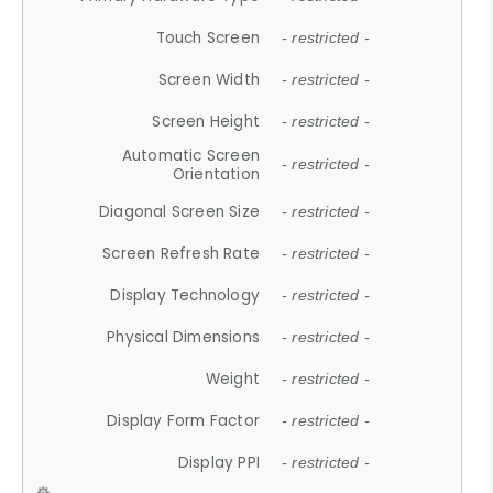
Touch Screen
- restricted -
Screen Width
- restricted -
Screen Height
- restricted -
Automatic Screen
- restricted -
Orientation
Diagonal Screen Size
- restricted -
Screen Refresh Rate
- restricted -
Display Technology
- restricted -
Physical Dimensions
- restricted -
Weight
- restricted -
Display Form Factor
- restricted -
Display PPI
- restricted -