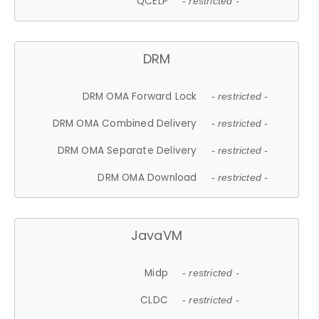
QCELP
- restricted -
DRM
DRM OMA Forward Lock
- restricted -
DRM OMA Combined Delivery
- restricted -
DRM OMA Separate Delivery
- restricted -
DRM OMA Download
- restricted -
JavaVM
Midp
- restricted -
CLDC
- restricted -