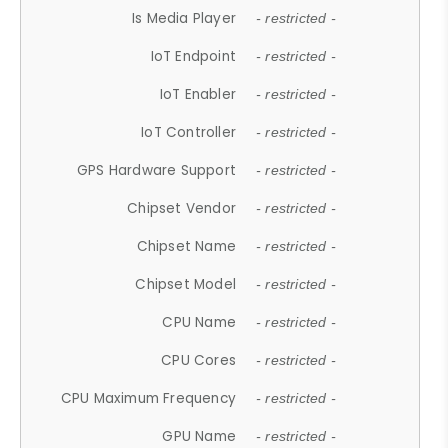
Is Media Player
- restricted -
IoT Endpoint
- restricted -
IoT Enabler
- restricted -
IoT Controller
- restricted -
GPS Hardware Support
- restricted -
Chipset Vendor
- restricted -
Chipset Name
- restricted -
Chipset Model
- restricted -
CPU Name
- restricted -
CPU Cores
- restricted -
CPU Maximum Frequency
- restricted -
GPU Name
- restricted -