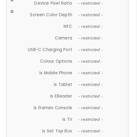
Device Pixel Ratio
- restricted -
Screen Color Depth
- restricted -
NFC
- restricted -
Camera
- restricted -
USB-C Charging Port
- restricted -
Colour Options
- restricted -
Is Mobile Phone
- restricted -
Is Tablet
- restricted -
Is EReader
- restricted -
Is Games Console
- restricted -
Is TV
- restricted -
Is Set Top Box
- restricted -