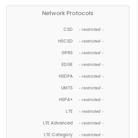
Network Protocols
CSD
- restricted -
HSCSD
- restricted -
GPRS
- restricted -
EDGE
- restricted -
HSDPA
- restricted -
UMTS
- restricted -
HSPA+
- restricted -
LTE
- restricted -
LTE Advanced
- restricted -
LTE Category
- restricted -