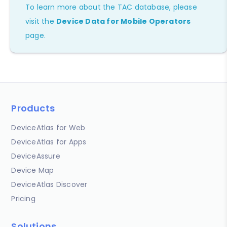
To learn more about the TAC database, please
visit the
Device Data for Mobile Operators
page.
Products
DeviceAtlas for Web
DeviceAtlas for Apps
DeviceAssure
Device Map
DeviceAtlas Discover
Pricing
Solutions