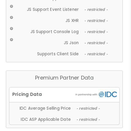
JS Support Event Listener
- restricted -
JS XHR
- restricted -
JS Support Console Log
- restricted -
JS Json
- restricted -
Supports Client Side
- restricted -
Premium Partner Data
IDC Average Selling Price
- restricted -
IDC ASP Applicable Date
- restricted -