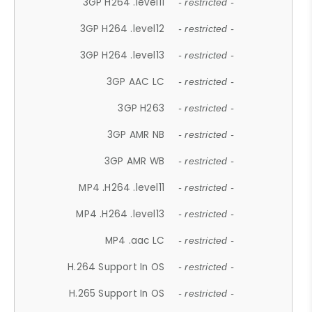
3GP H264 .level11
- restricted -
3GP H264 .level12
- restricted -
3GP H264 .level13
- restricted -
3GP AAC LC
- restricted -
3GP H263
- restricted -
3GP AMR NB
- restricted -
3GP AMR WB
- restricted -
MP4 .H264 .level11
- restricted -
MP4 .H264 .level13
- restricted -
MP4 .aac LC
- restricted -
H.264 Support In OS
- restricted -
H.265 Support In OS
- restricted -