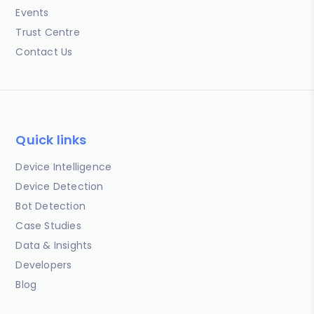
Events
Trust Centre
Contact Us
Quick links
Device Intelligence
Device Detection
Bot Detection
Case Studies
Data & Insights
Developers
Blog