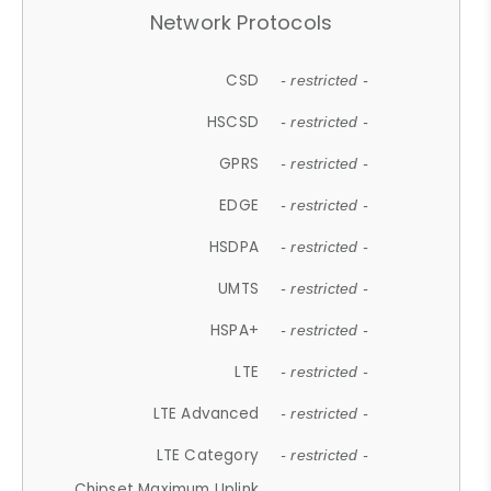
Network Protocols
CSD
- restricted -
HSCSD
- restricted -
GPRS
- restricted -
EDGE
- restricted -
HSDPA
- restricted -
UMTS
- restricted -
HSPA+
- restricted -
LTE
- restricted -
LTE Advanced
- restricted -
LTE Category
- restricted -
Chipset Maximum Uplink