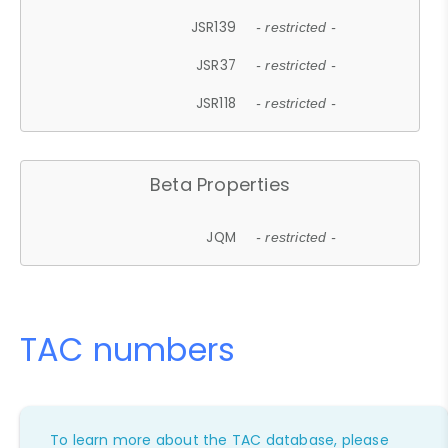
JSR139
- restricted -
JSR37
- restricted -
JSR118
- restricted -
Beta Properties
JQM
- restricted -
TAC numbers
To learn more about the TAC database, please