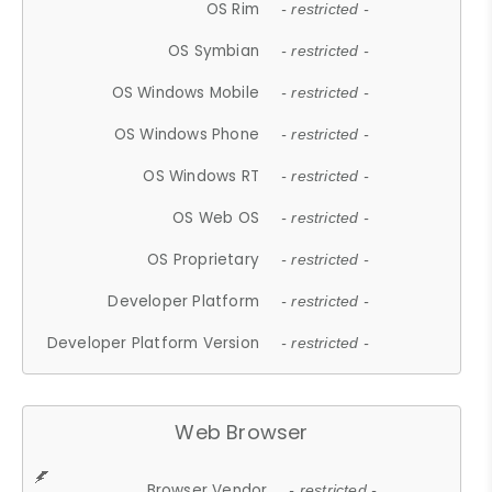
OS Rim
- restricted -
OS Symbian
- restricted -
OS Windows Mobile
- restricted -
OS Windows Phone
- restricted -
OS Windows RT
- restricted -
OS Web OS
- restricted -
OS Proprietary
- restricted -
Developer Platform
- restricted -
Developer Platform Version
- restricted -
Web Browser
Browser Vendor
- restricted -