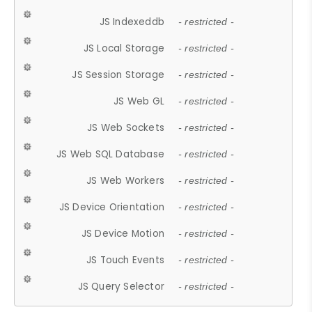
JS Indexeddb
- restricted -
JS Local Storage
- restricted -
JS Session Storage
- restricted -
JS Web GL
- restricted -
JS Web Sockets
- restricted -
JS Web SQL Database
- restricted -
JS Web Workers
- restricted -
JS Device Orientation
- restricted -
JS Device Motion
- restricted -
JS Touch Events
- restricted -
JS Query Selector
- restricted -