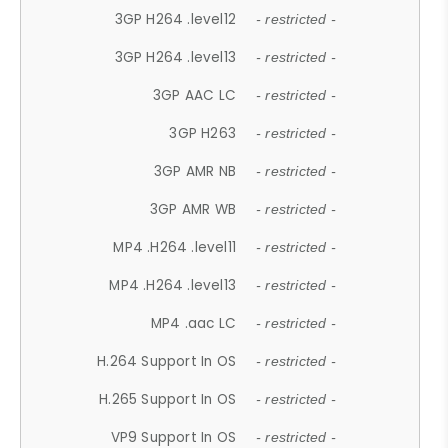
3GP H264 .level12
- restricted -
3GP H264 .level13
- restricted -
3GP AAC LC
- restricted -
3GP H263
- restricted -
3GP AMR NB
- restricted -
3GP AMR WB
- restricted -
MP4 .H264 .level11
- restricted -
MP4 .H264 .level13
- restricted -
MP4 .aac LC
- restricted -
H.264 Support In OS
- restricted -
H.265 Support In OS
- restricted -
VP9 Support In OS
- restricted -