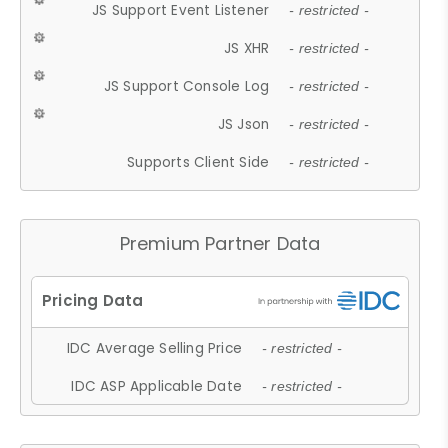
JS Support Event Listener
- restricted -
JS XHR
- restricted -
JS Support Console Log
- restricted -
JS Json
- restricted -
Supports Client Side
- restricted -
Premium Partner Data
IDC Average Selling Price
- restricted -
IDC ASP Applicable Date
- restricted -