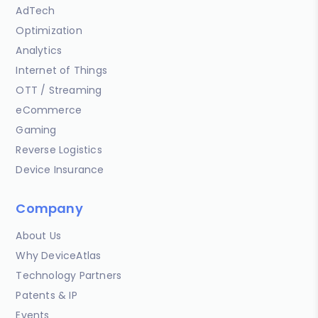
AdTech
Optimization
Analytics
Internet of Things
OTT / Streaming
eCommerce
Gaming
Reverse Logistics
Device Insurance
Company
About Us
Why DeviceAtlas
Technology Partners
Patents & IP
Events