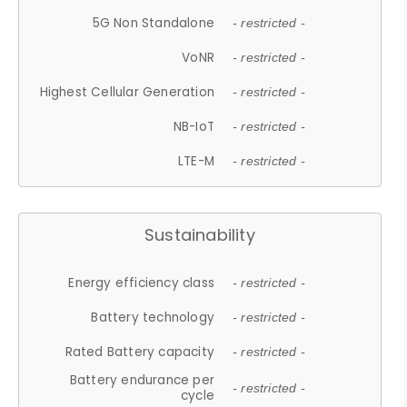
5G Non Standalone
- restricted -
VoNR
- restricted -
Highest Cellular Generation
- restricted -
NB-IoT
- restricted -
LTE-M
- restricted -
Sustainability
Energy efficiency class
- restricted -
Battery technology
- restricted -
Rated Battery capacity
- restricted -
Battery endurance per
- restricted -
cycle