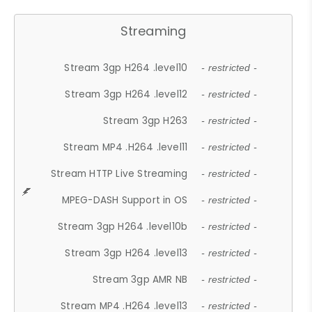
Streaming
Stream 3gp H264 .level10
- restricted -
Stream 3gp H264 .level12
- restricted -
Stream 3gp H263
- restricted -
Stream MP4 .H264 .level11
- restricted -
Stream HTTP Live Streaming
- restricted -
MPEG-DASH Support in OS
- restricted -
Stream 3gp H264 .level10b
- restricted -
Stream 3gp H264 .level13
- restricted -
Stream 3gp AMR NB
- restricted -
Stream MP4 .H264 .level13
- restricted -