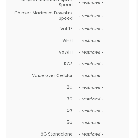
- restricted -
Speed
Chipset Maximum Downlink
- restricted -
Speed
VoLTE
- restricted -
Wi-Fi
- restricted -
VoWiFi
- restricted -
RCS
- restricted -
Voice over Cellular
- restricted -
2G
- restricted -
3G
- restricted -
4G
- restricted -
5G
- restricted -
5G Standalone
- restricted -