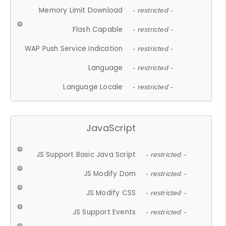
Memory Limit Download
- restricted -
Flash Capable
- restricted -
WAP Push Service Indication
- restricted -
Language
- restricted -
Language Locale
- restricted -
JavaScript
JS Support Basic Java Script
- restricted -
JS Modify Dom
- restricted -
JS Modify CSS
- restricted -
JS Support Events
- restricted -