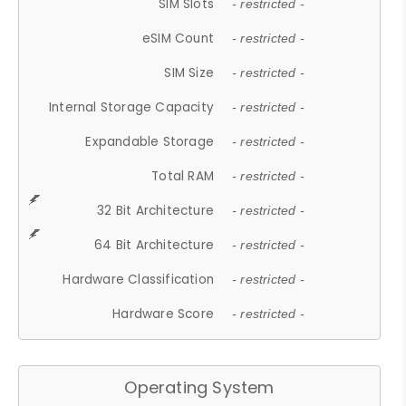
SIM Slots
- restricted -
eSIM Count
- restricted -
SIM Size
- restricted -
Internal Storage Capacity
- restricted -
Expandable Storage
- restricted -
Total RAM
- restricted -
32 Bit Architecture
- restricted -
64 Bit Architecture
- restricted -
Hardware Classification
- restricted -
Hardware Score
- restricted -
Operating System