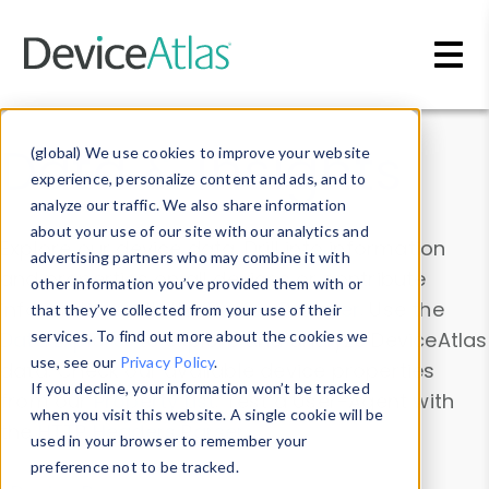
Skip to main content
Data & Insights
(global) We use cookies to improve your website
experience, personalize content and ads, and to
analyze our traffic. We also share information
about your use of our site with our analytics and
Explore our device data. Drill into information
advertising partners who may combine it with
and properties on all devices or contribute
other information you’ve provided them with or
information with the
Device Browser
. Use the
that they’ve collected from your use of their
Data Explorer
services. To find out more about the cookies we
to explore and analyze DeviceAtlas
use, see our
Privacy Policy
.
data. Check our available device properties
If you decline, your information won’t be tracked
from our
Property List
. Test a User-Agent with
when you visit this website. A single cookie will be
the
HTTP Headers Parser
.
used in your browser to remember your
preference not to be tracked.