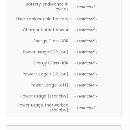
Battery endurance in
- restricted -
cycles
User-replaceable battery
- restricted -
Charger output power
- restricted -
Energy Class SDR
- restricted -
Power usage SDR (on)
- restricted -
Energy Class HDR
- restricted -
Power usage HDR (on)
- restricted -
Power usage (off)
- restricted -
Power usage (standby)
- restricted -
Power usage (networked
- restricted -
standby)