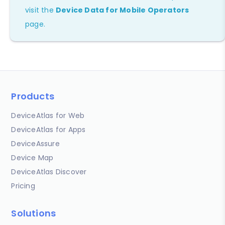
visit the
Device Data for Mobile Operators
page.
Products
DeviceAtlas for Web
DeviceAtlas for Apps
DeviceAssure
Device Map
DeviceAtlas Discover
Pricing
Solutions