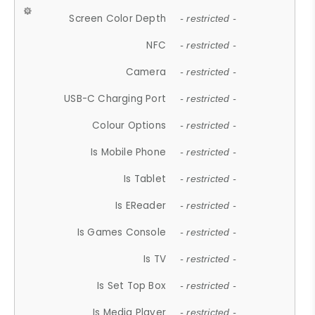
Screen Color Depth
- restricted -
NFC
- restricted -
Camera
- restricted -
USB-C Charging Port
- restricted -
Colour Options
- restricted -
Is Mobile Phone
- restricted -
Is Tablet
- restricted -
Is EReader
- restricted -
Is Games Console
- restricted -
Is TV
- restricted -
Is Set Top Box
- restricted -
Is Media Player
- restricted -