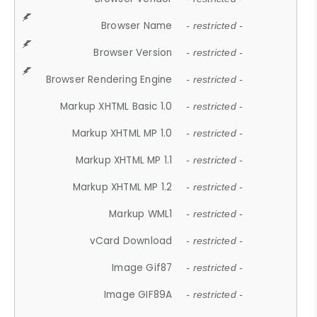
Browser Name
- restricted -
Browser Version
- restricted -
Browser Rendering Engine
- restricted -
Markup XHTML Basic 1.0
- restricted -
Markup XHTML MP 1.0
- restricted -
Markup XHTML MP 1.1
- restricted -
Markup XHTML MP 1.2
- restricted -
Markup WML1
- restricted -
vCard Download
- restricted -
Image Gif87
- restricted -
Image GIF89A
- restricted -