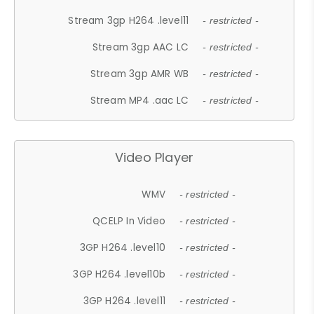
Stream 3gp H264 .level11
- restricted -
Stream 3gp AAC LC
- restricted -
Stream 3gp AMR WB
- restricted -
Stream MP4 .aac LC
- restricted -
Video Player
WMV
- restricted -
QCELP In Video
- restricted -
3GP H264 .level10
- restricted -
3GP H264 .level10b
- restricted -
3GP H264 .level11
- restricted -