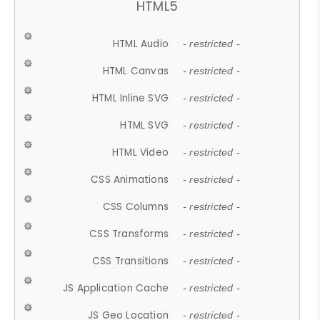
HTML5
HTML Audio
- restricted -
HTML Canvas
- restricted -
HTML Inline SVG
- restricted -
HTML SVG
- restricted -
HTML Video
- restricted -
CSS Animations
- restricted -
CSS Columns
- restricted -
CSS Transforms
- restricted -
CSS Transitions
- restricted -
JS Application Cache
- restricted -
JS Geo Location
- restricted -