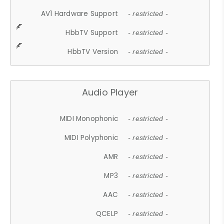
AV1 Hardware Support
- restricted -
HbbTV Support
- restricted -
HbbTV Version
- restricted -
Audio Player
MIDI Monophonic
- restricted -
MIDI Polyphonic
- restricted -
AMR
- restricted -
MP3
- restricted -
AAC
- restricted -
QCELP
- restricted -