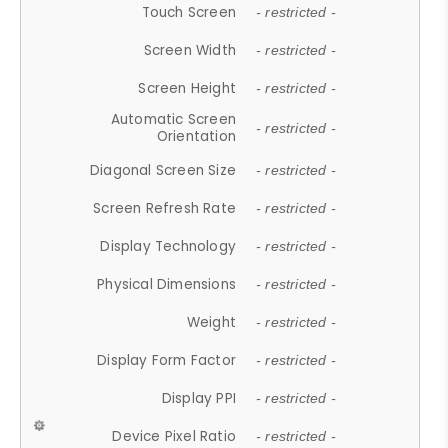
Touch Screen
- restricted -
Screen Width
- restricted -
Screen Height
- restricted -
Automatic Screen
- restricted -
Orientation
Diagonal Screen Size
- restricted -
Screen Refresh Rate
- restricted -
Display Technology
- restricted -
Physical Dimensions
- restricted -
Weight
- restricted -
Display Form Factor
- restricted -
Display PPI
- restricted -
Device Pixel Ratio
- restricted -