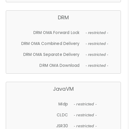
DRM
DRM OMA Forward Lock
- restricted -
DRM OMA Combined Delivery
- restricted -
DRM OMA Separate Delivery
- restricted -
DRM OMA Download
- restricted -
JavaVM
Midp
- restricted -
CLDC
- restricted -
JSR30
- restricted -