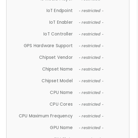
IoT Endpoint
- restricted -
IoT Enabler
- restricted -
IoT Controller
- restricted -
GPS Hardware Support
- restricted -
Chipset Vendor
- restricted -
Chipset Name
- restricted -
Chipset Model
- restricted -
CPU Name
- restricted -
CPU Cores
- restricted -
CPU Maximum Frequency
- restricted -
GPU Name
- restricted -