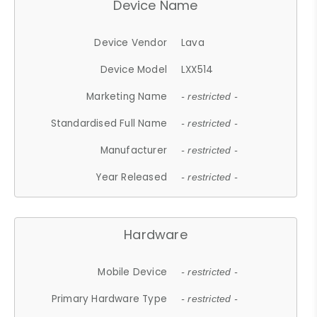
Device Name
Device Vendor
Lava
Device Model
LXX514
Marketing Name
- restricted -
Standardised Full Name
- restricted -
Manufacturer
- restricted -
Year Released
- restricted -
Hardware
Mobile Device
- restricted -
Primary Hardware Type
- restricted -