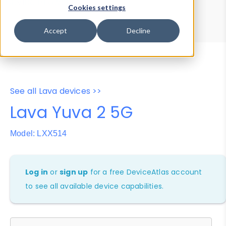
Device Browser
Data Explorer
Cookies settings
Properties
User-Agent Tester
Accept
Decline
See all Lava devices >>
Lava Yuva 2 5G
Model: LXX514
Log in
or
sign up
for a free DeviceAtlas account
to see all available device capabilities.