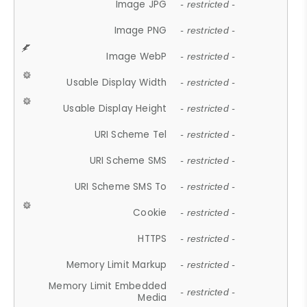
Image JPG
- restricted -
Image PNG
- restricted -
Image WebP
- restricted -
Usable Display Width
- restricted -
Usable Display Height
- restricted -
URI Scheme Tel
- restricted -
URI Scheme SMS
- restricted -
URI Scheme SMS To
- restricted -
Cookie
- restricted -
HTTPS
- restricted -
Memory Limit Markup
- restricted -
Memory Limit Embedded
- restricted -
Media