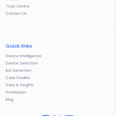
Trust Centre
Contact Us
Quick links
Device Intelligence
Device Detection
Bot Detection
Case Studies
Data & Insights
Developers
Blog