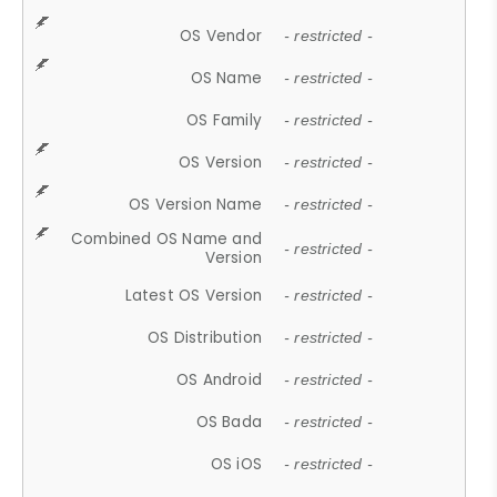
OS Vendor
- restricted -
OS Name
- restricted -
OS Family
- restricted -
OS Version
- restricted -
OS Version Name
- restricted -
Combined OS Name and
- restricted -
Version
Latest OS Version
- restricted -
OS Distribution
- restricted -
OS Android
- restricted -
OS Bada
- restricted -
OS iOS
- restricted -