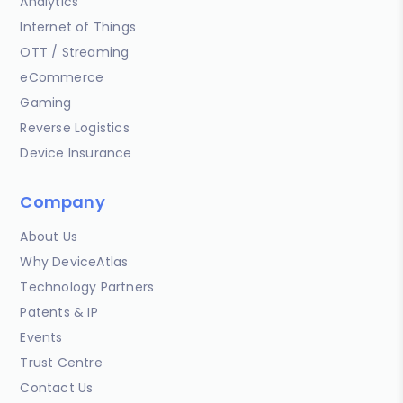
Analytics
Internet of Things
OTT / Streaming
eCommerce
Gaming
Reverse Logistics
Device Insurance
Company
About Us
Why DeviceAtlas
Technology Partners
Patents & IP
Events
Trust Centre
Contact Us