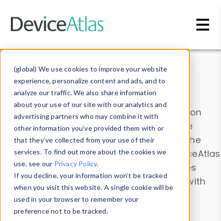
Skip to main content
Data & Insights
(global) We use cookies to improve your website
experience, personalize content and ads, and to
analyze our traffic. We also share information
about your use of our site with our analytics and
Explore our device data. Drill into information
advertising partners who may combine it with
and properties on all devices or contribute
other information you’ve provided them with or
information with the
Device Browser
. Use the
that they’ve collected from your use of their
Data Explorer
services. To find out more about the cookies we
to explore and analyze DeviceAtlas
use, see our
Privacy Policy
.
data. Check our available device properties
If you decline, your information won’t be tracked
from our
Property List
. Test a User-Agent with
when you visit this website. A single cookie will be
the
HTTP Headers Parser
.
used in your browser to remember your
preference not to be tracked.