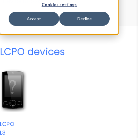
Device Browser
Data Explorer
Cookies settings
Properties
User-Agent Tester
Accept
Decline
LCPO devices
LCPO
L3