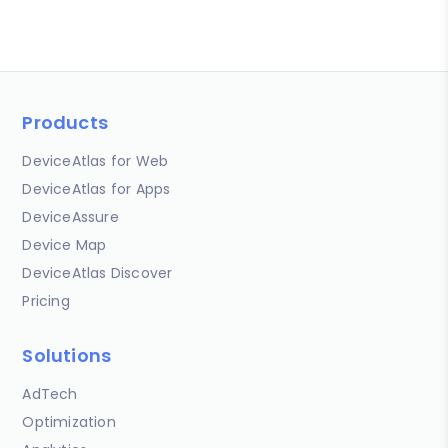
Products
DeviceAtlas for Web
DeviceAtlas for Apps
DeviceAssure
Device Map
DeviceAtlas Discover
Pricing
Solutions
AdTech
Optimization