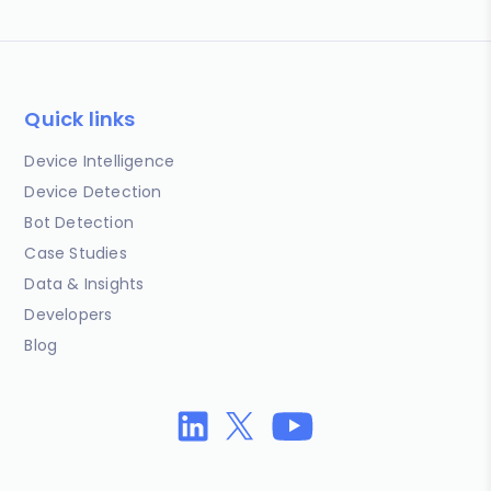
Quick links
Device Intelligence
Device Detection
Bot Detection
Case Studies
Data & Insights
Developers
Blog