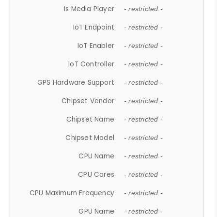
Is Media Player
- restricted -
IoT Endpoint
- restricted -
IoT Enabler
- restricted -
IoT Controller
- restricted -
GPS Hardware Support
- restricted -
Chipset Vendor
- restricted -
Chipset Name
- restricted -
Chipset Model
- restricted -
CPU Name
- restricted -
CPU Cores
- restricted -
CPU Maximum Frequency
- restricted -
GPU Name
- restricted -