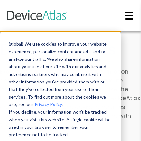
Skip to main content
Data & Insights
(global) We use cookies to improve your website
experience, personalize content and ads, and to
analyze our traffic. We also share information
about your use of our site with our analytics and
Explore our device data. Drill into information
advertising partners who may combine it with
and properties on all devices or contribute
other information you’ve provided them with or
information with the
Device Browser
. Use the
that they’ve collected from your use of their
Data Explorer
services. To find out more about the cookies we
to explore and analyze DeviceAtlas
use, see our
Privacy Policy
.
data. Check our available device properties
If you decline, your information won’t be tracked
from our
Property List
. Test a User-Agent with
when you visit this website. A single cookie will be
the
HTTP Headers Parser
.
used in your browser to remember your
preference not to be tracked.