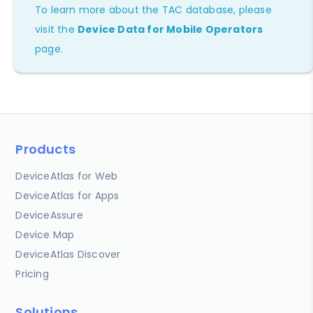
To learn more about the TAC database, please
visit the
Device Data for Mobile Operators
page.
Products
DeviceAtlas for Web
DeviceAtlas for Apps
DeviceAssure
Device Map
DeviceAtlas Discover
Pricing
Solutions