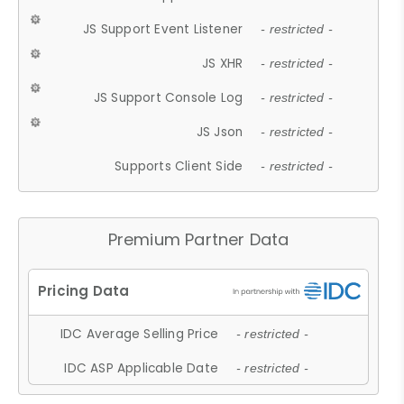
JS Support Event Listener
- restricted -
JS XHR
- restricted -
JS Support Console Log
- restricted -
JS Json
- restricted -
Supports Client Side
- restricted -
Premium Partner Data
IDC Average Selling Price
- restricted -
IDC ASP Applicable Date
- restricted -