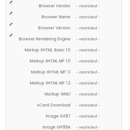
Browser Vendor
- restricted -
Browser Name
- restricted -
Browser Version
- restricted -
Browser Rendering Engine
- restricted -
Markup XHTML Basic 1.0
- restricted -
Markup XHTML MP 1.0
- restricted -
Markup XHTML MP 1.1
- restricted -
Markup XHTML MP 1.2
- restricted -
Markup WML1
- restricted -
vCard Download
- restricted -
Image Gif87
- restricted -
Image GIF89A
- restricted -