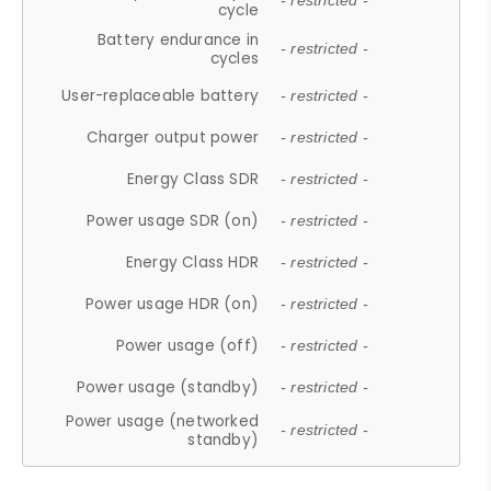
- restricted -
cycle
Battery endurance in
- restricted -
cycles
User-replaceable battery
- restricted -
Charger output power
- restricted -
Energy Class SDR
- restricted -
Power usage SDR (on)
- restricted -
Energy Class HDR
- restricted -
Power usage HDR (on)
- restricted -
Power usage (off)
- restricted -
Power usage (standby)
- restricted -
Power usage (networked
- restricted -
standby)