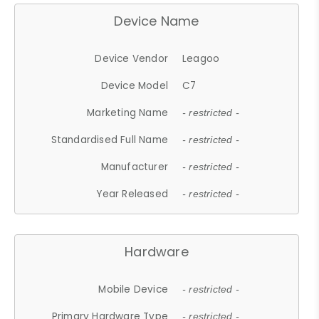
Device Name
Device Vendor
Leagoo
Device Model
C7
Marketing Name
- restricted -
Standardised Full Name
- restricted -
Manufacturer
- restricted -
Year Released
- restricted -
Hardware
Mobile Device
- restricted -
Primary Hardware Type
- restricted -