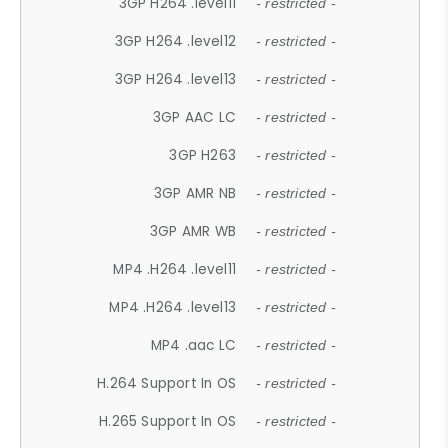
3GP H264 .level11
- restricted -
3GP H264 .level12
- restricted -
3GP H264 .level13
- restricted -
3GP AAC LC
- restricted -
3GP H263
- restricted -
3GP AMR NB
- restricted -
3GP AMR WB
- restricted -
MP4 .H264 .level11
- restricted -
MP4 .H264 .level13
- restricted -
MP4 .aac LC
- restricted -
H.264 Support In OS
- restricted -
H.265 Support In OS
- restricted -