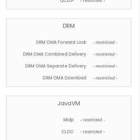
QCELP
- restricted -
DRM
DRM OMA Forward Lock
- restricted -
DRM OMA Combined Delivery
- restricted -
DRM OMA Separate Delivery
- restricted -
DRM OMA Download
- restricted -
JavaVM
Midp
- restricted -
CLDC
- restricted -