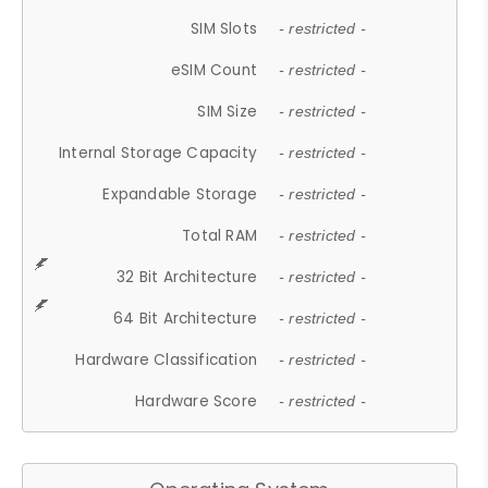
SIM Slots
- restricted -
eSIM Count
- restricted -
SIM Size
- restricted -
Internal Storage Capacity
- restricted -
Expandable Storage
- restricted -
Total RAM
- restricted -
32 Bit Architecture
- restricted -
64 Bit Architecture
- restricted -
Hardware Classification
- restricted -
Hardware Score
- restricted -