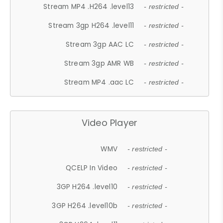
Stream MP4 .H264 .level13
- restricted -
Stream 3gp H264 .level11
- restricted -
Stream 3gp AAC LC
- restricted -
Stream 3gp AMR WB
- restricted -
Stream MP4 .aac LC
- restricted -
Video Player
WMV
- restricted -
QCELP In Video
- restricted -
3GP H264 .level10
- restricted -
3GP H264 .level10b
- restricted -