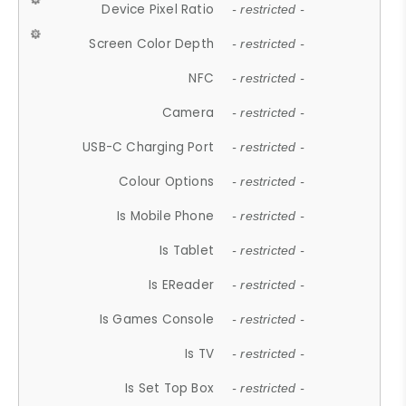
Device Pixel Ratio
- restricted -
Screen Color Depth
- restricted -
NFC
- restricted -
Camera
- restricted -
USB-C Charging Port
- restricted -
Colour Options
- restricted -
Is Mobile Phone
- restricted -
Is Tablet
- restricted -
Is EReader
- restricted -
Is Games Console
- restricted -
Is TV
- restricted -
Is Set Top Box
- restricted -