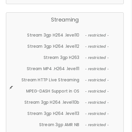
Streaming
Stream 3gp H264 .level10
- restricted -
Stream 3gp H264 .level12
- restricted -
Stream 3gp H263
- restricted -
Stream MP4 .H264 .level11
- restricted -
Stream HTTP Live Streaming
- restricted -
MPEG-DASH Support in OS
- restricted -
Stream 3gp H264 .level10b
- restricted -
Stream 3gp H264 .level13
- restricted -
Stream 3gp AMR NB
- restricted -