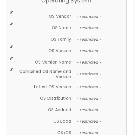
Operating System
OS Vendor
- restricted -
OS Name
- restricted -
OS Family
- restricted -
OS Version
- restricted -
OS Version Name
- restricted -
Combined OS Name and
- restricted -
Version
Latest OS Version
- restricted -
OS Distribution
- restricted -
OS Android
- restricted -
OS Bada
- restricted -
OS iOS
- restricted -