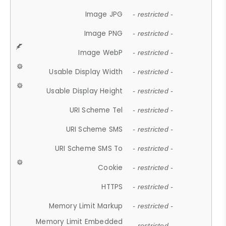
Image JPG
- restricted -
Image PNG
- restricted -
Image WebP
- restricted -
Usable Display Width
- restricted -
Usable Display Height
- restricted -
URI Scheme Tel
- restricted -
URI Scheme SMS
- restricted -
URI Scheme SMS To
- restricted -
Cookie
- restricted -
HTTPS
- restricted -
Memory Limit Markup
- restricted -
Memory Limit Embedded
- restricted -