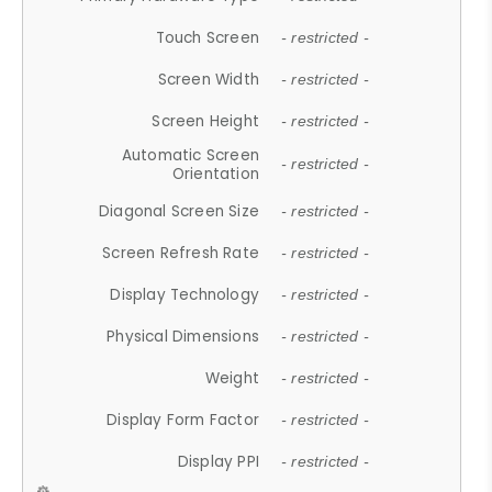
Touch Screen
- restricted -
Screen Width
- restricted -
Screen Height
- restricted -
Automatic Screen
- restricted -
Orientation
Diagonal Screen Size
- restricted -
Screen Refresh Rate
- restricted -
Display Technology
- restricted -
Physical Dimensions
- restricted -
Weight
- restricted -
Display Form Factor
- restricted -
Display PPI
- restricted -