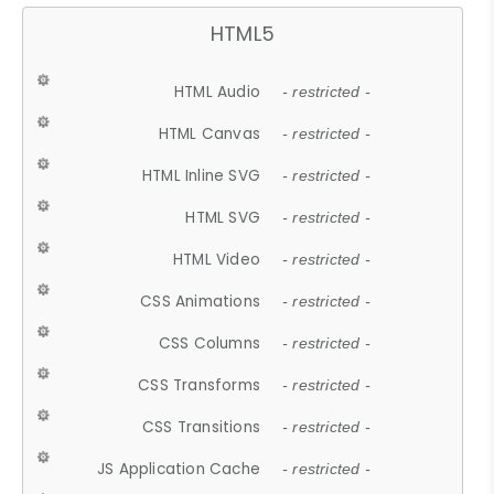
HTML5
HTML Audio
- restricted -
HTML Canvas
- restricted -
HTML Inline SVG
- restricted -
HTML SVG
- restricted -
HTML Video
- restricted -
CSS Animations
- restricted -
CSS Columns
- restricted -
CSS Transforms
- restricted -
CSS Transitions
- restricted -
JS Application Cache
- restricted -