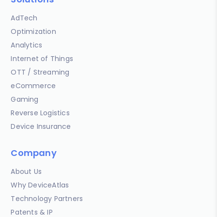
AdTech
Optimization
Analytics
Internet of Things
OTT / Streaming
eCommerce
Gaming
Reverse Logistics
Device Insurance
Company
About Us
Why DeviceAtlas
Technology Partners
Patents & IP