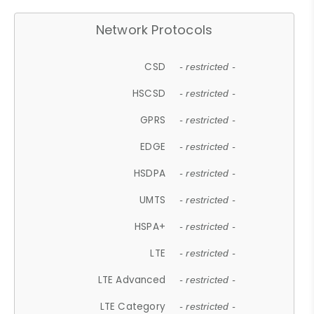
Network Protocols
CSD
- restricted -
HSCSD
- restricted -
GPRS
- restricted -
EDGE
- restricted -
HSDPA
- restricted -
UMTS
- restricted -
HSPA+
- restricted -
LTE
- restricted -
LTE Advanced
- restricted -
LTE Category
- restricted -