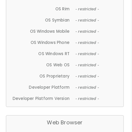
OS Rim
- restricted -
OS Symbian
- restricted -
OS Windows Mobile
- restricted -
OS Windows Phone
- restricted -
OS Windows RT
- restricted -
OS Web OS
- restricted -
OS Proprietary
- restricted -
Developer Platform
- restricted -
Developer Platform Version
- restricted -
Web Browser