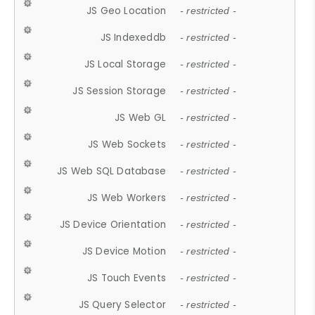
JS Geo Location
- restricted -
JS Indexeddb
- restricted -
JS Local Storage
- restricted -
JS Session Storage
- restricted -
JS Web GL
- restricted -
JS Web Sockets
- restricted -
JS Web SQL Database
- restricted -
JS Web Workers
- restricted -
JS Device Orientation
- restricted -
JS Device Motion
- restricted -
JS Touch Events
- restricted -
JS Query Selector
- restricted -