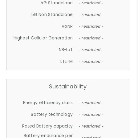
5G Standalone
- restricted -
5G Non Standalone
- restricted -
VoNR
- restricted -
Highest Cellular Generation
- restricted -
NB-IoT
- restricted -
LTE-M
- restricted -
Sustainability
Energy efficiency class
- restricted -
Battery technology
- restricted -
Rated Battery capacity
- restricted -
Battery endurance per