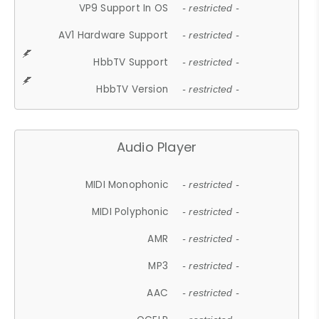
VP9 Support In OS
- restricted -
AV1 Hardware Support
- restricted -
HbbTV Support
- restricted -
HbbTV Version
- restricted -
Audio Player
MIDI Monophonic
- restricted -
MIDI Polyphonic
- restricted -
AMR
- restricted -
MP3
- restricted -
AAC
- restricted -