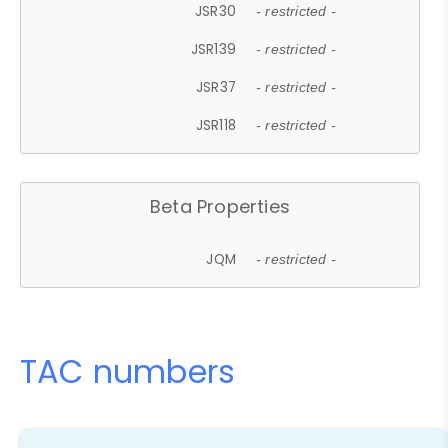
JSR30
- restricted -
JSR139
- restricted -
JSR37
- restricted -
JSR118
- restricted -
Beta Properties
JQM
- restricted -
TAC numbers