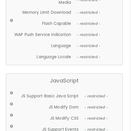
Media
Memory Limit Download
- restricted -
Flash Capable
- restricted -
WAP Push Service Indication
- restricted -
Language
- restricted -
Language Locale
- restricted -
JavaScript
JS Support Basic Java Script
- restricted -
JS Modify Dom
- restricted -
JS Modify CSS
- restricted -
JS Support Events
- restricted -