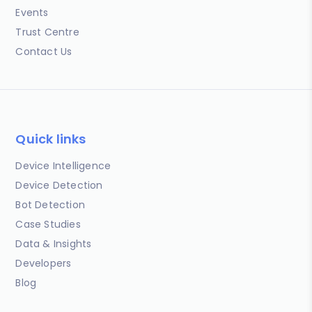
Events
Trust Centre
Contact Us
Quick links
Device Intelligence
Device Detection
Bot Detection
Case Studies
Data & Insights
Developers
Blog