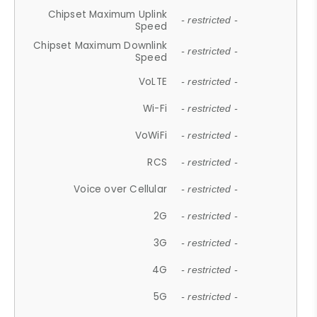
Chipset Maximum Uplink
- restricted -
Speed
Chipset Maximum Downlink
- restricted -
Speed
VoLTE
- restricted -
Wi-Fi
- restricted -
VoWiFi
- restricted -
RCS
- restricted -
Voice over Cellular
- restricted -
2G
- restricted -
3G
- restricted -
4G
- restricted -
5G
- restricted -