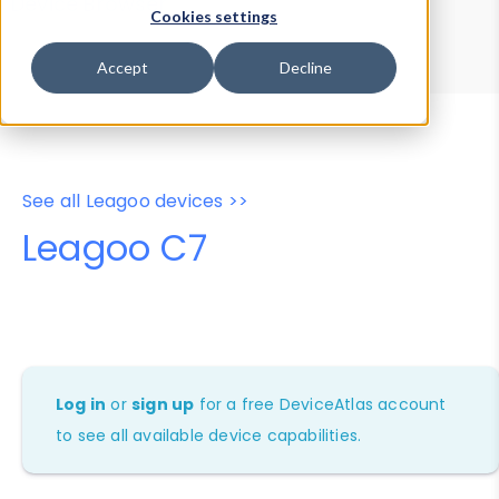
Device Browser
Data Explorer
Cookies settings
Properties
User-Agent Tester
Accept
Decline
See all Leagoo devices >>
Leagoo C7
Log in
or
sign up
for a free DeviceAtlas account
to see all available device capabilities.