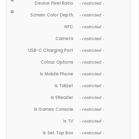
Device Pixel Ratio
- restricted -
Screen Color Depth
- restricted -
NFC
- restricted -
Camera
- restricted -
USB-C Charging Port
- restricted -
Colour Options
- restricted -
Is Mobile Phone
- restricted -
Is Tablet
- restricted -
Is EReader
- restricted -
Is Games Console
- restricted -
Is TV
- restricted -
Is Set Top Box
- restricted -