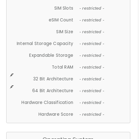
SIM Slots
- restricted -
eSIM Count
- restricted -
SIM Size
- restricted -
Internal Storage Capacity
- restricted -
Expandable Storage
- restricted -
Total RAM
- restricted -
32 Bit Architecture
- restricted -
64 Bit Architecture
- restricted -
Hardware Classification
- restricted -
Hardware Score
- restricted -