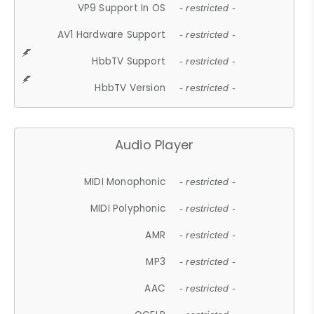
VP9 Support In OS
- restricted -
AV1 Hardware Support
- restricted -
HbbTV Support
- restricted -
HbbTV Version
- restricted -
Audio Player
MIDI Monophonic
- restricted -
MIDI Polyphonic
- restricted -
AMR
- restricted -
MP3
- restricted -
AAC
- restricted -