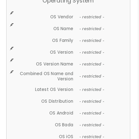
Operating System
OS Vendor
- restricted -
OS Name
- restricted -
OS Family
- restricted -
OS Version
- restricted -
OS Version Name
- restricted -
Combined OS Name and
- restricted -
Version
Latest OS Version
- restricted -
OS Distribution
- restricted -
OS Android
- restricted -
OS Bada
- restricted -
OS iOS
- restricted -