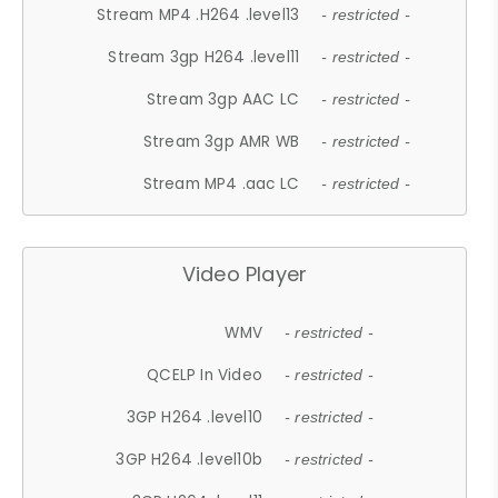
Stream MP4 .H264 .level13
- restricted -
Stream 3gp H264 .level11
- restricted -
Stream 3gp AAC LC
- restricted -
Stream 3gp AMR WB
- restricted -
Stream MP4 .aac LC
- restricted -
Video Player
WMV
- restricted -
QCELP In Video
- restricted -
3GP H264 .level10
- restricted -
3GP H264 .level10b
- restricted -