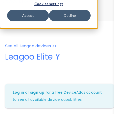
Device Browser
Data Explorer
Cookies settings
Properties
User-Agent Tester
Accept
Decline
See all Leagoo devices >>
Leagoo Elite Y
Log in
or
sign up
for a free DeviceAtlas account
to see all available device capabilities.