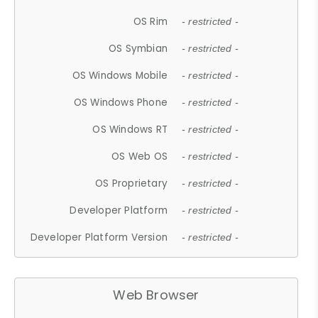
OS Rim
- restricted -
OS Symbian
- restricted -
OS Windows Mobile
- restricted -
OS Windows Phone
- restricted -
OS Windows RT
- restricted -
OS Web OS
- restricted -
OS Proprietary
- restricted -
Developer Platform
- restricted -
Developer Platform Version
- restricted -
Web Browser