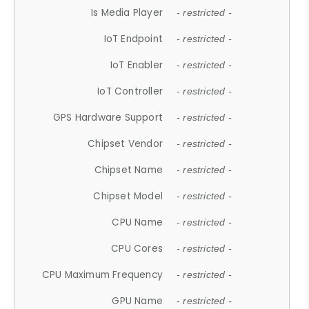
Is Media Player
- restricted -
IoT Endpoint
- restricted -
IoT Enabler
- restricted -
IoT Controller
- restricted -
GPS Hardware Support
- restricted -
Chipset Vendor
- restricted -
Chipset Name
- restricted -
Chipset Model
- restricted -
CPU Name
- restricted -
CPU Cores
- restricted -
CPU Maximum Frequency
- restricted -
GPU Name
- restricted -