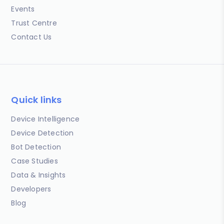
Events
Trust Centre
Contact Us
Quick links
Device Intelligence
Device Detection
Bot Detection
Case Studies
Data & Insights
Developers
Blog