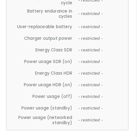
- restricted -
cycle
Battery endurance in
- restricted -
cycles
User-replaceable battery
- restricted -
Charger output power
- restricted -
Energy Class SDR
- restricted -
Power usage SDR (on)
- restricted -
Energy Class HDR
- restricted -
Power usage HDR (on)
- restricted -
Power usage (off)
- restricted -
Power usage (standby)
- restricted -
Power usage (networked
- restricted -
standby)