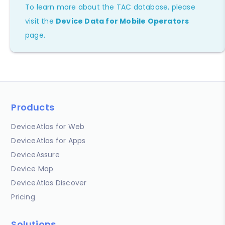
To learn more about the TAC database, please
visit the
Device Data for Mobile Operators
page.
Products
DeviceAtlas for Web
DeviceAtlas for Apps
DeviceAssure
Device Map
DeviceAtlas Discover
Pricing
Solutions