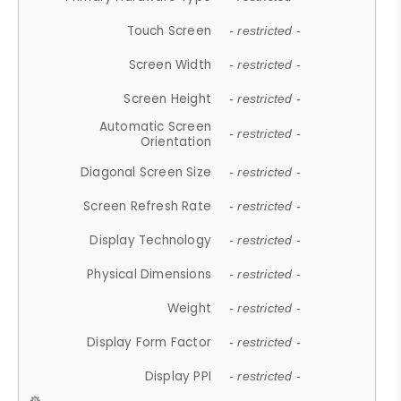
Touch Screen
- restricted -
Screen Width
- restricted -
Screen Height
- restricted -
Automatic Screen
- restricted -
Orientation
Diagonal Screen Size
- restricted -
Screen Refresh Rate
- restricted -
Display Technology
- restricted -
Physical Dimensions
- restricted -
Weight
- restricted -
Display Form Factor
- restricted -
Display PPI
- restricted -