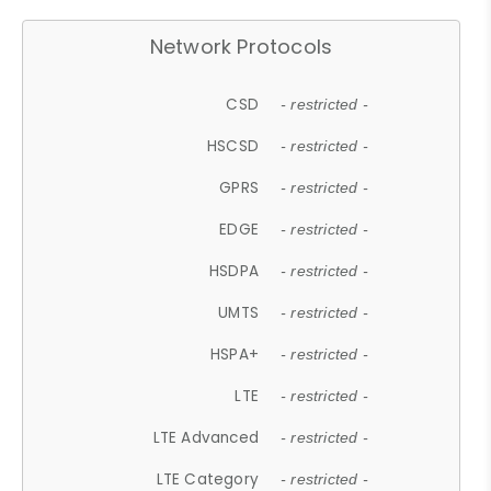
Network Protocols
CSD
- restricted -
HSCSD
- restricted -
GPRS
- restricted -
EDGE
- restricted -
HSDPA
- restricted -
UMTS
- restricted -
HSPA+
- restricted -
LTE
- restricted -
LTE Advanced
- restricted -
LTE Category
- restricted -