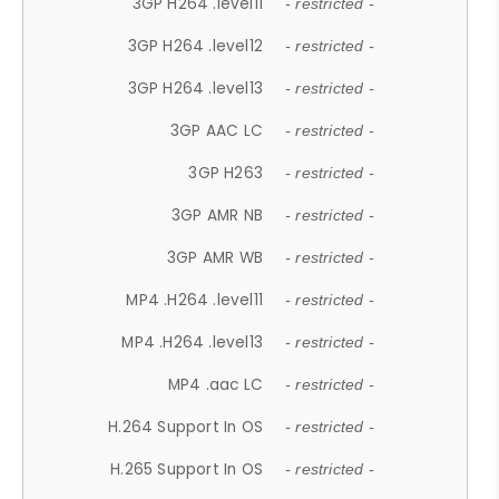
3GP H264 .level11
- restricted -
3GP H264 .level12
- restricted -
3GP H264 .level13
- restricted -
3GP AAC LC
- restricted -
3GP H263
- restricted -
3GP AMR NB
- restricted -
3GP AMR WB
- restricted -
MP4 .H264 .level11
- restricted -
MP4 .H264 .level13
- restricted -
MP4 .aac LC
- restricted -
H.264 Support In OS
- restricted -
H.265 Support In OS
- restricted -