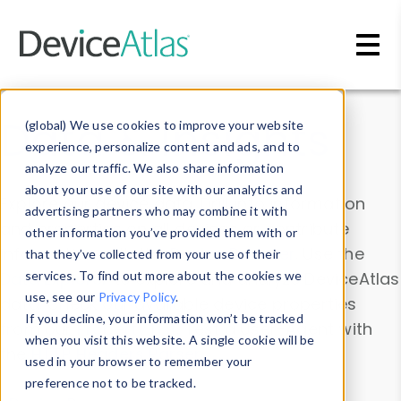
Skip to main content
Data & Insights
(global) We use cookies to improve your website
experience, personalize content and ads, and to
analyze our traffic. We also share information
about your use of our site with our analytics and
Explore our device data. Drill into information
advertising partners who may combine it with
and properties on all devices or contribute
other information you’ve provided them with or
information with the
Device Browser
. Use the
that they’ve collected from your use of their
Data Explorer
services. To find out more about the cookies we
to explore and analyze DeviceAtlas
use, see our
Privacy Policy
.
data. Check our available device properties
If you decline, your information won’t be tracked
from our
Property List
. Test a User-Agent with
when you visit this website. A single cookie will be
the
HTTP Headers Parser
.
used in your browser to remember your
preference not to be tracked.