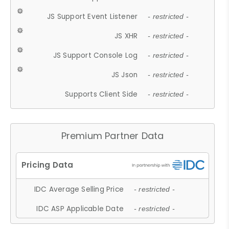
JS Support Event Listener
- restricted -
JS XHR
- restricted -
JS Support Console Log
- restricted -
JS Json
- restricted -
Supports Client Side
- restricted -
Premium Partner Data
IDC Average Selling Price
- restricted -
IDC ASP Applicable Date
- restricted -