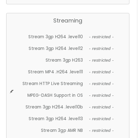
Streaming
Stream 3gp H264 .level10
- restricted -
Stream 3gp H264 .level12
- restricted -
Stream 3gp H263
- restricted -
Stream MP4 .H264 .level11
- restricted -
Stream HTTP Live Streaming
- restricted -
MPEG-DASH Support in OS
- restricted -
Stream 3gp H264 .level10b
- restricted -
Stream 3gp H264 .level13
- restricted -
Stream 3gp AMR NB
- restricted -