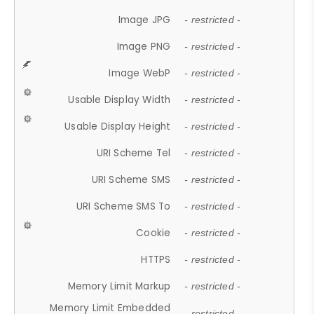
Image JPG
- restricted -
Image PNG
- restricted -
Image WebP
- restricted -
Usable Display Width
- restricted -
Usable Display Height
- restricted -
URI Scheme Tel
- restricted -
URI Scheme SMS
- restricted -
URI Scheme SMS To
- restricted -
Cookie
- restricted -
HTTPS
- restricted -
Memory Limit Markup
- restricted -
Memory Limit Embedded
- restricted -