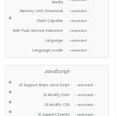
Media
Memory Limit Download
- restricted -
Flash Capable
- restricted -
WAP Push Service Indication
- restricted -
Language
- restricted -
Language Locale
- restricted -
JavaScript
JS Support Basic Java Script
- restricted -
JS Modify Dom
- restricted -
JS Modify CSS
- restricted -
JS Support Events
- restricted -