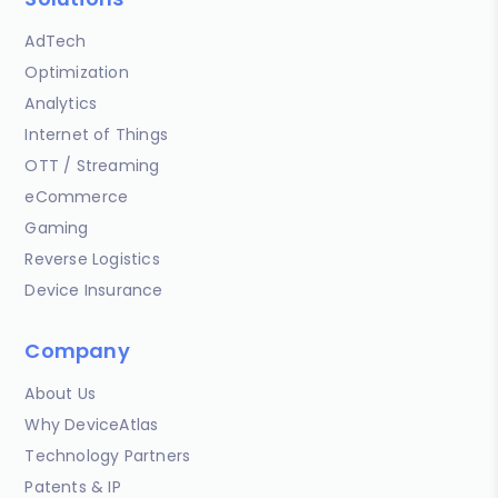
AdTech
Optimization
Analytics
Internet of Things
OTT / Streaming
eCommerce
Gaming
Reverse Logistics
Device Insurance
Company
About Us
Why DeviceAtlas
Technology Partners
Patents & IP