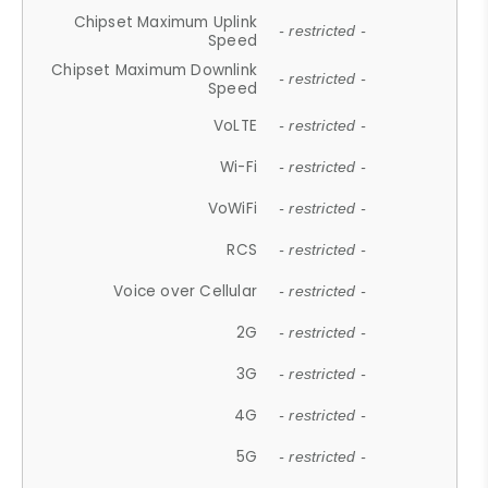
Chipset Maximum Uplink
- restricted -
Speed
Chipset Maximum Downlink
- restricted -
Speed
VoLTE
- restricted -
Wi-Fi
- restricted -
VoWiFi
- restricted -
RCS
- restricted -
Voice over Cellular
- restricted -
2G
- restricted -
3G
- restricted -
4G
- restricted -
5G
- restricted -