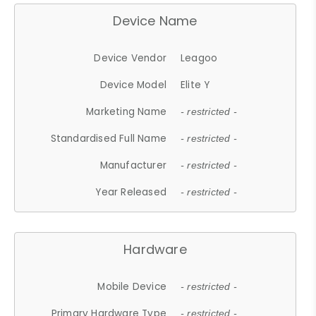
Device Name
Device Vendor
Leagoo
Device Model
Elite Y
Marketing Name
- restricted -
Standardised Full Name
- restricted -
Manufacturer
- restricted -
Year Released
- restricted -
Hardware
Mobile Device
- restricted -
Primary Hardware Type
- restricted -