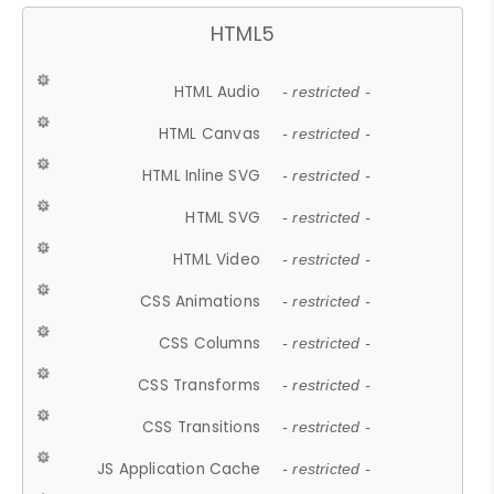
HTML5
HTML Audio
- restricted -
HTML Canvas
- restricted -
HTML Inline SVG
- restricted -
HTML SVG
- restricted -
HTML Video
- restricted -
CSS Animations
- restricted -
CSS Columns
- restricted -
CSS Transforms
- restricted -
CSS Transitions
- restricted -
JS Application Cache
- restricted -