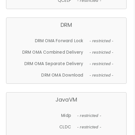
QCELP
- restricted -
DRM
DRM OMA Forward Lock
- restricted -
DRM OMA Combined Delivery
- restricted -
DRM OMA Separate Delivery
- restricted -
DRM OMA Download
- restricted -
JavaVM
Midp
- restricted -
CLDC
- restricted -