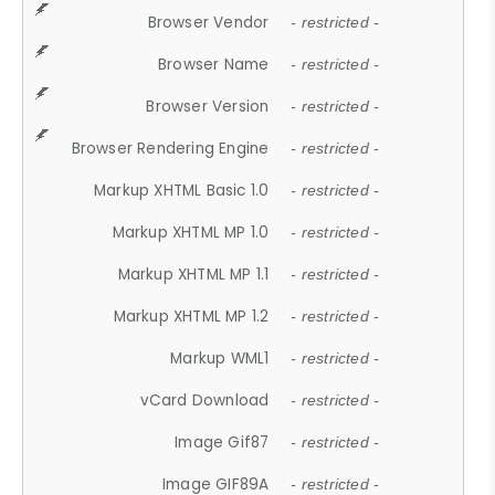
Browser Vendor
- restricted -
Browser Name
- restricted -
Browser Version
- restricted -
Browser Rendering Engine
- restricted -
Markup XHTML Basic 1.0
- restricted -
Markup XHTML MP 1.0
- restricted -
Markup XHTML MP 1.1
- restricted -
Markup XHTML MP 1.2
- restricted -
Markup WML1
- restricted -
vCard Download
- restricted -
Image Gif87
- restricted -
Image GIF89A
- restricted -