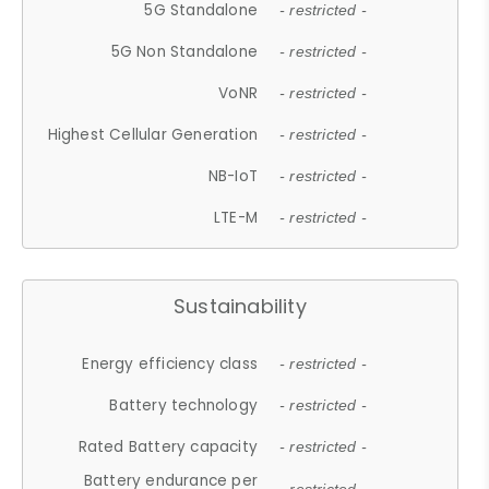
5G Standalone
- restricted -
5G Non Standalone
- restricted -
VoNR
- restricted -
Highest Cellular Generation
- restricted -
NB-IoT
- restricted -
LTE-M
- restricted -
Sustainability
Energy efficiency class
- restricted -
Battery technology
- restricted -
Rated Battery capacity
- restricted -
Battery endurance per