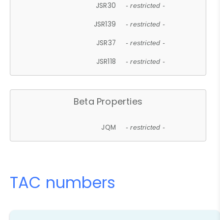
JSR30
- restricted -
JSR139
- restricted -
JSR37
- restricted -
JSR118
- restricted -
Beta Properties
JQM
- restricted -
TAC numbers