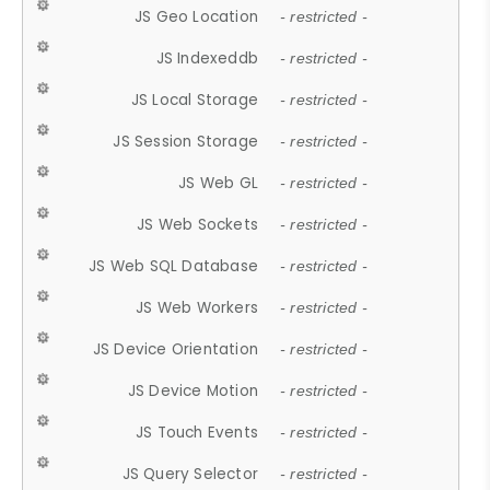
JS Geo Location
- restricted -
JS Indexeddb
- restricted -
JS Local Storage
- restricted -
JS Session Storage
- restricted -
JS Web GL
- restricted -
JS Web Sockets
- restricted -
JS Web SQL Database
- restricted -
JS Web Workers
- restricted -
JS Device Orientation
- restricted -
JS Device Motion
- restricted -
JS Touch Events
- restricted -
JS Query Selector
- restricted -