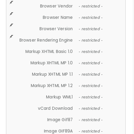
Browser Vendor
- restricted -
Browser Name
- restricted -
Browser Version
- restricted -
Browser Rendering Engine
- restricted -
Markup XHTML Basic 1.0
- restricted -
Markup XHTML MP 1.0
- restricted -
Markup XHTML MP 1.1
- restricted -
Markup XHTML MP 1.2
- restricted -
Markup WML1
- restricted -
vCard Download
- restricted -
Image Gif87
- restricted -
Image GIF89A
- restricted -