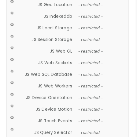
JS Geo Location
- restricted -
JS Indexeddb
- restricted -
JS Local Storage
- restricted -
JS Session Storage
- restricted -
JS Web GL
- restricted -
JS Web Sockets
- restricted -
JS Web SQL Database
- restricted -
JS Web Workers
- restricted -
JS Device Orientation
- restricted -
JS Device Motion
- restricted -
JS Touch Events
- restricted -
JS Query Selector
- restricted -