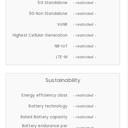
5G Standalone
- restricted -
5G Non Standalone
- restricted -
VoNR
- restricted -
Highest Cellular Generation
- restricted -
NB-IoT
- restricted -
LTE-M
- restricted -
Sustainability
Energy efficiency class
- restricted -
Battery technology
- restricted -
Rated Battery capacity
- restricted -
Battery endurance per