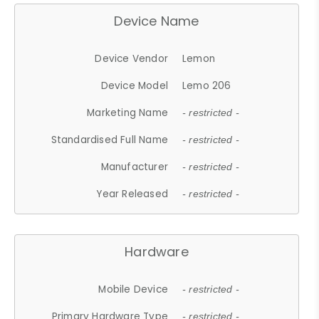
Device Name
Device Vendor
Lemon
Device Model
Lemo 206
Marketing Name
- restricted -
Standardised Full Name
- restricted -
Manufacturer
- restricted -
Year Released
- restricted -
Hardware
Mobile Device
- restricted -
Primary Hardware Type
- restricted -