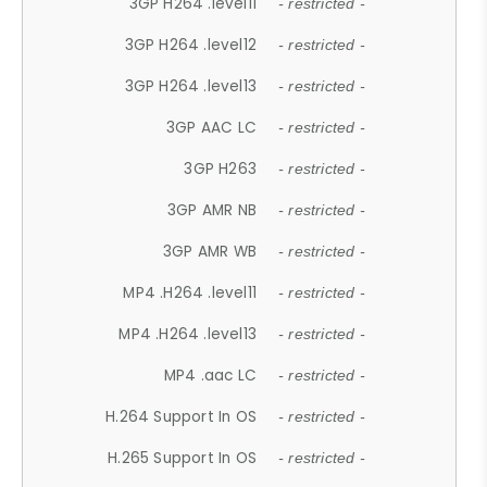
3GP H264 .level11
- restricted -
3GP H264 .level12
- restricted -
3GP H264 .level13
- restricted -
3GP AAC LC
- restricted -
3GP H263
- restricted -
3GP AMR NB
- restricted -
3GP AMR WB
- restricted -
MP4 .H264 .level11
- restricted -
MP4 .H264 .level13
- restricted -
MP4 .aac LC
- restricted -
H.264 Support In OS
- restricted -
H.265 Support In OS
- restricted -