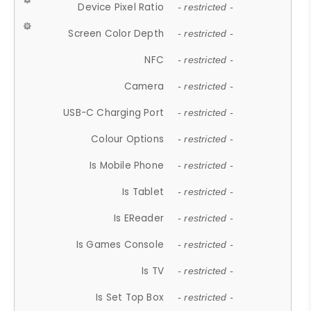
Device Pixel Ratio
- restricted -
Screen Color Depth
- restricted -
NFC
- restricted -
Camera
- restricted -
USB-C Charging Port
- restricted -
Colour Options
- restricted -
Is Mobile Phone
- restricted -
Is Tablet
- restricted -
Is EReader
- restricted -
Is Games Console
- restricted -
Is TV
- restricted -
Is Set Top Box
- restricted -