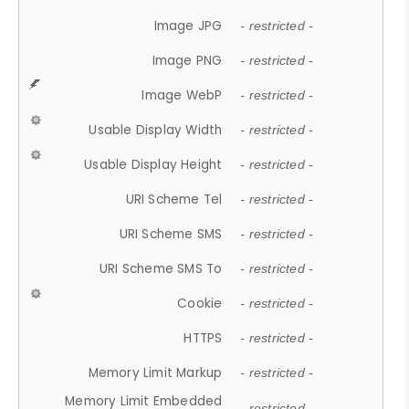
Image JPG
- restricted -
Image PNG
- restricted -
Image WebP
- restricted -
Usable Display Width
- restricted -
Usable Display Height
- restricted -
URI Scheme Tel
- restricted -
URI Scheme SMS
- restricted -
URI Scheme SMS To
- restricted -
Cookie
- restricted -
HTTPS
- restricted -
Memory Limit Markup
- restricted -
Memory Limit Embedded
- restricted -