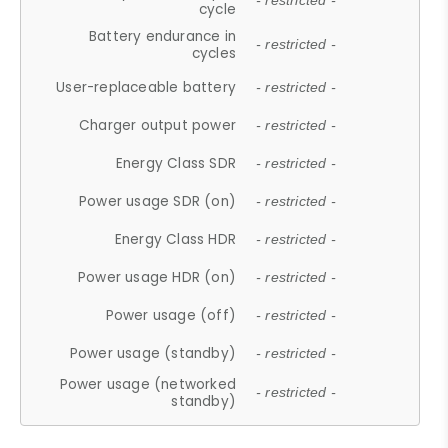
- restricted -
cycle
Battery endurance in
- restricted -
cycles
User-replaceable battery
- restricted -
Charger output power
- restricted -
Energy Class SDR
- restricted -
Power usage SDR (on)
- restricted -
Energy Class HDR
- restricted -
Power usage HDR (on)
- restricted -
Power usage (off)
- restricted -
Power usage (standby)
- restricted -
Power usage (networked
- restricted -
standby)