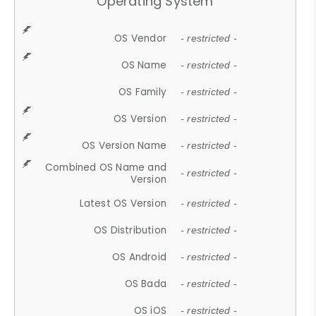
Operating System
OS Vendor
- restricted -
OS Name
- restricted -
OS Family
- restricted -
OS Version
- restricted -
OS Version Name
- restricted -
Combined OS Name and
- restricted -
Version
Latest OS Version
- restricted -
OS Distribution
- restricted -
OS Android
- restricted -
OS Bada
- restricted -
OS iOS
- restricted -