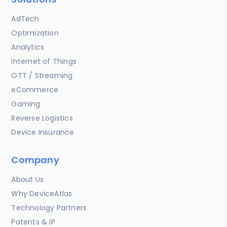
AdTech
Optimization
Analytics
Internet of Things
OTT / Streaming
eCommerce
Gaming
Reverse Logistics
Device Insurance
Company
About Us
Why DeviceAtlas
Technology Partners
Patents & IP