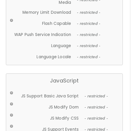
Media
Memory Limit Download
- restricted -
Flash Capable
- restricted -
WAP Push Service Indication
- restricted -
Language
- restricted -
Language Locale
- restricted -
JavaScript
JS Support Basic Java Script
- restricted -
JS Modify Dom
- restricted -
JS Modify CSS
- restricted -
JS Support Events
- restricted -