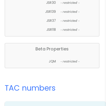
JSR30
- restricted -
JSR139
- restricted -
JSR37
- restricted -
JSR118
- restricted -
Beta Properties
JQM
- restricted -
TAC numbers