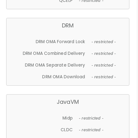
QCELP
- restricted -
DRM
DRM OMA Forward Lock
- restricted -
DRM OMA Combined Delivery
- restricted -
DRM OMA Separate Delivery
- restricted -
DRM OMA Download
- restricted -
JavaVM
Midp
- restricted -
CLDC
- restricted -