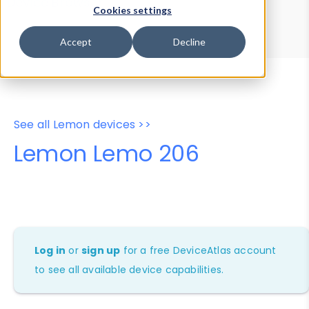
Device Browser
Data Explorer
Cookies settings
Properties
User-Agent Tester
Accept
Decline
See all Lemon devices >>
Lemon Lemo 206
Log in
or
sign up
for a free DeviceAtlas account
to see all available device capabilities.