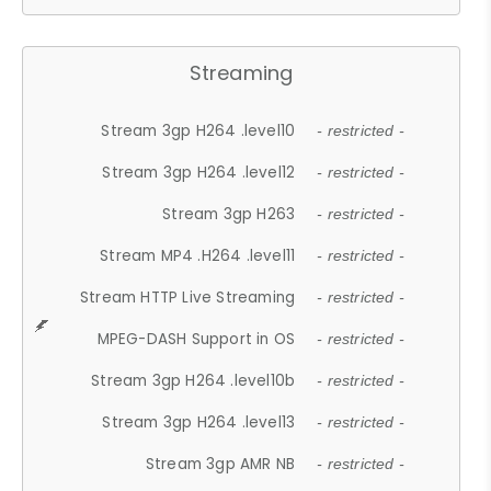
Streaming
Stream 3gp H264 .level10
- restricted -
Stream 3gp H264 .level12
- restricted -
Stream 3gp H263
- restricted -
Stream MP4 .H264 .level11
- restricted -
Stream HTTP Live Streaming
- restricted -
MPEG-DASH Support in OS
- restricted -
Stream 3gp H264 .level10b
- restricted -
Stream 3gp H264 .level13
- restricted -
Stream 3gp AMR NB
- restricted -