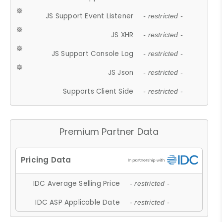
JS Support Event Listener
- restricted -
JS XHR
- restricted -
JS Support Console Log
- restricted -
JS Json
- restricted -
Supports Client Side
- restricted -
Premium Partner Data
IDC Average Selling Price
- restricted -
IDC ASP Applicable Date
- restricted -