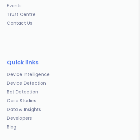
Events
Trust Centre
Contact Us
Quick links
Device Intelligence
Device Detection
Bot Detection
Case Studies
Data & Insights
Developers
Blog