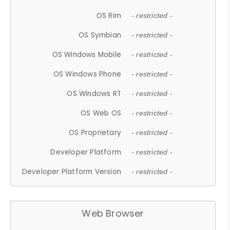
OS Rim
- restricted -
OS Symbian
- restricted -
OS Windows Mobile
- restricted -
OS Windows Phone
- restricted -
OS Windows RT
- restricted -
OS Web OS
- restricted -
OS Proprietary
- restricted -
Developer Platform
- restricted -
Developer Platform Version
- restricted -
Web Browser