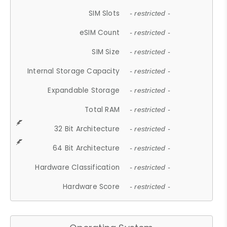
SIM Slots
- restricted -
eSIM Count
- restricted -
SIM Size
- restricted -
Internal Storage Capacity
- restricted -
Expandable Storage
- restricted -
Total RAM
- restricted -
32 Bit Architecture
- restricted -
64 Bit Architecture
- restricted -
Hardware Classification
- restricted -
Hardware Score
- restricted -