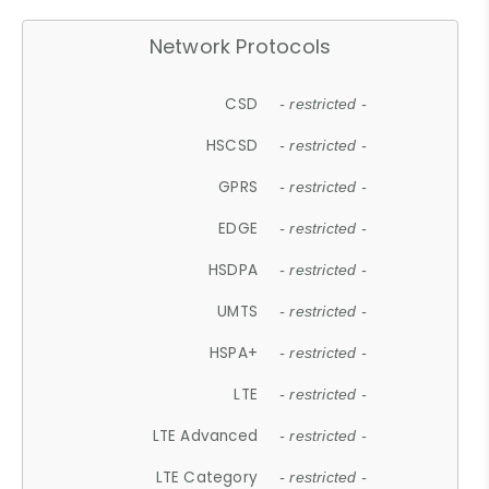
Network Protocols
CSD
- restricted -
HSCSD
- restricted -
GPRS
- restricted -
EDGE
- restricted -
HSDPA
- restricted -
UMTS
- restricted -
HSPA+
- restricted -
LTE
- restricted -
LTE Advanced
- restricted -
LTE Category
- restricted -