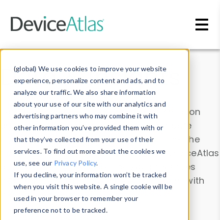
Skip to main content
Data & Insights
(global) We use cookies to improve your website
experience, personalize content and ads, and to
analyze our traffic. We also share information
about your use of our site with our analytics and
Explore our device data. Drill into information
advertising partners who may combine it with
and properties on all devices or contribute
other information you’ve provided them with or
information with the
Device Browser
. Use the
that they’ve collected from your use of their
Data Explorer
services. To find out more about the cookies we
to explore and analyze DeviceAtlas
use, see our
Privacy Policy
.
data. Check our available device properties
If you decline, your information won’t be tracked
from our
Property List
. Test a User-Agent with
when you visit this website. A single cookie will be
the
HTTP Headers Parser
.
used in your browser to remember your
preference not to be tracked.