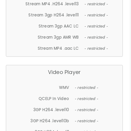
Stream MP4 .H264 .level13
- restricted -
Stream 3gp H264 .level11
- restricted -
Stream 3gp AAC LC
- restricted -
Stream 3gp AMR WB
- restricted -
Stream MP4 .aac LC
- restricted -
Video Player
WMV
- restricted -
QCELP In Video
- restricted -
3GP H264 .level10
- restricted -
3GP H264 .level10b
- restricted -