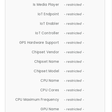
Is Media Player
- restricted -
IoT Endpoint
- restricted -
IoT Enabler
- restricted -
IoT Controller
- restricted -
GPS Hardware Support
- restricted -
Chipset Vendor
- restricted -
Chipset Name
- restricted -
Chipset Model
- restricted -
CPU Name
- restricted -
CPU Cores
- restricted -
CPU Maximum Frequency
- restricted -
GPU Name
- restricted -