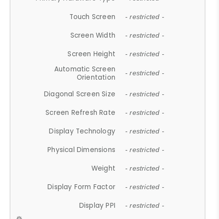
Touch Screen
- restricted -
Screen Width
- restricted -
Screen Height
- restricted -
Automatic Screen
- restricted -
Orientation
Diagonal Screen Size
- restricted -
Screen Refresh Rate
- restricted -
Display Technology
- restricted -
Physical Dimensions
- restricted -
Weight
- restricted -
Display Form Factor
- restricted -
Display PPI
- restricted -