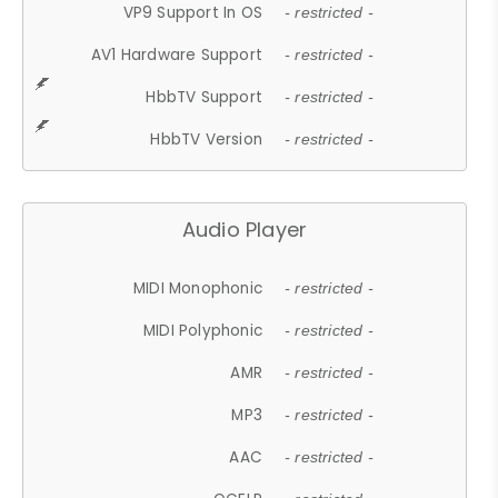
VP9 Support In OS
- restricted -
AV1 Hardware Support
- restricted -
HbbTV Support
- restricted -
HbbTV Version
- restricted -
Audio Player
MIDI Monophonic
- restricted -
MIDI Polyphonic
- restricted -
AMR
- restricted -
MP3
- restricted -
AAC
- restricted -