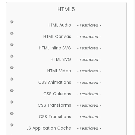
HTML5
HTML Audio
- restricted -
HTML Canvas
- restricted -
HTML Inline SVG
- restricted -
HTML SVG
- restricted -
HTML Video
- restricted -
CSS Animations
- restricted -
CSS Columns
- restricted -
CSS Transforms
- restricted -
CSS Transitions
- restricted -
JS Application Cache
- restricted -