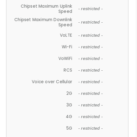
Chipset Maximum Uplink
- restricted -
Speed
Chipset Maximum Downlink
- restricted -
Speed
VoLTE
- restricted -
Wi-Fi
- restricted -
VoWiFi
- restricted -
RCS
- restricted -
Voice over Cellular
- restricted -
2G
- restricted -
3G
- restricted -
4G
- restricted -
5G
- restricted -