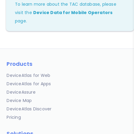
To learn more about the TAC database, please
visit the
Device Data for Mobile Operators
page.
Products
DeviceAtlas for Web
DeviceAtlas for Apps
DeviceAssure
Device Map
DeviceAtlas Discover
Pricing
Solutions