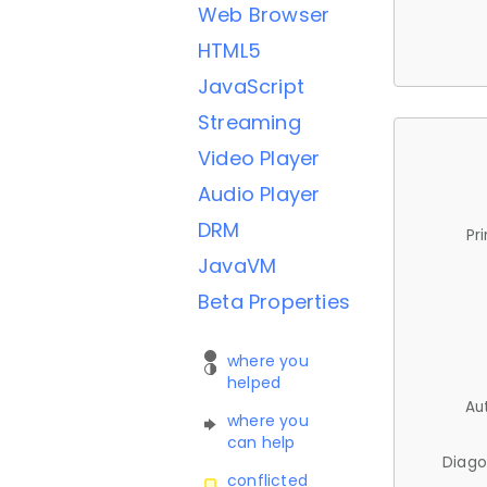
Web Browser
HTML5
JavaScript
Streaming
Video Player
Audio Player
DRM
Pr
JavaVM
Beta Properties
where you
helped
Au
where you
can help
Diago
conflicted