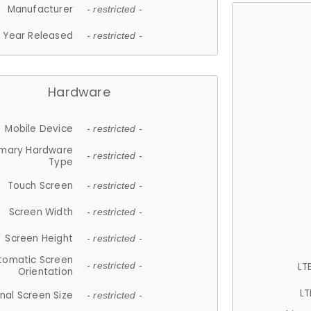
Manufacturer
- restricted -
Year Released
- restricted -
Hardware
Mobile Device
- restricted -
imary Hardware
- restricted -
Type
Touch Screen
- restricted -
Screen Width
- restricted -
Screen Height
- restricted -
tomatic Screen
LT
- restricted -
Orientation
LT
nal Screen Size
- restricted -