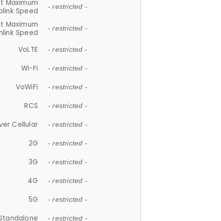
et Maximum
- restricted -
plink Speed
et Maximum
- restricted -
link Speed
VoLTE
- restricted -
Wi-Fi
- restricted -
VoWiFi
- restricted -
RCS
- restricted -
ver Cellular
- restricted -
2G
- restricted -
3G
- restricted -
4G
- restricted -
5G
- restricted -
Standalone
- restricted -