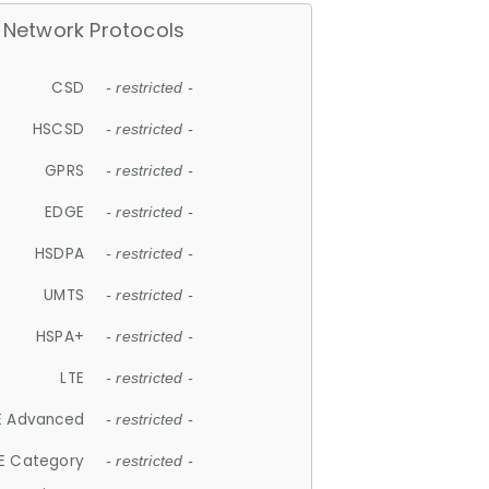
Network Protocols
CSD
- restricted -
HSCSD
- restricted -
GPRS
- restricted -
EDGE
- restricted -
HSDPA
- restricted -
UMTS
- restricted -
HSPA+
- restricted -
LTE
- restricted -
E Advanced
- restricted -
E Category
- restricted -