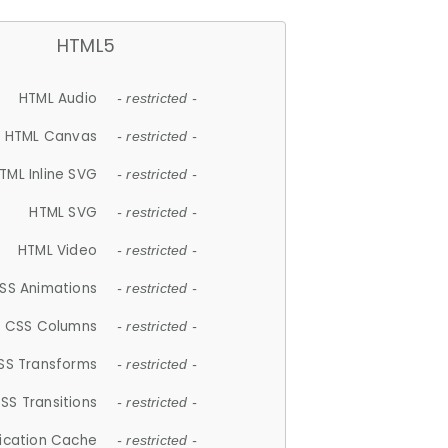
HTML5
HTML Audio
- restricted -
HTML Canvas
- restricted -
TML Inline SVG
- restricted -
HTML SVG
- restricted -
HTML Video
- restricted -
SS Animations
- restricted -
CSS Columns
- restricted -
SS Transforms
- restricted -
SS Transitions
- restricted -
lication Cache
- restricted -