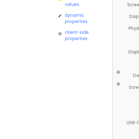
values
Scree
dynamic
Disp
properties
Phys
client-side
properties
Disp
De
Scre
USB-C