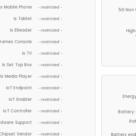
Is Mobile Phone
- restricted -
5G Non 
Is Tablet
- restricted -
Is EReader
- restricted -
High
 Games Console
- restricted -
Is TV
- restricted -
Is Set Top Box
- restricted -
Is Media Player
- restricted -
IoT Endpoint
- restricted -
Energy
IoT Enabler
- restricted -
IoT Controller
- restricted -
Battery
Ra
rdware Support
- restricted -
Chipset Vendor
- restricted -
Battery en