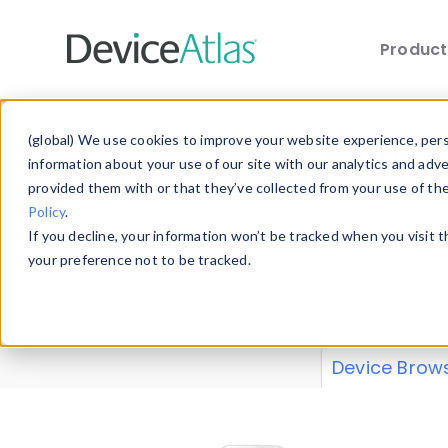
Produc
Skip to main content
Data 
(global) We use cookies to improve your website experience, perso
information about your use of our site with our analytics and adv
provided them with or that they’ve collected from your use of th
Policy
.
Explore our de
If you decline, your information won’t be tracked when you visit 
or contribute
your preference not to be tracked.
explore and a
from our
Prop
Device Brow