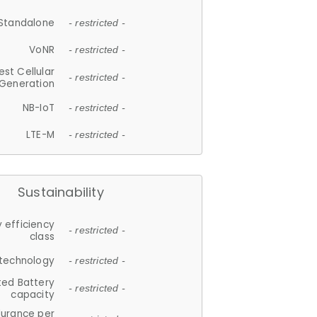
Standalone
- restricted -
VoNR
- restricted -
est Cellular
- restricted -
Generation
NB-IoT
- restricted -
LTE-M
- restricted -
Sustainability
 efficiency
- restricted -
class
 technology
- restricted -
ted Battery
- restricted -
capacity
durance per