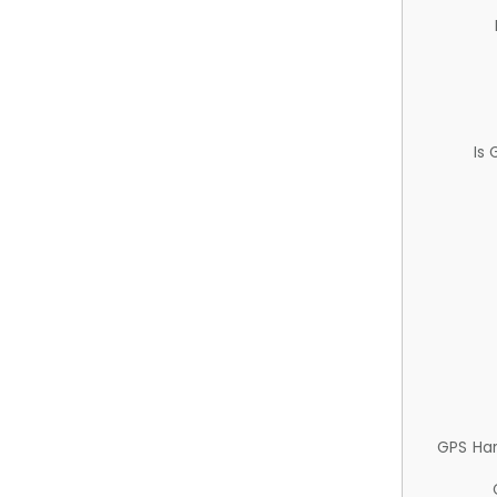
Is
GPS Ha