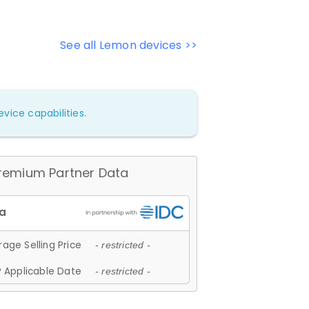
See all Lemon devices >>
vice capabilities.
remium Partner Data
age Selling Price
- restricted -
 Applicable Date
- restricted -