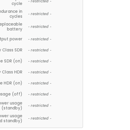
- restricted -
cycle
ndurance in
- restricted -
cycles
replaceable
- restricted -
battery
tput power
- restricted -
y Class SDR
- restricted -
e SDR (on)
- restricted -
y Class HDR
- restricted -
e HDR (on)
- restricted -
usage (off)
- restricted -
ower usage
- restricted -
(standby)
ower usage
- restricted -
d standby)