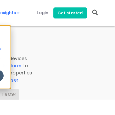
Insights
Login
Get started
y
 all devices
a Explorer
to
ice properties
s Parser
.
 Tester