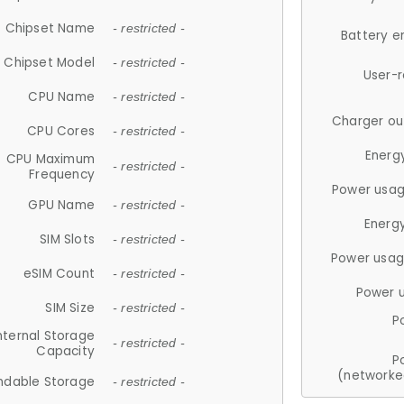
Chipset Name
- restricted -
Battery e
Chipset Model
- restricted -
User-
CPU Name
- restricted -
Charger ou
CPU Cores
- restricted -
Energ
CPU Maximum
- restricted -
Frequency
Power usag
GPU Name
- restricted -
Energ
SIM Slots
- restricted -
Power usag
eSIM Count
- restricted -
Power 
SIM Size
- restricted -
P
nternal Storage
- restricted -
Capacity
P
(networke
ndable Storage
- restricted -