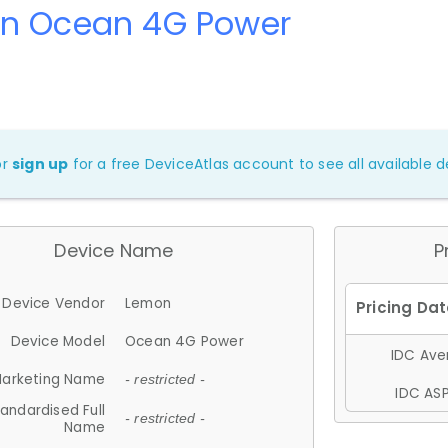
n Ocean 4G Power
or
sign up
for a free DeviceAtlas account to see all available de
Device Name
P
Device Vendor
Lemon
Device Model
Ocean 4G Power
IDC Aver
arketing Name
- restricted -
IDC ASP
andardised Full
- restricted -
Name