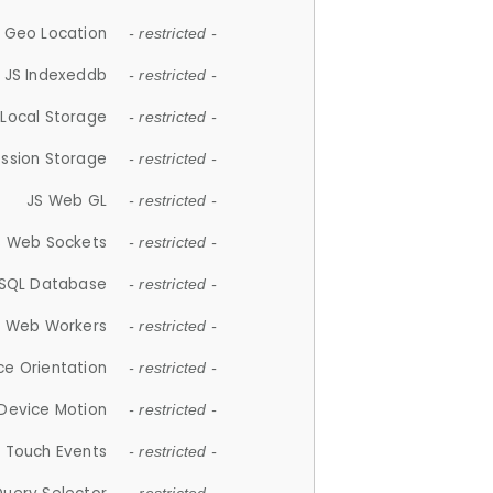
 Geo Location
- restricted -
JS Indexeddb
- restricted -
 Local Storage
- restricted -
ession Storage
- restricted -
JS Web GL
- restricted -
S Web Sockets
- restricted -
SQL Database
- restricted -
S Web Workers
- restricted -
ce Orientation
- restricted -
 Device Motion
- restricted -
 Touch Events
- restricted -