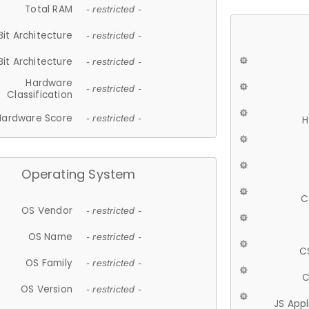
Total RAM
- restricted -
Bit Architecture
- restricted -
Bit Architecture
- restricted -
Hardware
- restricted -
Classification
Hardware Score
- restricted -
H
Operating System
C
OS Vendor
- restricted -
OS Name
- restricted -
C
OS Family
- restricted -
C
OS Version
- restricted -
JS App