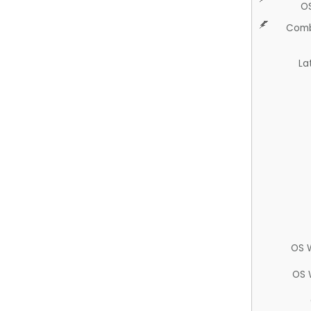
O
Comb
La
OS 
OS 