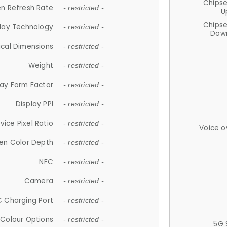
Chips
n Refresh Rate
- restricted -
U
Chips
lay Technology
- restricted -
Down
ical Dimensions
- restricted -
Weight
- restricted -
lay Form Factor
- restricted -
Display PPI
- restricted -
vice Pixel Ratio
- restricted -
Voice o
en Color Depth
- restricted -
NFC
- restricted -
Camera
- restricted -
 Charging Port
- restricted -
Colour Options
- restricted -
5G 