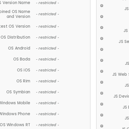
S Version Name
- restricted -
JS
ined OS Name
- restricted -
and Version
test OS Version
- restricted -
JS
OS Distribution
- restricted -
JS S
OS Android
- restricted -
OS Bada
- restricted -
J
OS iOS
- restricted -
JS Web 
OS Rim
- restricted -
J
OS Symbian
- restricted -
JS Devi
Windows Mobile
- restricted -
JS
Windows Phone
- restricted -
JS
OS Windows RT
- restricted -