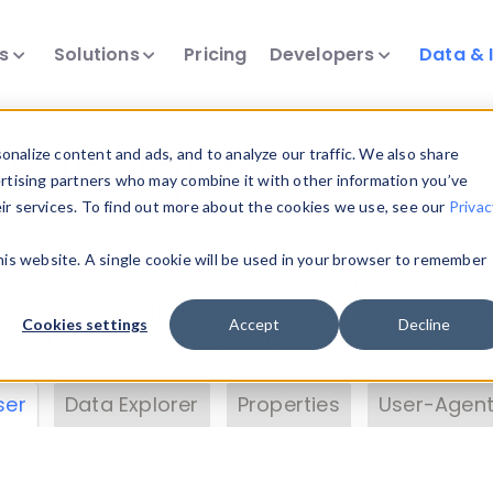
ts
Solutions
Pricing
Developers
Data & 
& Insights
nalize content and ads, and to analyze our traffic. We also share
ertising partners who may combine it with other information you’ve
eir services. To find out more about the cookies we use, see our
Privac
vice data. Drill into information and properties on
this website. A single cookie will be used in your browser to remember
 information with the
Device Browser
. Use the
Dat
nalyze DeviceAtlas data. Check our available dev
Cookies settings
Accept
Decline
erty List
. Test a User-Agent with the
HTTP Header
ser
Data Explorer
Properties
User-Agent