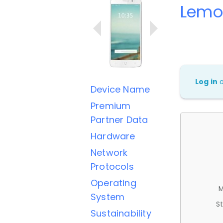
Lemo
Log in
Device Name
Premium
Partner Data
Hardware
Network
Protocols
Operating
M
System
St
Sustainability