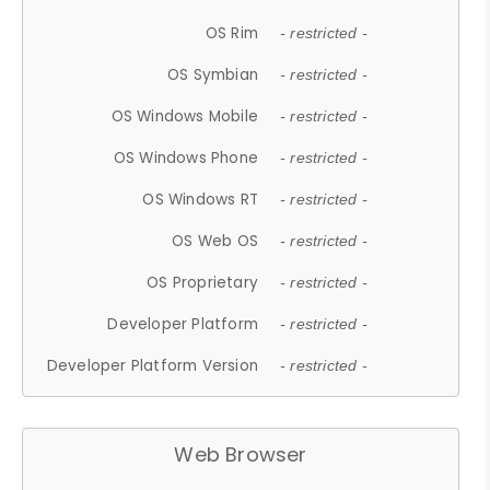
OS Rim
- restricted -
OS Symbian
- restricted -
OS Windows Mobile
- restricted -
OS Windows Phone
- restricted -
OS Windows RT
- restricted -
OS Web OS
- restricted -
OS Proprietary
- restricted -
Developer Platform
- restricted -
Developer Platform Version
- restricted -
Web Browser