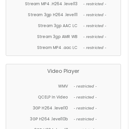
Stream MP4 .H264 .level13
- restricted -
Stream 3gp H264 .level11
- restricted -
Stream 3gp AAC LC
- restricted -
Stream 3gp AMR WB
- restricted -
Stream MP4 .aac LC
- restricted -
Video Player
WMV
- restricted -
QCELP In Video
- restricted -
3GP H264 .level10
- restricted -
3GP H264 .level10b
- restricted -