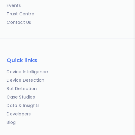
Events
Trust Centre
Contact Us
Quick links
Device Intelligence
Device Detection
Bot Detection
Case Studies
Data & Insights
Developers
Blog