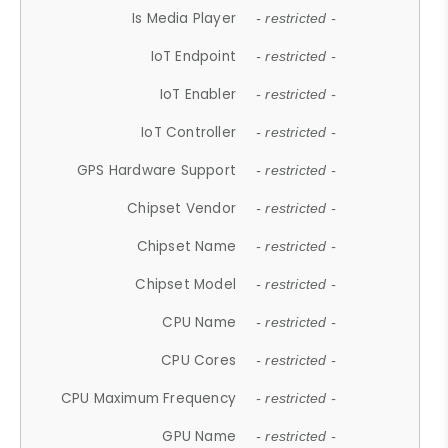
Is Media Player
- restricted -
IoT Endpoint
- restricted -
IoT Enabler
- restricted -
IoT Controller
- restricted -
GPS Hardware Support
- restricted -
Chipset Vendor
- restricted -
Chipset Name
- restricted -
Chipset Model
- restricted -
CPU Name
- restricted -
CPU Cores
- restricted -
CPU Maximum Frequency
- restricted -
GPU Name
- restricted -