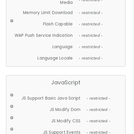
Media
Memory Limit Download
- restricted -
Flash Capable
- restricted -
WAP Push Service Indication
- restricted -
Language
- restricted -
Language Locale
- restricted -
JavaScript
JS Support Basic Java Script
- restricted -
JS Modify Dom
- restricted -
JS Modify CSS
- restricted -
JS Support Events
- restricted -