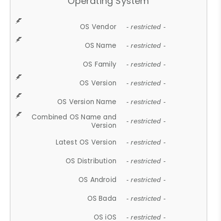
Operating System
OS Vendor
- restricted -
OS Name
- restricted -
OS Family
- restricted -
OS Version
- restricted -
OS Version Name
- restricted -
Combined OS Name and
- restricted -
Version
Latest OS Version
- restricted -
OS Distribution
- restricted -
OS Android
- restricted -
OS Bada
- restricted -
OS iOS
- restricted -