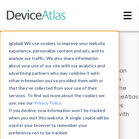
Skip to main content
Data & Insights
(global) We use cookies to improve your website
experience, personalize content and ads, and to
analyze our traffic. We also share information
about your use of our site with our analytics and
Explore our device data. Drill into information
advertising partners who may combine it with
and properties on all devices or contribute
other information you’ve provided them with or
information with the
Device Browser
. Use the
that they’ve collected from your use of their
Data Explorer
services. To find out more about the cookies we
to explore and analyze DeviceAtlas
use, see our
Privacy Policy
.
data. Check our available device properties
If you decline, your information won’t be tracked
from our
Property List
. Test a User-Agent with
when you visit this website. A single cookie will be
the
HTTP Headers Parser
.
used in your browser to remember your
preference not to be tracked.