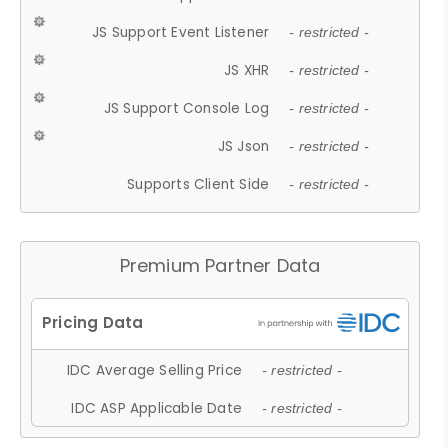
JS Support Event Listener
- restricted -
JS XHR
- restricted -
JS Support Console Log
- restricted -
JS Json
- restricted -
Supports Client Side
- restricted -
Premium Partner Data
IDC Average Selling Price
- restricted -
IDC ASP Applicable Date
- restricted -