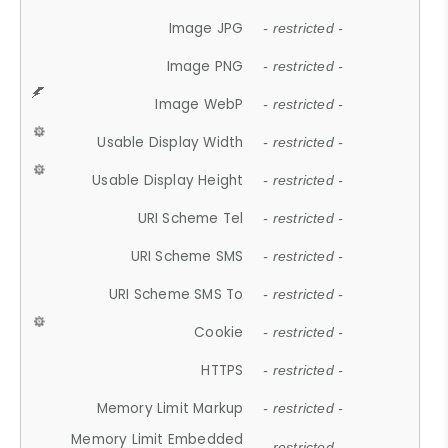
Image JPG
- restricted -
Image PNG
- restricted -
Image WebP
- restricted -
Usable Display Width
- restricted -
Usable Display Height
- restricted -
URI Scheme Tel
- restricted -
URI Scheme SMS
- restricted -
URI Scheme SMS To
- restricted -
Cookie
- restricted -
HTTPS
- restricted -
Memory Limit Markup
- restricted -
Memory Limit Embedded
- restricted -