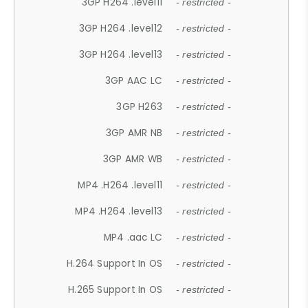
3GP H264 .level11
- restricted -
3GP H264 .level12
- restricted -
3GP H264 .level13
- restricted -
3GP AAC LC
- restricted -
3GP H263
- restricted -
3GP AMR NB
- restricted -
3GP AMR WB
- restricted -
MP4 .H264 .level11
- restricted -
MP4 .H264 .level13
- restricted -
MP4 .aac LC
- restricted -
H.264 Support In OS
- restricted -
H.265 Support In OS
- restricted -