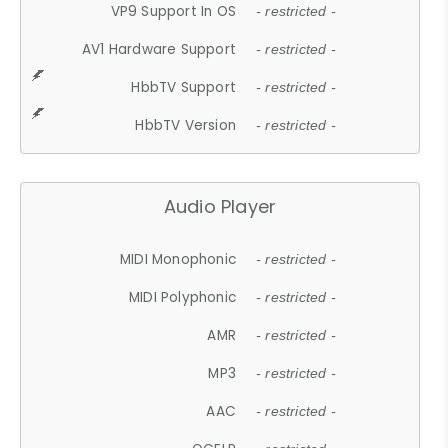
VP9 Support In OS
- restricted -
AV1 Hardware Support
- restricted -
HbbTV Support
- restricted -
HbbTV Version
- restricted -
Audio Player
MIDI Monophonic
- restricted -
MIDI Polyphonic
- restricted -
AMR
- restricted -
MP3
- restricted -
AAC
- restricted -