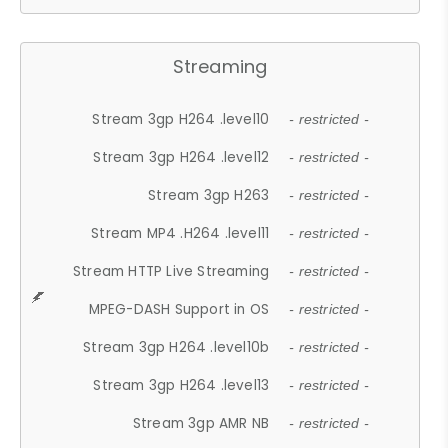
Streaming
Stream 3gp H264 .level10
- restricted -
Stream 3gp H264 .level12
- restricted -
Stream 3gp H263
- restricted -
Stream MP4 .H264 .level11
- restricted -
Stream HTTP Live Streaming
- restricted -
MPEG-DASH Support in OS
- restricted -
Stream 3gp H264 .level10b
- restricted -
Stream 3gp H264 .level13
- restricted -
Stream 3gp AMR NB
- restricted -