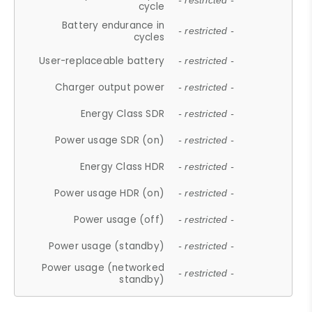
- restricted -
cycle
Battery endurance in
- restricted -
cycles
User-replaceable battery
- restricted -
Charger output power
- restricted -
Energy Class SDR
- restricted -
Power usage SDR (on)
- restricted -
Energy Class HDR
- restricted -
Power usage HDR (on)
- restricted -
Power usage (off)
- restricted -
Power usage (standby)
- restricted -
Power usage (networked
- restricted -
standby)