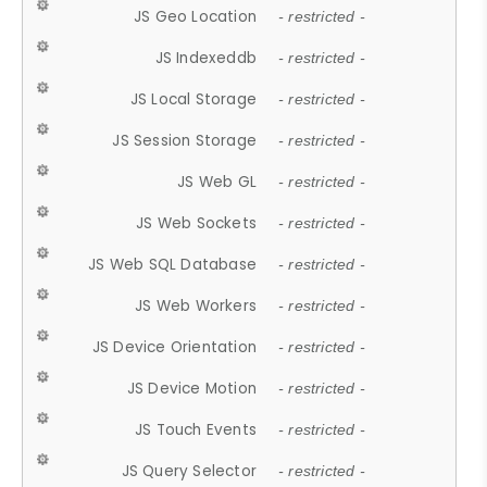
JS Geo Location
- restricted -
JS Indexeddb
- restricted -
JS Local Storage
- restricted -
JS Session Storage
- restricted -
JS Web GL
- restricted -
JS Web Sockets
- restricted -
JS Web SQL Database
- restricted -
JS Web Workers
- restricted -
JS Device Orientation
- restricted -
JS Device Motion
- restricted -
JS Touch Events
- restricted -
JS Query Selector
- restricted -