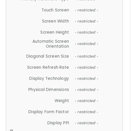
Touch Screen
- restricted -
Screen Width
- restricted -
Screen Height
- restricted -
Automatic Screen
- restricted -
Orientation
Diagonal Screen Size
- restricted -
Screen Refresh Rate
- restricted -
Display Technology
- restricted -
Physical Dimensions
- restricted -
Weight
- restricted -
Display Form Factor
- restricted -
Display PPI
- restricted -