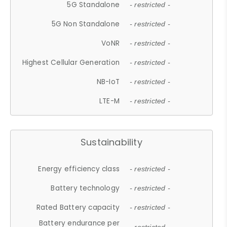
5G Standalone
- restricted -
5G Non Standalone
- restricted -
VoNR
- restricted -
Highest Cellular Generation
- restricted -
NB-IoT
- restricted -
LTE-M
- restricted -
Sustainability
Energy efficiency class
- restricted -
Battery technology
- restricted -
Rated Battery capacity
- restricted -
Battery endurance per