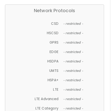
Network Protocols
CSD
- restricted -
HSCSD
- restricted -
GPRS
- restricted -
EDGE
- restricted -
HSDPA
- restricted -
UMTS
- restricted -
HSPA+
- restricted -
LTE
- restricted -
LTE Advanced
- restricted -
LTE Category
- restricted -