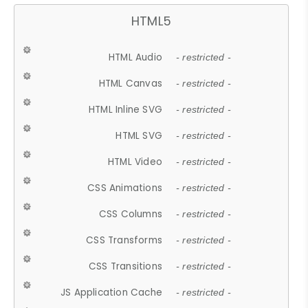
HTML5
HTML Audio
- restricted -
HTML Canvas
- restricted -
HTML Inline SVG
- restricted -
HTML SVG
- restricted -
HTML Video
- restricted -
CSS Animations
- restricted -
CSS Columns
- restricted -
CSS Transforms
- restricted -
CSS Transitions
- restricted -
JS Application Cache
- restricted -