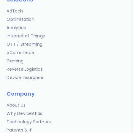
AdTech
Optimization
Analytics
Internet of Things
OTT / Streaming
eCommerce
Gaming
Reverse Logistics
Device Insurance
Company
About Us
Why DeviceAtlas
Technology Partners
Patents & IP