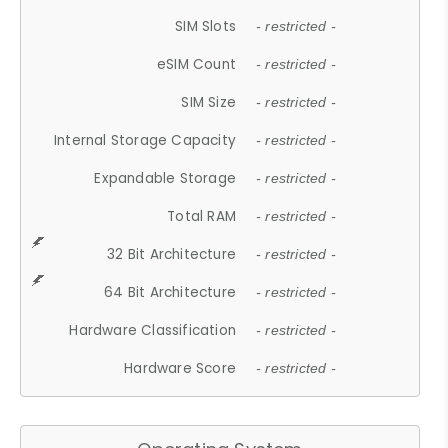
SIM Slots
- restricted -
eSIM Count
- restricted -
SIM Size
- restricted -
Internal Storage Capacity
- restricted -
Expandable Storage
- restricted -
Total RAM
- restricted -
32 Bit Architecture
- restricted -
64 Bit Architecture
- restricted -
Hardware Classification
- restricted -
Hardware Score
- restricted -