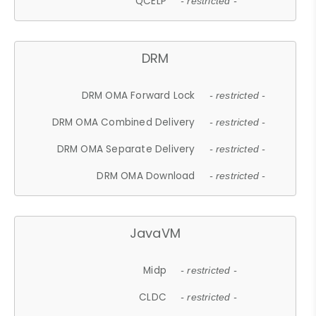
QCELP
- restricted -
DRM
DRM OMA Forward Lock
- restricted -
DRM OMA Combined Delivery
- restricted -
DRM OMA Separate Delivery
- restricted -
DRM OMA Download
- restricted -
JavaVM
Midp
- restricted -
CLDC
- restricted -