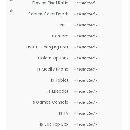
Device Pixel Ratio
- restricted -
Screen Color Depth
- restricted -
NFC
- restricted -
Camera
- restricted -
USB-C Charging Port
- restricted -
Colour Options
- restricted -
Is Mobile Phone
- restricted -
Is Tablet
- restricted -
Is EReader
- restricted -
Is Games Console
- restricted -
Is TV
- restricted -
Is Set Top Box
- restricted -