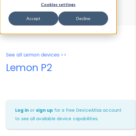
Device Browser
Data Explorer
Cookies settings
Properties
User-Agent Tester
Accept
Decline
See all Lemon devices >>
Lemon P2
Log in
or
sign up
for a free DeviceAtlas account
to see all available device capabilities.