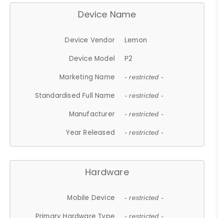
Device Name
Device Vendor
Lemon
Device Model
P2
Marketing Name
- restricted -
Standardised Full Name
- restricted -
Manufacturer
- restricted -
Year Released
- restricted -
Hardware
Mobile Device
- restricted -
Primary Hardware Type
- restricted -