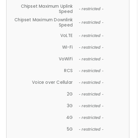
Chipset Maximum Uplink
- restricted -
Speed
Chipset Maximum Downlink
- restricted -
Speed
VoLTE
- restricted -
Wi-Fi
- restricted -
VoWiFi
- restricted -
RCS
- restricted -
Voice over Cellular
- restricted -
2G
- restricted -
3G
- restricted -
4G
- restricted -
5G
- restricted -