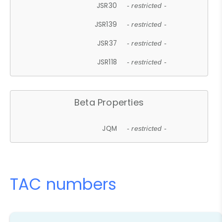
JSR30
- restricted -
JSR139
- restricted -
JSR37
- restricted -
JSR118
- restricted -
Beta Properties
JQM
- restricted -
TAC numbers