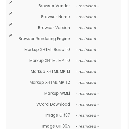
Browser Vendor
- restricted -
Browser Name
- restricted -
Browser Version
- restricted -
Browser Rendering Engine
- restricted -
Markup XHTML Basic 1.0
- restricted -
Markup XHTML MP 1.0
- restricted -
Markup XHTML MP 1.1
- restricted -
Markup XHTML MP 1.2
- restricted -
Markup WML1
- restricted -
vCard Download
- restricted -
Image Gif87
- restricted -
Image GIF89A
- restricted -