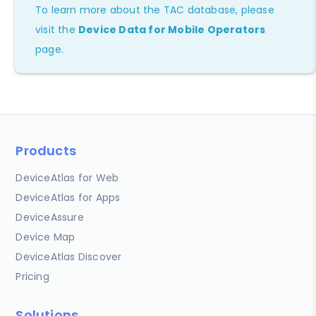
To learn more about the TAC database, please
visit the
Device Data for Mobile Operators
page.
Products
DeviceAtlas for Web
DeviceAtlas for Apps
DeviceAssure
Device Map
DeviceAtlas Discover
Pricing
Solutions