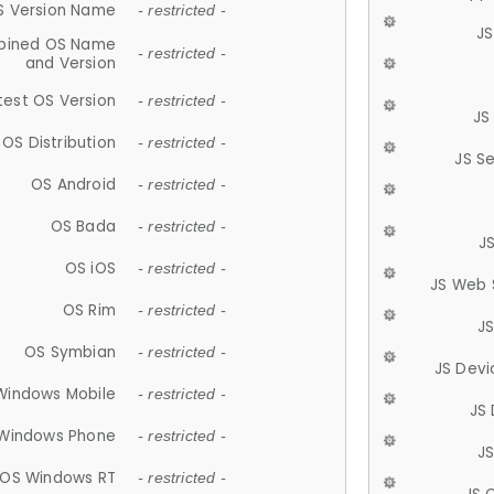
S Version Name
- restricted -
JS
ined OS Name
- restricted -
and Version
test OS Version
- restricted -
JS
OS Distribution
- restricted -
JS S
OS Android
- restricted -
OS Bada
- restricted -
J
OS iOS
- restricted -
JS Web 
OS Rim
- restricted -
J
OS Symbian
- restricted -
JS Devi
Windows Mobile
- restricted -
JS
Windows Phone
- restricted -
JS
OS Windows RT
- restricted -