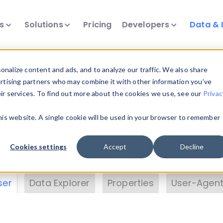
ts
Solutions
Pricing
Developers
Data & 
& Insights
nalize content and ads, and to analyze our traffic. We also share
ertising partners who may combine it with other information you’ve
eir services. To find out more about the cookies we use, see our
Privac
vice data. Drill into information and properties on
this website. A single cookie will be used in your browser to remember
 information with the
Device Browser
. Use the
Dat
nalyze DeviceAtlas data. Check our available dev
Cookies settings
Accept
Decline
erty List
. Test a User-Agent with the
HTTP Header
ser
Data Explorer
Properties
User-Agent