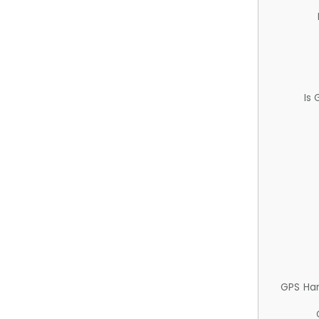
Is
GPS Ha