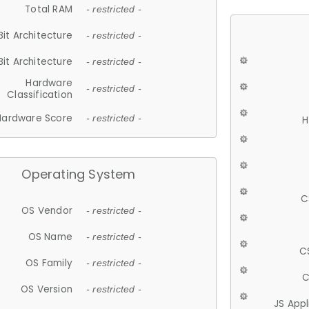
Total RAM
- restricted -
Bit Architecture
- restricted -
Bit Architecture
- restricted -
Hardware
- restricted -
Classification
Hardware Score
- restricted -
H
Operating System
C
OS Vendor
- restricted -
OS Name
- restricted -
C
OS Family
- restricted -
C
OS Version
- restricted -
JS App