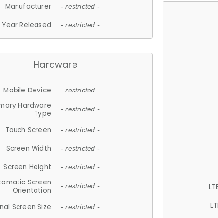
Manufacturer
- restricted -
Year Released
- restricted -
Hardware
Mobile Device
- restricted -
imary Hardware
- restricted -
Type
Touch Screen
- restricted -
Screen Width
- restricted -
Screen Height
- restricted -
tomatic Screen
LT
- restricted -
Orientation
LT
nal Screen Size
- restricted -