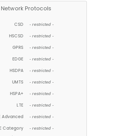
Network Protocols
CSD
- restricted -
HSCSD
- restricted -
GPRS
- restricted -
EDGE
- restricted -
HSDPA
- restricted -
UMTS
- restricted -
HSPA+
- restricted -
LTE
- restricted -
E Advanced
- restricted -
E Category
- restricted -