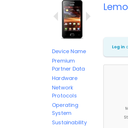
Lemo
Log in
Device Name
Premium
Partner Data
Hardware
Network
Protocols
Operating
M
System
St
Sustainability