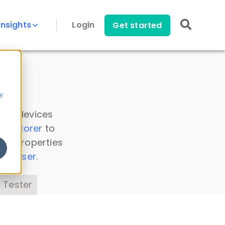
Insights
Login
Get started
y
 all devices
a Explorer
to
ice properties
s Parser
.
 Tester