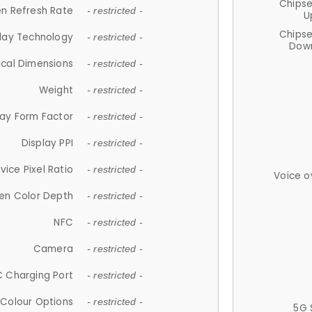
Chips
n Refresh Rate
- restricted -
U
Chips
lay Technology
- restricted -
Down
ical Dimensions
- restricted -
Weight
- restricted -
lay Form Factor
- restricted -
Display PPI
- restricted -
vice Pixel Ratio
- restricted -
Voice o
en Color Depth
- restricted -
NFC
- restricted -
Camera
- restricted -
 Charging Port
- restricted -
Colour Options
- restricted -
5G 