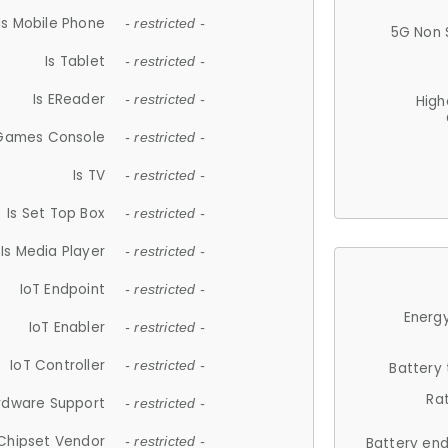
Is Mobile Phone
- restricted -
5G Non 
Is Tablet
- restricted -
Is EReader
- restricted -
High
 Games Console
- restricted -
Is TV
- restricted -
Is Set Top Box
- restricted -
Is Media Player
- restricted -
IoT Endpoint
- restricted -
Energy
IoT Enabler
- restricted -
IoT Controller
- restricted -
Battery
Ra
rdware Support
- restricted -
Chipset Vendor
- restricted -
Battery en