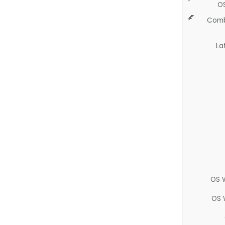
O
Comb
La
OS 
OS 