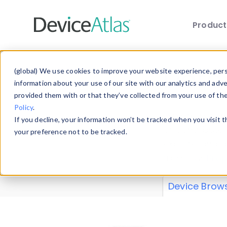
Produc
Skip to main content
Data 
(global) We use cookies to improve your website experience, perso
information about your use of our site with our analytics and adv
provided them with or that they’ve collected from your use of th
Policy
.
Explore our de
If you decline, your information won’t be tracked when you visit 
or contribute
your preference not to be tracked.
explore and a
from our
Prop
Device Brow