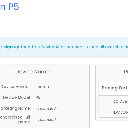
n P5
or
sign up
for a free DeviceAtlas account to see all available de
Device Name
P
Device Vendor
Lemon
Device Model
P5
IDC Aver
arketing Name
- restricted -
IDC ASP
andardised Full
- restricted -
Name