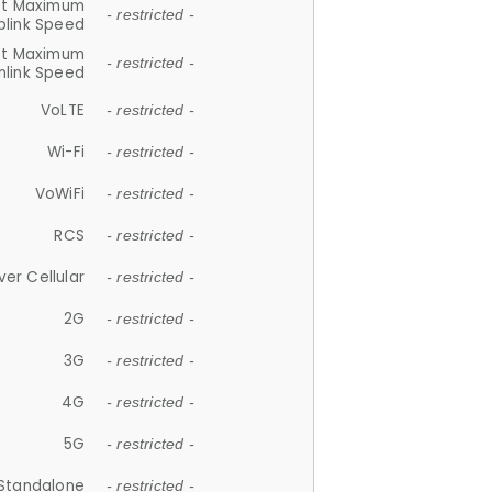
et Maximum
- restricted -
plink Speed
et Maximum
- restricted -
link Speed
VoLTE
- restricted -
Wi-Fi
- restricted -
VoWiFi
- restricted -
RCS
- restricted -
ver Cellular
- restricted -
2G
- restricted -
3G
- restricted -
4G
- restricted -
5G
- restricted -
Standalone
- restricted -