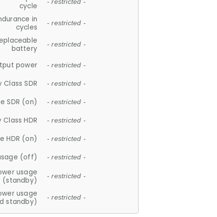
- restricted -
cycle
ndurance in
- restricted -
cycles
replaceable
- restricted -
battery
tput power
- restricted -
y Class SDR
- restricted -
e SDR (on)
- restricted -
y Class HDR
- restricted -
e HDR (on)
- restricted -
usage (off)
- restricted -
ower usage
- restricted -
(standby)
ower usage
- restricted -
d standby)