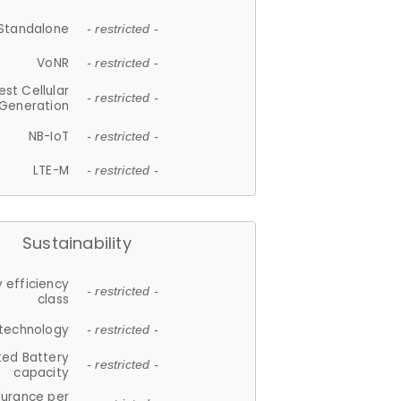
Standalone
- restricted -
VoNR
- restricted -
est Cellular
- restricted -
Generation
NB-IoT
- restricted -
LTE-M
- restricted -
Sustainability
 efficiency
- restricted -
class
 technology
- restricted -
ted Battery
- restricted -
capacity
durance per