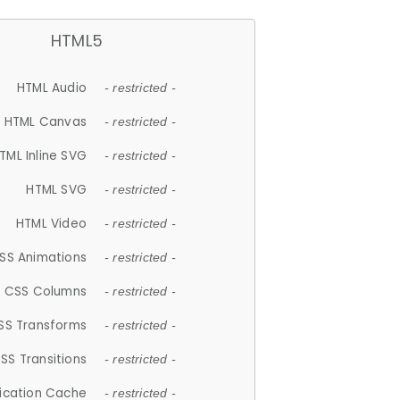
HTML5
HTML Audio
- restricted -
HTML Canvas
- restricted -
TML Inline SVG
- restricted -
HTML SVG
- restricted -
HTML Video
- restricted -
SS Animations
- restricted -
CSS Columns
- restricted -
SS Transforms
- restricted -
SS Transitions
- restricted -
lication Cache
- restricted -