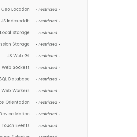
 Geo Location
- restricted -
JS Indexeddb
- restricted -
 Local Storage
- restricted -
ession Storage
- restricted -
JS Web GL
- restricted -
S Web Sockets
- restricted -
SQL Database
- restricted -
S Web Workers
- restricted -
ce Orientation
- restricted -
 Device Motion
- restricted -
 Touch Events
- restricted -