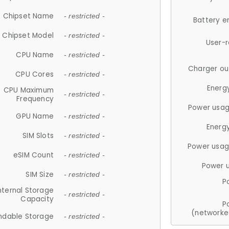
Chipset Name
- restricted -
Battery e
Chipset Model
- restricted -
User-
CPU Name
- restricted -
Charger ou
CPU Cores
- restricted -
Energ
CPU Maximum
- restricted -
Frequency
Power usag
GPU Name
- restricted -
Energ
SIM Slots
- restricted -
Power usag
eSIM Count
- restricted -
Power 
SIM Size
- restricted -
P
nternal Storage
- restricted -
Capacity
P
(networke
ndable Storage
- restricted -