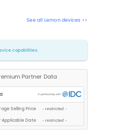
See all Lemon devices >>
vice capabilities.
remium Partner Data
age Selling Price
- restricted -
 Applicable Date
- restricted -