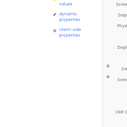
values
Scree
dynamic
Disp
properties
Phys
client-side
properties
Disp
De
Scre
USB-C