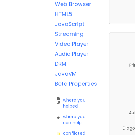
Web Browser
HTML5
JavaScript
Streaming
Video Player
Audio Player
DRM
Pr
JavaVM
Beta Properties
where you
helped
Au
where you
can help
Diago
conflicted