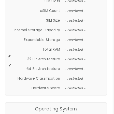
SIM Slots
- restricted -
eSIM Count
- restricted -
SIM Size
- restricted -
Internal Storage Capacity
- restricted -
Expandable Storage
- restricted -
Total RAM
- restricted -
32 Bit Architecture
- restricted -
64 Bit Architecture
- restricted -
Hardware Classification
- restricted -
Hardware Score
- restricted -
Operating System