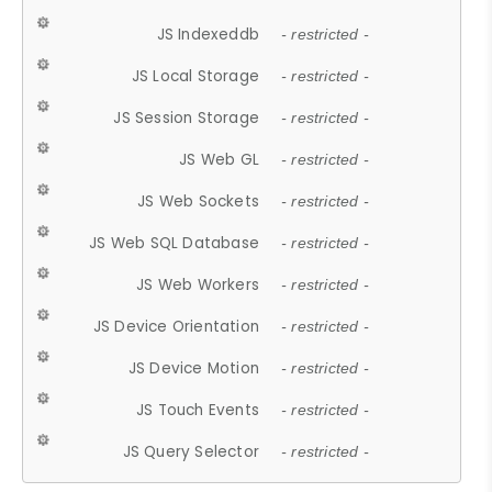
JS Indexeddb
- restricted -
JS Local Storage
- restricted -
JS Session Storage
- restricted -
JS Web GL
- restricted -
JS Web Sockets
- restricted -
JS Web SQL Database
- restricted -
JS Web Workers
- restricted -
JS Device Orientation
- restricted -
JS Device Motion
- restricted -
JS Touch Events
- restricted -
JS Query Selector
- restricted -