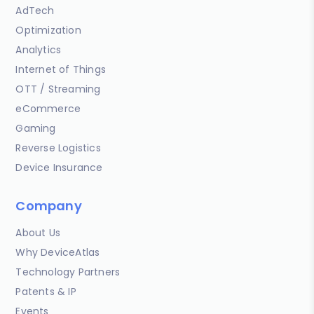
AdTech
Optimization
Analytics
Internet of Things
OTT / Streaming
eCommerce
Gaming
Reverse Logistics
Device Insurance
Company
About Us
Why DeviceAtlas
Technology Partners
Patents & IP
Events