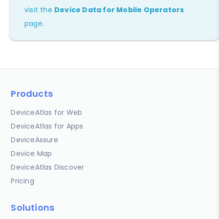
visit the
Device Data for Mobile Operators
page.
Products
DeviceAtlas for Web
DeviceAtlas for Apps
DeviceAssure
Device Map
DeviceAtlas Discover
Pricing
Solutions