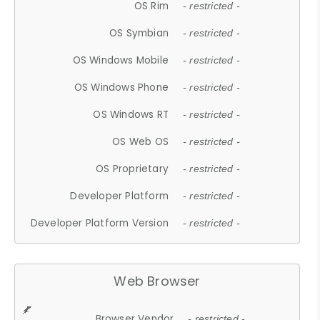
OS Rim
- restricted -
OS Symbian
- restricted -
OS Windows Mobile
- restricted -
OS Windows Phone
- restricted -
OS Windows RT
- restricted -
OS Web OS
- restricted -
OS Proprietary
- restricted -
Developer Platform
- restricted -
Developer Platform Version
- restricted -
Web Browser
Browser Vendor
- restricted -