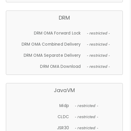
DRM
DRM OMA Forward Lock
- restricted -
DRM OMA Combined Delivery
- restricted -
DRM OMA Separate Delivery
- restricted -
DRM OMA Download
- restricted -
JavaVM
Midp
- restricted -
CLDC
- restricted -
JSR30
- restricted -