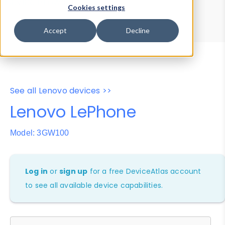
Device Browser
Data Explorer
Cookies settings
Properties
User-Agent Tester
Accept
Decline
See all Lenovo devices >>
Lenovo LePhone
Model: 3GW100
Log in
or
sign up
for a free DeviceAtlas account
to see all available device capabilities.