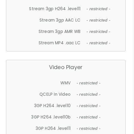
Stream 3gp H264 .level11
- restricted -
Stream 3gp AAC LC
- restricted -
Stream 3gp AMR WB
- restricted -
Stream MP4 .aac LC
- restricted -
Video Player
WMV
- restricted -
QCELP In Video
- restricted -
3GP H264 .level10
- restricted -
3GP H264 .level10b
- restricted -
3GP H264 .level11
- restricted -