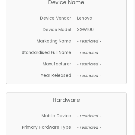
Device Name
Device Vendor
Lenovo
Device Model
3GW100
Marketing Name
- restricted -
Standardised Full Name
- restricted -
Manufacturer
- restricted -
Year Released
- restricted -
Hardware
Mobile Device
- restricted -
Primary Hardware Type
- restricted -