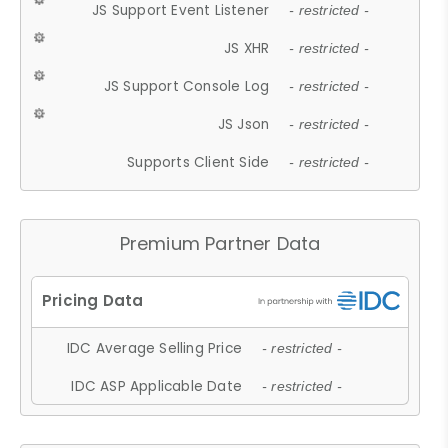
JS Support Event Listener
- restricted -
JS XHR
- restricted -
JS Support Console Log
- restricted -
JS Json
- restricted -
Supports Client Side
- restricted -
Premium Partner Data
IDC Average Selling Price
- restricted -
IDC ASP Applicable Date
- restricted -