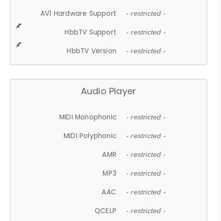
AV1 Hardware Support
- restricted -
HbbTV Support
- restricted -
HbbTV Version
- restricted -
Audio Player
MIDI Monophonic
- restricted -
MIDI Polyphonic
- restricted -
AMR
- restricted -
MP3
- restricted -
AAC
- restricted -
QCELP
- restricted -