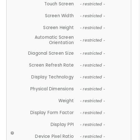
Touch Screen
- restricted -
Screen Width
- restricted -
Screen Height
- restricted -
Automatic Screen
- restricted -
Orientation
Diagonal Screen Size
- restricted -
Screen Refresh Rate
- restricted -
Display Technology
- restricted -
Physical Dimensions
- restricted -
Weight
- restricted -
Display Form Factor
- restricted -
Display PPI
- restricted -
Device Pixel Ratio
- restricted -