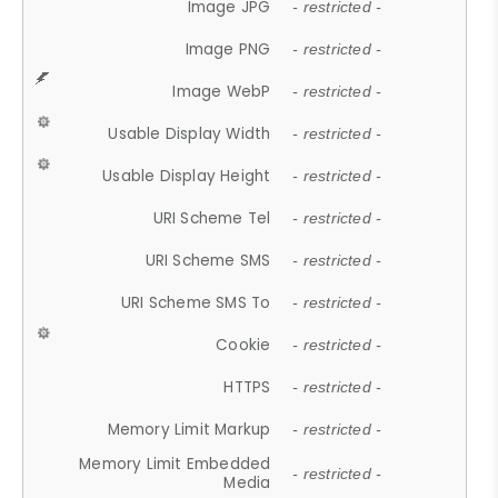
Image JPG
- restricted -
Image PNG
- restricted -
Image WebP
- restricted -
Usable Display Width
- restricted -
Usable Display Height
- restricted -
URI Scheme Tel
- restricted -
URI Scheme SMS
- restricted -
URI Scheme SMS To
- restricted -
Cookie
- restricted -
HTTPS
- restricted -
Memory Limit Markup
- restricted -
Memory Limit Embedded
- restricted -
Media