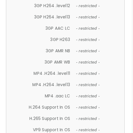
3GP H264 .level12
- restricted -
3GP H264 .level13
- restricted -
3GP AAC LC
- restricted -
3GP H263
- restricted -
3GP AMR NB
- restricted -
3GP AMR WB
- restricted -
MP4 .H264 .level11
- restricted -
MP4 .H264 .level13
- restricted -
MP4 .aac LC
- restricted -
H.264 Support In OS
- restricted -
H.265 Support In OS
- restricted -
VP9 Support In OS
- restricted -