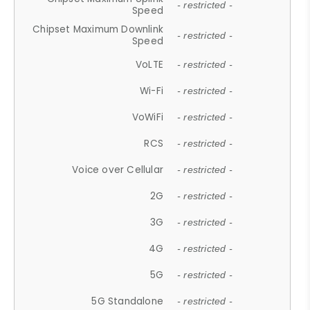
- restricted -
Speed
Chipset Maximum Downlink
- restricted -
Speed
VoLTE
- restricted -
Wi-Fi
- restricted -
VoWiFi
- restricted -
RCS
- restricted -
Voice over Cellular
- restricted -
2G
- restricted -
3G
- restricted -
4G
- restricted -
5G
- restricted -
5G Standalone
- restricted -