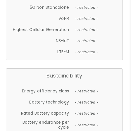
5G Non Standalone
- restricted -
VoNR
- restricted -
Highest Cellular Generation
- restricted -
NB-IoT
- restricted -
LTE-M
- restricted -
Sustainability
Energy efficiency class
- restricted -
Battery technology
- restricted -
Rated Battery capacity
- restricted -
Battery endurance per
- restricted -
cycle