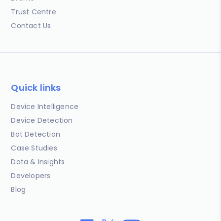
Trust Centre
Contact Us
Quick links
Device Intelligence
Device Detection
Bot Detection
Case Studies
Data & Insights
Developers
Blog