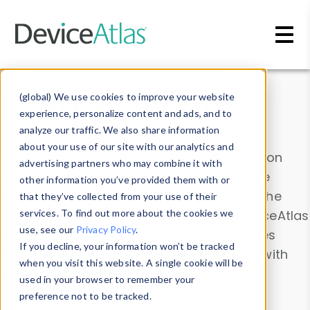
Skip to main content
Data & Insights
(global) We use cookies to improve your website
experience, personalize content and ads, and to
analyze our traffic. We also share information
about your use of our site with our analytics and
Explore our device data. Drill into information
advertising partners who may combine it with
and properties on all devices or contribute
other information you’ve provided them with or
information with the
Device Browser
. Use the
that they’ve collected from your use of their
Data Explorer
services. To find out more about the cookies we
to explore and analyze DeviceAtlas
use, see our
Privacy Policy
.
data. Check our available device properties
If you decline, your information won’t be tracked
from our
Property List
. Test a User-Agent with
when you visit this website. A single cookie will be
the
HTTP Headers Parser
.
used in your browser to remember your
preference not to be tracked.