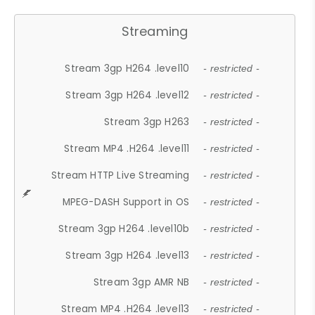
Streaming
Stream 3gp H264 .level10
- restricted -
Stream 3gp H264 .level12
- restricted -
Stream 3gp H263
- restricted -
Stream MP4 .H264 .level11
- restricted -
Stream HTTP Live Streaming
- restricted -
MPEG-DASH Support in OS
- restricted -
Stream 3gp H264 .level10b
- restricted -
Stream 3gp H264 .level13
- restricted -
Stream 3gp AMR NB
- restricted -
Stream MP4 .H264 .level13
- restricted -