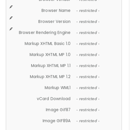
Browser Name
- restricted -
Browser Version
- restricted -
Browser Rendering Engine
- restricted -
Markup XHTML Basic 1.0
- restricted -
Markup XHTML MP 1.0
- restricted -
Markup XHTML MP 1.1
- restricted -
Markup XHTML MP 1.2
- restricted -
Markup WML1
- restricted -
vCard Download
- restricted -
Image Gif87
- restricted -
Image GIF89A
- restricted -