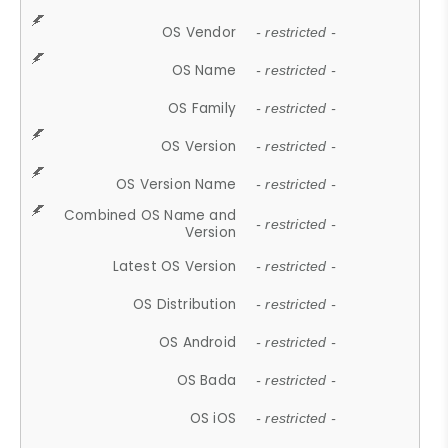
OS Vendor
- restricted -
OS Name
- restricted -
OS Family
- restricted -
OS Version
- restricted -
OS Version Name
- restricted -
Combined OS Name and
- restricted -
Version
Latest OS Version
- restricted -
OS Distribution
- restricted -
OS Android
- restricted -
OS Bada
- restricted -
OS iOS
- restricted -