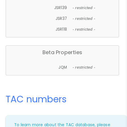
JSR139
- restricted -
JSR37
- restricted -
JSR118
- restricted -
Beta Properties
JQM
- restricted -
TAC numbers
To learn more about the TAC database, please