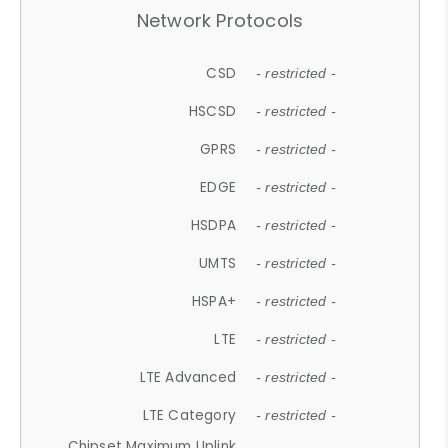
Network Protocols
CSD
- restricted -
HSCSD
- restricted -
GPRS
- restricted -
EDGE
- restricted -
HSDPA
- restricted -
UMTS
- restricted -
HSPA+
- restricted -
LTE
- restricted -
LTE Advanced
- restricted -
LTE Category
- restricted -
Chipset Maximum Uplink