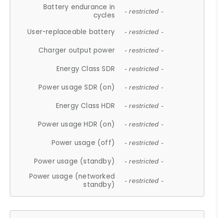
Battery endurance in
- restricted -
cycles
User-replaceable battery
- restricted -
Charger output power
- restricted -
Energy Class SDR
- restricted -
Power usage SDR (on)
- restricted -
Energy Class HDR
- restricted -
Power usage HDR (on)
- restricted -
Power usage (off)
- restricted -
Power usage (standby)
- restricted -
Power usage (networked
- restricted -
standby)