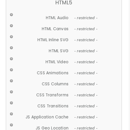
HTML5
HTML Audio
- restricted -
HTML Canvas
- restricted -
HTML Inline SVG
- restricted -
HTML SVG
- restricted -
HTML Video
- restricted -
CSS Animations
- restricted -
CSS Columns
- restricted -
CSS Transforms
- restricted -
CSS Transitions
- restricted -
JS Application Cache
- restricted -
JS Geo Location
- restricted -