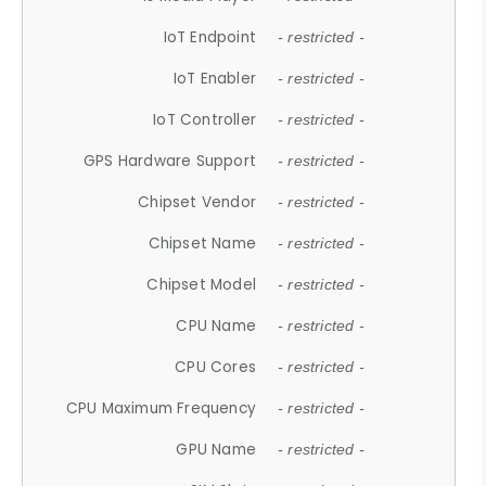
IoT Endpoint
- restricted -
IoT Enabler
- restricted -
IoT Controller
- restricted -
GPS Hardware Support
- restricted -
Chipset Vendor
- restricted -
Chipset Name
- restricted -
Chipset Model
- restricted -
CPU Name
- restricted -
CPU Cores
- restricted -
CPU Maximum Frequency
- restricted -
GPU Name
- restricted -