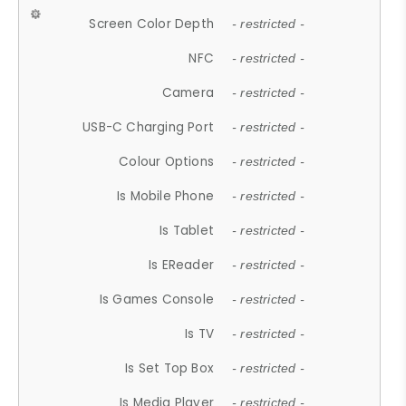
Screen Color Depth
- restricted -
NFC
- restricted -
Camera
- restricted -
USB-C Charging Port
- restricted -
Colour Options
- restricted -
Is Mobile Phone
- restricted -
Is Tablet
- restricted -
Is EReader
- restricted -
Is Games Console
- restricted -
Is TV
- restricted -
Is Set Top Box
- restricted -
Is Media Player
- restricted -