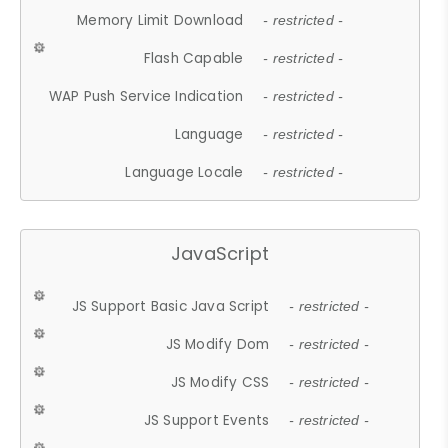
Memory Limit Download
- restricted -
Flash Capable
- restricted -
WAP Push Service Indication
- restricted -
Language
- restricted -
Language Locale
- restricted -
JavaScript
JS Support Basic Java Script
- restricted -
JS Modify Dom
- restricted -
JS Modify CSS
- restricted -
JS Support Events
- restricted -