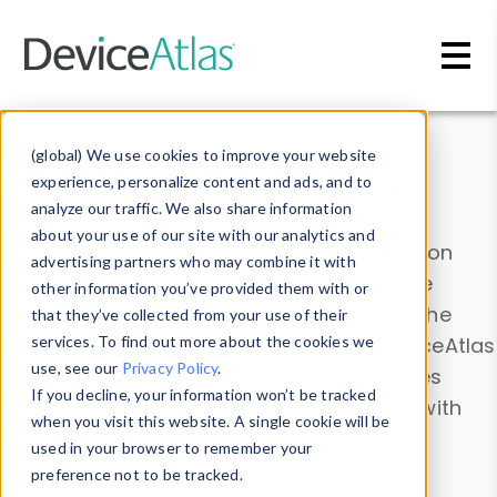
Skip to main content
Data & Insights
(global) We use cookies to improve your website
experience, personalize content and ads, and to
analyze our traffic. We also share information
about your use of our site with our analytics and
Explore our device data. Drill into information
advertising partners who may combine it with
and properties on all devices or contribute
other information you’ve provided them with or
information with the
Device Browser
. Use the
that they’ve collected from your use of their
Data Explorer
services. To find out more about the cookies we
to explore and analyze DeviceAtlas
use, see our
Privacy Policy
.
data. Check our available device properties
If you decline, your information won’t be tracked
from our
Property List
. Test a User-Agent with
when you visit this website. A single cookie will be
the
HTTP Headers Parser
.
used in your browser to remember your
preference not to be tracked.