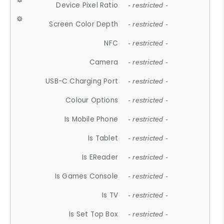
Device Pixel Ratio
- restricted -
Screen Color Depth
- restricted -
NFC
- restricted -
Camera
- restricted -
USB-C Charging Port
- restricted -
Colour Options
- restricted -
Is Mobile Phone
- restricted -
Is Tablet
- restricted -
Is EReader
- restricted -
Is Games Console
- restricted -
Is TV
- restricted -
Is Set Top Box
- restricted -