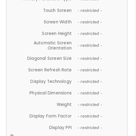
Touch Screen
- restricted -
Screen Width
- restricted -
Screen Height
- restricted -
Automatic Screen
- restricted -
Orientation
Diagonal Screen Size
- restricted -
Screen Refresh Rate
- restricted -
Display Technology
- restricted -
Physical Dimensions
- restricted -
Weight
- restricted -
Display Form Factor
- restricted -
Display PPI
- restricted -