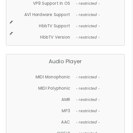
VP9 Support In OS
- restricted -
AV1 Hardware Support
- restricted -
HbbTV Support
- restricted -
HbbTV Version
- restricted -
Audio Player
MIDI Monophonic
- restricted -
MIDI Polyphonic
- restricted -
AMR
- restricted -
MP3
- restricted -
AAC
- restricted -