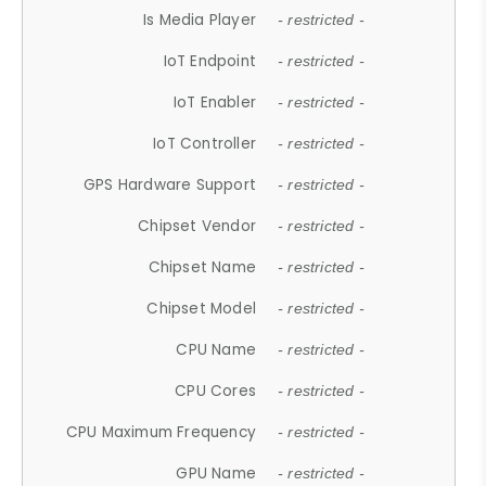
Is Media Player
- restricted -
IoT Endpoint
- restricted -
IoT Enabler
- restricted -
IoT Controller
- restricted -
GPS Hardware Support
- restricted -
Chipset Vendor
- restricted -
Chipset Name
- restricted -
Chipset Model
- restricted -
CPU Name
- restricted -
CPU Cores
- restricted -
CPU Maximum Frequency
- restricted -
GPU Name
- restricted -