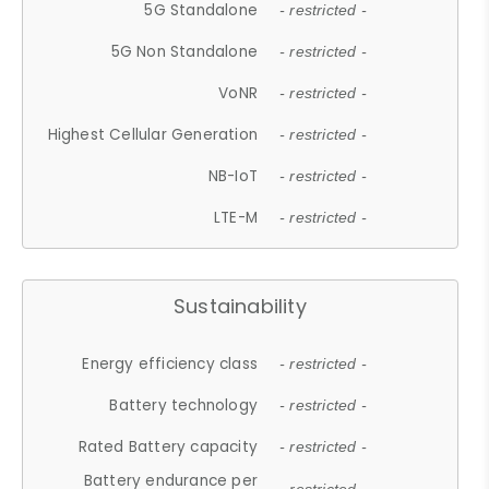
5G Standalone
- restricted -
5G Non Standalone
- restricted -
VoNR
- restricted -
Highest Cellular Generation
- restricted -
NB-IoT
- restricted -
LTE-M
- restricted -
Sustainability
Energy efficiency class
- restricted -
Battery technology
- restricted -
Rated Battery capacity
- restricted -
Battery endurance per