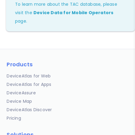
To learn more about the TAC database, please
visit the
Device Data for Mobile Operators
page.
Products
DeviceAtlas for Web
DeviceAtlas for Apps
DeviceAssure
Device Map
DeviceAtlas Discover
Pricing
Solutions