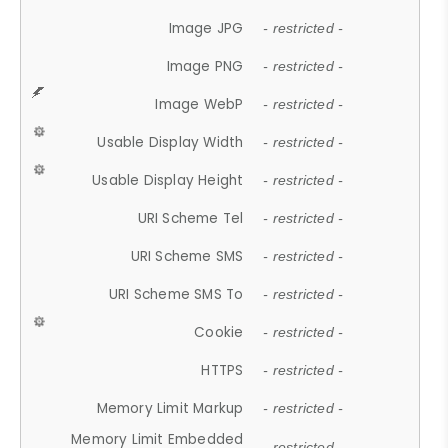
Image JPG
- restricted -
Image PNG
- restricted -
Image WebP
- restricted -
Usable Display Width
- restricted -
Usable Display Height
- restricted -
URI Scheme Tel
- restricted -
URI Scheme SMS
- restricted -
URI Scheme SMS To
- restricted -
Cookie
- restricted -
HTTPS
- restricted -
Memory Limit Markup
- restricted -
Memory Limit Embedded
- restricted -