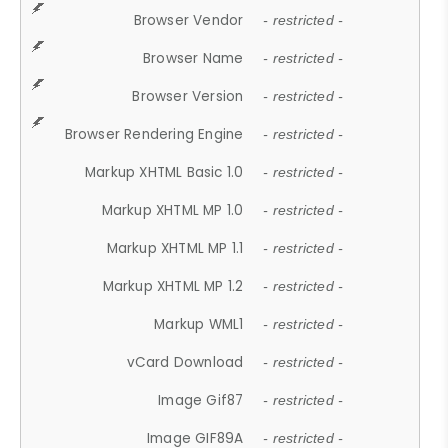
Browser Vendor
- restricted -
Browser Name
- restricted -
Browser Version
- restricted -
Browser Rendering Engine
- restricted -
Markup XHTML Basic 1.0
- restricted -
Markup XHTML MP 1.0
- restricted -
Markup XHTML MP 1.1
- restricted -
Markup XHTML MP 1.2
- restricted -
Markup WML1
- restricted -
vCard Download
- restricted -
Image Gif87
- restricted -
Image GIF89A
- restricted -