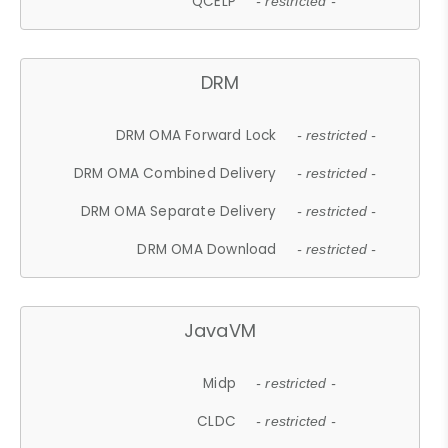
QCELP
- restricted -
DRM
DRM OMA Forward Lock
- restricted -
DRM OMA Combined Delivery
- restricted -
DRM OMA Separate Delivery
- restricted -
DRM OMA Download
- restricted -
JavaVM
Midp
- restricted -
CLDC
- restricted -