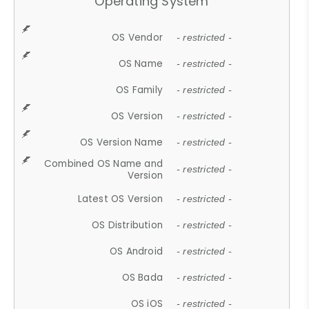
Operating System
OS Vendor
- restricted -
OS Name
- restricted -
OS Family
- restricted -
OS Version
- restricted -
OS Version Name
- restricted -
Combined OS Name and
- restricted -
Version
Latest OS Version
- restricted -
OS Distribution
- restricted -
OS Android
- restricted -
OS Bada
- restricted -
OS iOS
- restricted -