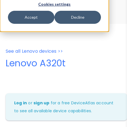
Device Browser
Data Explorer
Cookies settings
Properties
User-Agent Tester
Accept
Decline
See all Lenovo devices >>
Lenovo A320t
Log in
or
sign up
for a free DeviceAtlas account
to see all available device capabilities.