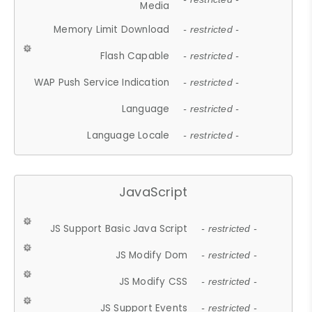
Media
Memory Limit Download
- restricted -
Flash Capable
- restricted -
WAP Push Service Indication
- restricted -
Language
- restricted -
Language Locale
- restricted -
JavaScript
JS Support Basic Java Script
- restricted -
JS Modify Dom
- restricted -
JS Modify CSS
- restricted -
JS Support Events
- restricted -