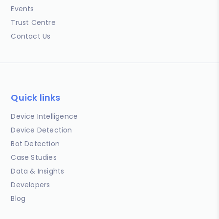
Events
Trust Centre
Contact Us
Quick links
Device Intelligence
Device Detection
Bot Detection
Case Studies
Data & Insights
Developers
Blog