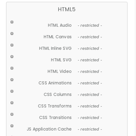
HTML5
HTML Audio
- restricted -
HTML Canvas
- restricted -
HTML Inline SVG
- restricted -
HTML SVG
- restricted -
HTML Video
- restricted -
CSS Animations
- restricted -
CSS Columns
- restricted -
CSS Transforms
- restricted -
CSS Transitions
- restricted -
JS Application Cache
- restricted -