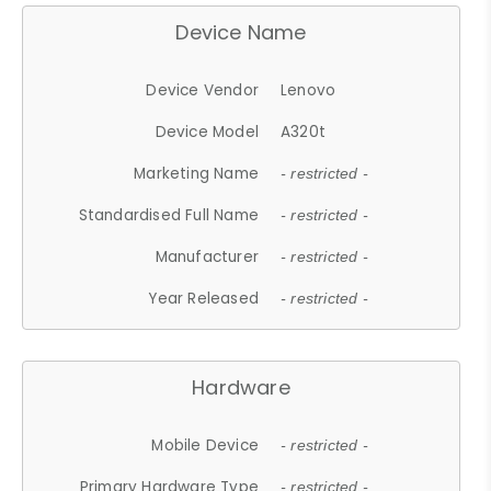
Device Name
Device Vendor
Lenovo
Device Model
A320t
Marketing Name
- restricted -
Standardised Full Name
- restricted -
Manufacturer
- restricted -
Year Released
- restricted -
Hardware
Mobile Device
- restricted -
Primary Hardware Type
- restricted -