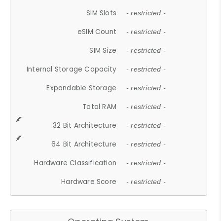
SIM Slots
- restricted -
eSIM Count
- restricted -
SIM Size
- restricted -
Internal Storage Capacity
- restricted -
Expandable Storage
- restricted -
Total RAM
- restricted -
32 Bit Architecture
- restricted -
64 Bit Architecture
- restricted -
Hardware Classification
- restricted -
Hardware Score
- restricted -