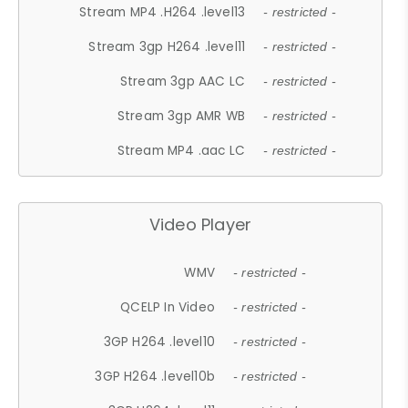
Stream MP4 .H264 .level13
- restricted -
Stream 3gp H264 .level11
- restricted -
Stream 3gp AAC LC
- restricted -
Stream 3gp AMR WB
- restricted -
Stream MP4 .aac LC
- restricted -
Video Player
WMV
- restricted -
QCELP In Video
- restricted -
3GP H264 .level10
- restricted -
3GP H264 .level10b
- restricted -