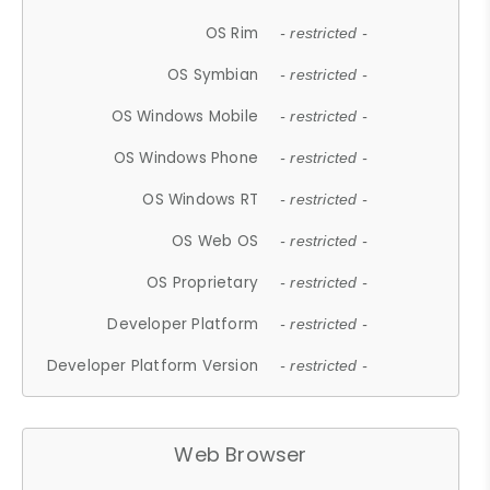
OS Rim
- restricted -
OS Symbian
- restricted -
OS Windows Mobile
- restricted -
OS Windows Phone
- restricted -
OS Windows RT
- restricted -
OS Web OS
- restricted -
OS Proprietary
- restricted -
Developer Platform
- restricted -
Developer Platform Version
- restricted -
Web Browser