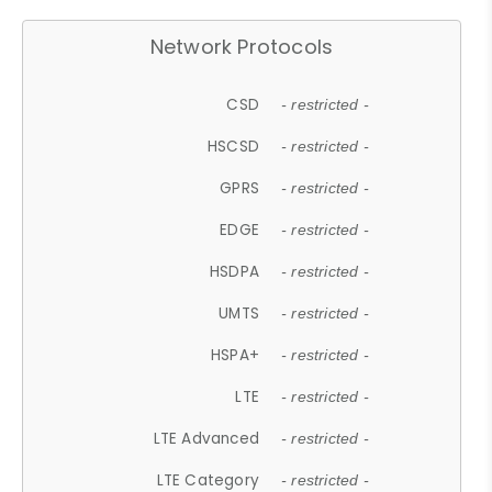
Network Protocols
CSD
- restricted -
HSCSD
- restricted -
GPRS
- restricted -
EDGE
- restricted -
HSDPA
- restricted -
UMTS
- restricted -
HSPA+
- restricted -
LTE
- restricted -
LTE Advanced
- restricted -
LTE Category
- restricted -