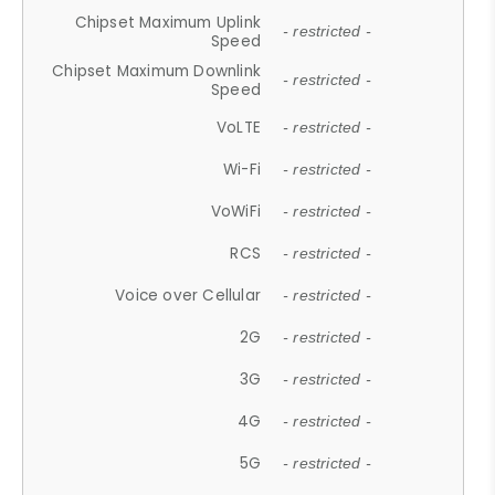
Chipset Maximum Uplink
- restricted -
Speed
Chipset Maximum Downlink
- restricted -
Speed
VoLTE
- restricted -
Wi-Fi
- restricted -
VoWiFi
- restricted -
RCS
- restricted -
Voice over Cellular
- restricted -
2G
- restricted -
3G
- restricted -
4G
- restricted -
5G
- restricted -