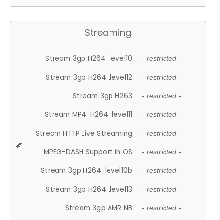
Streaming
Stream 3gp H264 .level10
- restricted -
Stream 3gp H264 .level12
- restricted -
Stream 3gp H263
- restricted -
Stream MP4 .H264 .level11
- restricted -
Stream HTTP Live Streaming
- restricted -
MPEG-DASH Support in OS
- restricted -
Stream 3gp H264 .level10b
- restricted -
Stream 3gp H264 .level13
- restricted -
Stream 3gp AMR NB
- restricted -