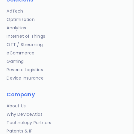
AdTech
Optimization
Analytics
Internet of Things
OTT / Streaming
eCommerce
Gaming
Reverse Logistics
Device Insurance
Company
About Us
Why DeviceAtlas
Technology Partners
Patents & IP