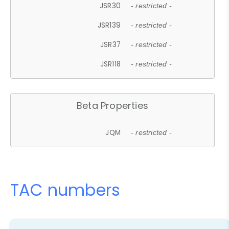
JSR30
- restricted -
JSR139
- restricted -
JSR37
- restricted -
JSR118
- restricted -
Beta Properties
JQM
- restricted -
TAC numbers