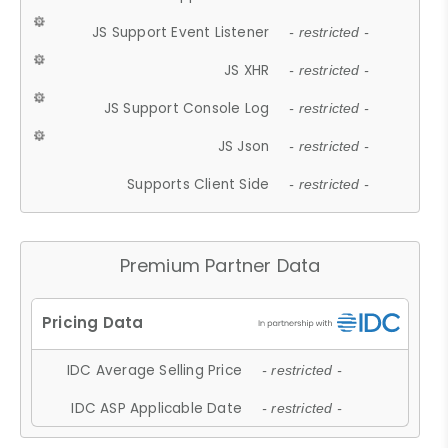
JS Support Event Listener
- restricted -
JS XHR
- restricted -
JS Support Console Log
- restricted -
JS Json
- restricted -
Supports Client Side
- restricted -
Premium Partner Data
IDC Average Selling Price
- restricted -
IDC ASP Applicable Date
- restricted -