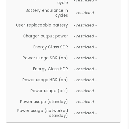
- restricted -
cycle
Battery endurance in
- restricted -
cycles
User-replaceable battery
- restricted -
Charger output power
- restricted -
Energy Class SDR
- restricted -
Power usage SDR (on)
- restricted -
Energy Class HDR
- restricted -
Power usage HDR (on)
- restricted -
Power usage (off)
- restricted -
Power usage (standby)
- restricted -
Power usage (networked
- restricted -
standby)