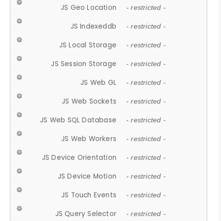
JS Geo Location
- restricted -
JS Indexeddb
- restricted -
JS Local Storage
- restricted -
JS Session Storage
- restricted -
JS Web GL
- restricted -
JS Web Sockets
- restricted -
JS Web SQL Database
- restricted -
JS Web Workers
- restricted -
JS Device Orientation
- restricted -
JS Device Motion
- restricted -
JS Touch Events
- restricted -
JS Query Selector
- restricted -