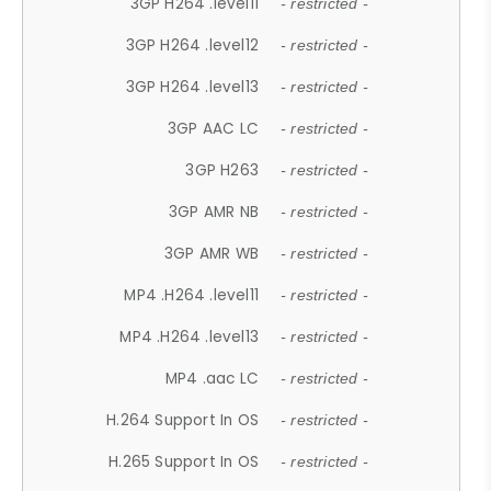
3GP H264 .level11
- restricted -
3GP H264 .level12
- restricted -
3GP H264 .level13
- restricted -
3GP AAC LC
- restricted -
3GP H263
- restricted -
3GP AMR NB
- restricted -
3GP AMR WB
- restricted -
MP4 .H264 .level11
- restricted -
MP4 .H264 .level13
- restricted -
MP4 .aac LC
- restricted -
H.264 Support In OS
- restricted -
H.265 Support In OS
- restricted -