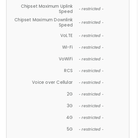
Chipset Maximum Uplink
- restricted -
Speed
Chipset Maximum Downlink
- restricted -
Speed
VoLTE
- restricted -
Wi-Fi
- restricted -
VoWiFi
- restricted -
RCS
- restricted -
Voice over Cellular
- restricted -
2G
- restricted -
3G
- restricted -
4G
- restricted -
5G
- restricted -