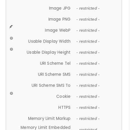
Image JPG
- restricted -
Image PNG
- restricted -
Image WebP
- restricted -
Usable Display Width
- restricted -
Usable Display Height
- restricted -
URI Scheme Tel
- restricted -
URI Scheme SMS
- restricted -
URI Scheme SMS To
- restricted -
Cookie
- restricted -
HTTPS
- restricted -
Memory Limit Markup
- restricted -
Memory Limit Embedded
- restricted -