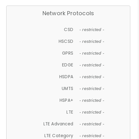
Network Protocols
CSD
- restricted -
HSCSD
- restricted -
GPRS
- restricted -
EDGE
- restricted -
HSDPA
- restricted -
UMTS
- restricted -
HSPA+
- restricted -
LTE
- restricted -
LTE Advanced
- restricted -
LTE Category
- restricted -