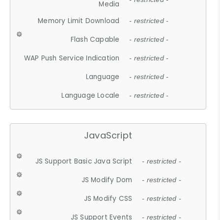
Media
Memory Limit Download
- restricted -
Flash Capable
- restricted -
WAP Push Service Indication
- restricted -
Language
- restricted -
Language Locale
- restricted -
JavaScript
JS Support Basic Java Script
- restricted -
JS Modify Dom
- restricted -
JS Modify CSS
- restricted -
JS Support Events
- restricted -