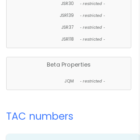
JSR30
- restricted -
JSR139
- restricted -
JSR37
- restricted -
JSR118
- restricted -
Beta Properties
JQM
- restricted -
TAC numbers