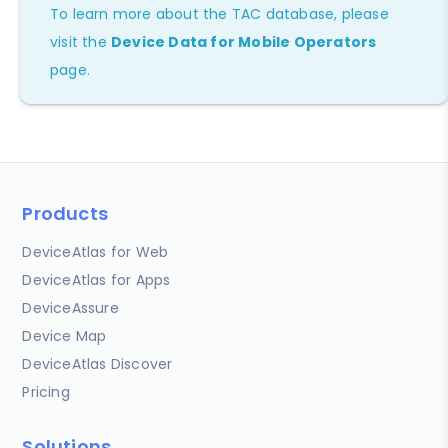
To learn more about the TAC database, please
visit the
Device Data for Mobile Operators
page.
Products
DeviceAtlas for Web
DeviceAtlas for Apps
DeviceAssure
Device Map
DeviceAtlas Discover
Pricing
Solutions