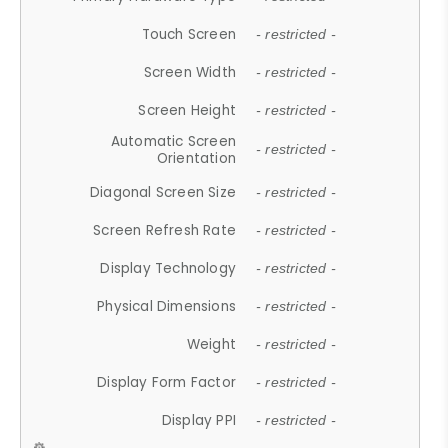
Touch Screen
- restricted -
Screen Width
- restricted -
Screen Height
- restricted -
Automatic Screen
- restricted -
Orientation
Diagonal Screen Size
- restricted -
Screen Refresh Rate
- restricted -
Display Technology
- restricted -
Physical Dimensions
- restricted -
Weight
- restricted -
Display Form Factor
- restricted -
Display PPI
- restricted -