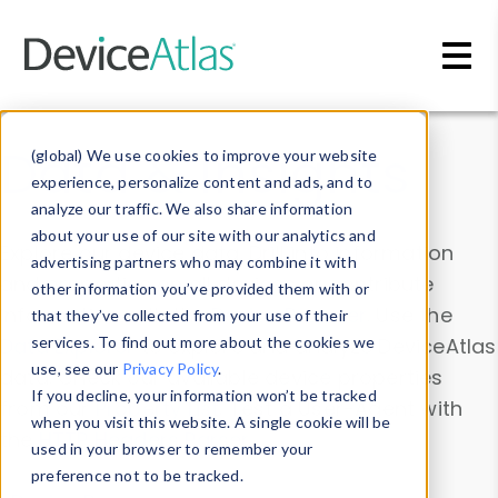
Skip to main content
Data & Insights
(global) We use cookies to improve your website
experience, personalize content and ads, and to
analyze our traffic. We also share information
about your use of our site with our analytics and
Explore our device data. Drill into information
advertising partners who may combine it with
and properties on all devices or contribute
other information you’ve provided them with or
information with the
Device Browser
. Use the
that they’ve collected from your use of their
Data Explorer
services. To find out more about the cookies we
to explore and analyze DeviceAtlas
use, see our
Privacy Policy
.
data. Check our available device properties
If you decline, your information won’t be tracked
from our
Property List
. Test a User-Agent with
when you visit this website. A single cookie will be
the
HTTP Headers Parser
.
used in your browser to remember your
preference not to be tracked.