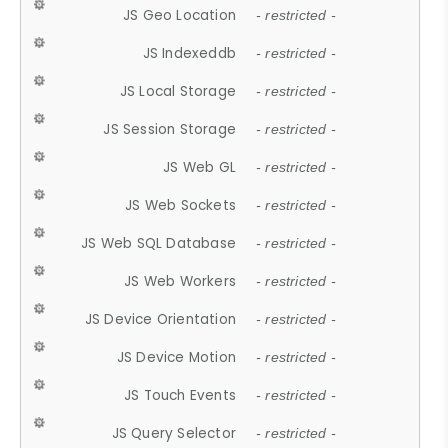
JS Geo Location
- restricted -
JS Indexeddb
- restricted -
JS Local Storage
- restricted -
JS Session Storage
- restricted -
JS Web GL
- restricted -
JS Web Sockets
- restricted -
JS Web SQL Database
- restricted -
JS Web Workers
- restricted -
JS Device Orientation
- restricted -
JS Device Motion
- restricted -
JS Touch Events
- restricted -
JS Query Selector
- restricted -