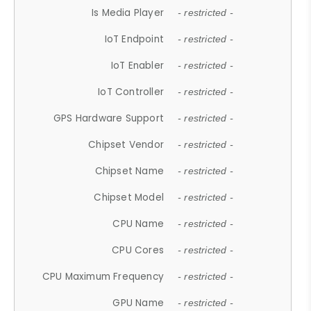
Is Media Player
- restricted -
IoT Endpoint
- restricted -
IoT Enabler
- restricted -
IoT Controller
- restricted -
GPS Hardware Support
- restricted -
Chipset Vendor
- restricted -
Chipset Name
- restricted -
Chipset Model
- restricted -
CPU Name
- restricted -
CPU Cores
- restricted -
CPU Maximum Frequency
- restricted -
GPU Name
- restricted -