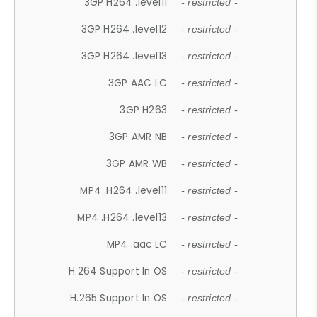
3GP H264 .level11
- restricted -
3GP H264 .level12
- restricted -
3GP H264 .level13
- restricted -
3GP AAC LC
- restricted -
3GP H263
- restricted -
3GP AMR NB
- restricted -
3GP AMR WB
- restricted -
MP4 .H264 .level11
- restricted -
MP4 .H264 .level13
- restricted -
MP4 .aac LC
- restricted -
H.264 Support In OS
- restricted -
H.265 Support In OS
- restricted -