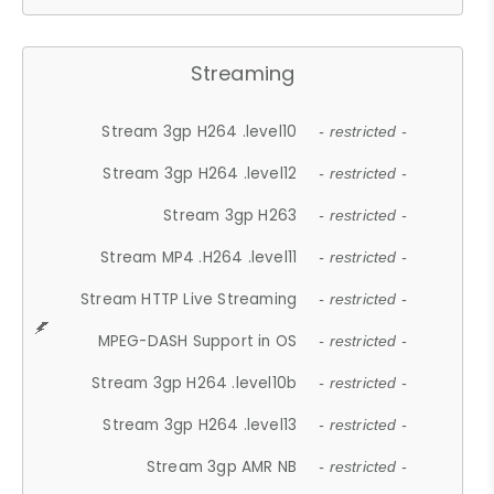
Streaming
Stream 3gp H264 .level10
- restricted -
Stream 3gp H264 .level12
- restricted -
Stream 3gp H263
- restricted -
Stream MP4 .H264 .level11
- restricted -
Stream HTTP Live Streaming
- restricted -
MPEG-DASH Support in OS
- restricted -
Stream 3gp H264 .level10b
- restricted -
Stream 3gp H264 .level13
- restricted -
Stream 3gp AMR NB
- restricted -