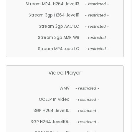
Stream MP4 .H264 .level13
- restricted -
Stream 3gp H264 .level11
- restricted -
Stream 3gp AAC LC
- restricted -
Stream 3gp AMR WB
- restricted -
Stream MP4 .aac LC
- restricted -
Video Player
WMV
- restricted -
QCELP In Video
- restricted -
3GP H264 .level10
- restricted -
3GP H264 .level10b
- restricted -