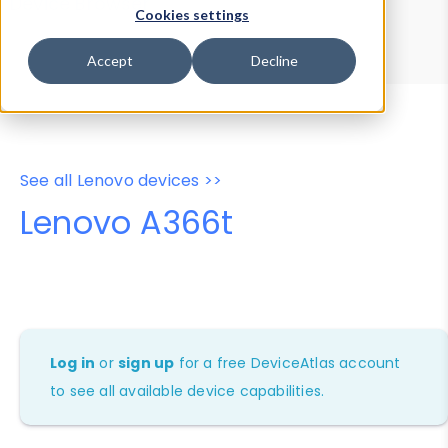
Device Browser
Data Explorer
Cookies settings
Properties
User-Agent Tester
Accept
Decline
See all Lenovo devices >>
Lenovo A366t
Log in
or
sign up
for a free DeviceAtlas account
to see all available device capabilities.