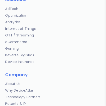
AdTech
Optimization
Analytics
Internet of Things
OTT / Streaming
eCommerce
Gaming
Reverse Logistics
Device Insurance
Company
About Us
Why DeviceAtlas
Technology Partners
Patents & IP