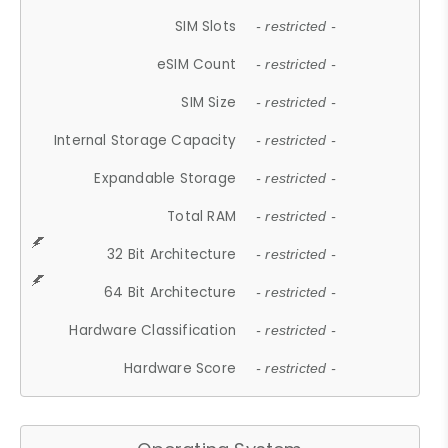
SIM Slots
- restricted -
eSIM Count
- restricted -
SIM Size
- restricted -
Internal Storage Capacity
- restricted -
Expandable Storage
- restricted -
Total RAM
- restricted -
32 Bit Architecture
- restricted -
64 Bit Architecture
- restricted -
Hardware Classification
- restricted -
Hardware Score
- restricted -