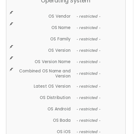
Operating System
OS Vendor
- restricted -
OS Name
- restricted -
OS Family
- restricted -
OS Version
- restricted -
OS Version Name
- restricted -
Combined OS Name and
- restricted -
Version
Latest OS Version
- restricted -
OS Distribution
- restricted -
OS Android
- restricted -
OS Bada
- restricted -
OS iOS
- restricted -