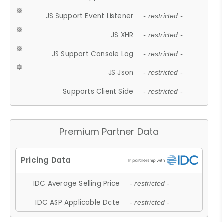
JS Support Event Listener
- restricted -
JS XHR
- restricted -
JS Support Console Log
- restricted -
JS Json
- restricted -
Supports Client Side
- restricted -
Premium Partner Data
IDC Average Selling Price
- restricted -
IDC ASP Applicable Date
- restricted -