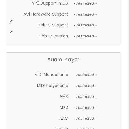
VP9 Support In OS
- restricted -
AV1 Hardware Support
- restricted -
HbbTV Support
- restricted -
HbbTV Version
- restricted -
Audio Player
MIDI Monophonic
- restricted -
MIDI Polyphonic
- restricted -
AMR
- restricted -
MP3
- restricted -
AAC
- restricted -