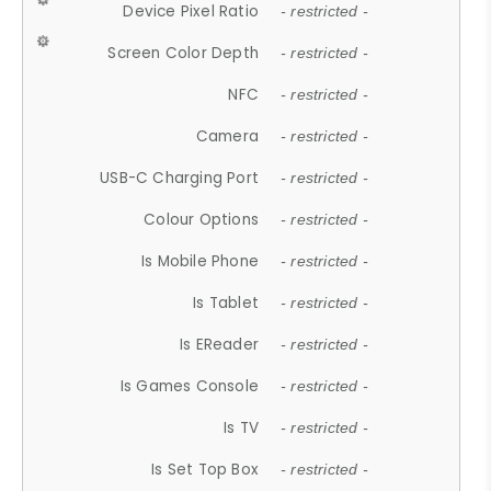
Device Pixel Ratio
- restricted -
Screen Color Depth
- restricted -
NFC
- restricted -
Camera
- restricted -
USB-C Charging Port
- restricted -
Colour Options
- restricted -
Is Mobile Phone
- restricted -
Is Tablet
- restricted -
Is EReader
- restricted -
Is Games Console
- restricted -
Is TV
- restricted -
Is Set Top Box
- restricted -