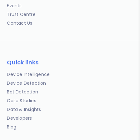
Events
Trust Centre
Contact Us
Quick links
Device Intelligence
Device Detection
Bot Detection
Case Studies
Data & Insights
Developers
Blog