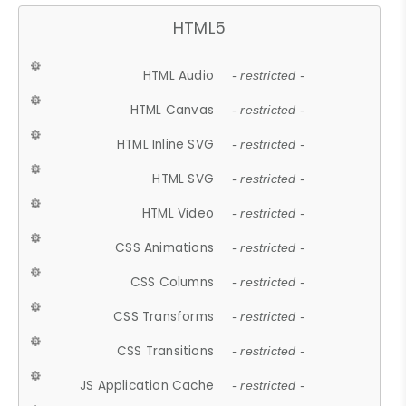
HTML5
HTML Audio
- restricted -
HTML Canvas
- restricted -
HTML Inline SVG
- restricted -
HTML SVG
- restricted -
HTML Video
- restricted -
CSS Animations
- restricted -
CSS Columns
- restricted -
CSS Transforms
- restricted -
CSS Transitions
- restricted -
JS Application Cache
- restricted -