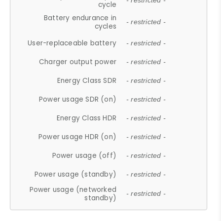
- restricted -
cycle
Battery endurance in
- restricted -
cycles
User-replaceable battery
- restricted -
Charger output power
- restricted -
Energy Class SDR
- restricted -
Power usage SDR (on)
- restricted -
Energy Class HDR
- restricted -
Power usage HDR (on)
- restricted -
Power usage (off)
- restricted -
Power usage (standby)
- restricted -
Power usage (networked
- restricted -
standby)