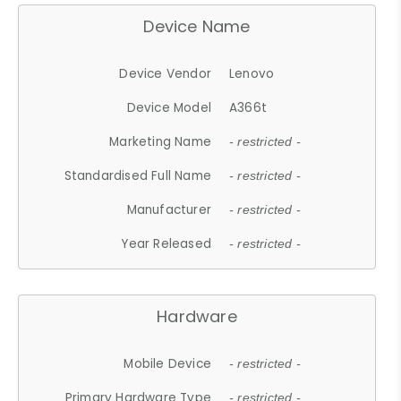
Device Name
Device Vendor
Lenovo
Device Model
A366t
Marketing Name
- restricted -
Standardised Full Name
- restricted -
Manufacturer
- restricted -
Year Released
- restricted -
Hardware
Mobile Device
- restricted -
Primary Hardware Type
- restricted -