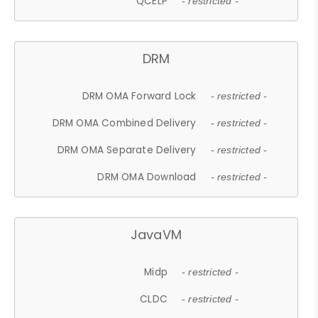
QCELP
- restricted -
DRM
DRM OMA Forward Lock
- restricted -
DRM OMA Combined Delivery
- restricted -
DRM OMA Separate Delivery
- restricted -
DRM OMA Download
- restricted -
JavaVM
Midp
- restricted -
CLDC
- restricted -