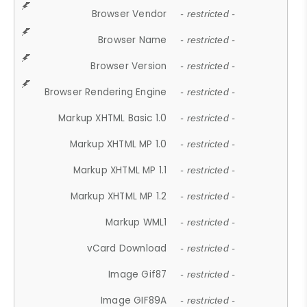
Browser Vendor
- restricted -
Browser Name
- restricted -
Browser Version
- restricted -
Browser Rendering Engine
- restricted -
Markup XHTML Basic 1.0
- restricted -
Markup XHTML MP 1.0
- restricted -
Markup XHTML MP 1.1
- restricted -
Markup XHTML MP 1.2
- restricted -
Markup WML1
- restricted -
vCard Download
- restricted -
Image Gif87
- restricted -
Image GIF89A
- restricted -