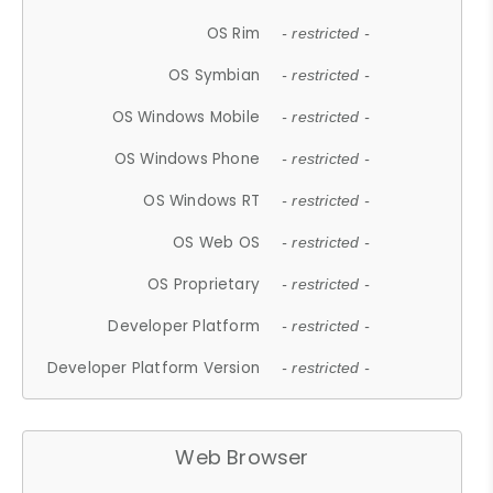
OS Rim
- restricted -
OS Symbian
- restricted -
OS Windows Mobile
- restricted -
OS Windows Phone
- restricted -
OS Windows RT
- restricted -
OS Web OS
- restricted -
OS Proprietary
- restricted -
Developer Platform
- restricted -
Developer Platform Version
- restricted -
Web Browser