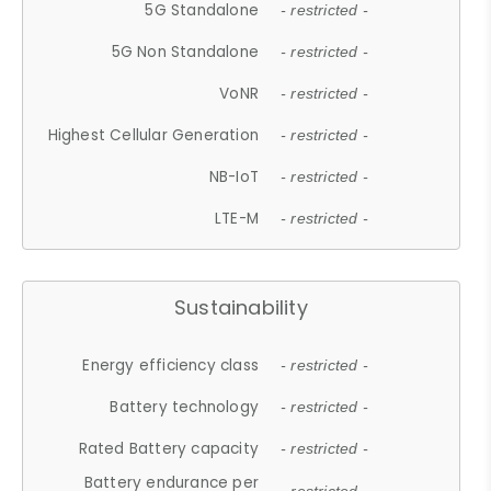
5G Standalone
- restricted -
5G Non Standalone
- restricted -
VoNR
- restricted -
Highest Cellular Generation
- restricted -
NB-IoT
- restricted -
LTE-M
- restricted -
Sustainability
Energy efficiency class
- restricted -
Battery technology
- restricted -
Rated Battery capacity
- restricted -
Battery endurance per