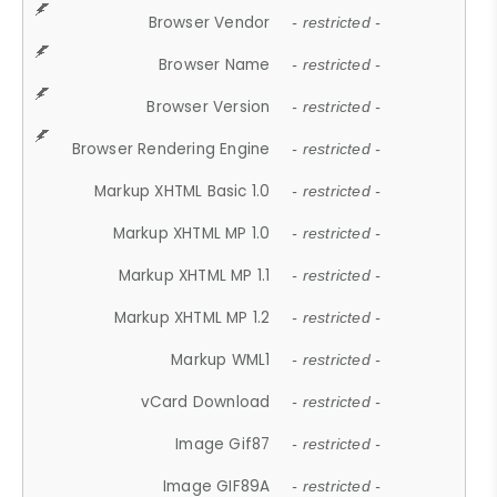
Browser Vendor
- restricted -
Browser Name
- restricted -
Browser Version
- restricted -
Browser Rendering Engine
- restricted -
Markup XHTML Basic 1.0
- restricted -
Markup XHTML MP 1.0
- restricted -
Markup XHTML MP 1.1
- restricted -
Markup XHTML MP 1.2
- restricted -
Markup WML1
- restricted -
vCard Download
- restricted -
Image Gif87
- restricted -
Image GIF89A
- restricted -