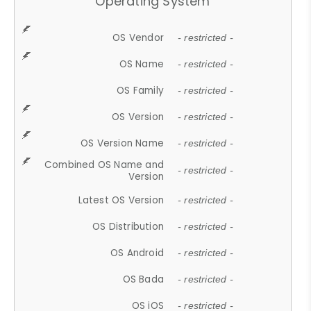
Operating System
OS Vendor
- restricted -
OS Name
- restricted -
OS Family
- restricted -
OS Version
- restricted -
OS Version Name
- restricted -
Combined OS Name and
- restricted -
Version
Latest OS Version
- restricted -
OS Distribution
- restricted -
OS Android
- restricted -
OS Bada
- restricted -
OS iOS
- restricted -