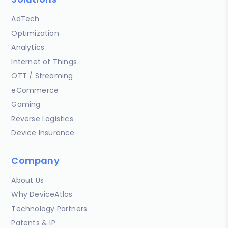
AdTech
Optimization
Analytics
Internet of Things
OTT / Streaming
eCommerce
Gaming
Reverse Logistics
Device Insurance
Company
About Us
Why DeviceAtlas
Technology Partners
Patents & IP