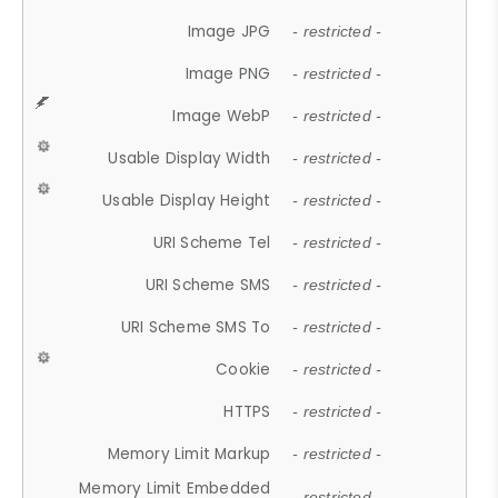
Image JPG
- restricted -
Image PNG
- restricted -
Image WebP
- restricted -
Usable Display Width
- restricted -
Usable Display Height
- restricted -
URI Scheme Tel
- restricted -
URI Scheme SMS
- restricted -
URI Scheme SMS To
- restricted -
Cookie
- restricted -
HTTPS
- restricted -
Memory Limit Markup
- restricted -
Memory Limit Embedded
- restricted -