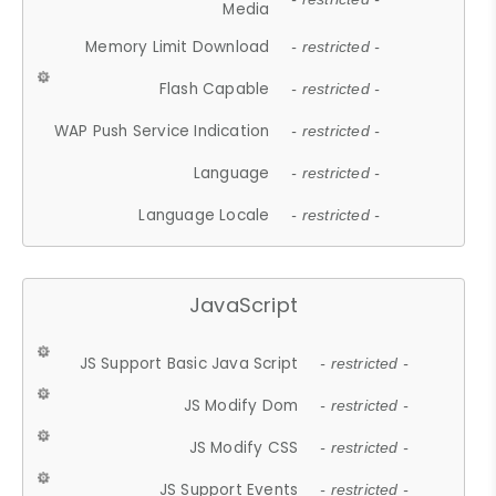
Media
Memory Limit Download
- restricted -
Flash Capable
- restricted -
WAP Push Service Indication
- restricted -
Language
- restricted -
Language Locale
- restricted -
JavaScript
JS Support Basic Java Script
- restricted -
JS Modify Dom
- restricted -
JS Modify CSS
- restricted -
JS Support Events
- restricted -