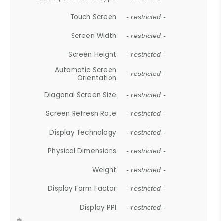
Touch Screen
- restricted -
Screen Width
- restricted -
Screen Height
- restricted -
Automatic Screen
- restricted -
Orientation
Diagonal Screen Size
- restricted -
Screen Refresh Rate
- restricted -
Display Technology
- restricted -
Physical Dimensions
- restricted -
Weight
- restricted -
Display Form Factor
- restricted -
Display PPI
- restricted -