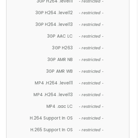
3GP H264 .level11
- restricted -
3GP H264 .level12
- restricted -
3GP H264 .level13
- restricted -
3GP AAC LC
- restricted -
3GP H263
- restricted -
3GP AMR NB
- restricted -
3GP AMR WB
- restricted -
MP4 .H264 .level11
- restricted -
MP4 .H264 .level13
- restricted -
MP4 .aac LC
- restricted -
H.264 Support In OS
- restricted -
H.265 Support In OS
- restricted -