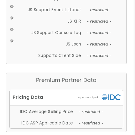
JS Support Event Listener
- restricted -
JS XHR
- restricted -
JS Support Console Log
- restricted -
JS Json
- restricted -
Supports Client Side
- restricted -
Premium Partner Data
IDC Average Selling Price
- restricted -
IDC ASP Applicable Date
- restricted -