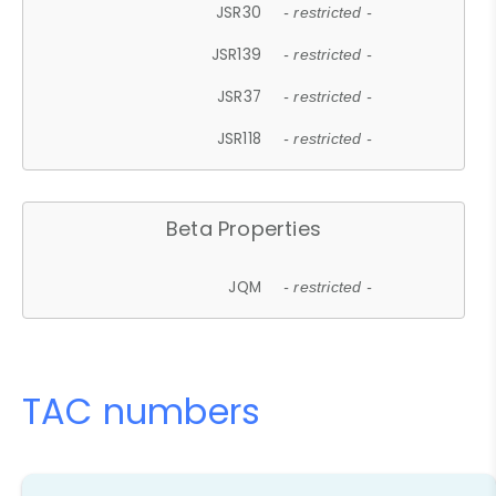
JSR30
- restricted -
JSR139
- restricted -
JSR37
- restricted -
JSR118
- restricted -
Beta Properties
JQM
- restricted -
TAC numbers