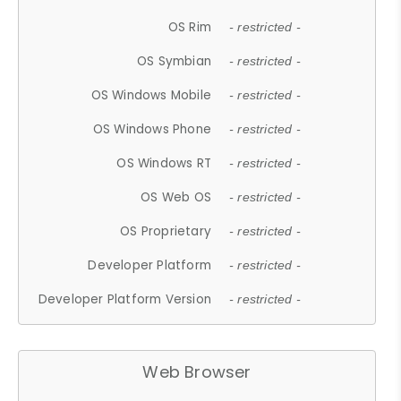
OS Rim
- restricted -
OS Symbian
- restricted -
OS Windows Mobile
- restricted -
OS Windows Phone
- restricted -
OS Windows RT
- restricted -
OS Web OS
- restricted -
OS Proprietary
- restricted -
Developer Platform
- restricted -
Developer Platform Version
- restricted -
Web Browser