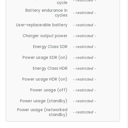
- restricted -
cycle
Battery endurance in
- restricted -
cycles
User-replaceable battery
- restricted -
Charger output power
- restricted -
Energy Class SDR
- restricted -
Power usage SDR (on)
- restricted -
Energy Class HDR
- restricted -
Power usage HDR (on)
- restricted -
Power usage (off)
- restricted -
Power usage (standby)
- restricted -
Power usage (networked
- restricted -
standby)