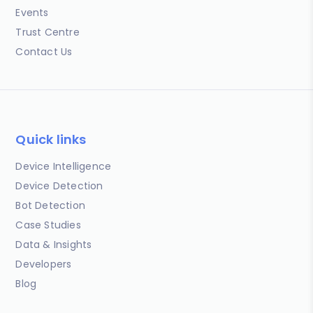
Events
Trust Centre
Contact Us
Quick links
Device Intelligence
Device Detection
Bot Detection
Case Studies
Data & Insights
Developers
Blog