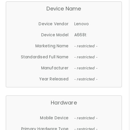
Device Name
Device Vendor
Lenovo
Device Model
A668t
Marketing Name
- restricted -
Standardised Full Name
- restricted -
Manufacturer
- restricted -
Year Released
- restricted -
Hardware
Mobile Device
- restricted -
Primary Hardware Type
- restricted -