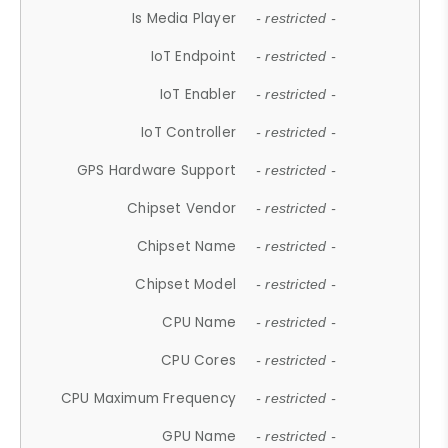
Is Media Player
- restricted -
IoT Endpoint
- restricted -
IoT Enabler
- restricted -
IoT Controller
- restricted -
GPS Hardware Support
- restricted -
Chipset Vendor
- restricted -
Chipset Name
- restricted -
Chipset Model
- restricted -
CPU Name
- restricted -
CPU Cores
- restricted -
CPU Maximum Frequency
- restricted -
GPU Name
- restricted -