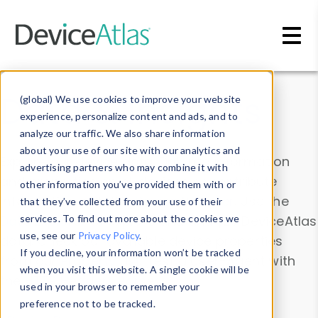
Skip to main content
Data & Insights
(global) We use cookies to improve your website
experience, personalize content and ads, and to
analyze our traffic. We also share information
about your use of our site with our analytics and
Explore our device data. Drill into information
advertising partners who may combine it with
and properties on all devices or contribute
other information you’ve provided them with or
information with the
Device Browser
. Use the
that they’ve collected from your use of their
Data Explorer
services. To find out more about the cookies we
to explore and analyze DeviceAtlas
use, see our
Privacy Policy
.
data. Check our available device properties
If you decline, your information won’t be tracked
from our
Property List
. Test a User-Agent with
when you visit this website. A single cookie will be
the
HTTP Headers Parser
.
used in your browser to remember your
preference not to be tracked.