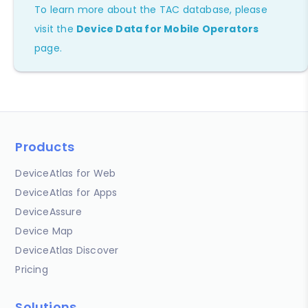
To learn more about the TAC database, please
visit the
Device Data for Mobile Operators
page.
Products
DeviceAtlas for Web
DeviceAtlas for Apps
DeviceAssure
Device Map
DeviceAtlas Discover
Pricing
Solutions