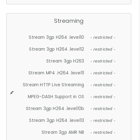
Streaming
Stream 3gp H264 .level10
- restricted -
Stream 3gp H264 .level12
- restricted -
Stream 3gp H263
- restricted -
Stream MP4 .H264 .level11
- restricted -
Stream HTTP Live Streaming
- restricted -
MPEG-DASH Support in OS
- restricted -
Stream 3gp H264 .level10b
- restricted -
Stream 3gp H264 .level13
- restricted -
Stream 3gp AMR NB
- restricted -