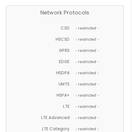
Network Protocols
CSD
- restricted -
HSCSD
- restricted -
GPRS
- restricted -
EDGE
- restricted -
HSDPA
- restricted -
UMTS
- restricted -
HSPA+
- restricted -
LTE
- restricted -
LTE Advanced
- restricted -
LTE Category
- restricted -