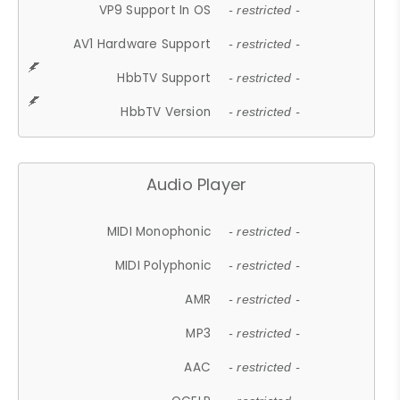
VP9 Support In OS
- restricted -
AV1 Hardware Support
- restricted -
HbbTV Support
- restricted -
HbbTV Version
- restricted -
Audio Player
MIDI Monophonic
- restricted -
MIDI Polyphonic
- restricted -
AMR
- restricted -
MP3
- restricted -
AAC
- restricted -