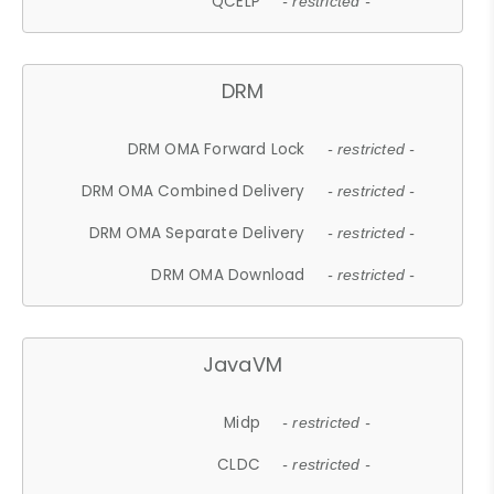
QCELP
- restricted -
DRM
DRM OMA Forward Lock
- restricted -
DRM OMA Combined Delivery
- restricted -
DRM OMA Separate Delivery
- restricted -
DRM OMA Download
- restricted -
JavaVM
Midp
- restricted -
CLDC
- restricted -