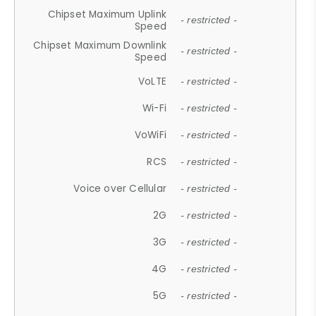
Chipset Maximum Uplink
- restricted -
Speed
Chipset Maximum Downlink
- restricted -
Speed
VoLTE
- restricted -
Wi-Fi
- restricted -
VoWiFi
- restricted -
RCS
- restricted -
Voice over Cellular
- restricted -
2G
- restricted -
3G
- restricted -
4G
- restricted -
5G
- restricted -