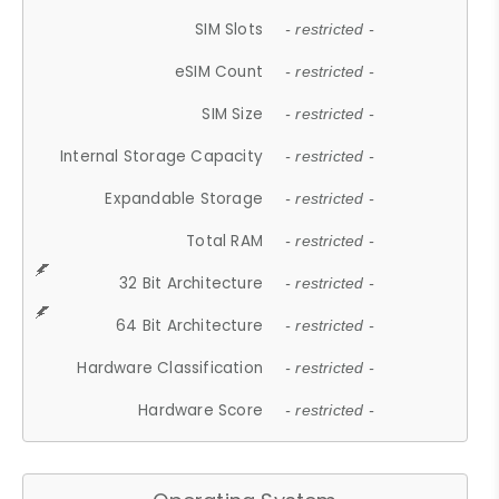
SIM Slots
- restricted -
eSIM Count
- restricted -
SIM Size
- restricted -
Internal Storage Capacity
- restricted -
Expandable Storage
- restricted -
Total RAM
- restricted -
32 Bit Architecture
- restricted -
64 Bit Architecture
- restricted -
Hardware Classification
- restricted -
Hardware Score
- restricted -