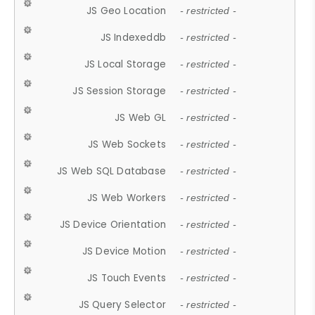
JS Geo Location
- restricted -
JS Indexeddb
- restricted -
JS Local Storage
- restricted -
JS Session Storage
- restricted -
JS Web GL
- restricted -
JS Web Sockets
- restricted -
JS Web SQL Database
- restricted -
JS Web Workers
- restricted -
JS Device Orientation
- restricted -
JS Device Motion
- restricted -
JS Touch Events
- restricted -
JS Query Selector
- restricted -