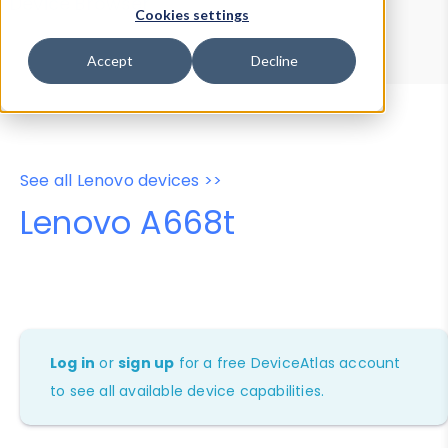
Device Browser
Data Explorer
Cookies settings
Properties
User-Agent Tester
Accept
Decline
See all Lenovo devices >>
Lenovo A668t
Log in
or
sign up
for a free DeviceAtlas account
to see all available device capabilities.