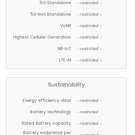
5G Standalone
- restricted -
5G Non Standalone
- restricted -
VoNR
- restricted -
Highest Cellular Generation
- restricted -
NB-IoT
- restricted -
LTE-M
- restricted -
Sustainability
Energy efficiency class
- restricted -
Battery technology
- restricted -
Rated Battery capacity
- restricted -
Battery endurance per