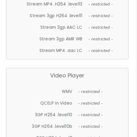
Stream MP4 .H264 .level13
- restricted -
Stream 3gp H264 .level11
- restricted -
Stream 3gp AAC LC
- restricted -
Stream 3gp AMR WB
- restricted -
Stream MP4 .aac LC
- restricted -
Video Player
WMV
- restricted -
QCELP In Video
- restricted -
3GP H264 .level10
- restricted -
3GP H264 .level10b
- restricted -