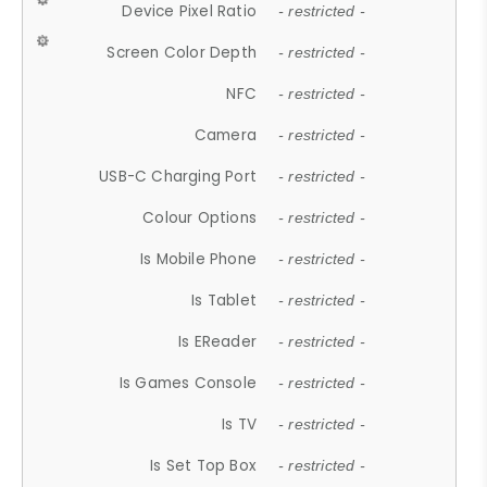
Device Pixel Ratio
- restricted -
Screen Color Depth
- restricted -
NFC
- restricted -
Camera
- restricted -
USB-C Charging Port
- restricted -
Colour Options
- restricted -
Is Mobile Phone
- restricted -
Is Tablet
- restricted -
Is EReader
- restricted -
Is Games Console
- restricted -
Is TV
- restricted -
Is Set Top Box
- restricted -