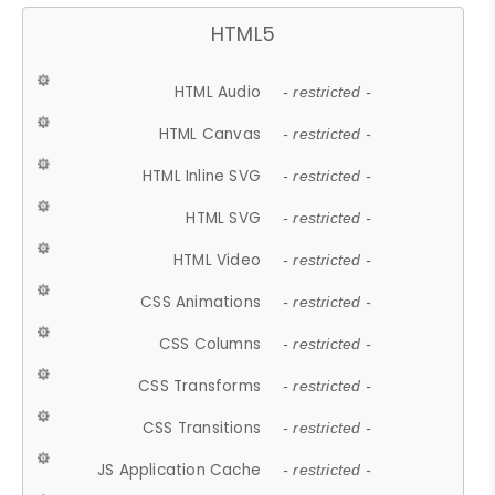
HTML5
HTML Audio
- restricted -
HTML Canvas
- restricted -
HTML Inline SVG
- restricted -
HTML SVG
- restricted -
HTML Video
- restricted -
CSS Animations
- restricted -
CSS Columns
- restricted -
CSS Transforms
- restricted -
CSS Transitions
- restricted -
JS Application Cache
- restricted -