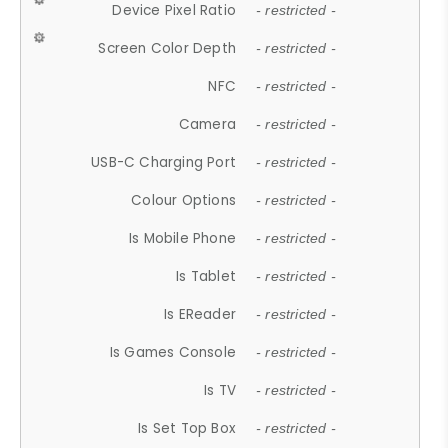
Device Pixel Ratio
- restricted -
Screen Color Depth
- restricted -
NFC
- restricted -
Camera
- restricted -
USB-C Charging Port
- restricted -
Colour Options
- restricted -
Is Mobile Phone
- restricted -
Is Tablet
- restricted -
Is EReader
- restricted -
Is Games Console
- restricted -
Is TV
- restricted -
Is Set Top Box
- restricted -