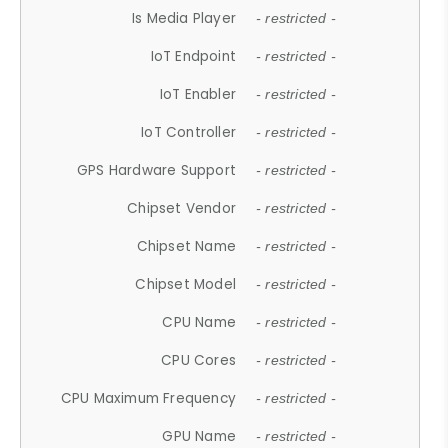
Is Media Player
- restricted -
IoT Endpoint
- restricted -
IoT Enabler
- restricted -
IoT Controller
- restricted -
GPS Hardware Support
- restricted -
Chipset Vendor
- restricted -
Chipset Name
- restricted -
Chipset Model
- restricted -
CPU Name
- restricted -
CPU Cores
- restricted -
CPU Maximum Frequency
- restricted -
GPU Name
- restricted -