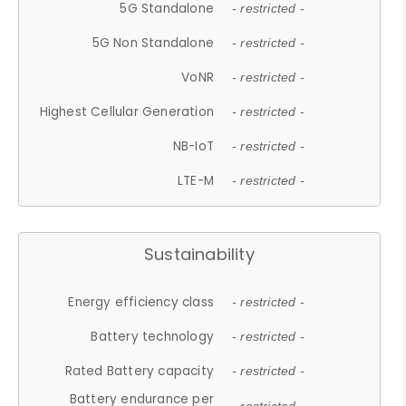
5G Standalone
- restricted -
5G Non Standalone
- restricted -
VoNR
- restricted -
Highest Cellular Generation
- restricted -
NB-IoT
- restricted -
LTE-M
- restricted -
Sustainability
Energy efficiency class
- restricted -
Battery technology
- restricted -
Rated Battery capacity
- restricted -
Battery endurance per