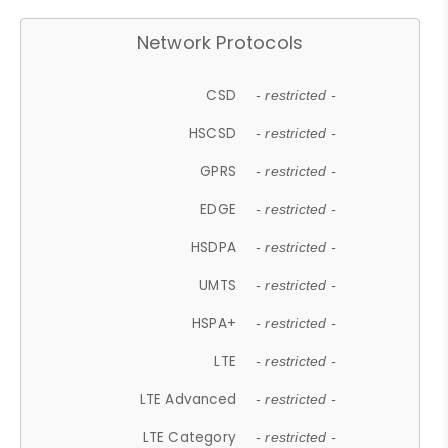
Network Protocols
CSD
- restricted -
HSCSD
- restricted -
GPRS
- restricted -
EDGE
- restricted -
HSDPA
- restricted -
UMTS
- restricted -
HSPA+
- restricted -
LTE
- restricted -
LTE Advanced
- restricted -
LTE Category
- restricted -