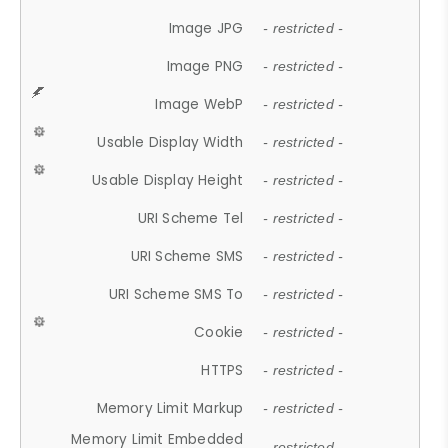
Image JPG
- restricted -
Image PNG
- restricted -
Image WebP
- restricted -
Usable Display Width
- restricted -
Usable Display Height
- restricted -
URI Scheme Tel
- restricted -
URI Scheme SMS
- restricted -
URI Scheme SMS To
- restricted -
Cookie
- restricted -
HTTPS
- restricted -
Memory Limit Markup
- restricted -
Memory Limit Embedded
- restricted -