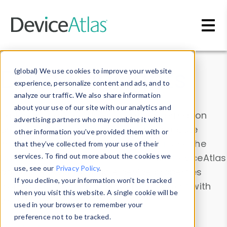
Skip to main content
Data & Insights
(global) We use cookies to improve your website
experience, personalize content and ads, and to
analyze our traffic. We also share information
about your use of our site with our analytics and
Explore our device data. Drill into information
advertising partners who may combine it with
and properties on all devices or contribute
other information you’ve provided them with or
information with the
Device Browser
. Use the
that they’ve collected from your use of their
Data Explorer
services. To find out more about the cookies we
to explore and analyze DeviceAtlas
use, see our
Privacy Policy
.
data. Check our available device properties
If you decline, your information won’t be tracked
from our
Property List
. Test a User-Agent with
when you visit this website. A single cookie will be
the
HTTP Headers Parser
.
used in your browser to remember your
preference not to be tracked.