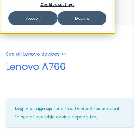
Device Browser
Data Explorer
Cookies settings
Properties
User-Agent Tester
Accept
Decline
See all Lenovo devices >>
Lenovo A766
Log in
or
sign up
for a free DeviceAtlas account
to see all available device capabilities.