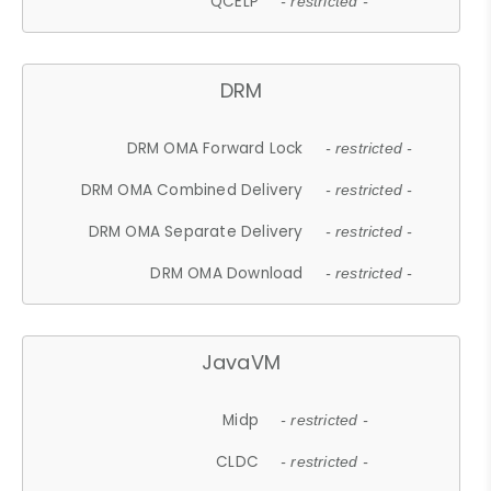
QCELP
- restricted -
DRM
DRM OMA Forward Lock
- restricted -
DRM OMA Combined Delivery
- restricted -
DRM OMA Separate Delivery
- restricted -
DRM OMA Download
- restricted -
JavaVM
Midp
- restricted -
CLDC
- restricted -