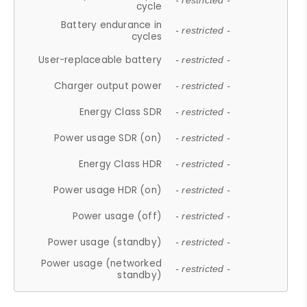
- restricted -
cycle
Battery endurance in
- restricted -
cycles
User-replaceable battery
- restricted -
Charger output power
- restricted -
Energy Class SDR
- restricted -
Power usage SDR (on)
- restricted -
Energy Class HDR
- restricted -
Power usage HDR (on)
- restricted -
Power usage (off)
- restricted -
Power usage (standby)
- restricted -
Power usage (networked
- restricted -
standby)