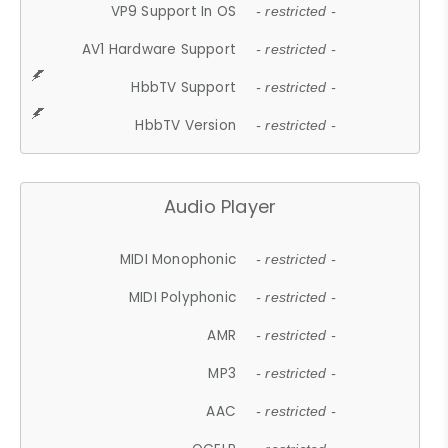
VP9 Support In OS
- restricted -
AV1 Hardware Support
- restricted -
HbbTV Support
- restricted -
HbbTV Version
- restricted -
Audio Player
MIDI Monophonic
- restricted -
MIDI Polyphonic
- restricted -
AMR
- restricted -
MP3
- restricted -
AAC
- restricted -