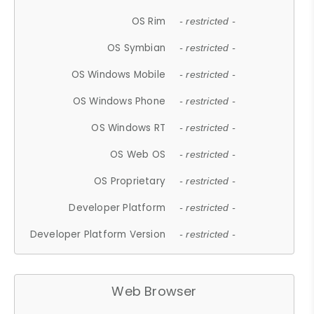
OS Rim
- restricted -
OS Symbian
- restricted -
OS Windows Mobile
- restricted -
OS Windows Phone
- restricted -
OS Windows RT
- restricted -
OS Web OS
- restricted -
OS Proprietary
- restricted -
Developer Platform
- restricted -
Developer Platform Version
- restricted -
Web Browser