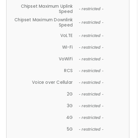
Chipset Maximum Uplink
- restricted -
Speed
Chipset Maximum Downlink
- restricted -
Speed
VoLTE
- restricted -
Wi-Fi
- restricted -
VoWiFi
- restricted -
RCS
- restricted -
Voice over Cellular
- restricted -
2G
- restricted -
3G
- restricted -
4G
- restricted -
5G
- restricted -