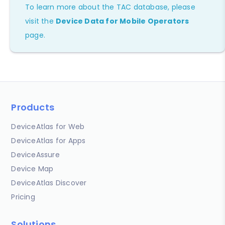
To learn more about the TAC database, please
visit the
Device Data for Mobile Operators
page.
Products
DeviceAtlas for Web
DeviceAtlas for Apps
DeviceAssure
Device Map
DeviceAtlas Discover
Pricing
Solutions