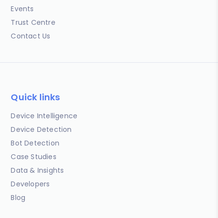
Events
Trust Centre
Contact Us
Quick links
Device Intelligence
Device Detection
Bot Detection
Case Studies
Data & Insights
Developers
Blog