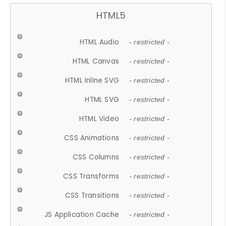
HTML5
HTML Audio
- restricted -
HTML Canvas
- restricted -
HTML Inline SVG
- restricted -
HTML SVG
- restricted -
HTML Video
- restricted -
CSS Animations
- restricted -
CSS Columns
- restricted -
CSS Transforms
- restricted -
CSS Transitions
- restricted -
JS Application Cache
- restricted -