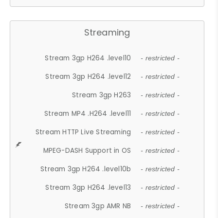
Streaming
Stream 3gp H264 .level10
- restricted -
Stream 3gp H264 .level12
- restricted -
Stream 3gp H263
- restricted -
Stream MP4 .H264 .level11
- restricted -
Stream HTTP Live Streaming
- restricted -
MPEG-DASH Support in OS
- restricted -
Stream 3gp H264 .level10b
- restricted -
Stream 3gp H264 .level13
- restricted -
Stream 3gp AMR NB
- restricted -