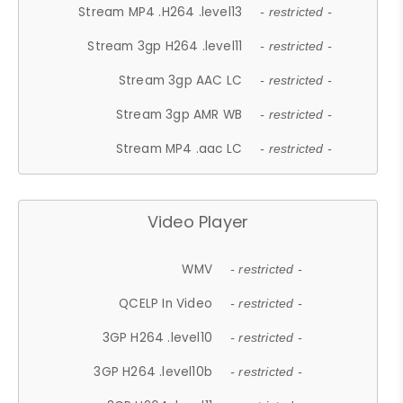
Stream MP4 .H264 .level13
- restricted -
Stream 3gp H264 .level11
- restricted -
Stream 3gp AAC LC
- restricted -
Stream 3gp AMR WB
- restricted -
Stream MP4 .aac LC
- restricted -
Video Player
WMV
- restricted -
QCELP In Video
- restricted -
3GP H264 .level10
- restricted -
3GP H264 .level10b
- restricted -