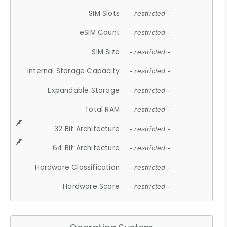
SIM Slots
- restricted -
eSIM Count
- restricted -
SIM Size
- restricted -
Internal Storage Capacity
- restricted -
Expandable Storage
- restricted -
Total RAM
- restricted -
32 Bit Architecture
- restricted -
64 Bit Architecture
- restricted -
Hardware Classification
- restricted -
Hardware Score
- restricted -