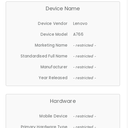
Device Name
Device Vendor
Lenovo
Device Model
A766
Marketing Name
- restricted -
Standardised Full Name
- restricted -
Manufacturer
- restricted -
Year Released
- restricted -
Hardware
Mobile Device
- restricted -
Primary Hardware Type
- restricted -