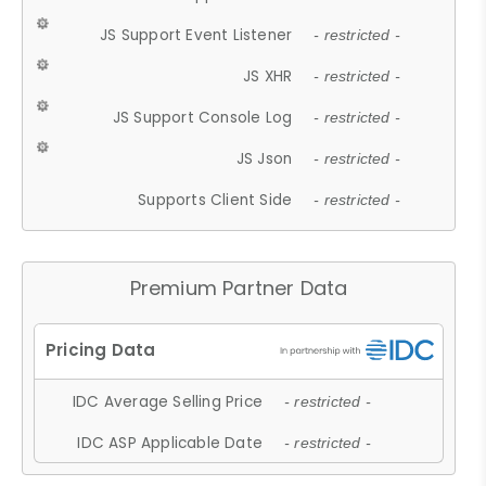
JS Support Event Listener
- restricted -
JS XHR
- restricted -
JS Support Console Log
- restricted -
JS Json
- restricted -
Supports Client Side
- restricted -
Premium Partner Data
IDC Average Selling Price
- restricted -
IDC ASP Applicable Date
- restricted -