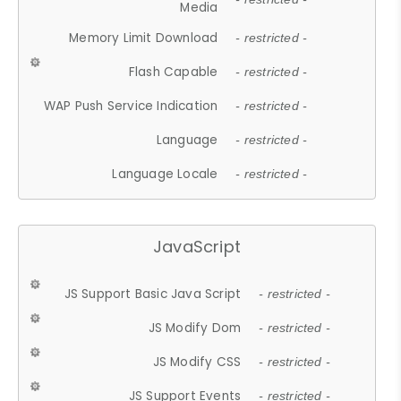
Media
Memory Limit Download
- restricted -
Flash Capable
- restricted -
WAP Push Service Indication
- restricted -
Language
- restricted -
Language Locale
- restricted -
JavaScript
JS Support Basic Java Script
- restricted -
JS Modify Dom
- restricted -
JS Modify CSS
- restricted -
JS Support Events
- restricted -