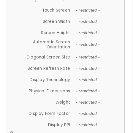
Touch Screen
- restricted -
Screen Width
- restricted -
Screen Height
- restricted -
Automatic Screen
- restricted -
Orientation
Diagonal Screen Size
- restricted -
Screen Refresh Rate
- restricted -
Display Technology
- restricted -
Physical Dimensions
- restricted -
Weight
- restricted -
Display Form Factor
- restricted -
Display PPI
- restricted -