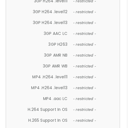
3GP H264 .level11
- restricted -
3GP H264 .level12
- restricted -
3GP H264 .level13
- restricted -
3GP AAC LC
- restricted -
3GP H263
- restricted -
3GP AMR NB
- restricted -
3GP AMR WB
- restricted -
MP4 .H264 .level11
- restricted -
MP4 .H264 .level13
- restricted -
MP4 .aac LC
- restricted -
H.264 Support In OS
- restricted -
H.265 Support In OS
- restricted -