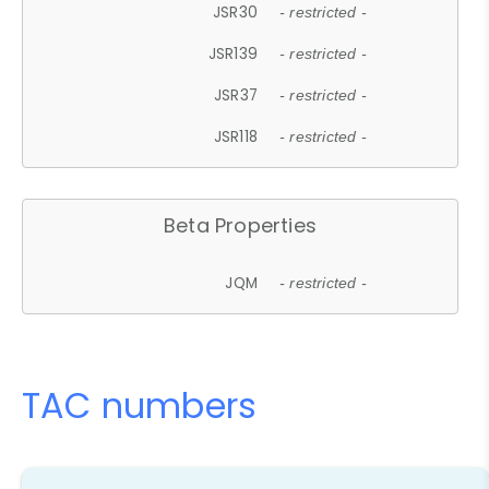
JSR30
- restricted -
JSR139
- restricted -
JSR37
- restricted -
JSR118
- restricted -
Beta Properties
JQM
- restricted -
TAC numbers