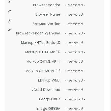
Browser Vendor
- restricted -
Browser Name
- restricted -
Browser Version
- restricted -
Browser Rendering Engine
- restricted -
Markup XHTML Basic 1.0
- restricted -
Markup XHTML MP 1.0
- restricted -
Markup XHTML MP 1.1
- restricted -
Markup XHTML MP 1.2
- restricted -
Markup WML1
- restricted -
vCard Download
- restricted -
Image Gif87
- restricted -
Image GIF89A
- restricted -