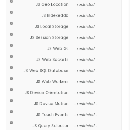
JS Geo Location
- restricted -
JS Indexeddb
- restricted -
JS Local Storage
- restricted -
JS Session Storage
- restricted -
JS Web GL
- restricted -
JS Web Sockets
- restricted -
JS Web SQL Database
- restricted -
JS Web Workers
- restricted -
JS Device Orientation
- restricted -
JS Device Motion
- restricted -
JS Touch Events
- restricted -
JS Query Selector
- restricted -