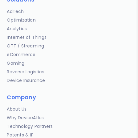
AdTech
Optimization
Analytics
Internet of Things
OTT / Streaming
eCommerce
Gaming
Reverse Logistics
Device Insurance
Company
About Us
Why DeviceAtlas
Technology Partners
Patents & IP