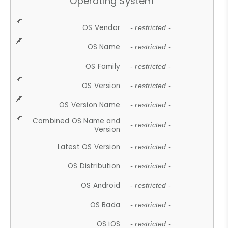
Operating System
OS Vendor
- restricted -
OS Name
- restricted -
OS Family
- restricted -
OS Version
- restricted -
OS Version Name
- restricted -
Combined OS Name and
- restricted -
Version
Latest OS Version
- restricted -
OS Distribution
- restricted -
OS Android
- restricted -
OS Bada
- restricted -
OS iOS
- restricted -