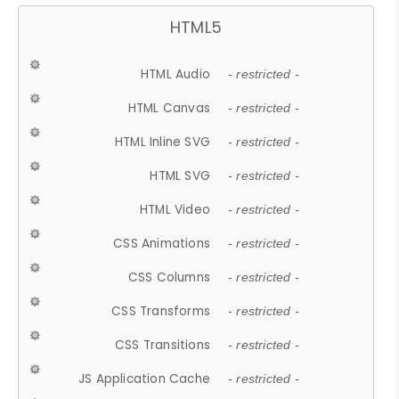
HTML5
HTML Audio
- restricted -
HTML Canvas
- restricted -
HTML Inline SVG
- restricted -
HTML SVG
- restricted -
HTML Video
- restricted -
CSS Animations
- restricted -
CSS Columns
- restricted -
CSS Transforms
- restricted -
CSS Transitions
- restricted -
JS Application Cache
- restricted -