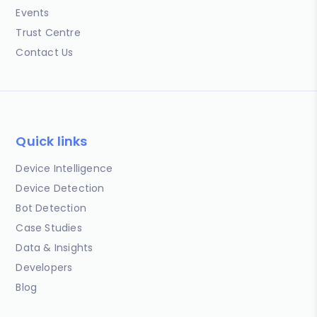
Events
Trust Centre
Contact Us
Quick links
Device Intelligence
Device Detection
Bot Detection
Case Studies
Data & Insights
Developers
Blog