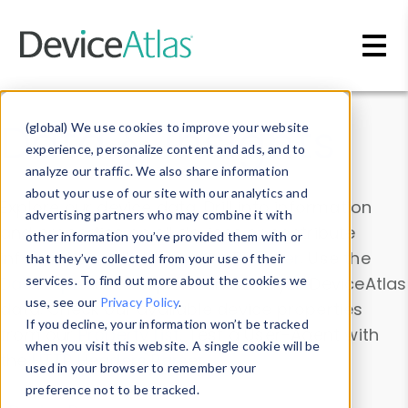
Skip to main content
Data & Insights
(global) We use cookies to improve your website
experience, personalize content and ads, and to
analyze our traffic. We also share information
about your use of our site with our analytics and
Explore our device data. Drill into information
advertising partners who may combine it with
and properties on all devices or contribute
other information you’ve provided them with or
information with the
Device Browser
. Use the
that they’ve collected from your use of their
Data Explorer
services. To find out more about the cookies we
to explore and analyze DeviceAtlas
use, see our
Privacy Policy
.
data. Check our available device properties
If you decline, your information won’t be tracked
from our
Property List
. Test a User-Agent with
when you visit this website. A single cookie will be
the
HTTP Headers Parser
.
used in your browser to remember your
preference not to be tracked.