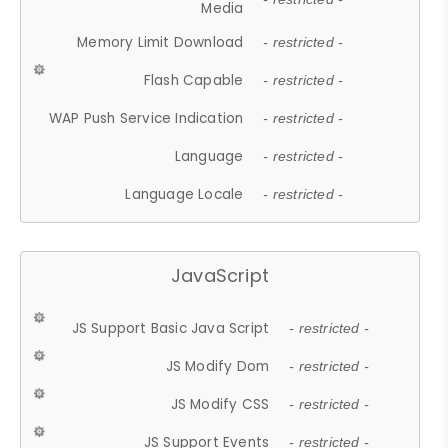
Media
Memory Limit Download
- restricted -
Flash Capable
- restricted -
WAP Push Service Indication
- restricted -
Language
- restricted -
Language Locale
- restricted -
JavaScript
JS Support Basic Java Script
- restricted -
JS Modify Dom
- restricted -
JS Modify CSS
- restricted -
JS Support Events
- restricted -