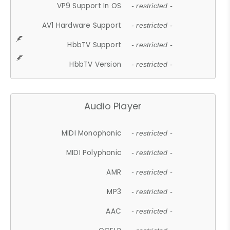
VP9 Support In OS
- restricted -
AV1 Hardware Support
- restricted -
HbbTV Support
- restricted -
HbbTV Version
- restricted -
Audio Player
MIDI Monophonic
- restricted -
MIDI Polyphonic
- restricted -
AMR
- restricted -
MP3
- restricted -
AAC
- restricted -