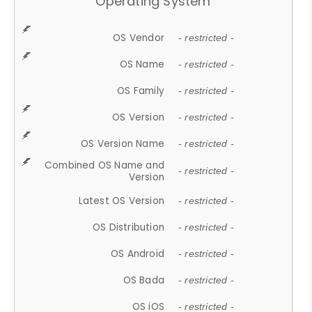
Operating System
OS Vendor
- restricted -
OS Name
- restricted -
OS Family
- restricted -
OS Version
- restricted -
OS Version Name
- restricted -
Combined OS Name and
- restricted -
Version
Latest OS Version
- restricted -
OS Distribution
- restricted -
OS Android
- restricted -
OS Bada
- restricted -
OS iOS
- restricted -