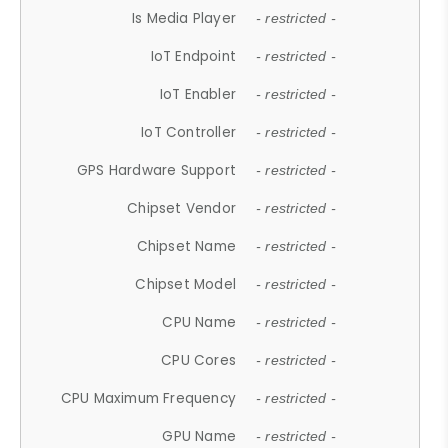
Is Media Player
- restricted -
IoT Endpoint
- restricted -
IoT Enabler
- restricted -
IoT Controller
- restricted -
GPS Hardware Support
- restricted -
Chipset Vendor
- restricted -
Chipset Name
- restricted -
Chipset Model
- restricted -
CPU Name
- restricted -
CPU Cores
- restricted -
CPU Maximum Frequency
- restricted -
GPU Name
- restricted -