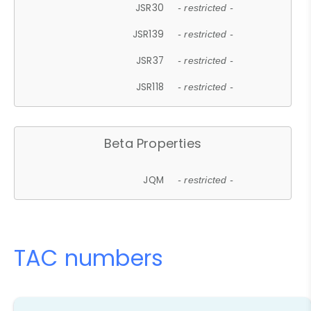
JSR30
- restricted -
JSR139
- restricted -
JSR37
- restricted -
JSR118
- restricted -
Beta Properties
JQM
- restricted -
TAC numbers