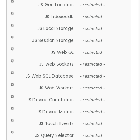
JS Geo Location
- restricted -
JS Indexeddb
- restricted -
JS Local Storage
- restricted -
JS Session Storage
- restricted -
JS Web GL
- restricted -
JS Web Sockets
- restricted -
JS Web SQL Database
- restricted -
JS Web Workers
- restricted -
JS Device Orientation
- restricted -
JS Device Motion
- restricted -
JS Touch Events
- restricted -
JS Query Selector
- restricted -