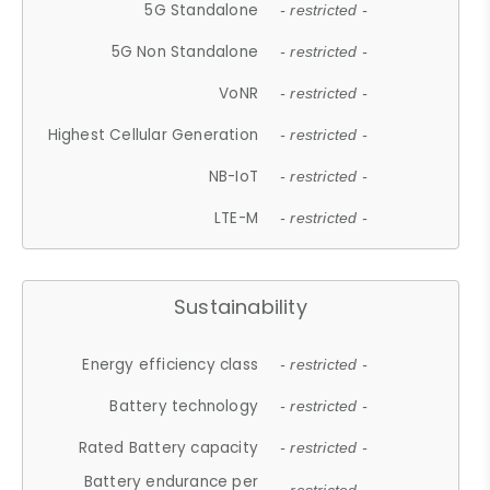
5G Standalone
- restricted -
5G Non Standalone
- restricted -
VoNR
- restricted -
Highest Cellular Generation
- restricted -
NB-IoT
- restricted -
LTE-M
- restricted -
Sustainability
Energy efficiency class
- restricted -
Battery technology
- restricted -
Rated Battery capacity
- restricted -
Battery endurance per