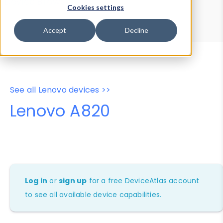
Device Browser
Data Explorer
Cookies settings
Properties
User-Agent Tester
Accept
Decline
See all Lenovo devices >>
Lenovo A820
Log in
or
sign up
for a free DeviceAtlas account
to see all available device capabilities.