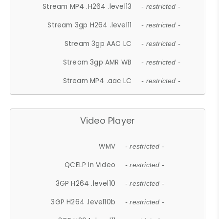
Stream MP4 .H264 .level13
- restricted -
Stream 3gp H264 .level11
- restricted -
Stream 3gp AAC LC
- restricted -
Stream 3gp AMR WB
- restricted -
Stream MP4 .aac LC
- restricted -
Video Player
WMV
- restricted -
QCELP In Video
- restricted -
3GP H264 .level10
- restricted -
3GP H264 .level10b
- restricted -