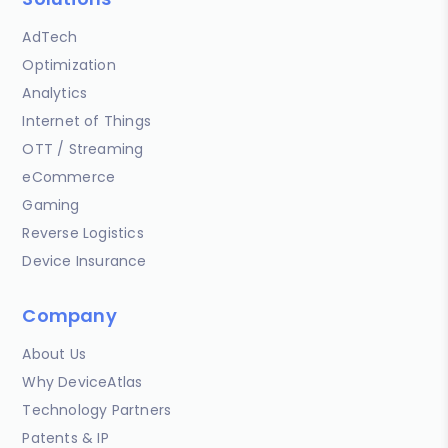
AdTech
Optimization
Analytics
Internet of Things
OTT / Streaming
eCommerce
Gaming
Reverse Logistics
Device Insurance
Company
About Us
Why DeviceAtlas
Technology Partners
Patents & IP