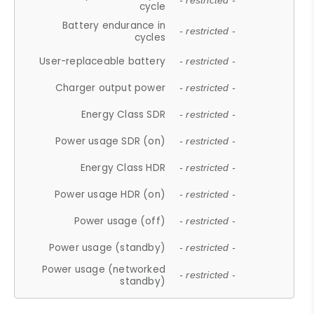
- restricted -
cycle
Battery endurance in
- restricted -
cycles
User-replaceable battery
- restricted -
Charger output power
- restricted -
Energy Class SDR
- restricted -
Power usage SDR (on)
- restricted -
Energy Class HDR
- restricted -
Power usage HDR (on)
- restricted -
Power usage (off)
- restricted -
Power usage (standby)
- restricted -
Power usage (networked
- restricted -
standby)