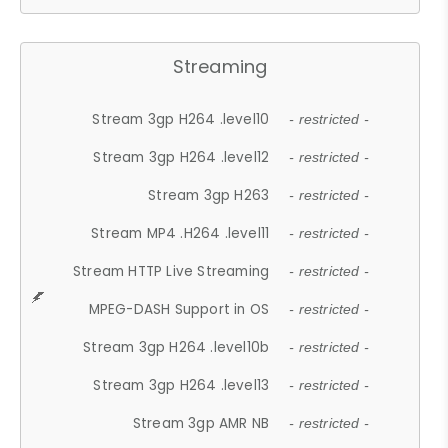
Streaming
Stream 3gp H264 .level10
- restricted -
Stream 3gp H264 .level12
- restricted -
Stream 3gp H263
- restricted -
Stream MP4 .H264 .level11
- restricted -
Stream HTTP Live Streaming
- restricted -
MPEG-DASH Support in OS
- restricted -
Stream 3gp H264 .level10b
- restricted -
Stream 3gp H264 .level13
- restricted -
Stream 3gp AMR NB
- restricted -