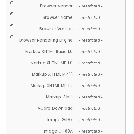
Browser Vendor
- restricted -
Browser Name
- restricted -
Browser Version
- restricted -
Browser Rendering Engine
- restricted -
Markup XHTML Basic 1.0
- restricted -
Markup XHTML MP 1.0
- restricted -
Markup XHTML MP 1.1
- restricted -
Markup XHTML MP 1.2
- restricted -
Markup WML1
- restricted -
vCard Download
- restricted -
Image Gif87
- restricted -
Image GIF89A
- restricted -