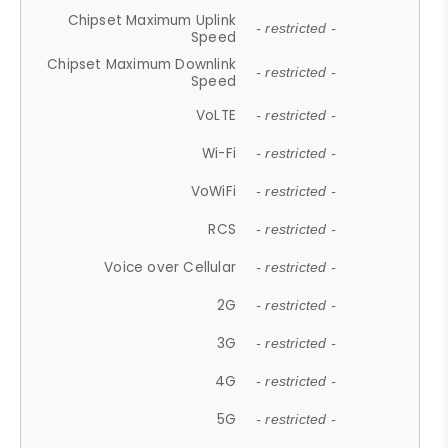
Chipset Maximum Uplink
- restricted -
Speed
Chipset Maximum Downlink
- restricted -
Speed
VoLTE
- restricted -
Wi-Fi
- restricted -
VoWiFi
- restricted -
RCS
- restricted -
Voice over Cellular
- restricted -
2G
- restricted -
3G
- restricted -
4G
- restricted -
5G
- restricted -