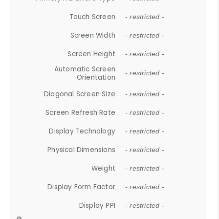
Touch Screen
- restricted -
Screen Width
- restricted -
Screen Height
- restricted -
Automatic Screen
- restricted -
Orientation
Diagonal Screen Size
- restricted -
Screen Refresh Rate
- restricted -
Display Technology
- restricted -
Physical Dimensions
- restricted -
Weight
- restricted -
Display Form Factor
- restricted -
Display PPI
- restricted -