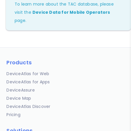
To learn more about the TAC database, please
visit the
Device Data for Mobile Operators
page.
Products
DeviceAtlas for Web
DeviceAtlas for Apps
DeviceAssure
Device Map
DeviceAtlas Discover
Pricing
Solutions