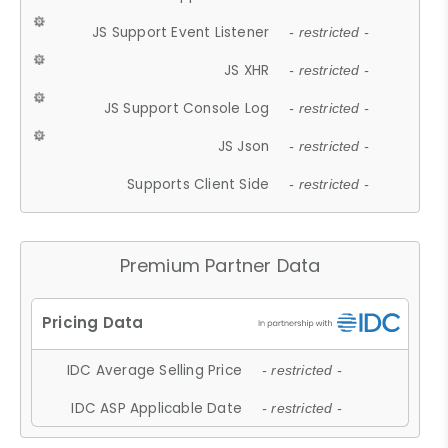
JS Support Event Listener
- restricted -
JS XHR
- restricted -
JS Support Console Log
- restricted -
JS Json
- restricted -
Supports Client Side
- restricted -
Premium Partner Data
IDC Average Selling Price
- restricted -
IDC ASP Applicable Date
- restricted -