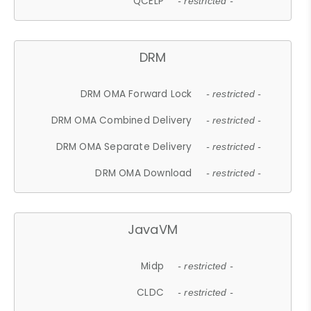
QCELP
- restricted -
DRM
DRM OMA Forward Lock
- restricted -
DRM OMA Combined Delivery
- restricted -
DRM OMA Separate Delivery
- restricted -
DRM OMA Download
- restricted -
JavaVM
Midp
- restricted -
CLDC
- restricted -