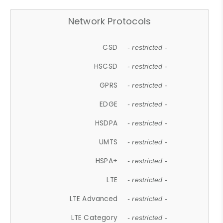
Network Protocols
CSD
- restricted -
HSCSD
- restricted -
GPRS
- restricted -
EDGE
- restricted -
HSDPA
- restricted -
UMTS
- restricted -
HSPA+
- restricted -
LTE
- restricted -
LTE Advanced
- restricted -
LTE Category
- restricted -