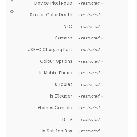
Device Pixel Ratio
- restricted -
Screen Color Depth
- restricted -
NFC
- restricted -
Camera
- restricted -
USB-C Charging Port
- restricted -
Colour Options
- restricted -
Is Mobile Phone
- restricted -
Is Tablet
- restricted -
Is EReader
- restricted -
Is Games Console
- restricted -
Is TV
- restricted -
Is Set Top Box
- restricted -