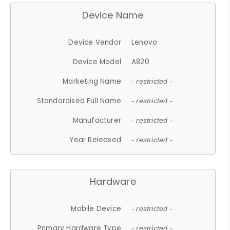
Device Name
Device Vendor
Lenovo
Device Model
A820
Marketing Name
- restricted -
Standardised Full Name
- restricted -
Manufacturer
- restricted -
Year Released
- restricted -
Hardware
Mobile Device
- restricted -
Primary Hardware Type
- restricted -