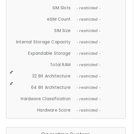
SIM Slots
- restricted -
eSIM Count
- restricted -
SIM Size
- restricted -
Internal Storage Capacity
- restricted -
Expandable Storage
- restricted -
Total RAM
- restricted -
32 Bit Architecture
- restricted -
64 Bit Architecture
- restricted -
Hardware Classification
- restricted -
Hardware Score
- restricted -