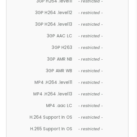
3GP H264 .level11
- restricted -
3GP H264 .level12
- restricted -
3GP H264 .level13
- restricted -
3GP AAC LC
- restricted -
3GP H263
- restricted -
3GP AMR NB
- restricted -
3GP AMR WB
- restricted -
MP4 .H264 .level11
- restricted -
MP4 .H264 .level13
- restricted -
MP4 .aac LC
- restricted -
H.264 Support In OS
- restricted -
H.265 Support In OS
- restricted -