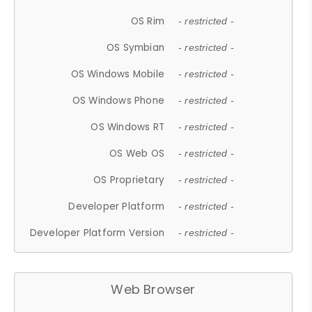
OS Rim
- restricted -
OS Symbian
- restricted -
OS Windows Mobile
- restricted -
OS Windows Phone
- restricted -
OS Windows RT
- restricted -
OS Web OS
- restricted -
OS Proprietary
- restricted -
Developer Platform
- restricted -
Developer Platform Version
- restricted -
Web Browser