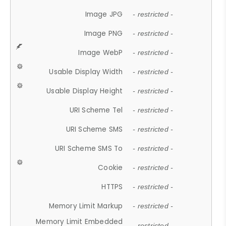
Image JPG
- restricted -
Image PNG
- restricted -
Image WebP
- restricted -
Usable Display Width
- restricted -
Usable Display Height
- restricted -
URI Scheme Tel
- restricted -
URI Scheme SMS
- restricted -
URI Scheme SMS To
- restricted -
Cookie
- restricted -
HTTPS
- restricted -
Memory Limit Markup
- restricted -
Memory Limit Embedded
- restricted -