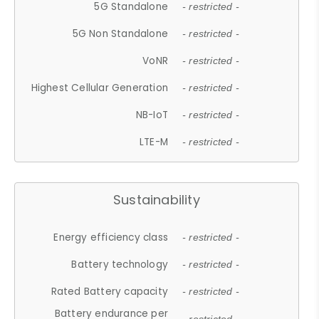
5G Standalone
- restricted -
5G Non Standalone
- restricted -
VoNR
- restricted -
Highest Cellular Generation
- restricted -
NB-IoT
- restricted -
LTE-M
- restricted -
Sustainability
Energy efficiency class
- restricted -
Battery technology
- restricted -
Rated Battery capacity
- restricted -
Battery endurance per