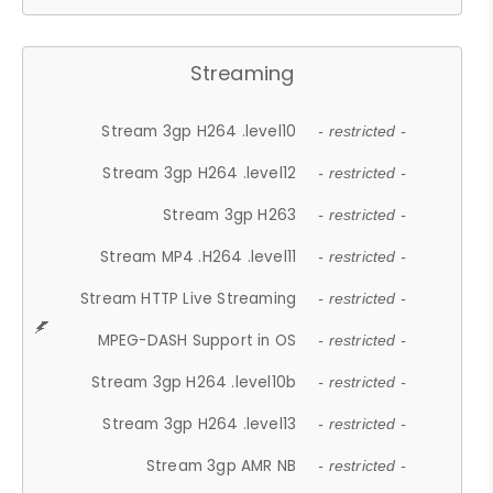
Streaming
Stream 3gp H264 .level10
- restricted -
Stream 3gp H264 .level12
- restricted -
Stream 3gp H263
- restricted -
Stream MP4 .H264 .level11
- restricted -
Stream HTTP Live Streaming
- restricted -
MPEG-DASH Support in OS
- restricted -
Stream 3gp H264 .level10b
- restricted -
Stream 3gp H264 .level13
- restricted -
Stream 3gp AMR NB
- restricted -