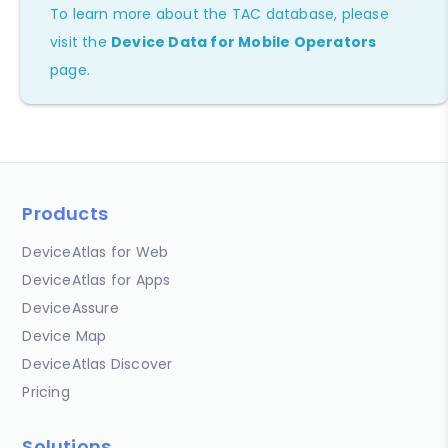
To learn more about the TAC database, please
visit the
Device Data for Mobile Operators
page.
Products
DeviceAtlas for Web
DeviceAtlas for Apps
DeviceAssure
Device Map
DeviceAtlas Discover
Pricing
Solutions