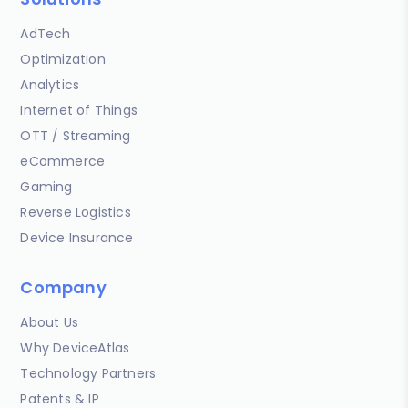
AdTech
Optimization
Analytics
Internet of Things
OTT / Streaming
eCommerce
Gaming
Reverse Logistics
Device Insurance
Company
About Us
Why DeviceAtlas
Technology Partners
Patents & IP