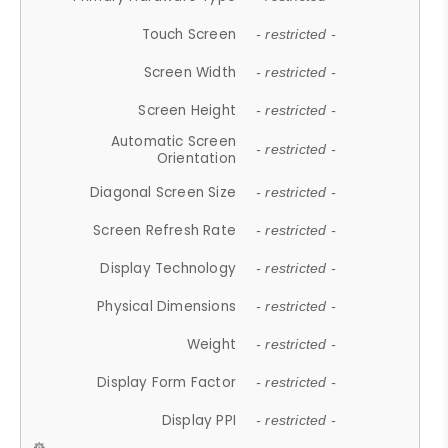
Touch Screen
- restricted -
Screen Width
- restricted -
Screen Height
- restricted -
Automatic Screen
- restricted -
Orientation
Diagonal Screen Size
- restricted -
Screen Refresh Rate
- restricted -
Display Technology
- restricted -
Physical Dimensions
- restricted -
Weight
- restricted -
Display Form Factor
- restricted -
Display PPI
- restricted -