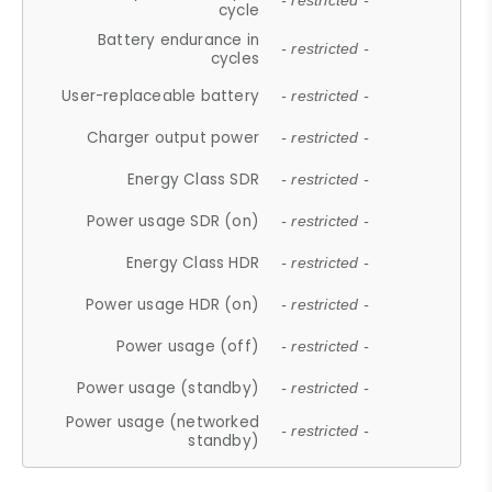
- restricted -
cycle
Battery endurance in
- restricted -
cycles
User-replaceable battery
- restricted -
Charger output power
- restricted -
Energy Class SDR
- restricted -
Power usage SDR (on)
- restricted -
Energy Class HDR
- restricted -
Power usage HDR (on)
- restricted -
Power usage (off)
- restricted -
Power usage (standby)
- restricted -
Power usage (networked
- restricted -
standby)