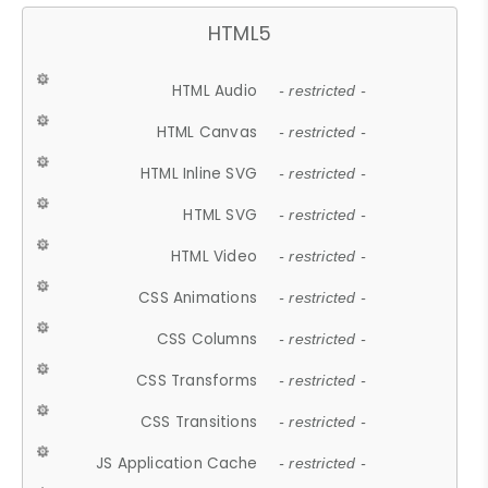
HTML5
HTML Audio
- restricted -
HTML Canvas
- restricted -
HTML Inline SVG
- restricted -
HTML SVG
- restricted -
HTML Video
- restricted -
CSS Animations
- restricted -
CSS Columns
- restricted -
CSS Transforms
- restricted -
CSS Transitions
- restricted -
JS Application Cache
- restricted -