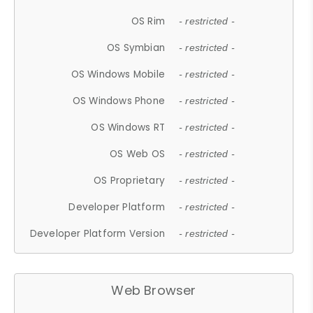
OS Rim
- restricted -
OS Symbian
- restricted -
OS Windows Mobile
- restricted -
OS Windows Phone
- restricted -
OS Windows RT
- restricted -
OS Web OS
- restricted -
OS Proprietary
- restricted -
Developer Platform
- restricted -
Developer Platform Version
- restricted -
Web Browser