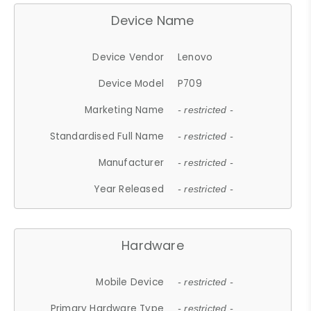
Device Name
Device Vendor
Lenovo
Device Model
P709
Marketing Name
- restricted -
Standardised Full Name
- restricted -
Manufacturer
- restricted -
Year Released
- restricted -
Hardware
Mobile Device
- restricted -
Primary Hardware Type
- restricted -