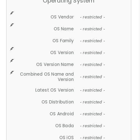
Operating System
OS Vendor
- restricted -
OS Name
- restricted -
OS Family
- restricted -
OS Version
- restricted -
OS Version Name
- restricted -
Combined OS Name and
- restricted -
Version
Latest OS Version
- restricted -
OS Distribution
- restricted -
OS Android
- restricted -
OS Bada
- restricted -
OS iOS
- restricted -