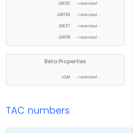
JSR30
- restricted -
JSR139
- restricted -
JSR37
- restricted -
JSR118
- restricted -
Beta Properties
JQM
- restricted -
TAC numbers