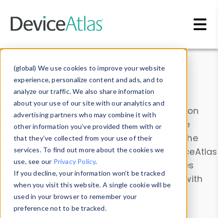
Skip to main content
Data & Insights
(global) We use cookies to improve your website
experience, personalize content and ads, and to
analyze our traffic. We also share information
about your use of our site with our analytics and
Explore our device data. Drill into information
advertising partners who may combine it with
and properties on all devices or contribute
other information you’ve provided them with or
information with the
Device Browser
. Use the
that they’ve collected from your use of their
Data Explorer
services. To find out more about the cookies we
to explore and analyze DeviceAtlas
use, see our
Privacy Policy
.
data. Check our available device properties
If you decline, your information won’t be tracked
from our
Property List
. Test a User-Agent with
when you visit this website. A single cookie will be
the
HTTP Headers Parser
.
used in your browser to remember your
preference not to be tracked.