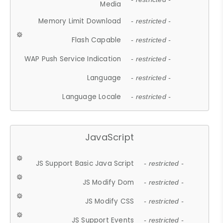
Media
Memory Limit Download
- restricted -
Flash Capable
- restricted -
WAP Push Service Indication
- restricted -
Language
- restricted -
Language Locale
- restricted -
JavaScript
JS Support Basic Java Script
- restricted -
JS Modify Dom
- restricted -
JS Modify CSS
- restricted -
JS Support Events
- restricted -