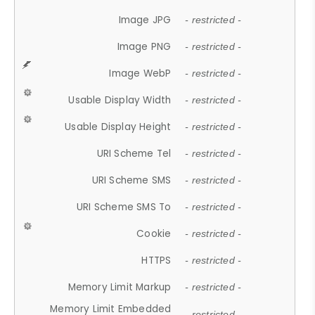
Image JPG
- restricted -
Image PNG
- restricted -
Image WebP
- restricted -
Usable Display Width
- restricted -
Usable Display Height
- restricted -
URI Scheme Tel
- restricted -
URI Scheme SMS
- restricted -
URI Scheme SMS To
- restricted -
Cookie
- restricted -
HTTPS
- restricted -
Memory Limit Markup
- restricted -
Memory Limit Embedded
- restricted -