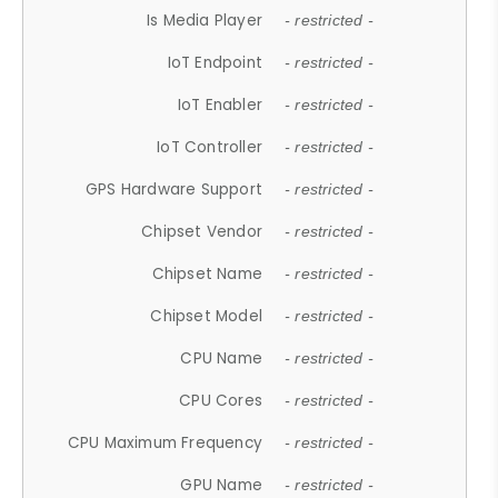
Is Media Player
- restricted -
IoT Endpoint
- restricted -
IoT Enabler
- restricted -
IoT Controller
- restricted -
GPS Hardware Support
- restricted -
Chipset Vendor
- restricted -
Chipset Name
- restricted -
Chipset Model
- restricted -
CPU Name
- restricted -
CPU Cores
- restricted -
CPU Maximum Frequency
- restricted -
GPU Name
- restricted -