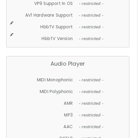
VP9 Support In OS
- restricted -
AV1 Hardware Support
- restricted -
HbbTV Support
- restricted -
HbbTV Version
- restricted -
Audio Player
MIDI Monophonic
- restricted -
MIDI Polyphonic
- restricted -
AMR
- restricted -
MP3
- restricted -
AAC
- restricted -