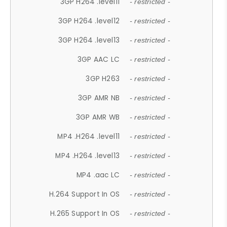
3GP H264 .level11
- restricted -
3GP H264 .level12
- restricted -
3GP H264 .level13
- restricted -
3GP AAC LC
- restricted -
3GP H263
- restricted -
3GP AMR NB
- restricted -
3GP AMR WB
- restricted -
MP4 .H264 .level11
- restricted -
MP4 .H264 .level13
- restricted -
MP4 .aac LC
- restricted -
H.264 Support In OS
- restricted -
H.265 Support In OS
- restricted -