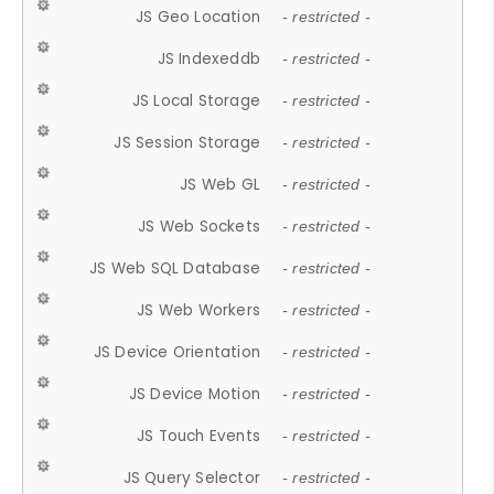
JS Geo Location
- restricted -
JS Indexeddb
- restricted -
JS Local Storage
- restricted -
JS Session Storage
- restricted -
JS Web GL
- restricted -
JS Web Sockets
- restricted -
JS Web SQL Database
- restricted -
JS Web Workers
- restricted -
JS Device Orientation
- restricted -
JS Device Motion
- restricted -
JS Touch Events
- restricted -
JS Query Selector
- restricted -