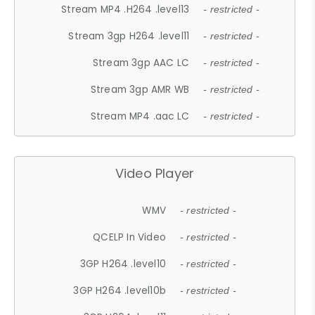
Stream MP4 .H264 .level13
- restricted -
Stream 3gp H264 .level11
- restricted -
Stream 3gp AAC LC
- restricted -
Stream 3gp AMR WB
- restricted -
Stream MP4 .aac LC
- restricted -
Video Player
WMV
- restricted -
QCELP In Video
- restricted -
3GP H264 .level10
- restricted -
3GP H264 .level10b
- restricted -