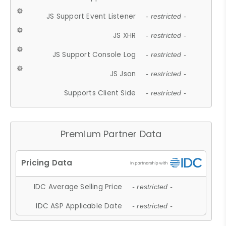
JS Support Event Listener
- restricted -
JS XHR
- restricted -
JS Support Console Log
- restricted -
JS Json
- restricted -
Supports Client Side
- restricted -
Premium Partner Data
IDC Average Selling Price
- restricted -
IDC ASP Applicable Date
- restricted -