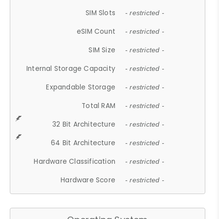
SIM Slots
- restricted -
eSIM Count
- restricted -
SIM Size
- restricted -
Internal Storage Capacity
- restricted -
Expandable Storage
- restricted -
Total RAM
- restricted -
32 Bit Architecture
- restricted -
64 Bit Architecture
- restricted -
Hardware Classification
- restricted -
Hardware Score
- restricted -