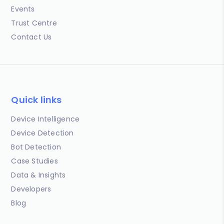
Events
Trust Centre
Contact Us
Quick links
Device Intelligence
Device Detection
Bot Detection
Case Studies
Data & Insights
Developers
Blog