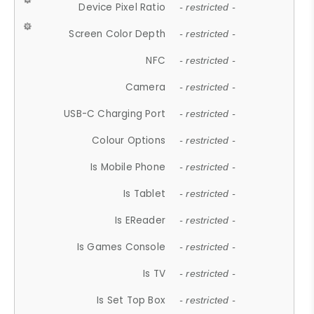
Device Pixel Ratio
- restricted -
Screen Color Depth
- restricted -
NFC
- restricted -
Camera
- restricted -
USB-C Charging Port
- restricted -
Colour Options
- restricted -
Is Mobile Phone
- restricted -
Is Tablet
- restricted -
Is EReader
- restricted -
Is Games Console
- restricted -
Is TV
- restricted -
Is Set Top Box
- restricted -