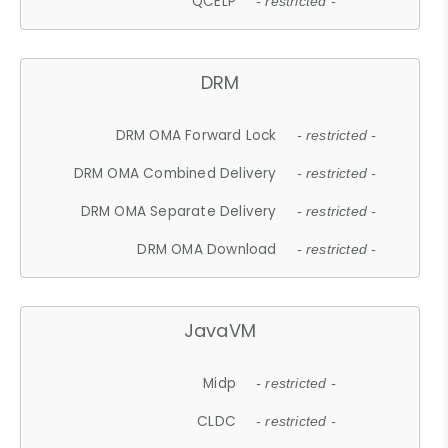
QCELP
- restricted -
DRM
DRM OMA Forward Lock
- restricted -
DRM OMA Combined Delivery
- restricted -
DRM OMA Separate Delivery
- restricted -
DRM OMA Download
- restricted -
JavaVM
Midp
- restricted -
CLDC
- restricted -