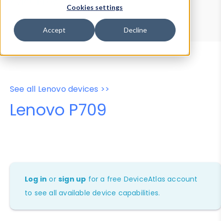
Device Browser
Data Explorer
Cookies settings
Properties
User-Agent Tester
Accept
Decline
See all Lenovo devices >>
Lenovo P709
Log in
or
sign up
for a free DeviceAtlas account
to see all available device capabilities.