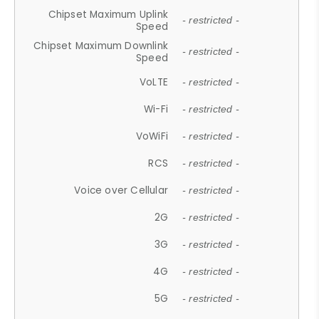
Chipset Maximum Uplink
- restricted -
Speed
Chipset Maximum Downlink
- restricted -
Speed
VoLTE
- restricted -
Wi-Fi
- restricted -
VoWiFi
- restricted -
RCS
- restricted -
Voice over Cellular
- restricted -
2G
- restricted -
3G
- restricted -
4G
- restricted -
5G
- restricted -