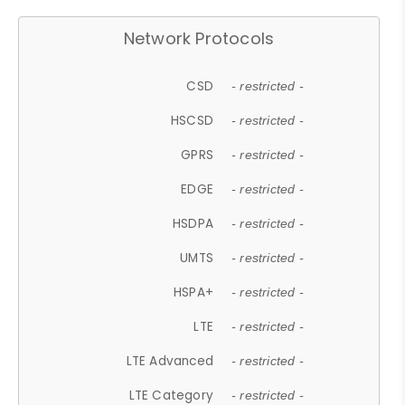
Network Protocols
CSD
- restricted -
HSCSD
- restricted -
GPRS
- restricted -
EDGE
- restricted -
HSDPA
- restricted -
UMTS
- restricted -
HSPA+
- restricted -
LTE
- restricted -
LTE Advanced
- restricted -
LTE Category
- restricted -