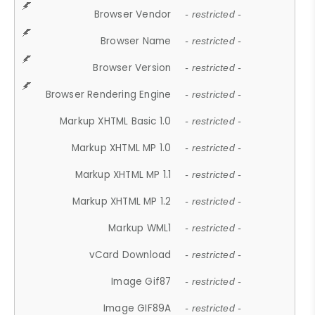
Browser Vendor
- restricted -
Browser Name
- restricted -
Browser Version
- restricted -
Browser Rendering Engine
- restricted -
Markup XHTML Basic 1.0
- restricted -
Markup XHTML MP 1.0
- restricted -
Markup XHTML MP 1.1
- restricted -
Markup XHTML MP 1.2
- restricted -
Markup WML1
- restricted -
vCard Download
- restricted -
Image Gif87
- restricted -
Image GIF89A
- restricted -