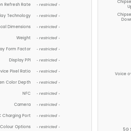
Chips
n Refresh Rate
- restricted -
U
Chips
lay Technology
- restricted -
Down
ical Dimensions
- restricted -
Weight
- restricted -
lay Form Factor
- restricted -
Display PPI
- restricted -
vice Pixel Ratio
- restricted -
Voice o
en Color Depth
- restricted -
NFC
- restricted -
Camera
- restricted -
 Charging Port
- restricted -
Colour Options
- restricted -
5G 