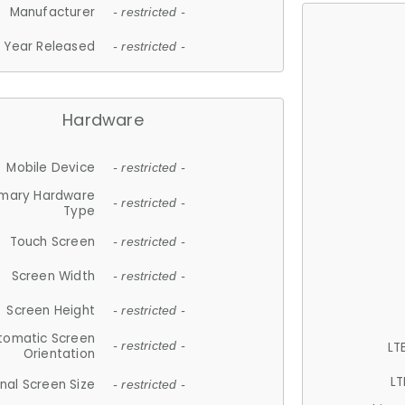
Manufacturer
- restricted -
Year Released
- restricted -
Hardware
Mobile Device
- restricted -
imary Hardware
- restricted -
Type
Touch Screen
- restricted -
Screen Width
- restricted -
Screen Height
- restricted -
tomatic Screen
LT
- restricted -
Orientation
LT
nal Screen Size
- restricted -