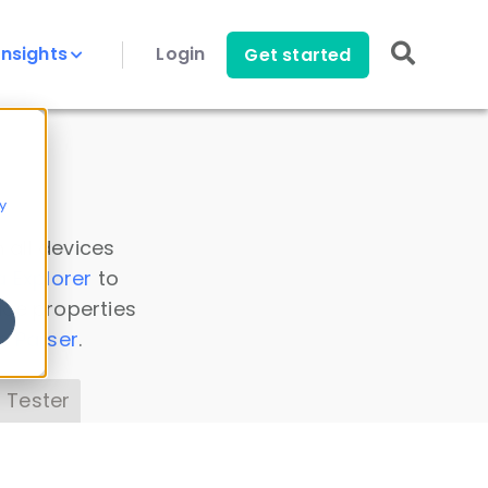
Insights
Login
Get started
y
 all devices
a Explorer
to
ice properties
s Parser
.
 Tester