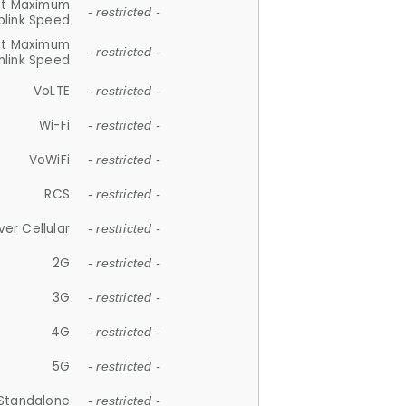
et Maximum
- restricted -
plink Speed
et Maximum
- restricted -
link Speed
VoLTE
- restricted -
Wi-Fi
- restricted -
VoWiFi
- restricted -
RCS
- restricted -
ver Cellular
- restricted -
2G
- restricted -
3G
- restricted -
4G
- restricted -
5G
- restricted -
Standalone
- restricted -