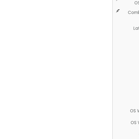
O
Comb
La
OS 
OS 