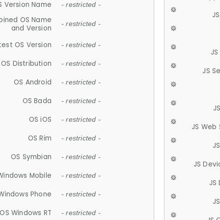
S Version Name
- restricted -
JS
ined OS Name
- restricted -
and Version
test OS Version
- restricted -
JS
OS Distribution
- restricted -
JS S
OS Android
- restricted -
OS Bada
- restricted -
J
OS iOS
- restricted -
JS Web 
OS Rim
- restricted -
J
OS Symbian
- restricted -
JS Devi
Windows Mobile
- restricted -
JS
Windows Phone
- restricted -
JS
OS Windows RT
- restricted -