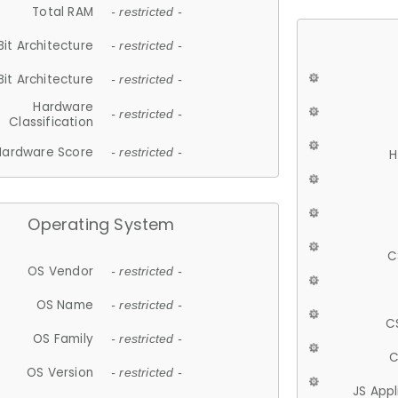
Total RAM
- restricted -
Bit Architecture
- restricted -
Bit Architecture
- restricted -
Hardware
- restricted -
Classification
Hardware Score
- restricted -
H
Operating System
C
OS Vendor
- restricted -
OS Name
- restricted -
C
OS Family
- restricted -
C
OS Version
- restricted -
JS App