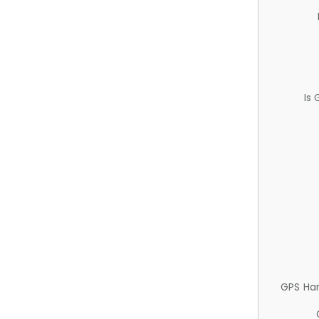
Is
GPS Ha