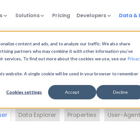
ts
Solutions
Pricing
Developers
Data & 
& Insights
nalize content and ads, and to analyze our traffic. We also share
ertising partners who may combine it with other information you’ve
eir services. To find out more about the cookies we use, see our
Privac
vice data. Drill into information and properties on
this website. A single cookie will be used in your browser to remember
 information with the
Device Browser
. Use the
Dat
nalyze DeviceAtlas data. Check our available dev
Cookies settings
Accept
Decline
erty List
. Test a User-Agent with the
HTTP Header
ser
Data Explorer
Properties
User-Agent