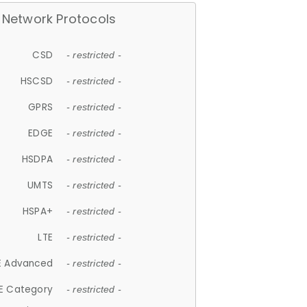
Network Protocols
CSD
- restricted -
HSCSD
- restricted -
GPRS
- restricted -
EDGE
- restricted -
HSDPA
- restricted -
UMTS
- restricted -
HSPA+
- restricted -
LTE
- restricted -
E Advanced
- restricted -
E Category
- restricted -