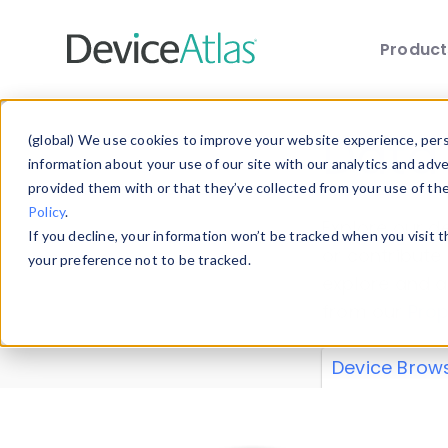
Produc
Skip to main content
Data 
(global) We use cookies to improve your website experience, perso
information about your use of our site with our analytics and adv
provided them with or that they’ve collected from your use of th
Policy
.
Explore our de
If you decline, your information won’t be tracked when you visit 
or contribute
your preference not to be tracked.
explore and a
from our
Prop
Device Brow