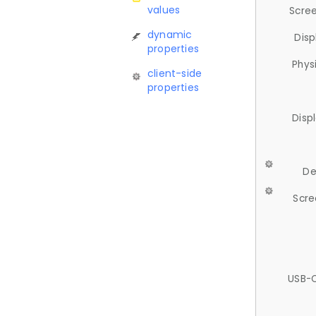
values
Scree
dynamic
Disp
properties
Phys
client-side
properties
Disp
De
Scre
USB-C