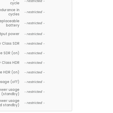
- restricted -
cycle
ndurance in
- restricted -
cycles
replaceable
- restricted -
battery
tput power
- restricted -
y Class SDR
- restricted -
e SDR (on)
- restricted -
y Class HDR
- restricted -
e HDR (on)
- restricted -
usage (off)
- restricted -
ower usage
- restricted -
(standby)
ower usage
- restricted -
d standby)