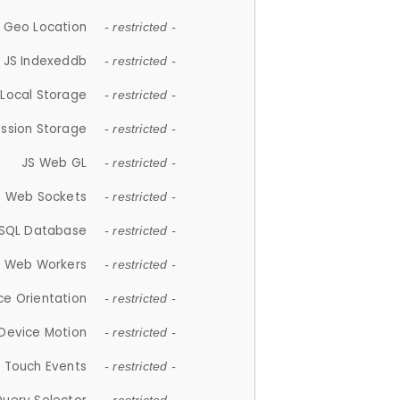
 Geo Location
- restricted -
JS Indexeddb
- restricted -
 Local Storage
- restricted -
ession Storage
- restricted -
JS Web GL
- restricted -
S Web Sockets
- restricted -
SQL Database
- restricted -
S Web Workers
- restricted -
ce Orientation
- restricted -
 Device Motion
- restricted -
 Touch Events
- restricted -