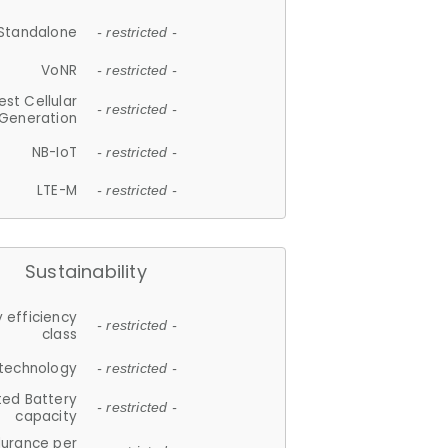
Standalone
- restricted -
VoNR
- restricted -
est Cellular
- restricted -
Generation
NB-IoT
- restricted -
LTE-M
- restricted -
Sustainability
 efficiency
- restricted -
class
 technology
- restricted -
ted Battery
- restricted -
capacity
durance per