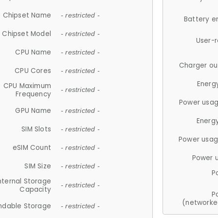
Chipset Name
- restricted -
Battery e
Chipset Model
- restricted -
User-
CPU Name
- restricted -
Charger ou
CPU Cores
- restricted -
Energ
CPU Maximum
- restricted -
Frequency
Power usag
GPU Name
- restricted -
Energ
SIM Slots
- restricted -
Power usag
eSIM Count
- restricted -
Power 
SIM Size
- restricted -
P
nternal Storage
- restricted -
Capacity
P
(networke
ndable Storage
- restricted -