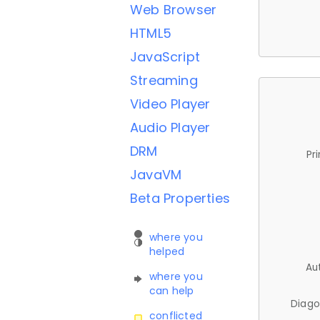
Web Browser
HTML5
JavaScript
Streaming
Video Player
Audio Player
DRM
Pr
JavaVM
Beta Properties
where you
helped
Au
where you
can help
Diago
conflicted