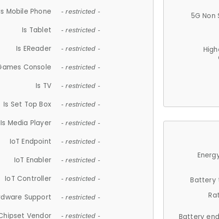
Is Mobile Phone
- restricted -
5G Non 
Is Tablet
- restricted -
Is EReader
- restricted -
High
 Games Console
- restricted -
Is TV
- restricted -
Is Set Top Box
- restricted -
Is Media Player
- restricted -
IoT Endpoint
- restricted -
Energy
IoT Enabler
- restricted -
IoT Controller
- restricted -
Battery
Ra
rdware Support
- restricted -
Chipset Vendor
- restricted -
Battery en