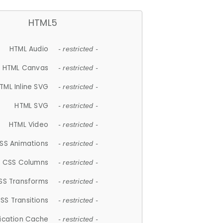
HTML5
HTML Audio
- restricted -
HTML Canvas
- restricted -
TML Inline SVG
- restricted -
HTML SVG
- restricted -
HTML Video
- restricted -
SS Animations
- restricted -
CSS Columns
- restricted -
SS Transforms
- restricted -
SS Transitions
- restricted -
lication Cache
- restricted -