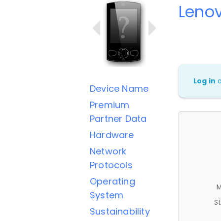
Leno
Log in
Device Name
Premium
Partner Data
Hardware
Network
Protocols
Operating
M
System
St
Sustainability