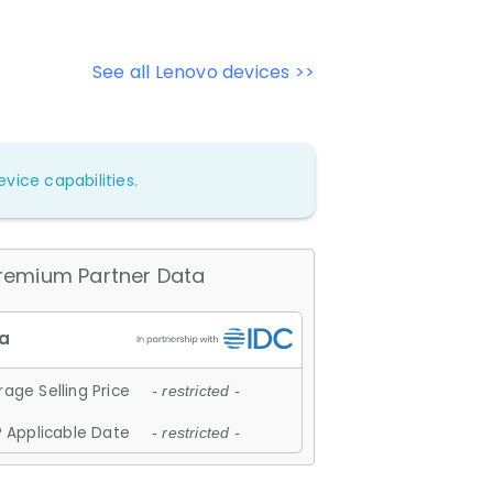
See all Lenovo devices >>
vice capabilities.
remium Partner Data
age Selling Price
- restricted -
 Applicable Date
- restricted -