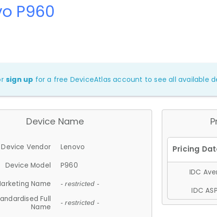
vo P960
or
sign up
for a free DeviceAtlas account to see all available de
Device Name
P
Device Vendor
Lenovo
Device Model
P960
IDC Aver
arketing Name
- restricted -
IDC ASP
andardised Full
- restricted -
Name