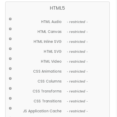
HTML5
HTML Audio
- restricted -
HTML Canvas
- restricted -
HTML Inline SVG
- restricted -
HTML SVG
- restricted -
HTML Video
- restricted -
CSS Animations
- restricted -
CSS Columns
- restricted -
CSS Transforms
- restricted -
CSS Transitions
- restricted -
JS Application Cache
- restricted -