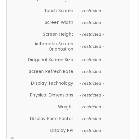
Touch Screen
- restricted -
Screen Width
- restricted -
Screen Height
- restricted -
Automatic Screen
- restricted -
Orientation
Diagonal Screen Size
- restricted -
Screen Refresh Rate
- restricted -
Display Technology
- restricted -
Physical Dimensions
- restricted -
Weight
- restricted -
Display Form Factor
- restricted -
Display PPI
- restricted -