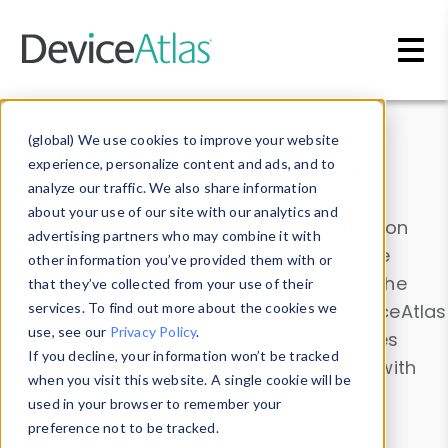
Skip to main content
Data & Insights
(global) We use cookies to improve your website
experience, personalize content and ads, and to
analyze our traffic. We also share information
about your use of our site with our analytics and
Explore our device data. Drill into information
advertising partners who may combine it with
and properties on all devices or contribute
other information you’ve provided them with or
information with the
Device Browser
. Use the
that they’ve collected from your use of their
Data Explorer
services. To find out more about the cookies we
to explore and analyze DeviceAtlas
use, see our
Privacy Policy
.
data. Check our available device properties
If you decline, your information won’t be tracked
from our
Property List
. Test a User-Agent with
when you visit this website. A single cookie will be
the
HTTP Headers Parser
.
used in your browser to remember your
preference not to be tracked.