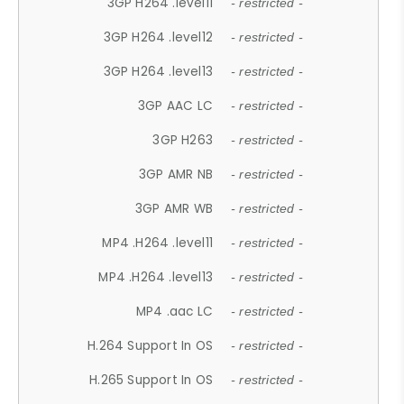
3GP H264 .level11
- restricted -
3GP H264 .level12
- restricted -
3GP H264 .level13
- restricted -
3GP AAC LC
- restricted -
3GP H263
- restricted -
3GP AMR NB
- restricted -
3GP AMR WB
- restricted -
MP4 .H264 .level11
- restricted -
MP4 .H264 .level13
- restricted -
MP4 .aac LC
- restricted -
H.264 Support In OS
- restricted -
H.265 Support In OS
- restricted -