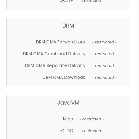
QCELP
- restricted -
DRM
DRM OMA Forward Lock
- restricted -
DRM OMA Combined Delivery
- restricted -
DRM OMA Separate Delivery
- restricted -
DRM OMA Download
- restricted -
JavaVM
Midp
- restricted -
CLDC
- restricted -