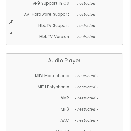
VP9 Support In OS
- restricted -
AV1 Hardware Support
- restricted -
HbbTV Support
- restricted -
HbbTV Version
- restricted -
Audio Player
MIDI Monophonic
- restricted -
MIDI Polyphonic
- restricted -
AMR
- restricted -
MP3
- restricted -
AAC
- restricted -