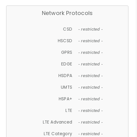
Network Protocols
CSD
- restricted -
HSCSD
- restricted -
GPRS
- restricted -
EDGE
- restricted -
HSDPA
- restricted -
UMTS
- restricted -
HSPA+
- restricted -
LTE
- restricted -
LTE Advanced
- restricted -
LTE Category
- restricted -