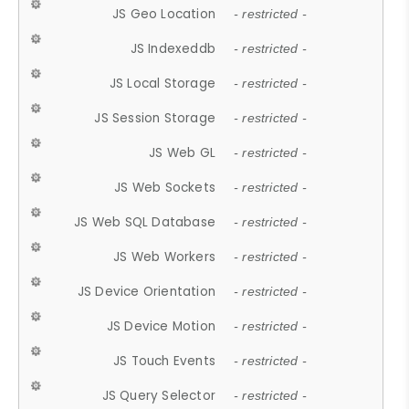
JS Geo Location
- restricted -
JS Indexeddb
- restricted -
JS Local Storage
- restricted -
JS Session Storage
- restricted -
JS Web GL
- restricted -
JS Web Sockets
- restricted -
JS Web SQL Database
- restricted -
JS Web Workers
- restricted -
JS Device Orientation
- restricted -
JS Device Motion
- restricted -
JS Touch Events
- restricted -
JS Query Selector
- restricted -