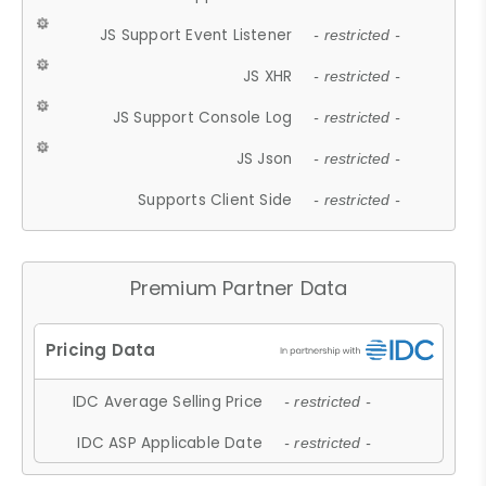
JS Support Event Listener
- restricted -
JS XHR
- restricted -
JS Support Console Log
- restricted -
JS Json
- restricted -
Supports Client Side
- restricted -
Premium Partner Data
IDC Average Selling Price
- restricted -
IDC ASP Applicable Date
- restricted -