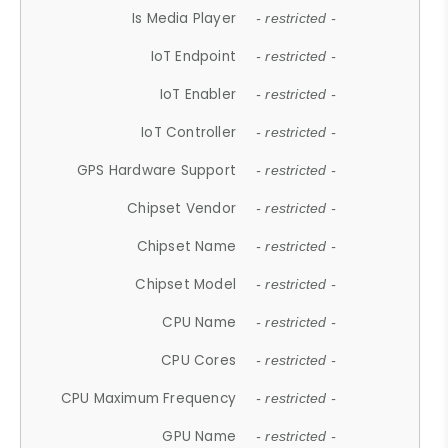
Is Media Player
- restricted -
IoT Endpoint
- restricted -
IoT Enabler
- restricted -
IoT Controller
- restricted -
GPS Hardware Support
- restricted -
Chipset Vendor
- restricted -
Chipset Name
- restricted -
Chipset Model
- restricted -
CPU Name
- restricted -
CPU Cores
- restricted -
CPU Maximum Frequency
- restricted -
GPU Name
- restricted -