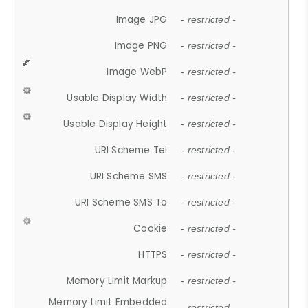
Image JPG
- restricted -
Image PNG
- restricted -
Image WebP
- restricted -
Usable Display Width
- restricted -
Usable Display Height
- restricted -
URI Scheme Tel
- restricted -
URI Scheme SMS
- restricted -
URI Scheme SMS To
- restricted -
Cookie
- restricted -
HTTPS
- restricted -
Memory Limit Markup
- restricted -
Memory Limit Embedded
- restricted -