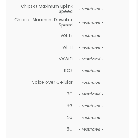
Chipset Maximum Uplink
- restricted -
Speed
Chipset Maximum Downlink
- restricted -
Speed
VoLTE
- restricted -
Wi-Fi
- restricted -
VoWiFi
- restricted -
RCS
- restricted -
Voice over Cellular
- restricted -
2G
- restricted -
3G
- restricted -
4G
- restricted -
5G
- restricted -