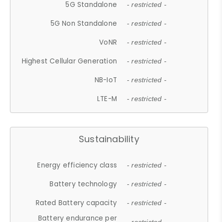
5G Standalone
- restricted -
5G Non Standalone
- restricted -
VoNR
- restricted -
Highest Cellular Generation
- restricted -
NB-IoT
- restricted -
LTE-M
- restricted -
Sustainability
Energy efficiency class
- restricted -
Battery technology
- restricted -
Rated Battery capacity
- restricted -
Battery endurance per