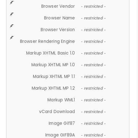
Browser Vendor
- restricted -
Browser Name
- restricted -
Browser Version
- restricted -
Browser Rendering Engine
- restricted -
Markup XHTML Basic 1.0
- restricted -
Markup XHTML MP 1.0
- restricted -
Markup XHTML MP 1.1
- restricted -
Markup XHTML MP 1.2
- restricted -
Markup WML1
- restricted -
vCard Download
- restricted -
Image Gif87
- restricted -
Image GIF89A
- restricted -