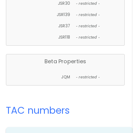
JSR30
- restricted -
JSR139
- restricted -
JSR37
- restricted -
JSR118
- restricted -
Beta Properties
JQM
- restricted -
TAC numbers