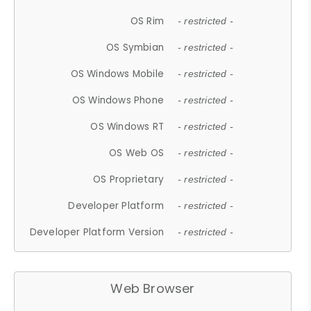
OS Rim
- restricted -
OS Symbian
- restricted -
OS Windows Mobile
- restricted -
OS Windows Phone
- restricted -
OS Windows RT
- restricted -
OS Web OS
- restricted -
OS Proprietary
- restricted -
Developer Platform
- restricted -
Developer Platform Version
- restricted -
Web Browser