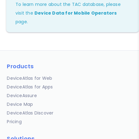
To learn more about the TAC database, please
visit the
Device Data for Mobile Operators
page.
Products
DeviceAtlas for Web
DeviceAtlas for Apps
DeviceAssure
Device Map
DeviceAtlas Discover
Pricing
Solutions