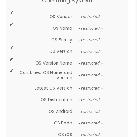
Operating System
OS Vendor
- restricted -
OS Name
- restricted -
OS Family
- restricted -
OS Version
- restricted -
OS Version Name
- restricted -
Combined OS Name and
- restricted -
Version
Latest OS Version
- restricted -
OS Distribution
- restricted -
OS Android
- restricted -
OS Bada
- restricted -
OS iOS
- restricted -