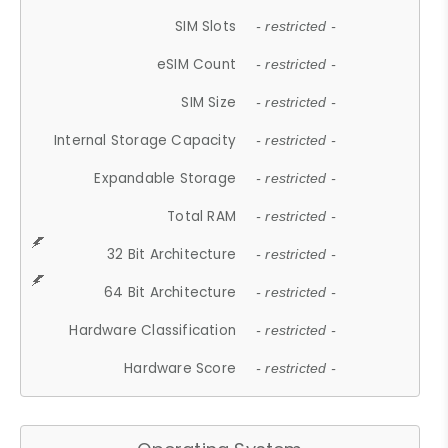
SIM Slots
- restricted -
eSIM Count
- restricted -
SIM Size
- restricted -
Internal Storage Capacity
- restricted -
Expandable Storage
- restricted -
Total RAM
- restricted -
32 Bit Architecture
- restricted -
64 Bit Architecture
- restricted -
Hardware Classification
- restricted -
Hardware Score
- restricted -