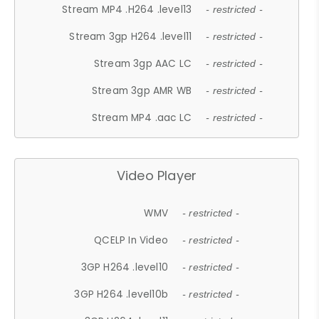
Stream MP4 .H264 .level13
- restricted -
Stream 3gp H264 .level11
- restricted -
Stream 3gp AAC LC
- restricted -
Stream 3gp AMR WB
- restricted -
Stream MP4 .aac LC
- restricted -
Video Player
WMV
- restricted -
QCELP In Video
- restricted -
3GP H264 .level10
- restricted -
3GP H264 .level10b
- restricted -