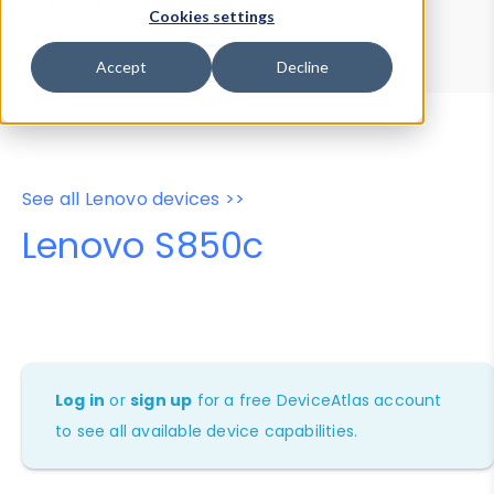
Device Browser
Data Explorer
Cookies settings
Properties
User-Agent Tester
Accept
Decline
See all Lenovo devices >>
Lenovo S850c
Log in
or
sign up
for a free DeviceAtlas account
to see all available device capabilities.