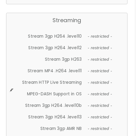
Streaming
Stream 3gp H264 .level10
- restricted -
Stream 3gp H264 .level12
- restricted -
Stream 3gp H263
- restricted -
Stream MP4 .H264 .level11
- restricted -
Stream HTTP Live Streaming
- restricted -
MPEG-DASH Support in OS
- restricted -
Stream 3gp H264 .level10b
- restricted -
Stream 3gp H264 .level13
- restricted -
Stream 3gp AMR NB
- restricted -