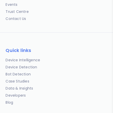
Events
Trust Centre
Contact Us
Quick links
Device Intelligence
Device Detection
Bot Detection
Case Studies
Data & Insights
Developers
Blog