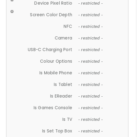
Device Pixel Ratio
- restricted -
Screen Color Depth
- restricted -
NFC
- restricted -
Camera
- restricted -
USB-C Charging Port
- restricted -
Colour Options
- restricted -
Is Mobile Phone
- restricted -
Is Tablet
- restricted -
Is EReader
- restricted -
Is Games Console
- restricted -
Is TV
- restricted -
Is Set Top Box
- restricted -