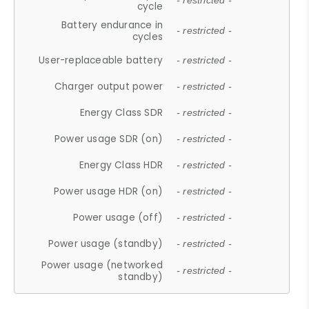
- restricted -
cycle
Battery endurance in
- restricted -
cycles
User-replaceable battery
- restricted -
Charger output power
- restricted -
Energy Class SDR
- restricted -
Power usage SDR (on)
- restricted -
Energy Class HDR
- restricted -
Power usage HDR (on)
- restricted -
Power usage (off)
- restricted -
Power usage (standby)
- restricted -
Power usage (networked
- restricted -
standby)