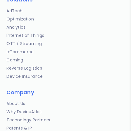
AdTech
Optimization
Analytics
Internet of Things
OTT / Streaming
eCommerce
Gaming
Reverse Logistics
Device Insurance
Company
About Us
Why DeviceAtlas
Technology Partners
Patents & IP