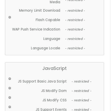
Media
Memory Limit Download
- restricted -
Flash Capable
- restricted -
WAP Push Service Indication
- restricted -
Language
- restricted -
Language Locale
- restricted -
JavaScript
JS Support Basic Java Script
- restricted -
JS Modify Dom
- restricted -
JS Modify CSS
- restricted -
JS Support Events
- restricted -