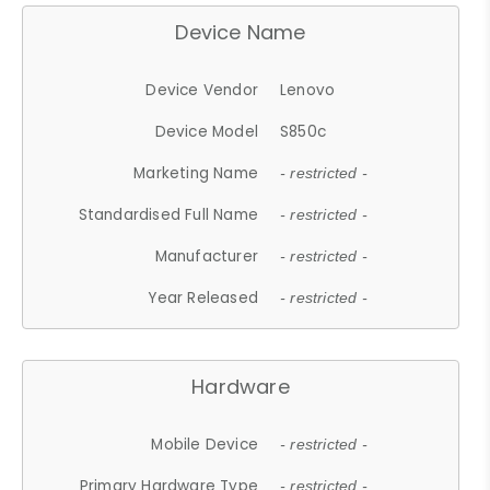
Device Name
Device Vendor
Lenovo
Device Model
S850c
Marketing Name
- restricted -
Standardised Full Name
- restricted -
Manufacturer
- restricted -
Year Released
- restricted -
Hardware
Mobile Device
- restricted -
Primary Hardware Type
- restricted -