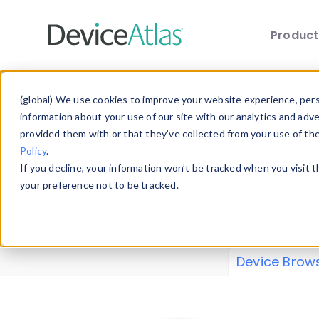
Produc
Skip to main content
Data 
(global) We use cookies to improve your website experience, perso
information about your use of our site with our analytics and adv
provided them with or that they’ve collected from your use of th
Policy
.
Explore our de
If you decline, your information won’t be tracked when you visit 
or contribute
your preference not to be tracked.
explore and a
from our
Prop
Device Brow