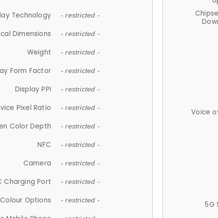
U
Chips
lay Technology
- restricted -
Down
ical Dimensions
- restricted -
Weight
- restricted -
lay Form Factor
- restricted -
Display PPI
- restricted -
vice Pixel Ratio
- restricted -
Voice o
en Color Depth
- restricted -
NFC
- restricted -
Camera
- restricted -
 Charging Port
- restricted -
Colour Options
- restricted -
5G 