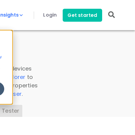
Insights
Login
Get started
y
 all devices
a Explorer
to
ice properties
s Parser
.
 Tester