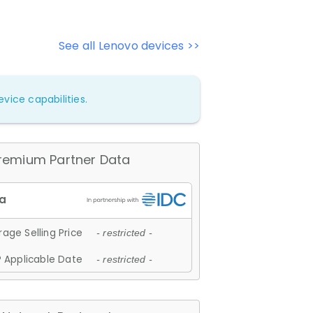
See all Lenovo devices >>
vice capabilities.
remium Partner Data
age Selling Price
- restricted -
 Applicable Date
- restricted -