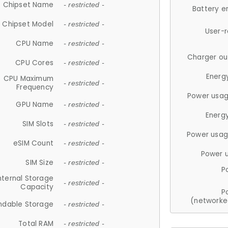
Chipset Name
- restricted -
Battery e
Chipset Model
- restricted -
User-
CPU Name
- restricted -
Charger ou
CPU Cores
- restricted -
Energ
CPU Maximum
- restricted -
Frequency
Power usag
GPU Name
- restricted -
Energ
SIM Slots
- restricted -
Power usag
eSIM Count
- restricted -
Power 
SIM Size
- restricted -
P
nternal Storage
- restricted -
Capacity
P
(networke
ndable Storage
- restricted -
Total RAM
- restricted -