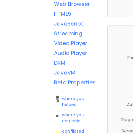
Web Browser
HTML5
JavaScript
Streaming
Video Player
Audio Player
Pr
DRM
JavaVM
Beta Properties
where you
helped
Au
where you
Diago
can help
Scree
conflicted