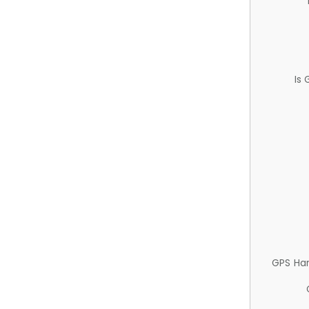
Is
GPS Ha