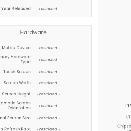
Year Released
- restricted -
Hardware
Mobile Device
- restricted -
imary Hardware
- restricted -
Type
Touch Screen
- restricted -
Screen Width
- restricted -
Screen Height
- restricted -
tomatic Screen
LT
- restricted -
Orientation
LT
nal Screen Size
- restricted -
Chips
n Refresh Rate
- restricted -