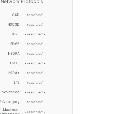
Network Protocols
CSD
- restricted -
HSCSD
- restricted -
GPRS
- restricted -
EDGE
- restricted -
HSDPA
- restricted -
UMTS
- restricted -
HSPA+
- restricted -
LTE
- restricted -
E Advanced
- restricted -
E Category
- restricted -
et Maximum
- restricted -