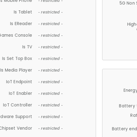
Is Mobile Phone
- restricted -
5G Non 
Is Tablet
- restricted -
Is EReader
- restricted -
High
 Games Console
- restricted -
Is TV
- restricted -
Is Set Top Box
- restricted -
Is Media Player
- restricted -
IoT Endpoint
- restricted -
Energy
IoT Enabler
- restricted -
IoT Controller
- restricted -
Battery
Ra
rdware Support
- restricted -
Chipset Vendor
- restricted -
Battery en