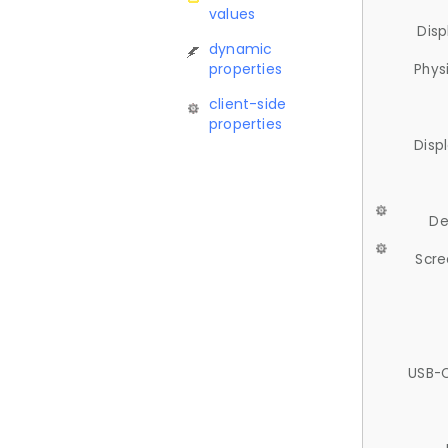
values
Disp
dynamic
properties
Phys
client-side
properties
Disp
De
Scre
USB-C