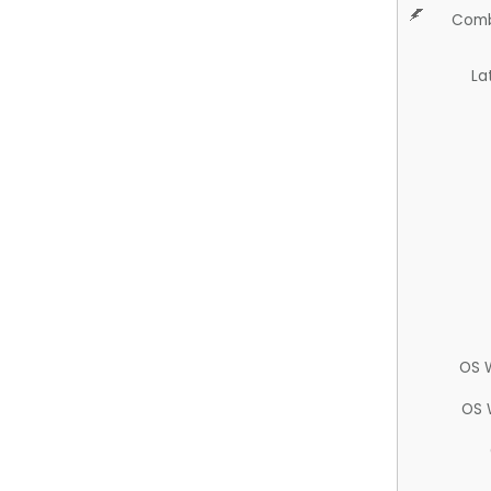
Comb
La
OS 
OS 