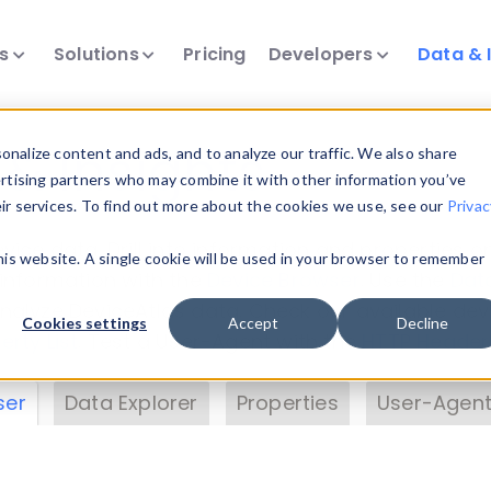
ts
Solutions
Pricing
Developers
Data & 
& Insights
nalize content and ads, and to analyze our traffic. We also share
ertising partners who may combine it with other information you’ve
eir services. To find out more about the cookies we use, see our
Privac
vice data. Drill into information and properties on
this website. A single cookie will be used in your browser to remember
 information with the
Device Browser
. Use the
Dat
nalyze DeviceAtlas data. Check our available dev
Cookies settings
Accept
Decline
erty List
. Test a User-Agent with the
HTTP Header
ser
Data Explorer
Properties
User-Agent