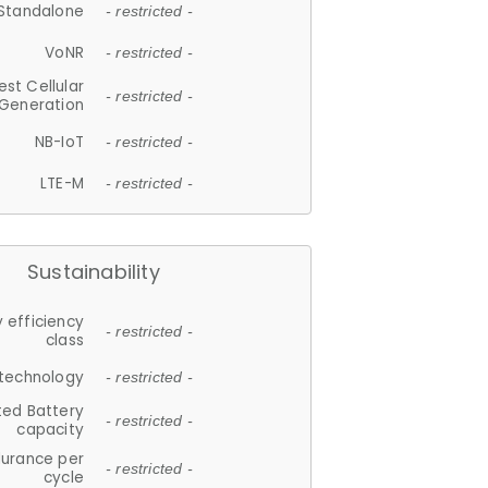
Standalone
- restricted -
VoNR
- restricted -
est Cellular
- restricted -
Generation
NB-IoT
- restricted -
LTE-M
- restricted -
Sustainability
 efficiency
- restricted -
class
 technology
- restricted -
ted Battery
- restricted -
capacity
durance per
- restricted -
cycle