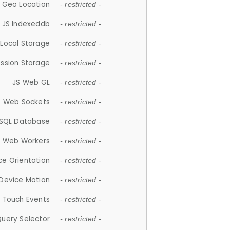
 Geo Location
- restricted -
JS Indexeddb
- restricted -
 Local Storage
- restricted -
ession Storage
- restricted -
JS Web GL
- restricted -
S Web Sockets
- restricted -
SQL Database
- restricted -
S Web Workers
- restricted -
ce Orientation
- restricted -
 Device Motion
- restricted -
 Touch Events
- restricted -
Query Selector
- restricted -