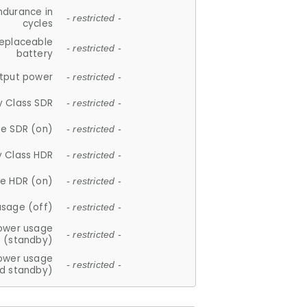
ndurance in
- restricted -
cycles
replaceable
- restricted -
battery
tput power
- restricted -
y Class SDR
- restricted -
e SDR (on)
- restricted -
y Class HDR
- restricted -
e HDR (on)
- restricted -
usage (off)
- restricted -
ower usage
- restricted -
(standby)
ower usage
- restricted -
d standby)