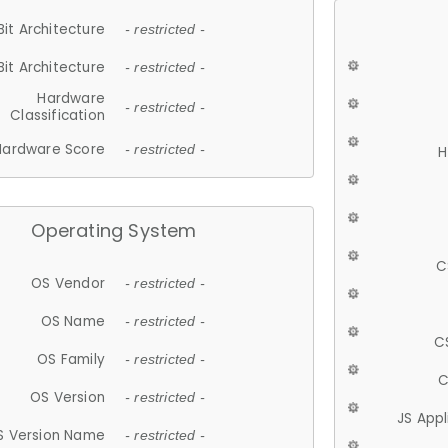
Bit Architecture
- restricted -
Bit Architecture
- restricted -
Hardware
- restricted -
Classification
Hardware Score
- restricted -
H
Operating System
C
OS Vendor
- restricted -
OS Name
- restricted -
C
OS Family
- restricted -
C
OS Version
- restricted -
JS App
S Version Name
- restricted -