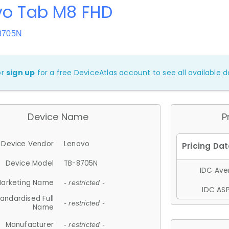
vo Tab M8 FHD
8705N
or
sign up
for a free DeviceAtlas account to see all available de
Device Name
P
Device Vendor
Lenovo
Device Model
TB-8705N
IDC Aver
arketing Name
- restricted -
IDC ASP
andardised Full
- restricted -
Name
Manufacturer
- restricted -