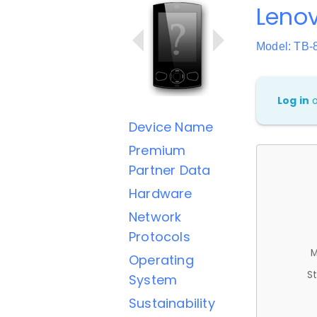
Leno
Model: TB-
Log in
Device Name
Premium
Partner Data
Hardware
Network
Protocols
M
Operating
St
System
Sustainability