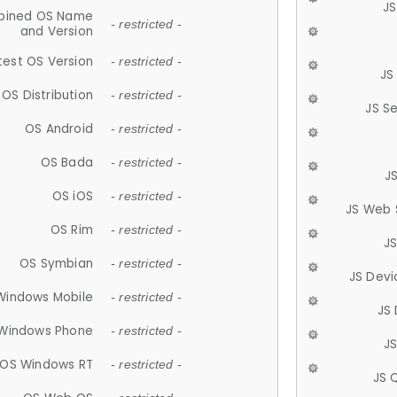
JS
ined OS Name
- restricted -
and Version
test OS Version
- restricted -
JS
OS Distribution
- restricted -
JS S
OS Android
- restricted -
OS Bada
- restricted -
J
OS iOS
- restricted -
JS Web 
OS Rim
- restricted -
J
OS Symbian
- restricted -
JS Devi
Windows Mobile
- restricted -
JS
Windows Phone
- restricted -
JS
OS Windows RT
- restricted -
JS 