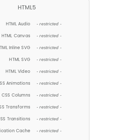
HTML5
HTML Audio
- restricted -
HTML Canvas
- restricted -
TML Inline SVG
- restricted -
HTML SVG
- restricted -
HTML Video
- restricted -
SS Animations
- restricted -
CSS Columns
- restricted -
SS Transforms
- restricted -
SS Transitions
- restricted -
lication Cache
- restricted -