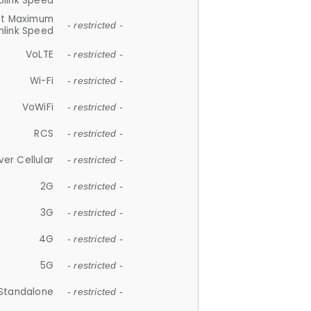
plink Speed
et Maximum
- restricted -
link Speed
VoLTE
- restricted -
Wi-Fi
- restricted -
VoWiFi
- restricted -
RCS
- restricted -
ver Cellular
- restricted -
2G
- restricted -
3G
- restricted -
4G
- restricted -
5G
- restricted -
Standalone
- restricted -