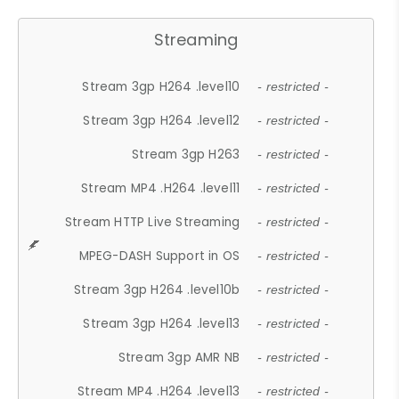
Streaming
Stream 3gp H264 .level10
- restricted -
Stream 3gp H264 .level12
- restricted -
Stream 3gp H263
- restricted -
Stream MP4 .H264 .level11
- restricted -
Stream HTTP Live Streaming
- restricted -
MPEG-DASH Support in OS
- restricted -
Stream 3gp H264 .level10b
- restricted -
Stream 3gp H264 .level13
- restricted -
Stream 3gp AMR NB
- restricted -
Stream MP4 .H264 .level13
- restricted -