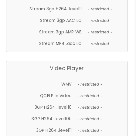
Stream 3gp H264 .level11
- restricted -
Stream 3gp AAC LC
- restricted -
Stream 3gp AMR WB
- restricted -
Stream MP4 .aac LC
- restricted -
Video Player
WMV
- restricted -
QCELP In Video
- restricted -
3GP H264 .level10
- restricted -
3GP H264 .level10b
- restricted -
3GP H264 .level11
- restricted -