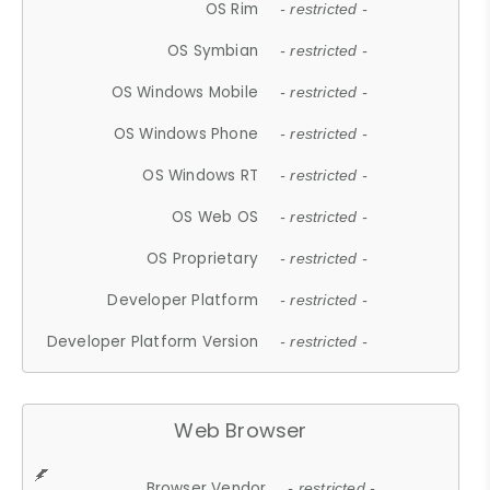
OS Rim
- restricted -
OS Symbian
- restricted -
OS Windows Mobile
- restricted -
OS Windows Phone
- restricted -
OS Windows RT
- restricted -
OS Web OS
- restricted -
OS Proprietary
- restricted -
Developer Platform
- restricted -
Developer Platform Version
- restricted -
Web Browser
Browser Vendor
- restricted -