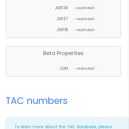
JSR139
- restricted -
JSR37
- restricted -
JSR118
- restricted -
Beta Properties
JQM
- restricted -
TAC numbers
To learn more about the TAC database, please