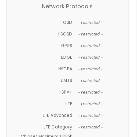
Network Protocols
CSD
- restricted -
HSCSD
- restricted -
GPRS
- restricted -
EDGE
- restricted -
HSDPA
- restricted -
UMTS
- restricted -
HSPA+
- restricted -
LTE
- restricted -
LTE Advanced
- restricted -
LTE Category
- restricted -
Chipset Maximum Uplink