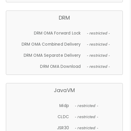
DRM
DRM OMA Forward Lock
- restricted -
DRM OMA Combined Delivery
- restricted -
DRM OMA Separate Delivery
- restricted -
DRM OMA Download
- restricted -
JavaVM
Midp
- restricted -
CLDC
- restricted -
JSR30
- restricted -