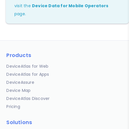
visit the
Device Data for Mobile Operators
page.
Products
DeviceAtlas for Web
DeviceAtlas for Apps
DeviceAssure
Device Map
DeviceAtlas Discover
Pricing
Solutions