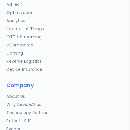
AdTech
Optimization
Analytics
Internet of Things
OTT / Streaming
eCommerce
Gaming
Reverse Logistics
Device Insurance
Company
About Us
Why DeviceAtlas
Technology Partners
Patents & IP
Events