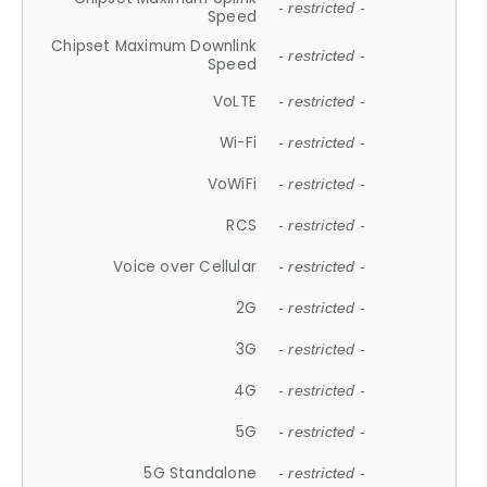
- restricted -
Speed
Chipset Maximum Downlink
- restricted -
Speed
VoLTE
- restricted -
Wi-Fi
- restricted -
VoWiFi
- restricted -
RCS
- restricted -
Voice over Cellular
- restricted -
2G
- restricted -
3G
- restricted -
4G
- restricted -
5G
- restricted -
5G Standalone
- restricted -