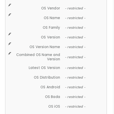
OS Vendor
- restricted -
OS Name
- restricted -
OS Family
- restricted -
OS Version
- restricted -
OS Version Name
- restricted -
Combined OS Name and
- restricted -
Version
Latest OS Version
- restricted -
OS Distribution
- restricted -
OS Android
- restricted -
OS Bada
- restricted -
OS iOS
- restricted -