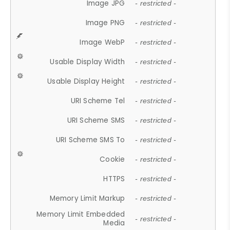
Image JPG
- restricted -
Image PNG
- restricted -
Image WebP
- restricted -
Usable Display Width
- restricted -
Usable Display Height
- restricted -
URI Scheme Tel
- restricted -
URI Scheme SMS
- restricted -
URI Scheme SMS To
- restricted -
Cookie
- restricted -
HTTPS
- restricted -
Memory Limit Markup
- restricted -
Memory Limit Embedded
- restricted -
Media