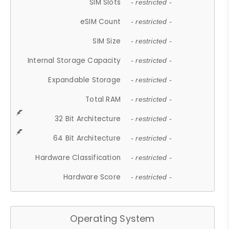
SIM Slots
- restricted -
eSIM Count
- restricted -
SIM Size
- restricted -
Internal Storage Capacity
- restricted -
Expandable Storage
- restricted -
Total RAM
- restricted -
32 Bit Architecture
- restricted -
64 Bit Architecture
- restricted -
Hardware Classification
- restricted -
Hardware Score
- restricted -
Operating System