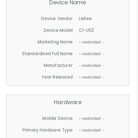
Device Name
Device Vendor
LeRee
Device Model
C1-U02
Marketing Name
- restricted -
Standardised Full Name
- restricted -
Manufacturer
- restricted -
Year Released
- restricted -
Hardware
Mobile Device
- restricted -
Primary Hardware Type
- restricted -