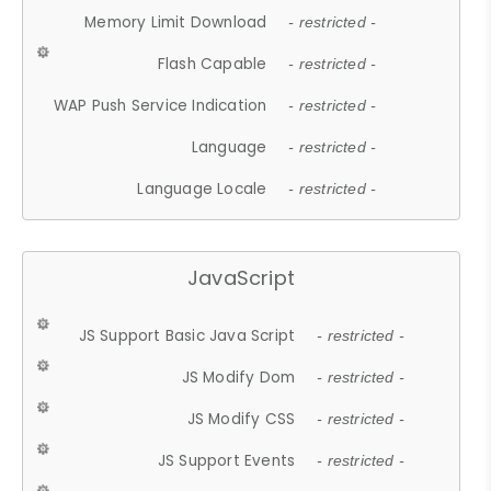
Memory Limit Download
- restricted -
Flash Capable
- restricted -
WAP Push Service Indication
- restricted -
Language
- restricted -
Language Locale
- restricted -
JavaScript
JS Support Basic Java Script
- restricted -
JS Modify Dom
- restricted -
JS Modify CSS
- restricted -
JS Support Events
- restricted -