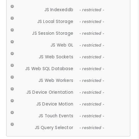
JS Indexeddb
- restricted -
JS Local Storage
- restricted -
JS Session Storage
- restricted -
JS Web GL
- restricted -
JS Web Sockets
- restricted -
JS Web SQL Database
- restricted -
JS Web Workers
- restricted -
JS Device Orientation
- restricted -
JS Device Motion
- restricted -
JS Touch Events
- restricted -
JS Query Selector
- restricted -