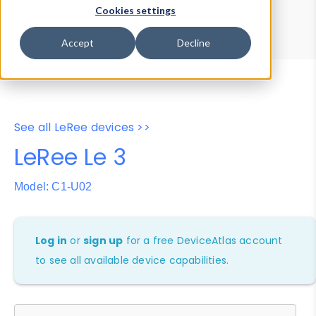
Device Browser
Data Explorer
Cookies settings
Properties
User-Agent Tester
Accept
Decline
See all LeRee devices >>
LeRee Le 3
Model: C1-U02
Log in
or
sign up
for a free DeviceAtlas account
to see all available device capabilities.