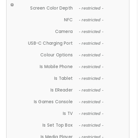
Screen Color Depth
- restricted -
NFC
- restricted -
Camera
- restricted -
USB-C Charging Port
- restricted -
Colour Options
- restricted -
Is Mobile Phone
- restricted -
Is Tablet
- restricted -
Is EReader
- restricted -
Is Games Console
- restricted -
Is TV
- restricted -
Is Set Top Box
- restricted -
Is Media Player
- restricted -