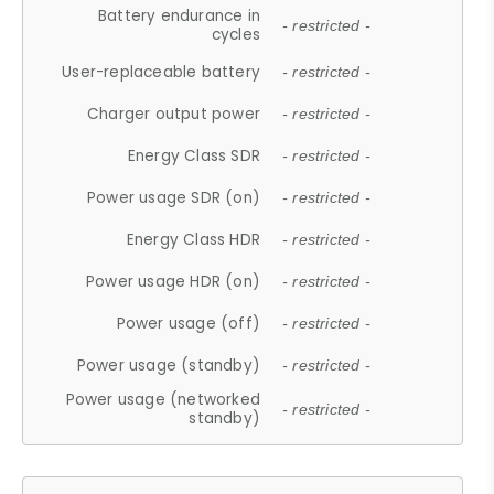
Battery endurance in
- restricted -
cycles
User-replaceable battery
- restricted -
Charger output power
- restricted -
Energy Class SDR
- restricted -
Power usage SDR (on)
- restricted -
Energy Class HDR
- restricted -
Power usage HDR (on)
- restricted -
Power usage (off)
- restricted -
Power usage (standby)
- restricted -
Power usage (networked
- restricted -
standby)