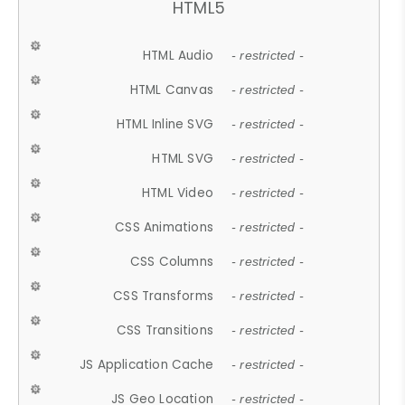
HTML5
HTML Audio
- restricted -
HTML Canvas
- restricted -
HTML Inline SVG
- restricted -
HTML SVG
- restricted -
HTML Video
- restricted -
CSS Animations
- restricted -
CSS Columns
- restricted -
CSS Transforms
- restricted -
CSS Transitions
- restricted -
JS Application Cache
- restricted -
JS Geo Location
- restricted -