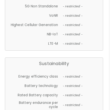
5G Non Standalone
- restricted -
VoNR
- restricted -
Highest Cellular Generation
- restricted -
NB-IoT
- restricted -
LTE-M
- restricted -
Sustainability
Energy efficiency class
- restricted -
Battery technology
- restricted -
Rated Battery capacity
- restricted -
Battery endurance per
- restricted -
cycle