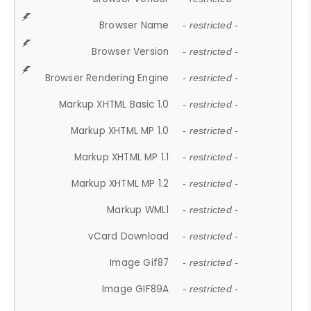
Browser Name
- restricted -
Browser Version
- restricted -
Browser Rendering Engine
- restricted -
Markup XHTML Basic 1.0
- restricted -
Markup XHTML MP 1.0
- restricted -
Markup XHTML MP 1.1
- restricted -
Markup XHTML MP 1.2
- restricted -
Markup WML1
- restricted -
vCard Download
- restricted -
Image Gif87
- restricted -
Image GIF89A
- restricted -