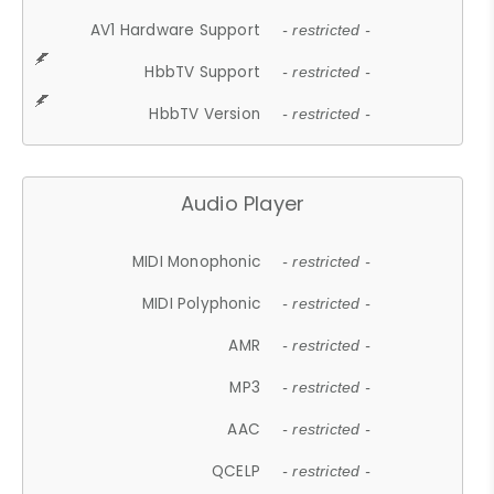
AV1 Hardware Support
- restricted -
HbbTV Support
- restricted -
HbbTV Version
- restricted -
Audio Player
MIDI Monophonic
- restricted -
MIDI Polyphonic
- restricted -
AMR
- restricted -
MP3
- restricted -
AAC
- restricted -
QCELP
- restricted -