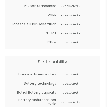
5G Non Standalone
- restricted -
VoNR
- restricted -
Highest Cellular Generation
- restricted -
NB-IoT
- restricted -
LTE-M
- restricted -
Sustainability
Energy efficiency class
- restricted -
Battery technology
- restricted -
Rated Battery capacity
- restricted -
Battery endurance per
- restricted -
cycle