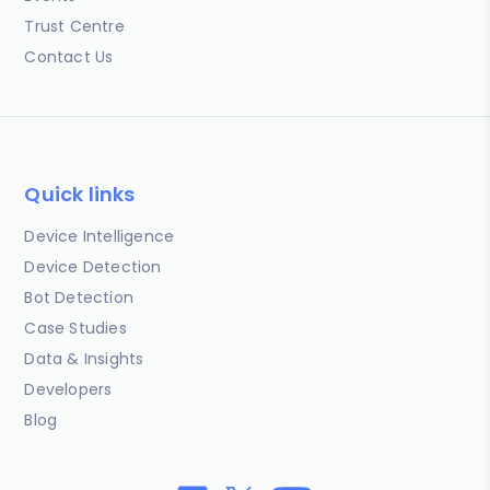
Trust Centre
Contact Us
Quick links
Device Intelligence
Device Detection
Bot Detection
Case Studies
Data & Insights
Developers
Blog