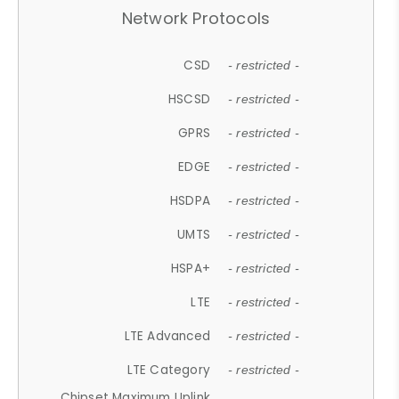
Network Protocols
CSD
- restricted -
HSCSD
- restricted -
GPRS
- restricted -
EDGE
- restricted -
HSDPA
- restricted -
UMTS
- restricted -
HSPA+
- restricted -
LTE
- restricted -
LTE Advanced
- restricted -
LTE Category
- restricted -
Chipset Maximum Uplink