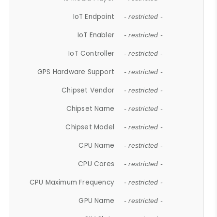
IoT Endpoint
- restricted -
IoT Enabler
- restricted -
IoT Controller
- restricted -
GPS Hardware Support
- restricted -
Chipset Vendor
- restricted -
Chipset Name
- restricted -
Chipset Model
- restricted -
CPU Name
- restricted -
CPU Cores
- restricted -
CPU Maximum Frequency
- restricted -
GPU Name
- restricted -