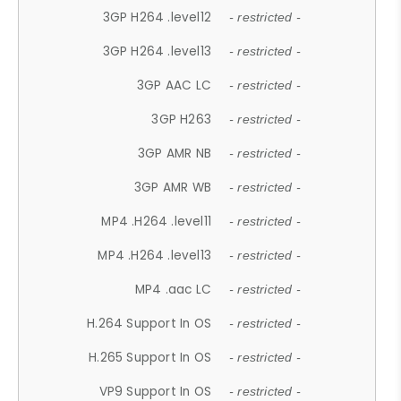
3GP H264 .level12
- restricted -
3GP H264 .level13
- restricted -
3GP AAC LC
- restricted -
3GP H263
- restricted -
3GP AMR NB
- restricted -
3GP AMR WB
- restricted -
MP4 .H264 .level11
- restricted -
MP4 .H264 .level13
- restricted -
MP4 .aac LC
- restricted -
H.264 Support In OS
- restricted -
H.265 Support In OS
- restricted -
VP9 Support In OS
- restricted -