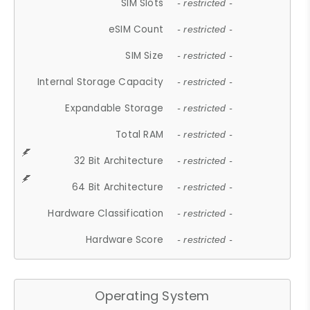
SIM Slots
- restricted -
eSIM Count
- restricted -
SIM Size
- restricted -
Internal Storage Capacity
- restricted -
Expandable Storage
- restricted -
Total RAM
- restricted -
32 Bit Architecture
- restricted -
64 Bit Architecture
- restricted -
Hardware Classification
- restricted -
Hardware Score
- restricted -
Operating System