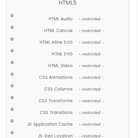
HTML5
HTML Audio
- restricted -
HTML Canvas
- restricted -
HTML Inline SVG
- restricted -
HTML SVG
- restricted -
HTML Video
- restricted -
CSS Animations
- restricted -
CSS Columns
- restricted -
CSS Transforms
- restricted -
CSS Transitions
- restricted -
JS Application Cache
- restricted -
JS Geo Location
- restricted -