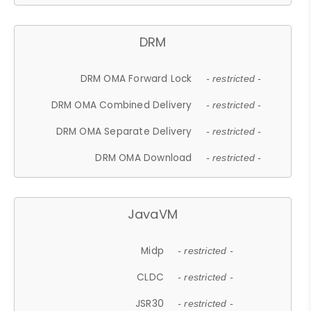
DRM
DRM OMA Forward Lock
- restricted -
DRM OMA Combined Delivery
- restricted -
DRM OMA Separate Delivery
- restricted -
DRM OMA Download
- restricted -
JavaVM
Midp
- restricted -
CLDC
- restricted -
JSR30
- restricted -