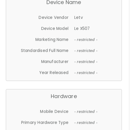
Device Name
Device Vendor
Letv
Device Model
Le X507
Marketing Name
- restricted -
Standardised Full Name
- restricted -
Manufacturer
- restricted -
Year Released
- restricted -
Hardware
Mobile Device
- restricted -
Primary Hardware Type
- restricted -