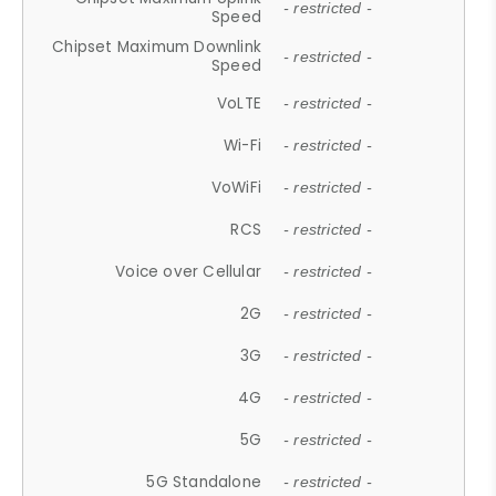
- restricted -
Speed
Chipset Maximum Downlink
- restricted -
Speed
VoLTE
- restricted -
Wi-Fi
- restricted -
VoWiFi
- restricted -
RCS
- restricted -
Voice over Cellular
- restricted -
2G
- restricted -
3G
- restricted -
4G
- restricted -
5G
- restricted -
5G Standalone
- restricted -