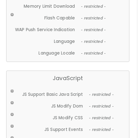
Memory Limit Download
- restricted -
Flash Capable
- restricted -
WAP Push Service Indication
- restricted -
Language
- restricted -
Language Locale
- restricted -
JavaScript
JS Support Basic Java Script
- restricted -
JS Modify Dom
- restricted -
JS Modify CSS
- restricted -
JS Support Events
- restricted -