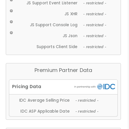
JS Support Event Listener
- restricted -
JS XHR
- restricted -
JS Support Console Log
- restricted -
JS Json
- restricted -
Supports Client Side
- restricted -
Premium Partner Data
IDC Average Selling Price
- restricted -
IDC ASP Applicable Date
- restricted -