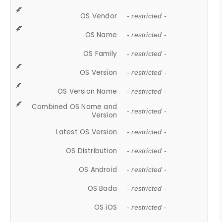
OS Vendor
- restricted -
OS Name
- restricted -
OS Family
- restricted -
OS Version
- restricted -
OS Version Name
- restricted -
Combined OS Name and
- restricted -
Version
Latest OS Version
- restricted -
OS Distribution
- restricted -
OS Android
- restricted -
OS Bada
- restricted -
OS iOS
- restricted -