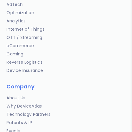
AdTech
Optimization
Analytics
Internet of Things
OTT / Streaming
eCommerce
Gaming
Reverse Logistics
Device Insurance
Company
About Us
Why DeviceAtlas
Technology Partners
Patents & IP
Events