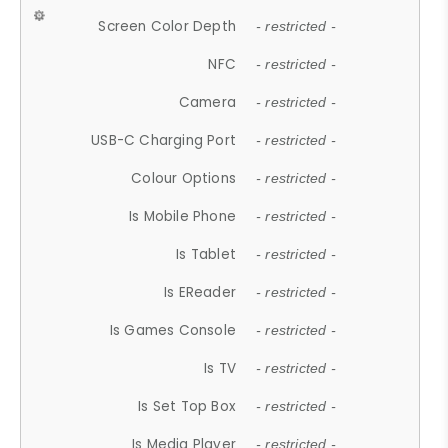
Screen Color Depth
- restricted -
NFC
- restricted -
Camera
- restricted -
USB-C Charging Port
- restricted -
Colour Options
- restricted -
Is Mobile Phone
- restricted -
Is Tablet
- restricted -
Is EReader
- restricted -
Is Games Console
- restricted -
Is TV
- restricted -
Is Set Top Box
- restricted -
Is Media Player
- restricted -