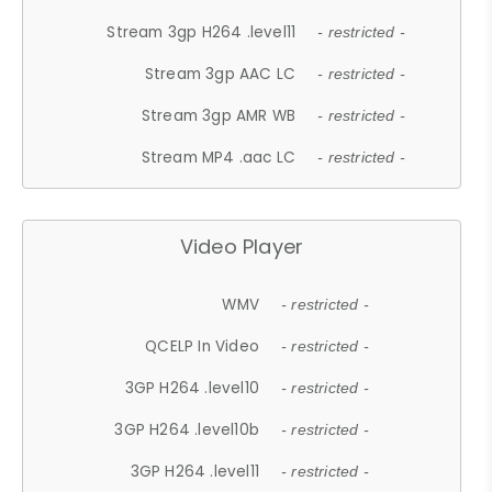
Stream 3gp H264 .level11
- restricted -
Stream 3gp AAC LC
- restricted -
Stream 3gp AMR WB
- restricted -
Stream MP4 .aac LC
- restricted -
Video Player
WMV
- restricted -
QCELP In Video
- restricted -
3GP H264 .level10
- restricted -
3GP H264 .level10b
- restricted -
3GP H264 .level11
- restricted -