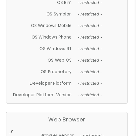
OS Rim
- restricted -
OS Symbian
- restricted -
OS Windows Mobile
- restricted -
OS Windows Phone
- restricted -
OS Windows RT
- restricted -
OS Web OS
- restricted -
OS Proprietary
- restricted -
Developer Platform
- restricted -
Developer Platform Version
- restricted -
Web Browser
Browser Vendor
- restricted -