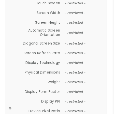
Touch Screen
- restricted -
Screen Width
- restricted -
Screen Height
- restricted -
Automatic Screen
- restricted -
Orientation
Diagonal Screen Size
- restricted -
Screen Refresh Rate
- restricted -
Display Technology
- restricted -
Physical Dimensions
- restricted -
Weight
- restricted -
Display Form Factor
- restricted -
Display PPI
- restricted -
Device Pixel Ratio
- restricted -