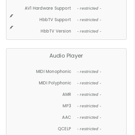
AV1 Hardware Support
- restricted -
HbbTV Support
- restricted -
HbbTV Version
- restricted -
Audio Player
MIDI Monophonic
- restricted -
MIDI Polyphonic
- restricted -
AMR
- restricted -
MP3
- restricted -
AAC
- restricted -
QCELP
- restricted -