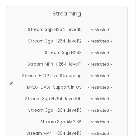
Streaming
Stream 3gp H264 .level10
- restricted -
Stream 3gp H264 .level12
- restricted -
Stream 3gp H263
- restricted -
Stream MP4 .H264 .level11
- restricted -
Stream HTTP Live Streaming
- restricted -
MPEG-DASH Support in OS
- restricted -
Stream 3gp H264 .level10b
- restricted -
Stream 3gp H264 .level13
- restricted -
Stream 3gp AMR NB
- restricted -
Stream MP4 .H264 .level13
- restricted -