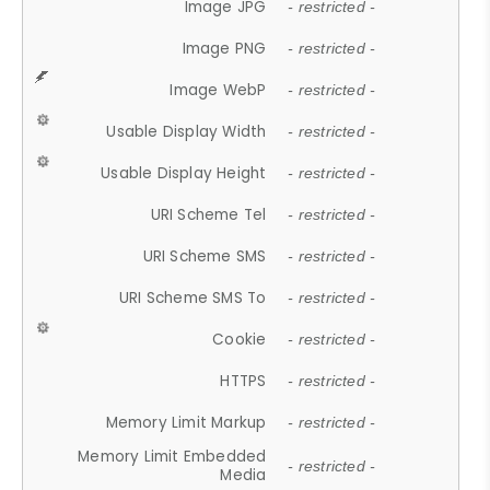
Image JPG
- restricted -
Image PNG
- restricted -
Image WebP
- restricted -
Usable Display Width
- restricted -
Usable Display Height
- restricted -
URI Scheme Tel
- restricted -
URI Scheme SMS
- restricted -
URI Scheme SMS To
- restricted -
Cookie
- restricted -
HTTPS
- restricted -
Memory Limit Markup
- restricted -
Memory Limit Embedded
- restricted -
Media