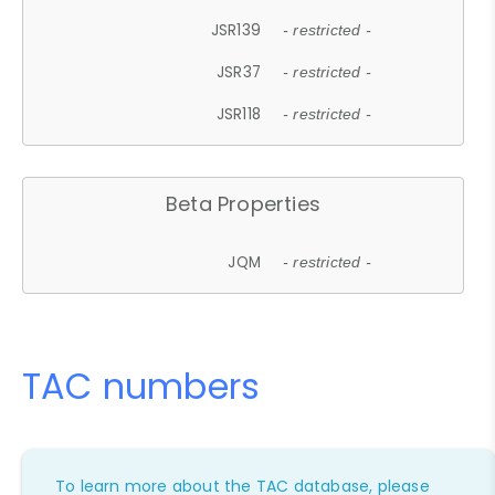
JSR139
- restricted -
JSR37
- restricted -
JSR118
- restricted -
Beta Properties
JQM
- restricted -
TAC numbers
To learn more about the TAC database, please