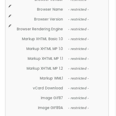
Browser Name
- restricted -
Browser Version
- restricted -
Browser Rendering Engine
- restricted -
Markup XHTML Basic 1.0
- restricted -
Markup XHTML MP 1.0
- restricted -
Markup XHTML MP 1.1
- restricted -
Markup XHTML MP 1.2
- restricted -
Markup WML1
- restricted -
vCard Download
- restricted -
Image Gif87
- restricted -
Image GIF89A
- restricted -