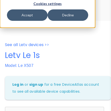
Device Browser
Data Explorer
Cookies settings
Properties
User-Agent Tester
Accept
Decline
See all Letv devices >>
Letv Le 1s
Model: Le X507
Log in
or
sign up
for a free DeviceAtlas account
to see all available device capabilities.