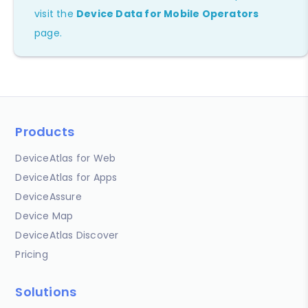
visit the
Device Data for Mobile Operators
page.
Products
DeviceAtlas for Web
DeviceAtlas for Apps
DeviceAssure
Device Map
DeviceAtlas Discover
Pricing
Solutions