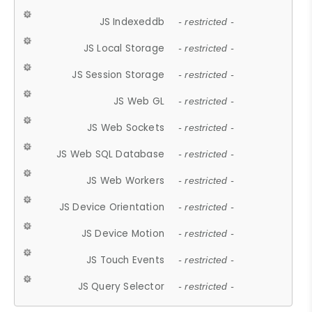
JS Indexeddb
- restricted -
JS Local Storage
- restricted -
JS Session Storage
- restricted -
JS Web GL
- restricted -
JS Web Sockets
- restricted -
JS Web SQL Database
- restricted -
JS Web Workers
- restricted -
JS Device Orientation
- restricted -
JS Device Motion
- restricted -
JS Touch Events
- restricted -
JS Query Selector
- restricted -