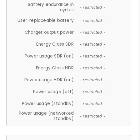
Battery endurance in
- restricted -
cycles
User-replaceable battery
- restricted -
Charger output power
- restricted -
Energy Class SDR
- restricted -
Power usage SDR (on)
- restricted -
Energy Class HDR
- restricted -
Power usage HDR (on)
- restricted -
Power usage (off)
- restricted -
Power usage (standby)
- restricted -
Power usage (networked
- restricted -
standby)