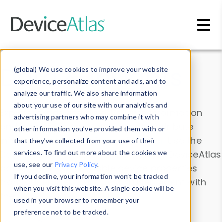
Skip to main content
Data & Insights
(global) We use cookies to improve your website
experience, personalize content and ads, and to
analyze our traffic. We also share information
about your use of our site with our analytics and
Explore our device data. Drill into information
advertising partners who may combine it with
and properties on all devices or contribute
other information you’ve provided them with or
information with the
Device Browser
. Use the
that they’ve collected from your use of their
Data Explorer
services. To find out more about the cookies we
to explore and analyze DeviceAtlas
use, see our
Privacy Policy
.
data. Check our available device properties
If you decline, your information won’t be tracked
from our
Property List
. Test a User-Agent with
when you visit this website. A single cookie will be
the
HTTP Headers Parser
.
used in your browser to remember your
preference not to be tracked.