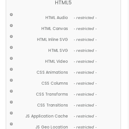
HTML5
HTML Audio
- restricted -
HTML Canvas
- restricted -
HTML Inline SVG
- restricted -
HTML SVG
- restricted -
HTML Video
- restricted -
CSS Animations
- restricted -
CSS Columns
- restricted -
CSS Transforms
- restricted -
CSS Transitions
- restricted -
JS Application Cache
- restricted -
JS Geo Location
- restricted -