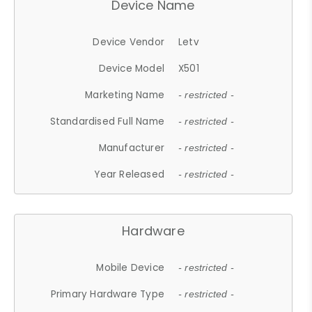
Device Name
Device Vendor
Letv
Device Model
X501
Marketing Name
- restricted -
Standardised Full Name
- restricted -
Manufacturer
- restricted -
Year Released
- restricted -
Hardware
Mobile Device
- restricted -
Primary Hardware Type
- restricted -