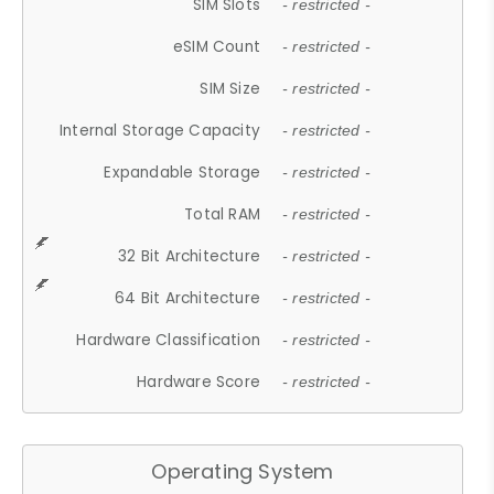
SIM Slots
- restricted -
eSIM Count
- restricted -
SIM Size
- restricted -
Internal Storage Capacity
- restricted -
Expandable Storage
- restricted -
Total RAM
- restricted -
32 Bit Architecture
- restricted -
64 Bit Architecture
- restricted -
Hardware Classification
- restricted -
Hardware Score
- restricted -
Operating System