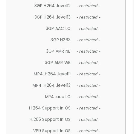
3GP H264 .level12
- restricted -
3GP H264 .level13
- restricted -
3GP AAC LC
- restricted -
3GP H263
- restricted -
3GP AMR NB
- restricted -
3GP AMR WB
- restricted -
MP4 .H264 .level11
- restricted -
MP4 .H264 .level13
- restricted -
MP4 .aac LC
- restricted -
H.264 Support In OS
- restricted -
H.265 Support In OS
- restricted -
VP9 Support In OS
- restricted -