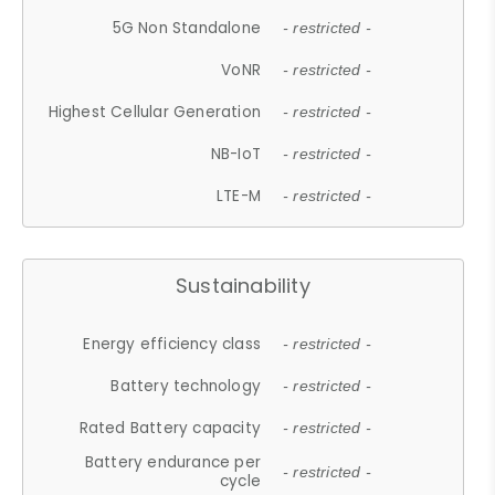
5G Non Standalone
- restricted -
VoNR
- restricted -
Highest Cellular Generation
- restricted -
NB-IoT
- restricted -
LTE-M
- restricted -
Sustainability
Energy efficiency class
- restricted -
Battery technology
- restricted -
Rated Battery capacity
- restricted -
Battery endurance per
- restricted -
cycle