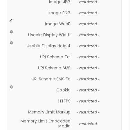
Image JPG
- restricted -
Image PNG
- restricted -
Image WebP
- restricted -
Usable Display Width
- restricted -
Usable Display Height
- restricted -
URI Scheme Tel
- restricted -
URI Scheme SMS
- restricted -
URI Scheme SMS To
- restricted -
Cookie
- restricted -
HTTPS
- restricted -
Memory Limit Markup
- restricted -
Memory Limit Embedded
- restricted -
Media