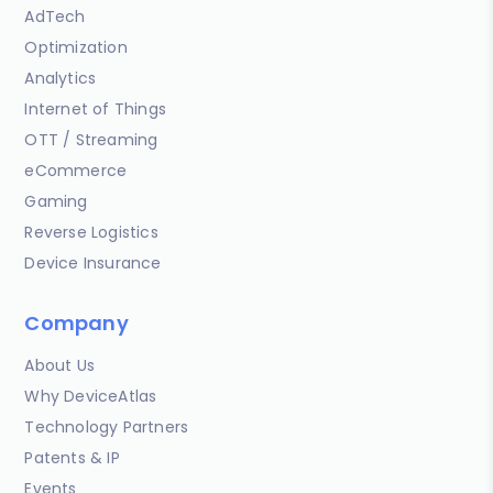
AdTech
Optimization
Analytics
Internet of Things
OTT / Streaming
eCommerce
Gaming
Reverse Logistics
Device Insurance
Company
About Us
Why DeviceAtlas
Technology Partners
Patents & IP
Events