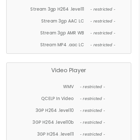
Stream 3gp H264 .level11
- restricted -
Stream 3gp AAC LC
- restricted -
Stream 3gp AMR WB
- restricted -
Stream MP4 .aac LC
- restricted -
Video Player
WMV
- restricted -
QCELP In Video
- restricted -
3GP H264 .level10
- restricted -
3GP H264 .level10b
- restricted -
3GP H264 .level11
- restricted -