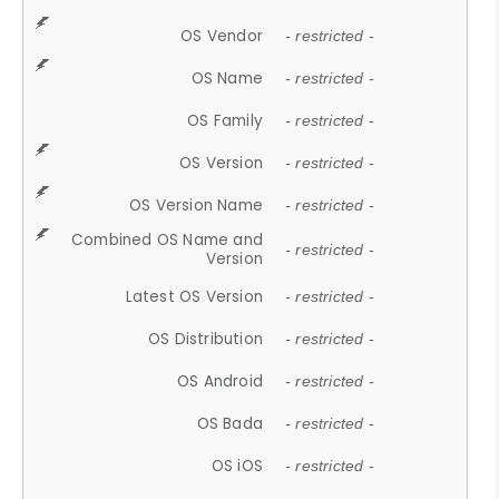
OS Vendor
- restricted -
OS Name
- restricted -
OS Family
- restricted -
OS Version
- restricted -
OS Version Name
- restricted -
Combined OS Name and
- restricted -
Version
Latest OS Version
- restricted -
OS Distribution
- restricted -
OS Android
- restricted -
OS Bada
- restricted -
OS iOS
- restricted -