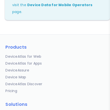
visit the
Device Data for Mobile Operators
page.
Products
DeviceAtlas for Web
DeviceAtlas for Apps
DeviceAssure
Device Map
DeviceAtlas Discover
Pricing
Solutions