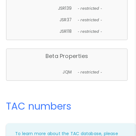
JSR139
- restricted -
JSR37
- restricted -
JSR118
- restricted -
Beta Properties
JQM
- restricted -
TAC numbers
To learn more about the TAC database, please