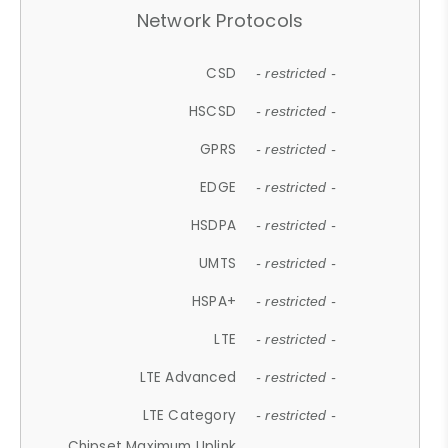
Network Protocols
CSD
- restricted -
HSCSD
- restricted -
GPRS
- restricted -
EDGE
- restricted -
HSDPA
- restricted -
UMTS
- restricted -
HSPA+
- restricted -
LTE
- restricted -
LTE Advanced
- restricted -
LTE Category
- restricted -
Chipset Maximum Uplink