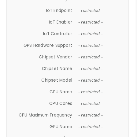
IoT Endpoint
- restricted -
IoT Enabler
- restricted -
IoT Controller
- restricted -
GPS Hardware Support
- restricted -
Chipset Vendor
- restricted -
Chipset Name
- restricted -
Chipset Model
- restricted -
CPU Name
- restricted -
CPU Cores
- restricted -
CPU Maximum Frequency
- restricted -
GPU Name
- restricted -