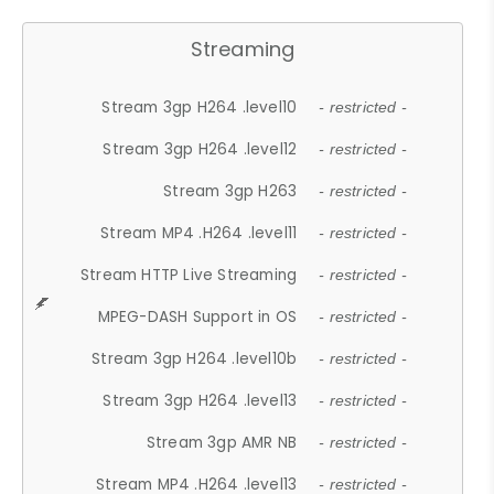
Streaming
Stream 3gp H264 .level10
- restricted -
Stream 3gp H264 .level12
- restricted -
Stream 3gp H263
- restricted -
Stream MP4 .H264 .level11
- restricted -
Stream HTTP Live Streaming
- restricted -
MPEG-DASH Support in OS
- restricted -
Stream 3gp H264 .level10b
- restricted -
Stream 3gp H264 .level13
- restricted -
Stream 3gp AMR NB
- restricted -
Stream MP4 .H264 .level13
- restricted -