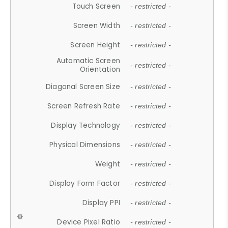
Touch Screen
- restricted -
Screen Width
- restricted -
Screen Height
- restricted -
Automatic Screen
- restricted -
Orientation
Diagonal Screen Size
- restricted -
Screen Refresh Rate
- restricted -
Display Technology
- restricted -
Physical Dimensions
- restricted -
Weight
- restricted -
Display Form Factor
- restricted -
Display PPI
- restricted -
Device Pixel Ratio
- restricted -