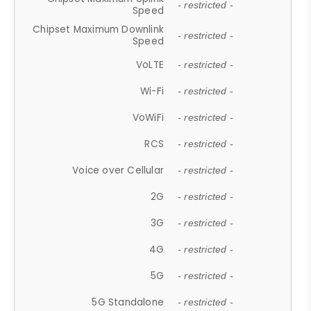
- restricted -
Speed
Chipset Maximum Downlink
- restricted -
Speed
VoLTE
- restricted -
Wi-Fi
- restricted -
VoWiFi
- restricted -
RCS
- restricted -
Voice over Cellular
- restricted -
2G
- restricted -
3G
- restricted -
4G
- restricted -
5G
- restricted -
5G Standalone
- restricted -