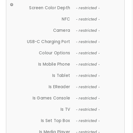
Screen Color Depth
- restricted -
NFC
- restricted -
Camera
- restricted -
USB-C Charging Port
- restricted -
Colour Options
- restricted -
Is Mobile Phone
- restricted -
Is Tablet
- restricted -
Is EReader
- restricted -
Is Games Console
- restricted -
Is TV
- restricted -
Is Set Top Box
- restricted -
Is Media Player
- restricted -