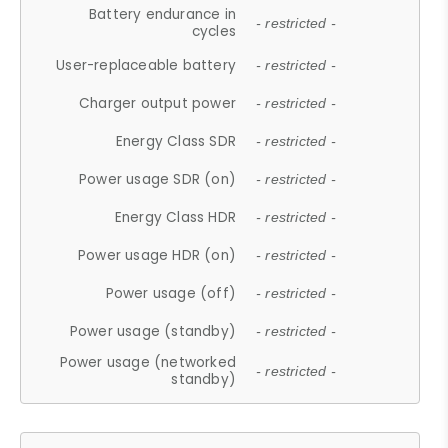
Battery endurance in
- restricted -
cycles
User-replaceable battery
- restricted -
Charger output power
- restricted -
Energy Class SDR
- restricted -
Power usage SDR (on)
- restricted -
Energy Class HDR
- restricted -
Power usage HDR (on)
- restricted -
Power usage (off)
- restricted -
Power usage (standby)
- restricted -
Power usage (networked
- restricted -
standby)