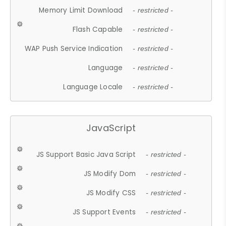
Memory Limit Download
- restricted -
Flash Capable
- restricted -
WAP Push Service Indication
- restricted -
Language
- restricted -
Language Locale
- restricted -
JavaScript
JS Support Basic Java Script
- restricted -
JS Modify Dom
- restricted -
JS Modify CSS
- restricted -
JS Support Events
- restricted -