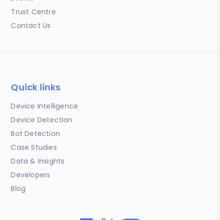
Trust Centre
Contact Us
Quick links
Device Intelligence
Device Detection
Bot Detection
Case Studies
Data & Insights
Developers
Blog