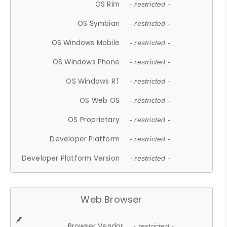
OS Rim
- restricted -
OS Symbian
- restricted -
OS Windows Mobile
- restricted -
OS Windows Phone
- restricted -
OS Windows RT
- restricted -
OS Web OS
- restricted -
OS Proprietary
- restricted -
Developer Platform
- restricted -
Developer Platform Version
- restricted -
Web Browser
Browser Vendor
- restricted -