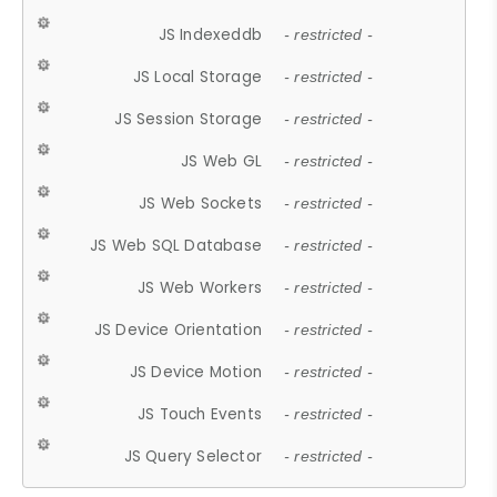
JS Indexeddb
- restricted -
JS Local Storage
- restricted -
JS Session Storage
- restricted -
JS Web GL
- restricted -
JS Web Sockets
- restricted -
JS Web SQL Database
- restricted -
JS Web Workers
- restricted -
JS Device Orientation
- restricted -
JS Device Motion
- restricted -
JS Touch Events
- restricted -
JS Query Selector
- restricted -