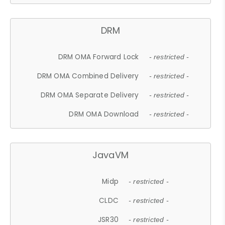
DRM
DRM OMA Forward Lock
- restricted -
DRM OMA Combined Delivery
- restricted -
DRM OMA Separate Delivery
- restricted -
DRM OMA Download
- restricted -
JavaVM
Midp
- restricted -
CLDC
- restricted -
JSR30
- restricted -