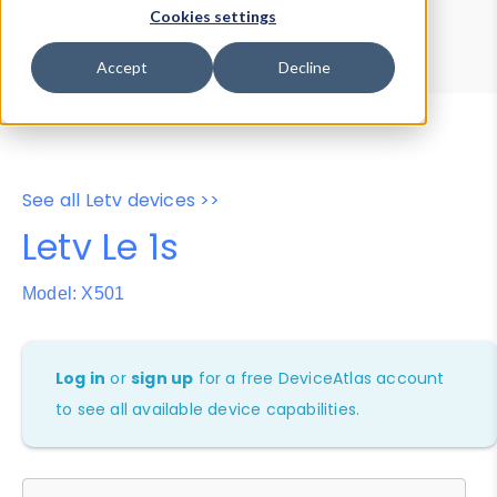
Device Browser
Data Explorer
Cookies settings
Properties
User-Agent Tester
Accept
Decline
See all Letv devices >>
Letv Le 1s
Model: X501
Log in
or
sign up
for a free DeviceAtlas account
to see all available device capabilities.