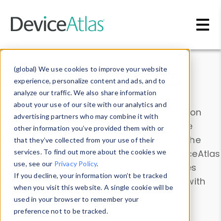
Skip to main content
Data & Insights
(global) We use cookies to improve your website
experience, personalize content and ads, and to
analyze our traffic. We also share information
about your use of our site with our analytics and
Explore our device data. Drill into information
advertising partners who may combine it with
and properties on all devices or contribute
other information you’ve provided them with or
information with the
Device Browser
. Use the
that they’ve collected from your use of their
Data Explorer
services. To find out more about the cookies we
to explore and analyze DeviceAtlas
use, see our
Privacy Policy
.
data. Check our available device properties
If you decline, your information won’t be tracked
from our
Property List
. Test a User-Agent with
when you visit this website. A single cookie will be
the
HTTP Headers Parser
.
used in your browser to remember your
preference not to be tracked.