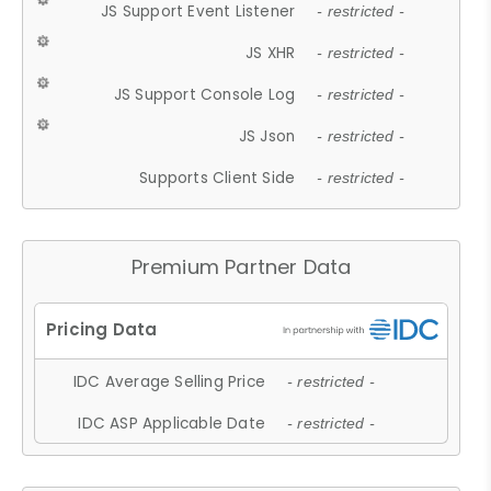
JS Support Event Listener
- restricted -
JS XHR
- restricted -
JS Support Console Log
- restricted -
JS Json
- restricted -
Supports Client Side
- restricted -
Premium Partner Data
IDC Average Selling Price
- restricted -
IDC ASP Applicable Date
- restricted -