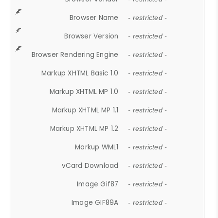
Browser Name
- restricted -
Browser Version
- restricted -
Browser Rendering Engine
- restricted -
Markup XHTML Basic 1.0
- restricted -
Markup XHTML MP 1.0
- restricted -
Markup XHTML MP 1.1
- restricted -
Markup XHTML MP 1.2
- restricted -
Markup WML1
- restricted -
vCard Download
- restricted -
Image Gif87
- restricted -
Image GIF89A
- restricted -