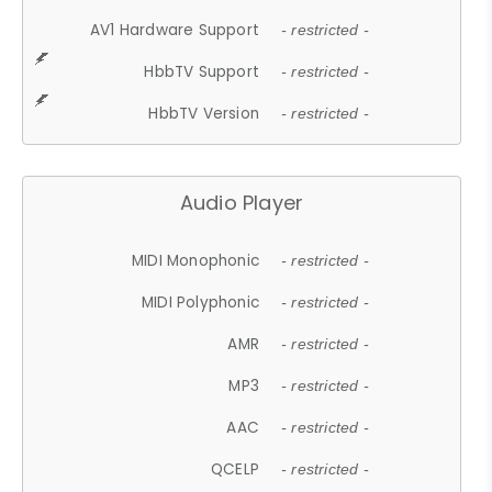
AV1 Hardware Support
- restricted -
HbbTV Support
- restricted -
HbbTV Version
- restricted -
Audio Player
MIDI Monophonic
- restricted -
MIDI Polyphonic
- restricted -
AMR
- restricted -
MP3
- restricted -
AAC
- restricted -
QCELP
- restricted -