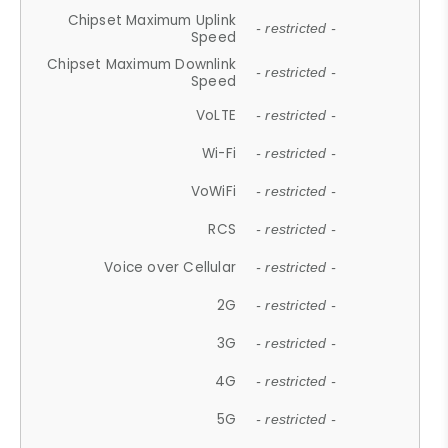
Chipset Maximum Uplink
- restricted -
Speed
Chipset Maximum Downlink
- restricted -
Speed
VoLTE
- restricted -
Wi-Fi
- restricted -
VoWiFi
- restricted -
RCS
- restricted -
Voice over Cellular
- restricted -
2G
- restricted -
3G
- restricted -
4G
- restricted -
5G
- restricted -