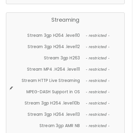
Streaming
Stream 3gp H264 .level10
- restricted -
Stream 3gp H264 .level12
- restricted -
Stream 3gp H263
- restricted -
Stream MP4 .H264 .level11
- restricted -
Stream HTTP Live Streaming
- restricted -
MPEG-DASH Support in OS
- restricted -
Stream 3gp H264 .level10b
- restricted -
Stream 3gp H264 .level13
- restricted -
Stream 3gp AMR NB
- restricted -