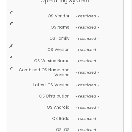
Operating System
OS Vendor
- restricted -
OS Name
- restricted -
OS Family
- restricted -
OS Version
- restricted -
OS Version Name
- restricted -
Combined OS Name and
- restricted -
Version
Latest OS Version
- restricted -
OS Distribution
- restricted -
OS Android
- restricted -
OS Bada
- restricted -
OS iOS
- restricted -