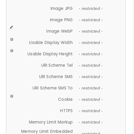
Image JPG
- restricted -
Image PNG
- restricted -
Image WebP
- restricted -
Usable Display Width
- restricted -
Usable Display Height
- restricted -
URI Scheme Tel
- restricted -
URI Scheme SMS
- restricted -
URI Scheme SMS To
- restricted -
Cookie
- restricted -
HTTPS
- restricted -
Memory Limit Markup
- restricted -
Memory Limit Embedded
- restricted -