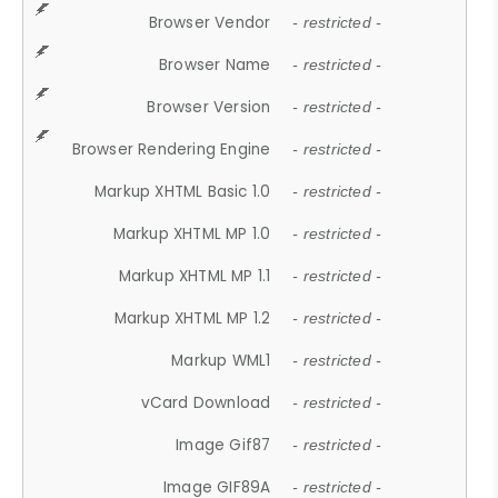
Browser Vendor
- restricted -
Browser Name
- restricted -
Browser Version
- restricted -
Browser Rendering Engine
- restricted -
Markup XHTML Basic 1.0
- restricted -
Markup XHTML MP 1.0
- restricted -
Markup XHTML MP 1.1
- restricted -
Markup XHTML MP 1.2
- restricted -
Markup WML1
- restricted -
vCard Download
- restricted -
Image Gif87
- restricted -
Image GIF89A
- restricted -