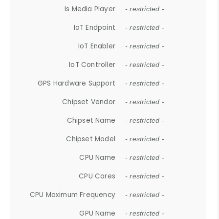
Is Media Player
- restricted -
IoT Endpoint
- restricted -
IoT Enabler
- restricted -
IoT Controller
- restricted -
GPS Hardware Support
- restricted -
Chipset Vendor
- restricted -
Chipset Name
- restricted -
Chipset Model
- restricted -
CPU Name
- restricted -
CPU Cores
- restricted -
CPU Maximum Frequency
- restricted -
GPU Name
- restricted -