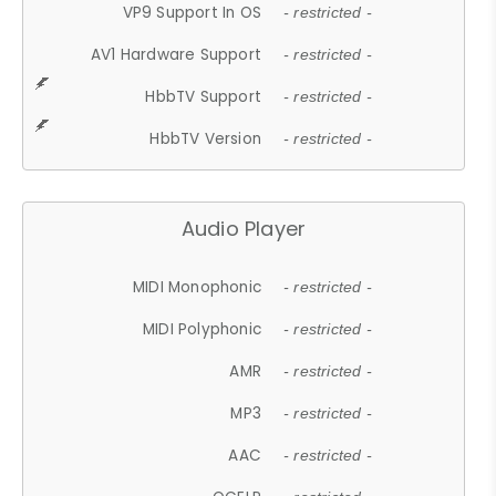
VP9 Support In OS
- restricted -
AV1 Hardware Support
- restricted -
HbbTV Support
- restricted -
HbbTV Version
- restricted -
Audio Player
MIDI Monophonic
- restricted -
MIDI Polyphonic
- restricted -
AMR
- restricted -
MP3
- restricted -
AAC
- restricted -