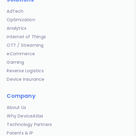
AdTech
Optimization
Analytics
Internet of Things
OTT / Streaming
eCommerce
Gaming
Reverse Logistics
Device Insurance
Company
About Us
Why DeviceAtlas
Technology Partners
Patents & IP