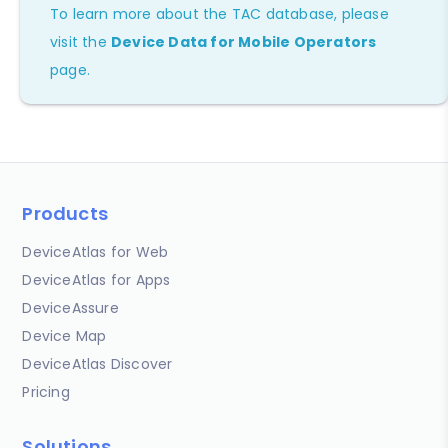
To learn more about the TAC database, please
visit the
Device Data for Mobile Operators
page.
Products
DeviceAtlas for Web
DeviceAtlas for Apps
DeviceAssure
Device Map
DeviceAtlas Discover
Pricing
Solutions