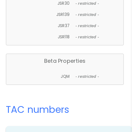
JSR30
- restricted -
JSR139
- restricted -
JSR37
- restricted -
JSR118
- restricted -
Beta Properties
JQM
- restricted -
TAC numbers