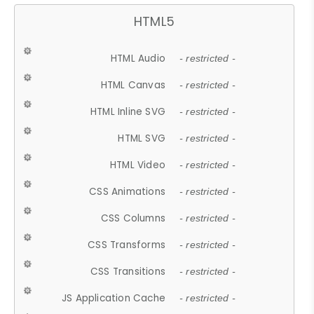
HTML5
HTML Audio
- restricted -
HTML Canvas
- restricted -
HTML Inline SVG
- restricted -
HTML SVG
- restricted -
HTML Video
- restricted -
CSS Animations
- restricted -
CSS Columns
- restricted -
CSS Transforms
- restricted -
CSS Transitions
- restricted -
JS Application Cache
- restricted -