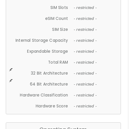
SIM Slots
- restricted -
eSIM Count
- restricted -
SIM Size
- restricted -
Internal Storage Capacity
- restricted -
Expandable Storage
- restricted -
Total RAM
- restricted -
32 Bit Architecture
- restricted -
64 Bit Architecture
- restricted -
Hardware Classification
- restricted -
Hardware Score
- restricted -