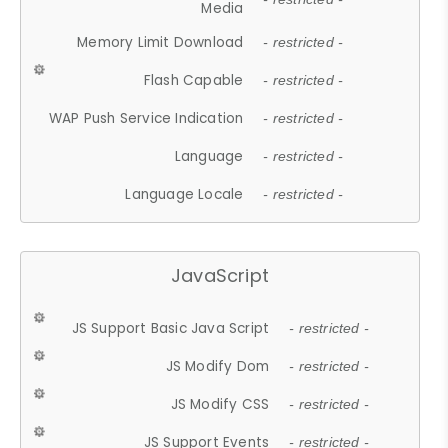
Media
Memory Limit Download
- restricted -
Flash Capable
- restricted -
WAP Push Service Indication
- restricted -
Language
- restricted -
Language Locale
- restricted -
JavaScript
JS Support Basic Java Script
- restricted -
JS Modify Dom
- restricted -
JS Modify CSS
- restricted -
JS Support Events
- restricted -