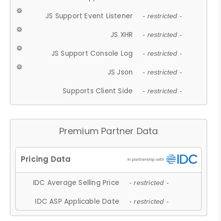
JS Support Event Listener
- restricted -
JS XHR
- restricted -
JS Support Console Log
- restricted -
JS Json
- restricted -
Supports Client Side
- restricted -
Premium Partner Data
IDC Average Selling Price
- restricted -
IDC ASP Applicable Date
- restricted -