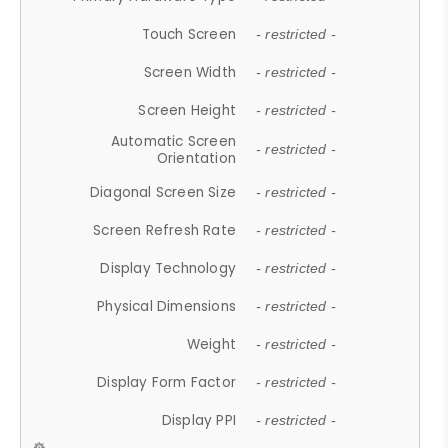
Touch Screen
- restricted -
Screen Width
- restricted -
Screen Height
- restricted -
Automatic Screen
- restricted -
Orientation
Diagonal Screen Size
- restricted -
Screen Refresh Rate
- restricted -
Display Technology
- restricted -
Physical Dimensions
- restricted -
Weight
- restricted -
Display Form Factor
- restricted -
Display PPI
- restricted -