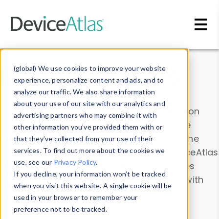
Skip to main content
Data & Insights
(global) We use cookies to improve your website
experience, personalize content and ads, and to
analyze our traffic. We also share information
about your use of our site with our analytics and
Explore our device data. Drill into information
advertising partners who may combine it with
and properties on all devices or contribute
other information you’ve provided them with or
information with the
Device Browser
. Use the
that they’ve collected from your use of their
Data Explorer
services. To find out more about the cookies we
to explore and analyze DeviceAtlas
use, see our
Privacy Policy
.
data. Check our available device properties
If you decline, your information won’t be tracked
from our
Property List
. Test a User-Agent with
when you visit this website. A single cookie will be
the
HTTP Headers Parser
.
used in your browser to remember your
preference not to be tracked.