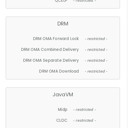
QCELP
- restricted -
DRM
DRM OMA Forward Lock
- restricted -
DRM OMA Combined Delivery
- restricted -
DRM OMA Separate Delivery
- restricted -
DRM OMA Download
- restricted -
JavaVM
Midp
- restricted -
CLDC
- restricted -