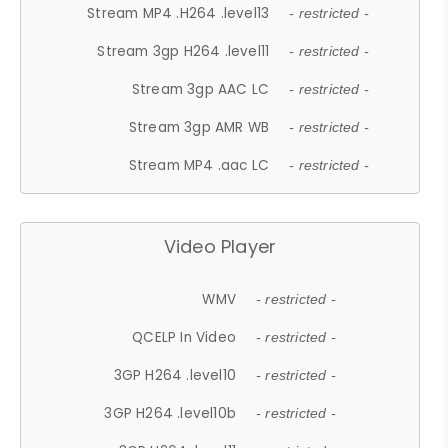
Stream MP4 .H264 .level13
- restricted -
Stream 3gp H264 .level11
- restricted -
Stream 3gp AAC LC
- restricted -
Stream 3gp AMR WB
- restricted -
Stream MP4 .aac LC
- restricted -
Video Player
WMV
- restricted -
QCELP In Video
- restricted -
3GP H264 .level10
- restricted -
3GP H264 .level10b
- restricted -