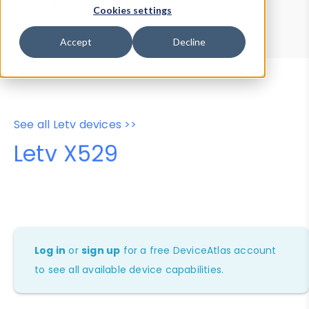
Device Browser
Data Explorer
Cookies settings
Properties
User-Agent Tester
Accept
Decline
See all Letv devices >>
Letv X529
Log in
or
sign up
for a free DeviceAtlas account
to see all available device capabilities.