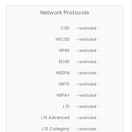
Network Protocols
CSD
- restricted -
HSCSD
- restricted -
GPRS
- restricted -
EDGE
- restricted -
HSDPA
- restricted -
UMTS
- restricted -
HSPA+
- restricted -
LTE
- restricted -
LTE Advanced
- restricted -
LTE Category
- restricted -