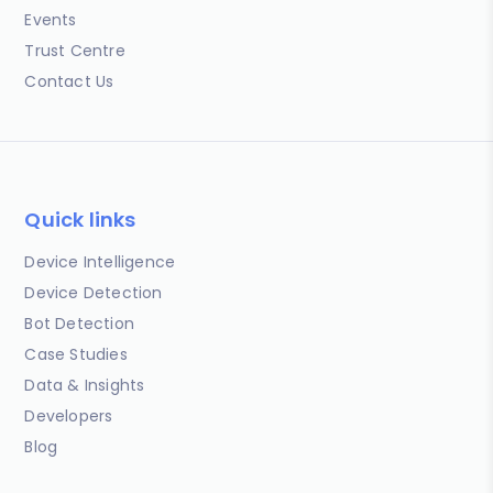
Events
Trust Centre
Contact Us
Quick links
Device Intelligence
Device Detection
Bot Detection
Case Studies
Data & Insights
Developers
Blog