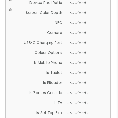
Device Pixel Ratio
- restricted -
Screen Color Depth
- restricted -
NFC
- restricted -
Camera
- restricted -
USB-C Charging Port
- restricted -
Colour Options
- restricted -
Is Mobile Phone
- restricted -
Is Tablet
- restricted -
Is EReader
- restricted -
Is Games Console
- restricted -
Is TV
- restricted -
Is Set Top Box
- restricted -