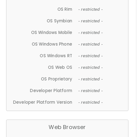
OS Rim
- restricted -
OS Symbian
- restricted -
OS Windows Mobile
- restricted -
OS Windows Phone
- restricted -
OS Windows RT
- restricted -
OS Web OS
- restricted -
OS Proprietary
- restricted -
Developer Platform
- restricted -
Developer Platform Version
- restricted -
Web Browser