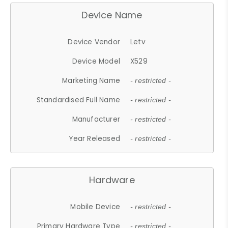
Device Name
Device Vendor
Letv
Device Model
X529
Marketing Name
- restricted -
Standardised Full Name
- restricted -
Manufacturer
- restricted -
Year Released
- restricted -
Hardware
Mobile Device
- restricted -
Primary Hardware Type
- restricted -