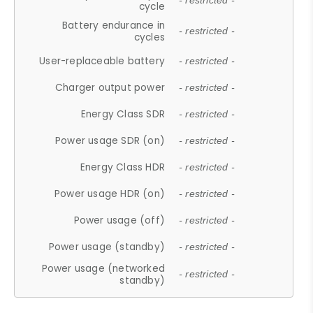
- restricted -
cycle
Battery endurance in
- restricted -
cycles
User-replaceable battery
- restricted -
Charger output power
- restricted -
Energy Class SDR
- restricted -
Power usage SDR (on)
- restricted -
Energy Class HDR
- restricted -
Power usage HDR (on)
- restricted -
Power usage (off)
- restricted -
Power usage (standby)
- restricted -
Power usage (networked
- restricted -
standby)