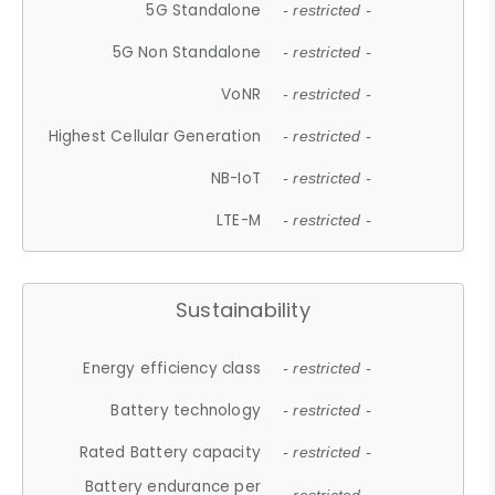
5G Standalone
- restricted -
5G Non Standalone
- restricted -
VoNR
- restricted -
Highest Cellular Generation
- restricted -
NB-IoT
- restricted -
LTE-M
- restricted -
Sustainability
Energy efficiency class
- restricted -
Battery technology
- restricted -
Rated Battery capacity
- restricted -
Battery endurance per