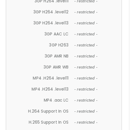
3GP H264 .level11
- restricted -
3GP H264 .level12
- restricted -
3GP H264 .level13
- restricted -
3GP AAC LC
- restricted -
3GP H263
- restricted -
3GP AMR NB
- restricted -
3GP AMR WB
- restricted -
MP4 .H264 .level11
- restricted -
MP4 .H264 .level13
- restricted -
MP4 .aac LC
- restricted -
H.264 Support In OS
- restricted -
H.265 Support In OS
- restricted -