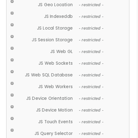
JS Geo Location
- restricted -
JS Indexeddb
- restricted -
JS Local Storage
- restricted -
JS Session Storage
- restricted -
JS Web GL
- restricted -
JS Web Sockets
- restricted -
JS Web SQL Database
- restricted -
JS Web Workers
- restricted -
JS Device Orientation
- restricted -
JS Device Motion
- restricted -
JS Touch Events
- restricted -
JS Query Selector
- restricted -