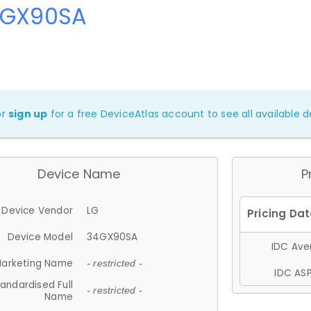
4GX90SA
or
sign up
for a free DeviceAtlas account to see all available de
Device Name
P
Device Vendor
LG
Device Model
34GX90SA
IDC Aver
arketing Name
- restricted -
IDC ASP
andardised Full
- restricted -
Name