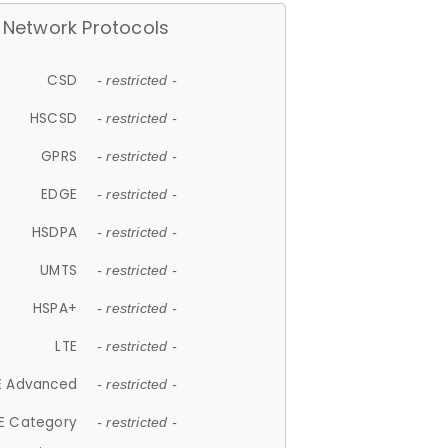
Network Protocols
CSD
- restricted -
HSCSD
- restricted -
GPRS
- restricted -
EDGE
- restricted -
HSDPA
- restricted -
UMTS
- restricted -
HSPA+
- restricted -
LTE
- restricted -
E Advanced
- restricted -
E Category
- restricted -