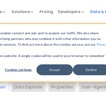
ts
Solutions
Pricing
Developers
Data & 
& Insights
nalize content and ads, and to analyze our traffic. We also share
ertising partners who may combine it with other information you’ve
eir services. To find out more about the cookies we use, see our
Privac
vice data. Drill into information and properties on
this website. A single cookie will be used in your browser to remember
 information with the
Device Browser
. Use the
Dat
nalyze DeviceAtlas data. Check our available dev
Cookies settings
Accept
Decline
erty List
. Test a User-Agent with the
HTTP Header
ser
Data Explorer
Properties
User-Agent