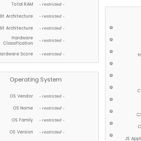
Total RAM
- restricted -
Bit Architecture
- restricted -
Bit Architecture
- restricted -
Hardware
- restricted -
Classification
Hardware Score
- restricted -
H
Operating System
C
OS Vendor
- restricted -
OS Name
- restricted -
C
OS Family
- restricted -
C
OS Version
- restricted -
JS App