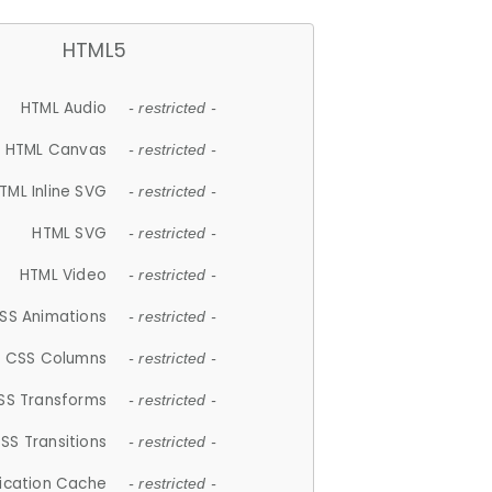
HTML5
HTML Audio
- restricted -
HTML Canvas
- restricted -
TML Inline SVG
- restricted -
HTML SVG
- restricted -
HTML Video
- restricted -
SS Animations
- restricted -
CSS Columns
- restricted -
SS Transforms
- restricted -
SS Transitions
- restricted -
lication Cache
- restricted -