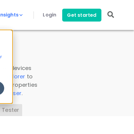
Insights
Login
Get started
y
 all devices
a Explorer
to
ice properties
s Parser
.
 Tester