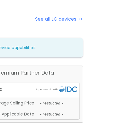
See all LG devices >>
vice capabilities.
remium Partner Data
age Selling Price
- restricted -
 Applicable Date
- restricted -