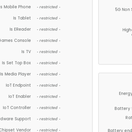
Is Mobile Phone
- restricted -
5G Non 
Is Tablet
- restricted -
Is EReader
- restricted -
High
 Games Console
- restricted -
Is TV
- restricted -
Is Set Top Box
- restricted -
Is Media Player
- restricted -
IoT Endpoint
- restricted -
Energy
IoT Enabler
- restricted -
IoT Controller
- restricted -
Battery
Ra
rdware Support
- restricted -
Chipset Vendor
- restricted -
Battery en