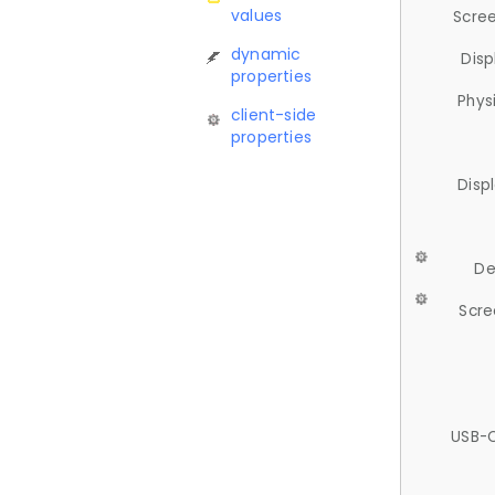
values
Scree
dynamic
Disp
properties
Phys
client-side
properties
Disp
De
Scre
USB-C