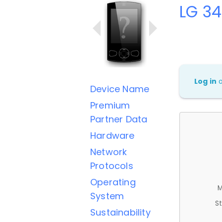
LG 3
Log in
Device Name
Premium
Partner Data
Hardware
Network
Protocols
Operating
M
System
St
Sustainability