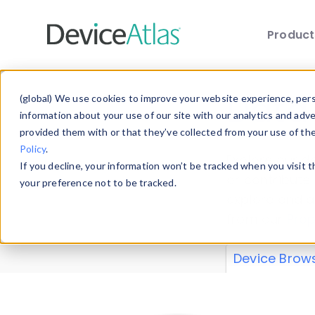
Produc
Skip to main content
Data 
(global) We use cookies to improve your website experience, perso
information about your use of our site with our analytics and adv
provided them with or that they’ve collected from your use of th
Policy
.
Explore our de
If you decline, your information won’t be tracked when you visit 
or contribute
your preference not to be tracked.
explore and a
from our
Prop
Device Brow