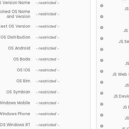
S Version Name
- restricted -
JS
ined OS Name
- restricted -
and Version
test OS Version
- restricted -
JS
OS Distribution
- restricted -
JS S
OS Android
- restricted -
OS Bada
- restricted -
J
OS iOS
- restricted -
JS Web 
OS Rim
- restricted -
J
OS Symbian
- restricted -
JS Devi
Windows Mobile
- restricted -
JS
Windows Phone
- restricted -
JS
OS Windows RT
- restricted -