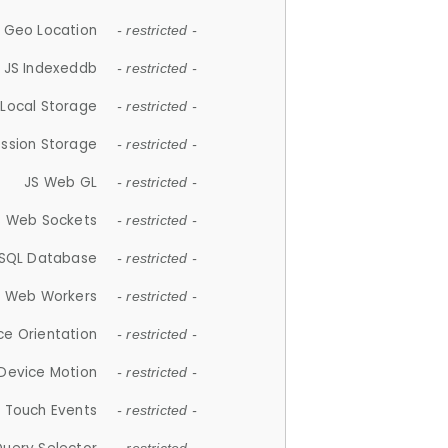
 Geo Location
- restricted -
JS Indexeddb
- restricted -
 Local Storage
- restricted -
ession Storage
- restricted -
JS Web GL
- restricted -
S Web Sockets
- restricted -
SQL Database
- restricted -
S Web Workers
- restricted -
ce Orientation
- restricted -
 Device Motion
- restricted -
 Touch Events
- restricted -