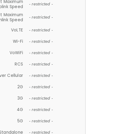
et Maximum
- restricted -
plink Speed
et Maximum
- restricted -
link Speed
VoLTE
- restricted -
Wi-Fi
- restricted -
VoWiFi
- restricted -
RCS
- restricted -
ver Cellular
- restricted -
2G
- restricted -
3G
- restricted -
4G
- restricted -
5G
- restricted -
Standalone
- restricted -