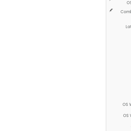
O
Comb
La
OS 
OS 