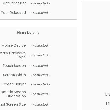
Manufacturer
- restricted -
Year Released
- restricted -
Hardware
Mobile Device
- restricted -
imary Hardware
- restricted -
Type
Touch Screen
- restricted -
Screen Width
- restricted -
Screen Height
- restricted -
tomatic Screen
LT
- restricted -
Orientation
LT
nal Screen Size
- restricted -