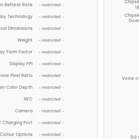
Chips
n Refresh Rate
- restricted -
U
Chips
lay Technology
- restricted -
Down
ical Dimensions
- restricted -
Weight
- restricted -
lay Form Factor
- restricted -
Display PPI
- restricted -
vice Pixel Ratio
- restricted -
Voice o
en Color Depth
- restricted -
NFC
- restricted -
Camera
- restricted -
 Charging Port
- restricted -
Colour Options
- restricted -
5G 