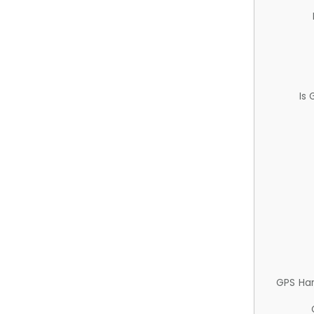
Is
GPS Ha