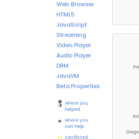
Web Browser
HTML5
JavaScript
Streaming
Video Player
Audio Player
DRM
Pr
JavaVM
Beta Properties
where you
helped
Au
where you
can help
Diago
conflicted