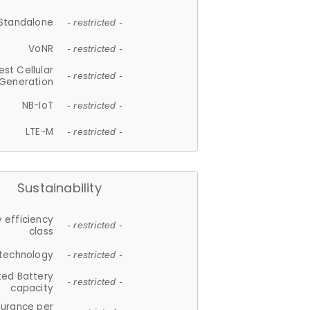
Standalone
- restricted -
VoNR
- restricted -
est Cellular
- restricted -
Generation
NB-IoT
- restricted -
LTE-M
- restricted -
Sustainability
 efficiency
- restricted -
class
 technology
- restricted -
ted Battery
- restricted -
capacity
durance per