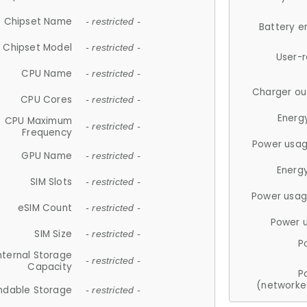
Chipset Name
- restricted -
Battery e
Chipset Model
- restricted -
User-
CPU Name
- restricted -
Charger ou
CPU Cores
- restricted -
Energ
CPU Maximum
- restricted -
Frequency
Power usag
GPU Name
- restricted -
Energ
SIM Slots
- restricted -
Power usag
eSIM Count
- restricted -
Power 
SIM Size
- restricted -
P
nternal Storage
- restricted -
Capacity
P
(networke
ndable Storage
- restricted -