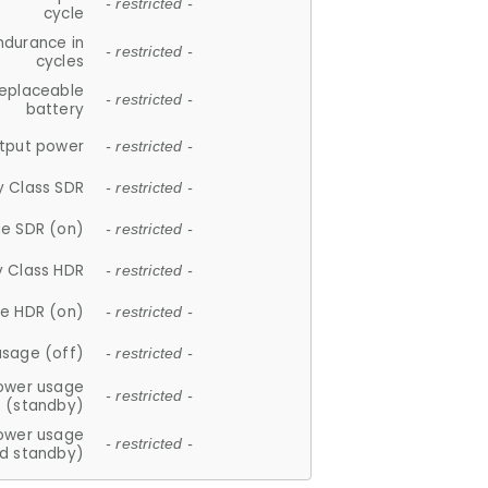
- restricted -
cycle
ndurance in
- restricted -
cycles
replaceable
- restricted -
battery
tput power
- restricted -
y Class SDR
- restricted -
e SDR (on)
- restricted -
y Class HDR
- restricted -
e HDR (on)
- restricted -
usage (off)
- restricted -
ower usage
- restricted -
(standby)
ower usage
- restricted -
d standby)