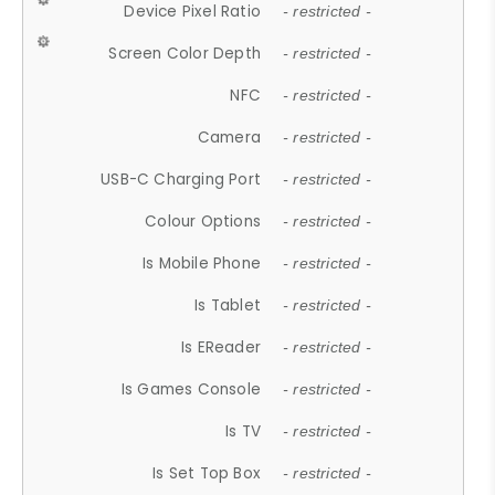
Device Pixel Ratio
- restricted -
Screen Color Depth
- restricted -
NFC
- restricted -
Camera
- restricted -
USB-C Charging Port
- restricted -
Colour Options
- restricted -
Is Mobile Phone
- restricted -
Is Tablet
- restricted -
Is EReader
- restricted -
Is Games Console
- restricted -
Is TV
- restricted -
Is Set Top Box
- restricted -