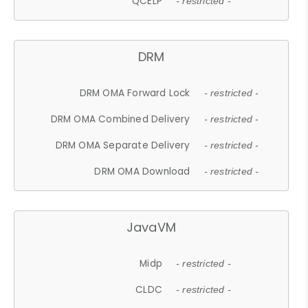
QCELP
- restricted -
DRM
DRM OMA Forward Lock
- restricted -
DRM OMA Combined Delivery
- restricted -
DRM OMA Separate Delivery
- restricted -
DRM OMA Download
- restricted -
JavaVM
Midp
- restricted -
CLDC
- restricted -