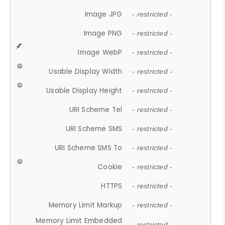
Image JPG
- restricted -
Image PNG
- restricted -
Image WebP
- restricted -
Usable Display Width
- restricted -
Usable Display Height
- restricted -
URI Scheme Tel
- restricted -
URI Scheme SMS
- restricted -
URI Scheme SMS To
- restricted -
Cookie
- restricted -
HTTPS
- restricted -
Memory Limit Markup
- restricted -
Memory Limit Embedded
- restricted -