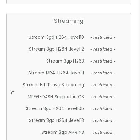
Streaming
Stream 3gp H264 .level10
- restricted -
Stream 3gp H264 .level12
- restricted -
Stream 3gp H263
- restricted -
Stream MP4 .H264 .level11
- restricted -
Stream HTTP Live Streaming
- restricted -
MPEG-DASH Support in OS
- restricted -
Stream 3gp H264 .level10b
- restricted -
Stream 3gp H264 .level13
- restricted -
Stream 3gp AMR NB
- restricted -