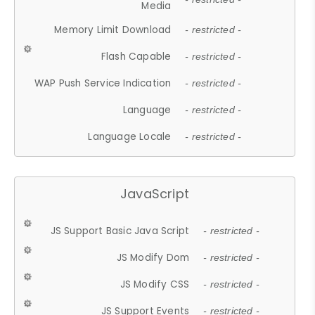
Media
Memory Limit Download
- restricted -
Flash Capable
- restricted -
WAP Push Service Indication
- restricted -
Language
- restricted -
Language Locale
- restricted -
JavaScript
JS Support Basic Java Script
- restricted -
JS Modify Dom
- restricted -
JS Modify CSS
- restricted -
JS Support Events
- restricted -