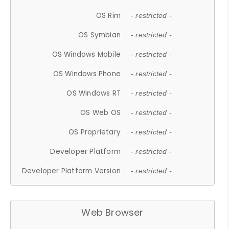
OS Rim
- restricted -
OS Symbian
- restricted -
OS Windows Mobile
- restricted -
OS Windows Phone
- restricted -
OS Windows RT
- restricted -
OS Web OS
- restricted -
OS Proprietary
- restricted -
Developer Platform
- restricted -
Developer Platform Version
- restricted -
Web Browser