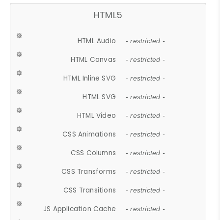
HTML5
HTML Audio
- restricted -
HTML Canvas
- restricted -
HTML Inline SVG
- restricted -
HTML SVG
- restricted -
HTML Video
- restricted -
CSS Animations
- restricted -
CSS Columns
- restricted -
CSS Transforms
- restricted -
CSS Transitions
- restricted -
JS Application Cache
- restricted -