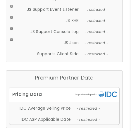
JS Support Event Listener
- restricted -
JS XHR
- restricted -
JS Support Console Log
- restricted -
JS Json
- restricted -
Supports Client Side
- restricted -
Premium Partner Data
IDC Average Selling Price
- restricted -
IDC ASP Applicable Date
- restricted -