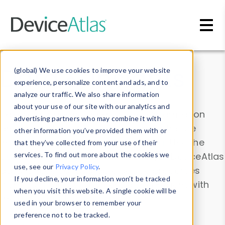
Skip to main content
Data & Insights
(global) We use cookies to improve your website
experience, personalize content and ads, and to
analyze our traffic. We also share information
about your use of our site with our analytics and
Explore our device data. Drill into information
advertising partners who may combine it with
and properties on all devices or contribute
other information you’ve provided them with or
information with the
Device Browser
. Use the
that they’ve collected from your use of their
Data Explorer
services. To find out more about the cookies we
to explore and analyze DeviceAtlas
use, see our
Privacy Policy
.
data. Check our available device properties
If you decline, your information won’t be tracked
from our
Property List
. Test a User-Agent with
when you visit this website. A single cookie will be
the
HTTP Headers Parser
.
used in your browser to remember your
preference not to be tracked.