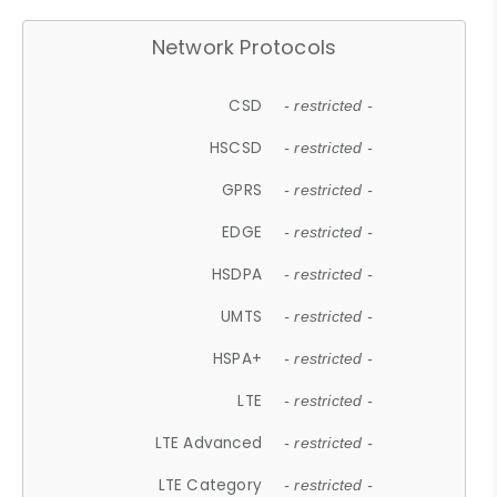
Network Protocols
CSD
- restricted -
HSCSD
- restricted -
GPRS
- restricted -
EDGE
- restricted -
HSDPA
- restricted -
UMTS
- restricted -
HSPA+
- restricted -
LTE
- restricted -
LTE Advanced
- restricted -
LTE Category
- restricted -