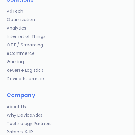
AdTech
Optimization
Analytics
Internet of Things
OTT / Streaming
eCommerce
Gaming
Reverse Logistics
Device Insurance
Company
About Us
Why DeviceAtlas
Technology Partners
Patents & IP