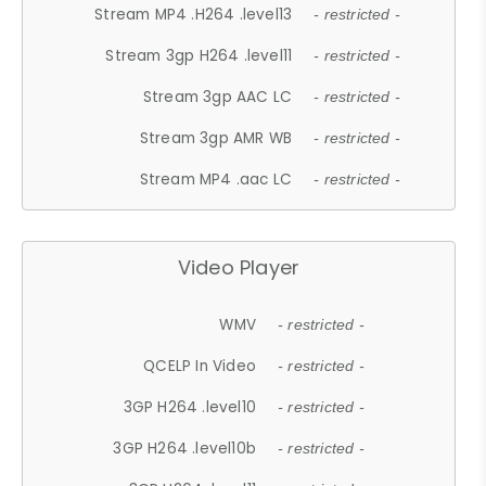
Stream MP4 .H264 .level13
- restricted -
Stream 3gp H264 .level11
- restricted -
Stream 3gp AAC LC
- restricted -
Stream 3gp AMR WB
- restricted -
Stream MP4 .aac LC
- restricted -
Video Player
WMV
- restricted -
QCELP In Video
- restricted -
3GP H264 .level10
- restricted -
3GP H264 .level10b
- restricted -