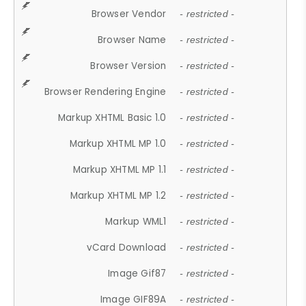
Browser Vendor
- restricted -
Browser Name
- restricted -
Browser Version
- restricted -
Browser Rendering Engine
- restricted -
Markup XHTML Basic 1.0
- restricted -
Markup XHTML MP 1.0
- restricted -
Markup XHTML MP 1.1
- restricted -
Markup XHTML MP 1.2
- restricted -
Markup WML1
- restricted -
vCard Download
- restricted -
Image Gif87
- restricted -
Image GIF89A
- restricted -