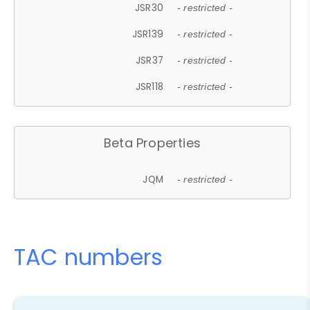
JSR30
- restricted -
JSR139
- restricted -
JSR37
- restricted -
JSR118
- restricted -
Beta Properties
JQM
- restricted -
TAC numbers