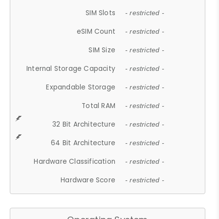
SIM Slots
- restricted -
eSIM Count
- restricted -
SIM Size
- restricted -
Internal Storage Capacity
- restricted -
Expandable Storage
- restricted -
Total RAM
- restricted -
32 Bit Architecture
- restricted -
64 Bit Architecture
- restricted -
Hardware Classification
- restricted -
Hardware Score
- restricted -