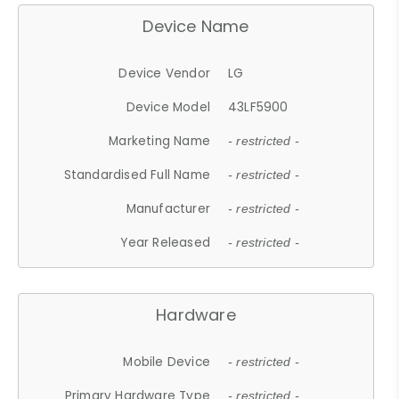
Device Name
Device Vendor
LG
Device Model
43LF5900
Marketing Name
- restricted -
Standardised Full Name
- restricted -
Manufacturer
- restricted -
Year Released
- restricted -
Hardware
Mobile Device
- restricted -
Primary Hardware Type
- restricted -