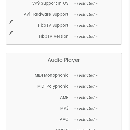
VP9 Support In OS
- restricted -
AV1 Hardware Support
- restricted -
HbbTV Support
- restricted -
HbbTV Version
- restricted -
Audio Player
MIDI Monophonic
- restricted -
MIDI Polyphonic
- restricted -
AMR
- restricted -
MP3
- restricted -
AAC
- restricted -