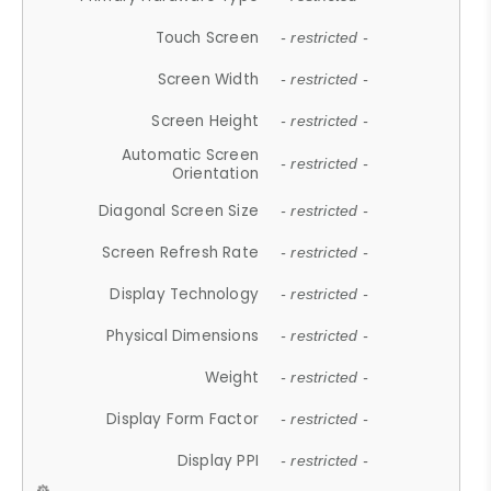
Touch Screen
- restricted -
Screen Width
- restricted -
Screen Height
- restricted -
Automatic Screen
- restricted -
Orientation
Diagonal Screen Size
- restricted -
Screen Refresh Rate
- restricted -
Display Technology
- restricted -
Physical Dimensions
- restricted -
Weight
- restricted -
Display Form Factor
- restricted -
Display PPI
- restricted -