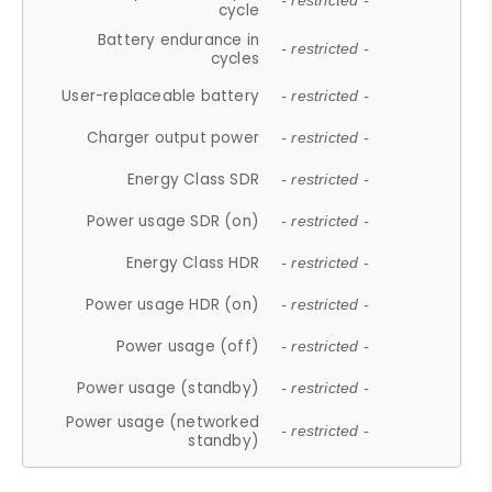
- restricted -
cycle
Battery endurance in
- restricted -
cycles
User-replaceable battery
- restricted -
Charger output power
- restricted -
Energy Class SDR
- restricted -
Power usage SDR (on)
- restricted -
Energy Class HDR
- restricted -
Power usage HDR (on)
- restricted -
Power usage (off)
- restricted -
Power usage (standby)
- restricted -
Power usage (networked
- restricted -
standby)