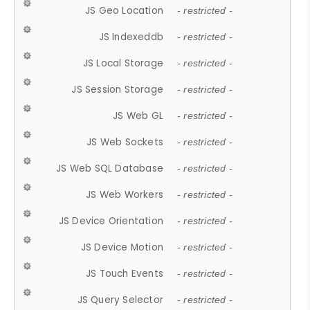
JS Geo Location
- restricted -
JS Indexeddb
- restricted -
JS Local Storage
- restricted -
JS Session Storage
- restricted -
JS Web GL
- restricted -
JS Web Sockets
- restricted -
JS Web SQL Database
- restricted -
JS Web Workers
- restricted -
JS Device Orientation
- restricted -
JS Device Motion
- restricted -
JS Touch Events
- restricted -
JS Query Selector
- restricted -