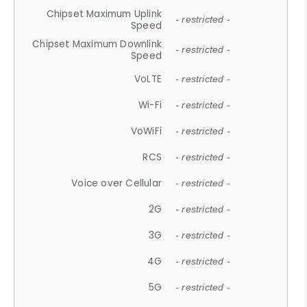
Chipset Maximum Uplink
- restricted -
Speed
Chipset Maximum Downlink
- restricted -
Speed
VoLTE
- restricted -
Wi-Fi
- restricted -
VoWiFi
- restricted -
RCS
- restricted -
Voice over Cellular
- restricted -
2G
- restricted -
3G
- restricted -
4G
- restricted -
5G
- restricted -