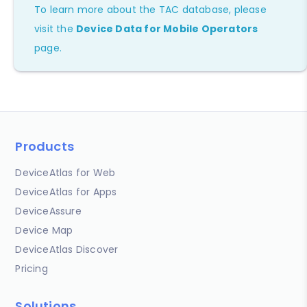
To learn more about the TAC database, please
visit the
Device Data for Mobile Operators
page.
Products
DeviceAtlas for Web
DeviceAtlas for Apps
DeviceAssure
Device Map
DeviceAtlas Discover
Pricing
Solutions