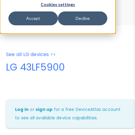
Device Browser
Data Explorer
Cookies settings
Properties
User-Agent Tester
Accept
Decline
See all LG devices >>
LG 43LF5900
Log in
or
sign up
for a free DeviceAtlas account
to see all available device capabilities.