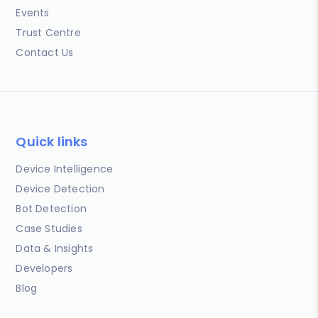
Events
Trust Centre
Contact Us
Quick links
Device Intelligence
Device Detection
Bot Detection
Case Studies
Data & Insights
Developers
Blog