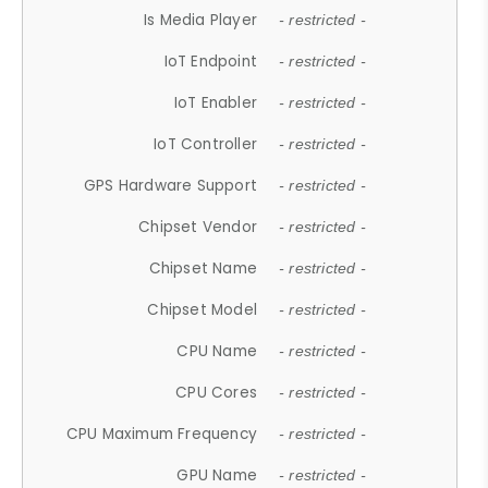
Is Media Player
- restricted -
IoT Endpoint
- restricted -
IoT Enabler
- restricted -
IoT Controller
- restricted -
GPS Hardware Support
- restricted -
Chipset Vendor
- restricted -
Chipset Name
- restricted -
Chipset Model
- restricted -
CPU Name
- restricted -
CPU Cores
- restricted -
CPU Maximum Frequency
- restricted -
GPU Name
- restricted -