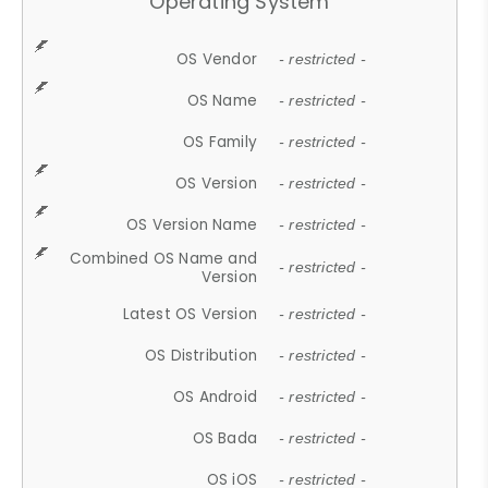
Operating System
OS Vendor
- restricted -
OS Name
- restricted -
OS Family
- restricted -
OS Version
- restricted -
OS Version Name
- restricted -
Combined OS Name and
- restricted -
Version
Latest OS Version
- restricted -
OS Distribution
- restricted -
OS Android
- restricted -
OS Bada
- restricted -
OS iOS
- restricted -