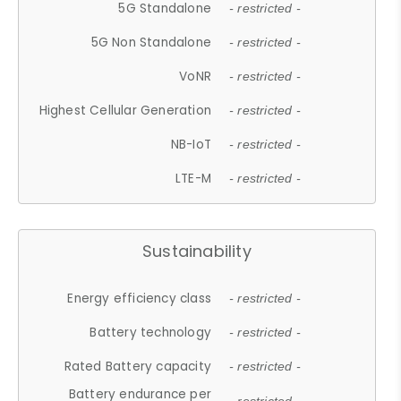
5G Standalone
- restricted -
5G Non Standalone
- restricted -
VoNR
- restricted -
Highest Cellular Generation
- restricted -
NB-IoT
- restricted -
LTE-M
- restricted -
Sustainability
Energy efficiency class
- restricted -
Battery technology
- restricted -
Rated Battery capacity
- restricted -
Battery endurance per