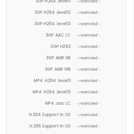
3GP H264 .level11
- restricted -
3GP H264 .level12
- restricted -
3GP H264 .level13
- restricted -
3GP AAC LC
- restricted -
3GP H263
- restricted -
3GP AMR NB
- restricted -
3GP AMR WB
- restricted -
MP4 .H264 .level11
- restricted -
MP4 .H264 .level13
- restricted -
MP4 .aac LC
- restricted -
H.264 Support In OS
- restricted -
H.265 Support In OS
- restricted -