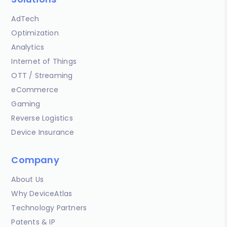
AdTech
Optimization
Analytics
Internet of Things
OTT / Streaming
eCommerce
Gaming
Reverse Logistics
Device Insurance
Company
About Us
Why DeviceAtlas
Technology Partners
Patents & IP