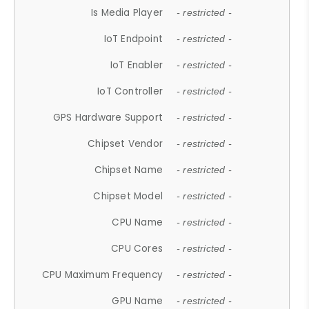
Is Media Player
- restricted -
IoT Endpoint
- restricted -
IoT Enabler
- restricted -
IoT Controller
- restricted -
GPS Hardware Support
- restricted -
Chipset Vendor
- restricted -
Chipset Name
- restricted -
Chipset Model
- restricted -
CPU Name
- restricted -
CPU Cores
- restricted -
CPU Maximum Frequency
- restricted -
GPU Name
- restricted -