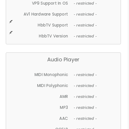
VP9 Support In OS
- restricted -
AV1 Hardware Support
- restricted -
HbbTV Support
- restricted -
HbbTV Version
- restricted -
Audio Player
MIDI Monophonic
- restricted -
MIDI Polyphonic
- restricted -
AMR
- restricted -
MP3
- restricted -
AAC
- restricted -