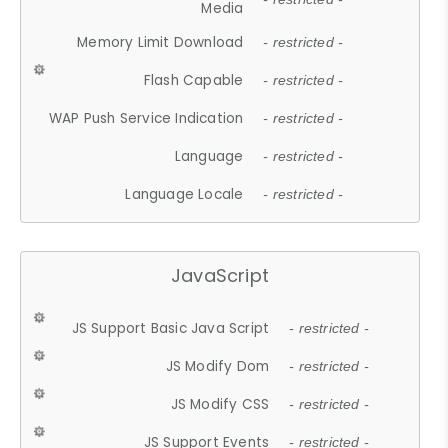
Media
Memory Limit Download
- restricted -
Flash Capable
- restricted -
WAP Push Service Indication
- restricted -
Language
- restricted -
Language Locale
- restricted -
JavaScript
JS Support Basic Java Script
- restricted -
JS Modify Dom
- restricted -
JS Modify CSS
- restricted -
JS Support Events
- restricted -