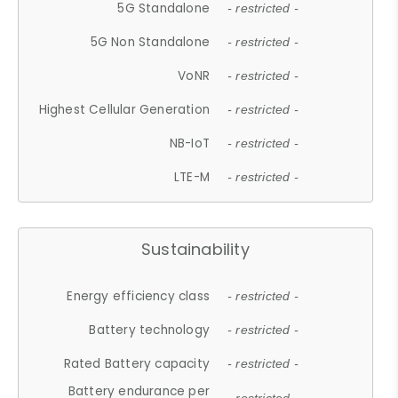
5G Standalone
- restricted -
5G Non Standalone
- restricted -
VoNR
- restricted -
Highest Cellular Generation
- restricted -
NB-IoT
- restricted -
LTE-M
- restricted -
Sustainability
Energy efficiency class
- restricted -
Battery technology
- restricted -
Rated Battery capacity
- restricted -
Battery endurance per