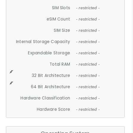
SIM Slots
- restricted -
eSIM Count
- restricted -
SIM Size
- restricted -
Internal Storage Capacity
- restricted -
Expandable Storage
- restricted -
Total RAM
- restricted -
32 Bit Architecture
- restricted -
64 Bit Architecture
- restricted -
Hardware Classification
- restricted -
Hardware Score
- restricted -