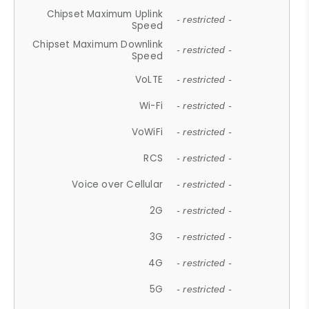
Chipset Maximum Uplink
- restricted -
Speed
Chipset Maximum Downlink
- restricted -
Speed
VoLTE
- restricted -
Wi-Fi
- restricted -
VoWiFi
- restricted -
RCS
- restricted -
Voice over Cellular
- restricted -
2G
- restricted -
3G
- restricted -
4G
- restricted -
5G
- restricted -