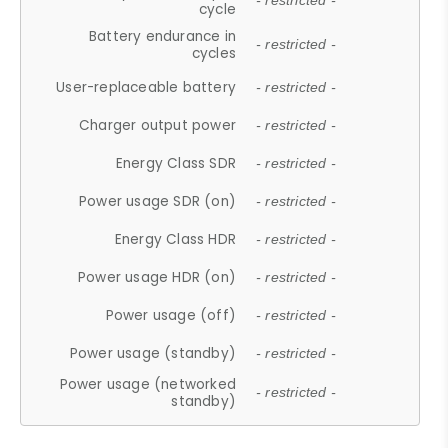
- restricted -
cycle
Battery endurance in
- restricted -
cycles
User-replaceable battery
- restricted -
Charger output power
- restricted -
Energy Class SDR
- restricted -
Power usage SDR (on)
- restricted -
Energy Class HDR
- restricted -
Power usage HDR (on)
- restricted -
Power usage (off)
- restricted -
Power usage (standby)
- restricted -
Power usage (networked
- restricted -
standby)