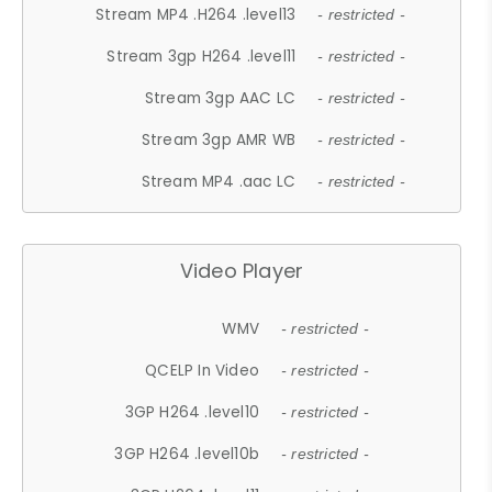
Stream MP4 .H264 .level13
- restricted -
Stream 3gp H264 .level11
- restricted -
Stream 3gp AAC LC
- restricted -
Stream 3gp AMR WB
- restricted -
Stream MP4 .aac LC
- restricted -
Video Player
WMV
- restricted -
QCELP In Video
- restricted -
3GP H264 .level10
- restricted -
3GP H264 .level10b
- restricted -