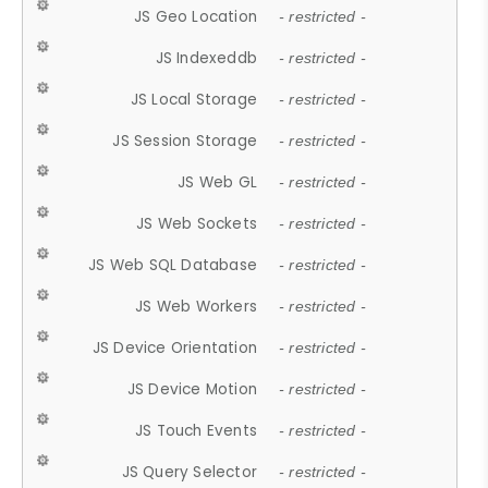
JS Geo Location
- restricted -
JS Indexeddb
- restricted -
JS Local Storage
- restricted -
JS Session Storage
- restricted -
JS Web GL
- restricted -
JS Web Sockets
- restricted -
JS Web SQL Database
- restricted -
JS Web Workers
- restricted -
JS Device Orientation
- restricted -
JS Device Motion
- restricted -
JS Touch Events
- restricted -
JS Query Selector
- restricted -