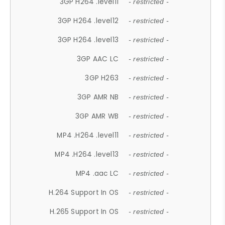
3GP H264 .level11
- restricted -
3GP H264 .level12
- restricted -
3GP H264 .level13
- restricted -
3GP AAC LC
- restricted -
3GP H263
- restricted -
3GP AMR NB
- restricted -
3GP AMR WB
- restricted -
MP4 .H264 .level11
- restricted -
MP4 .H264 .level13
- restricted -
MP4 .aac LC
- restricted -
H.264 Support In OS
- restricted -
H.265 Support In OS
- restricted -