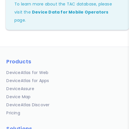
To learn more about the TAC database, please
visit the
Device Data for Mobile Operators
page.
Products
DeviceAtlas for Web
DeviceAtlas for Apps
DeviceAssure
Device Map
DeviceAtlas Discover
Pricing
Solutions