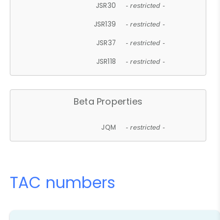
JSR30
- restricted -
JSR139
- restricted -
JSR37
- restricted -
JSR118
- restricted -
Beta Properties
JQM
- restricted -
TAC numbers