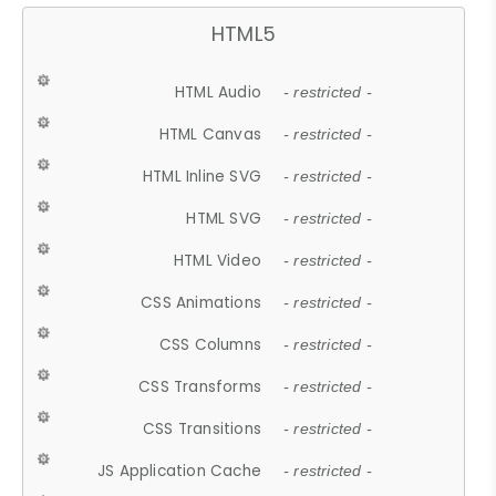
HTML5
HTML Audio
- restricted -
HTML Canvas
- restricted -
HTML Inline SVG
- restricted -
HTML SVG
- restricted -
HTML Video
- restricted -
CSS Animations
- restricted -
CSS Columns
- restricted -
CSS Transforms
- restricted -
CSS Transitions
- restricted -
JS Application Cache
- restricted -