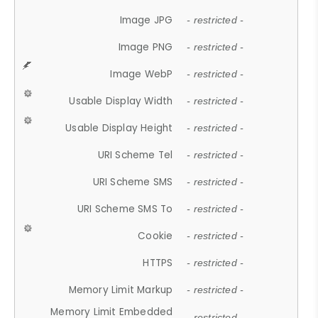
Image JPG
- restricted -
Image PNG
- restricted -
Image WebP
- restricted -
Usable Display Width
- restricted -
Usable Display Height
- restricted -
URI Scheme Tel
- restricted -
URI Scheme SMS
- restricted -
URI Scheme SMS To
- restricted -
Cookie
- restricted -
HTTPS
- restricted -
Memory Limit Markup
- restricted -
Memory Limit Embedded
- restricted -