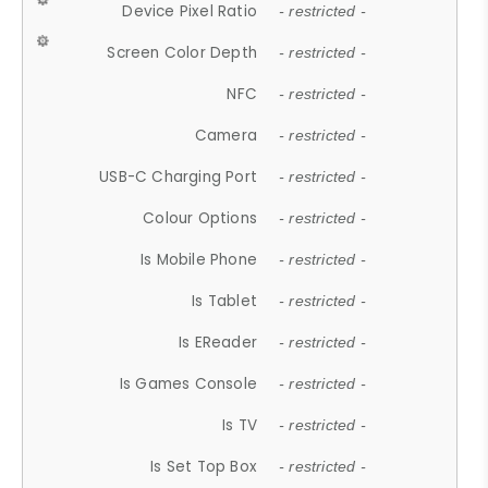
Device Pixel Ratio
- restricted -
Screen Color Depth
- restricted -
NFC
- restricted -
Camera
- restricted -
USB-C Charging Port
- restricted -
Colour Options
- restricted -
Is Mobile Phone
- restricted -
Is Tablet
- restricted -
Is EReader
- restricted -
Is Games Console
- restricted -
Is TV
- restricted -
Is Set Top Box
- restricted -