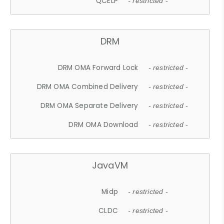
QCELP
- restricted -
DRM
DRM OMA Forward Lock
- restricted -
DRM OMA Combined Delivery
- restricted -
DRM OMA Separate Delivery
- restricted -
DRM OMA Download
- restricted -
JavaVM
Midp
- restricted -
CLDC
- restricted -