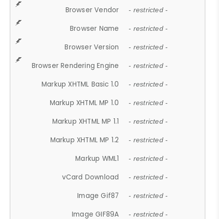
Browser Vendor
- restricted -
Browser Name
- restricted -
Browser Version
- restricted -
Browser Rendering Engine
- restricted -
Markup XHTML Basic 1.0
- restricted -
Markup XHTML MP 1.0
- restricted -
Markup XHTML MP 1.1
- restricted -
Markup XHTML MP 1.2
- restricted -
Markup WML1
- restricted -
vCard Download
- restricted -
Image Gif87
- restricted -
Image GIF89A
- restricted -