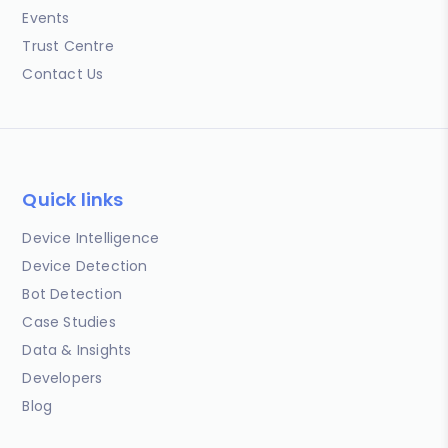
Events
Trust Centre
Contact Us
Quick links
Device Intelligence
Device Detection
Bot Detection
Case Studies
Data & Insights
Developers
Blog