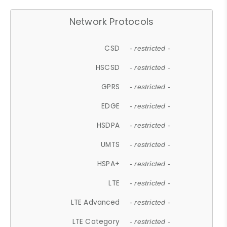
Network Protocols
CSD
- restricted -
HSCSD
- restricted -
GPRS
- restricted -
EDGE
- restricted -
HSDPA
- restricted -
UMTS
- restricted -
HSPA+
- restricted -
LTE
- restricted -
LTE Advanced
- restricted -
LTE Category
- restricted -