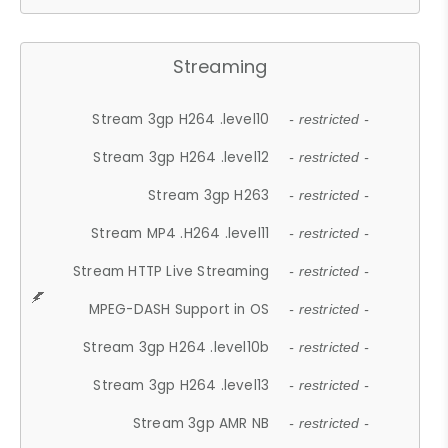
Streaming
Stream 3gp H264 .level10
- restricted -
Stream 3gp H264 .level12
- restricted -
Stream 3gp H263
- restricted -
Stream MP4 .H264 .level11
- restricted -
Stream HTTP Live Streaming
- restricted -
MPEG-DASH Support in OS
- restricted -
Stream 3gp H264 .level10b
- restricted -
Stream 3gp H264 .level13
- restricted -
Stream 3gp AMR NB
- restricted -