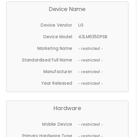
Device Name
Device Vendor
LG
Device Model
43LM6350PSB
Marketing Name
- restricted -
Standardised Full Name
- restricted -
Manufacturer
- restricted -
Year Released
- restricted -
Hardware
Mobile Device
- restricted -
Primary Hardware Type
- restricted -