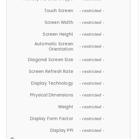
Touch Screen
- restricted -
Screen Width
- restricted -
Screen Height
- restricted -
Automatic Screen
- restricted -
Orientation
Diagonal Screen Size
- restricted -
Screen Refresh Rate
- restricted -
Display Technology
- restricted -
Physical Dimensions
- restricted -
Weight
- restricted -
Display Form Factor
- restricted -
Display PPI
- restricted -