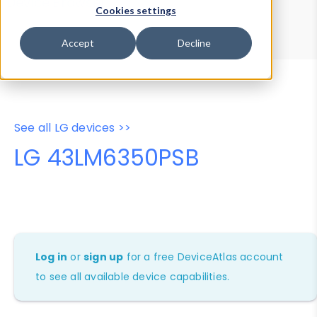
Device Browser
Data Explorer
Cookies settings
Properties
User-Agent Tester
Accept
Decline
See all LG devices >>
LG 43LM6350PSB
Log in
or
sign up
for a free DeviceAtlas account
to see all available device capabilities.