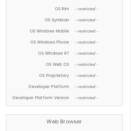
OS Rim
- restricted -
OS Symbian
- restricted -
OS Windows Mobile
- restricted -
OS Windows Phone
- restricted -
OS Windows RT
- restricted -
OS Web OS
- restricted -
OS Proprietary
- restricted -
Developer Platform
- restricted -
Developer Platform Version
- restricted -
Web Browser