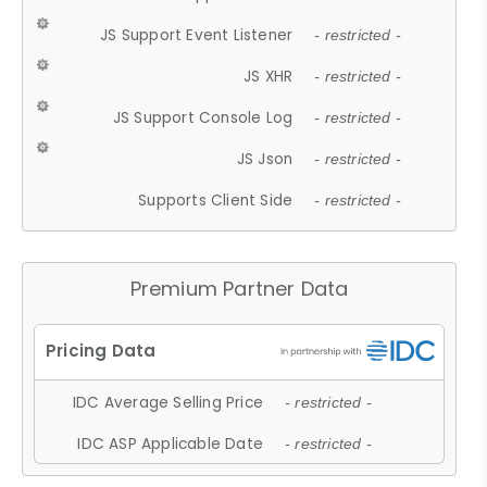
JS Support Event Listener
- restricted -
JS XHR
- restricted -
JS Support Console Log
- restricted -
JS Json
- restricted -
Supports Client Side
- restricted -
Premium Partner Data
IDC Average Selling Price
- restricted -
IDC ASP Applicable Date
- restricted -