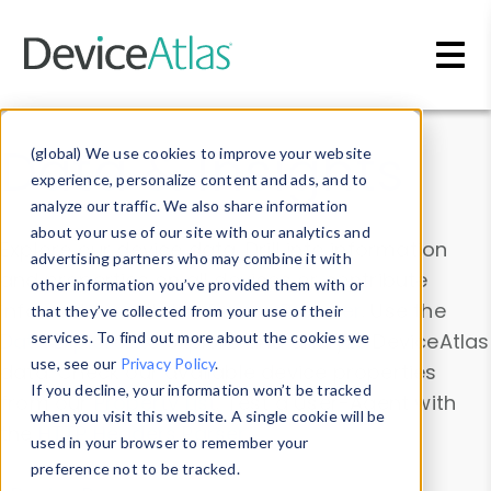
Skip to main content
Data & Insights
(global) We use cookies to improve your website
experience, personalize content and ads, and to
analyze our traffic. We also share information
about your use of our site with our analytics and
Explore our device data. Drill into information
advertising partners who may combine it with
and properties on all devices or contribute
other information you’ve provided them with or
information with the
Device Browser
. Use the
that they’ve collected from your use of their
Data Explorer
services. To find out more about the cookies we
to explore and analyze DeviceAtlas
use, see our
Privacy Policy
.
data. Check our available device properties
If you decline, your information won’t be tracked
from our
Property List
. Test a User-Agent with
when you visit this website. A single cookie will be
the
HTTP Headers Parser
.
used in your browser to remember your
preference not to be tracked.