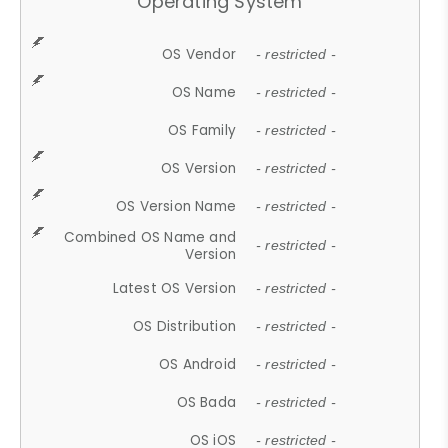
Operating System
OS Vendor
- restricted -
OS Name
- restricted -
OS Family
- restricted -
OS Version
- restricted -
OS Version Name
- restricted -
Combined OS Name and
- restricted -
Version
Latest OS Version
- restricted -
OS Distribution
- restricted -
OS Android
- restricted -
OS Bada
- restricted -
OS iOS
- restricted -