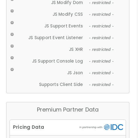
JS Modify Dom
- restricted -
JS Modify CSS
- restricted -
JS Support Events
- restricted -
JS Support Event Listener
- restricted -
JS XHR
- restricted -
JS Support Console Log
- restricted -
JS Json
- restricted -
Supports Client Side
- restricted -
Premium Partner Data