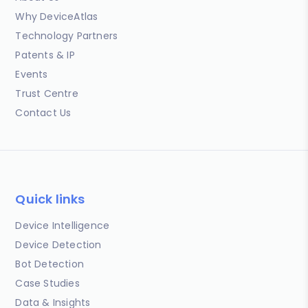
Why DeviceAtlas
Technology Partners
Patents & IP
Events
Trust Centre
Contact Us
Quick links
Device Intelligence
Device Detection
Bot Detection
Case Studies
Data & Insights