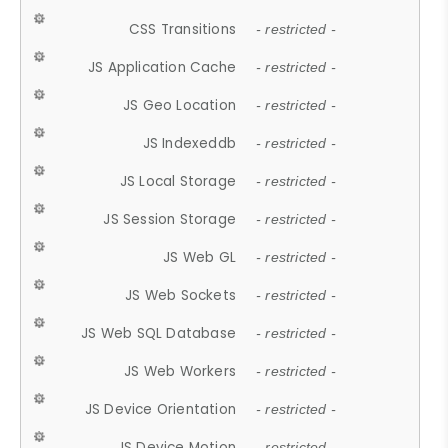
CSS Transitions
- restricted -
JS Application Cache
- restricted -
JS Geo Location
- restricted -
JS Indexeddb
- restricted -
JS Local Storage
- restricted -
JS Session Storage
- restricted -
JS Web GL
- restricted -
JS Web Sockets
- restricted -
JS Web SQL Database
- restricted -
JS Web Workers
- restricted -
JS Device Orientation
- restricted -
JS Device Motion
- restricted -