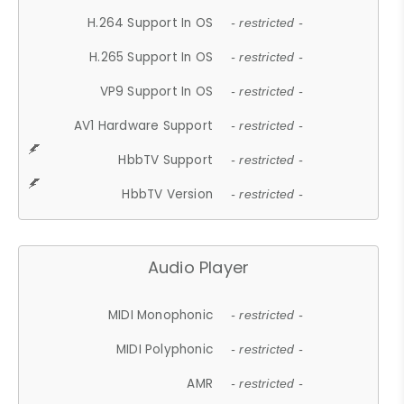
H.264 Support In OS
- restricted -
H.265 Support In OS
- restricted -
VP9 Support In OS
- restricted -
AV1 Hardware Support
- restricted -
HbbTV Support
- restricted -
HbbTV Version
- restricted -
Audio Player
MIDI Monophonic
- restricted -
MIDI Polyphonic
- restricted -
AMR
- restricted -