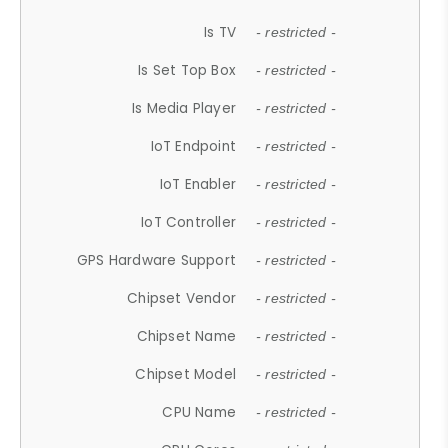
Is TV
- restricted -
Is Set Top Box
- restricted -
Is Media Player
- restricted -
IoT Endpoint
- restricted -
IoT Enabler
- restricted -
IoT Controller
- restricted -
GPS Hardware Support
- restricted -
Chipset Vendor
- restricted -
Chipset Name
- restricted -
Chipset Model
- restricted -
CPU Name
- restricted -