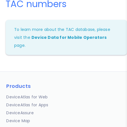
TAC numbers
To learn more about the TAC database, please
visit the
Device Data for Mobile Operators
page.
Products
DeviceAtlas for Web
DeviceAtlas for Apps
DeviceAssure
Device Map