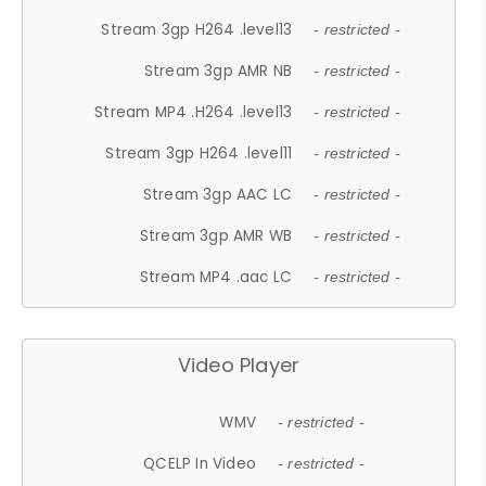
Stream 3gp H264 .level13
- restricted -
Stream 3gp AMR NB
- restricted -
Stream MP4 .H264 .level13
- restricted -
Stream 3gp H264 .level11
- restricted -
Stream 3gp AAC LC
- restricted -
Stream 3gp AMR WB
- restricted -
Stream MP4 .aac LC
- restricted -
Video Player
WMV
- restricted -
QCELP In Video
- restricted -