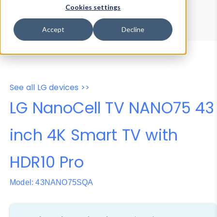
Device Browser
Data Explorer
Cookies settings
Properties
User-Agent Tester
Accept
Decline
See all LG devices >>
LG NanoCell TV NANO75 43
inch 4K Smart TV with
HDR10 Pro
Model: 43NANO75SQA