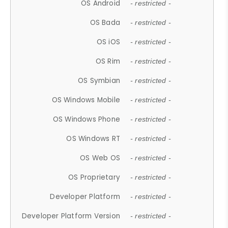
OS Android
- restricted -
OS Bada
- restricted -
OS iOS
- restricted -
OS Rim
- restricted -
OS Symbian
- restricted -
OS Windows Mobile
- restricted -
OS Windows Phone
- restricted -
OS Windows RT
- restricted -
OS Web OS
- restricted -
OS Proprietary
- restricted -
Developer Platform
- restricted -
Developer Platform Version
- restricted -