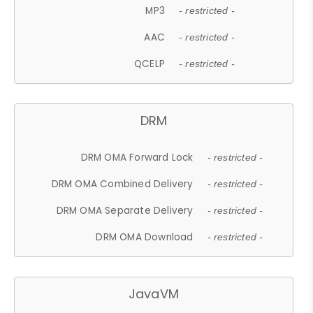
MP3
- restricted -
AAC
- restricted -
QCELP
- restricted -
DRM
DRM OMA Forward Lock
- restricted -
DRM OMA Combined Delivery
- restricted -
DRM OMA Separate Delivery
- restricted -
DRM OMA Download
- restricted -
JavaVM