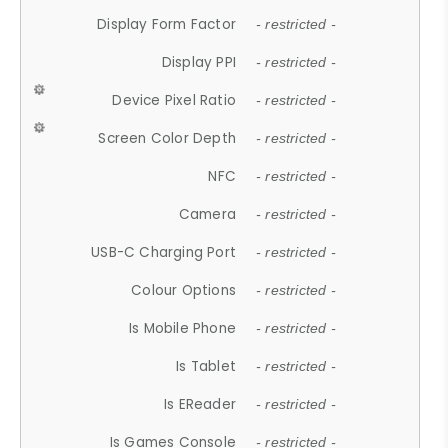
Display Form Factor
- restricted -
Display PPI
- restricted -
Device Pixel Ratio
- restricted -
Screen Color Depth
- restricted -
NFC
- restricted -
Camera
- restricted -
USB-C Charging Port
- restricted -
Colour Options
- restricted -
Is Mobile Phone
- restricted -
Is Tablet
- restricted -
Is EReader
- restricted -
Is Games Console
- restricted -