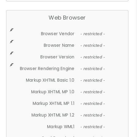
Web Browser
Browser Vendor
- restricted -
Browser Name
- restricted -
Browser Version
- restricted -
Browser Rendering Engine
- restricted -
Markup XHTML Basic 1.0
- restricted -
Markup XHTML MP 1.0
- restricted -
Markup XHTML MP 1.1
- restricted -
Markup XHTML MP 1.2
- restricted -
Markup WML1
- restricted -