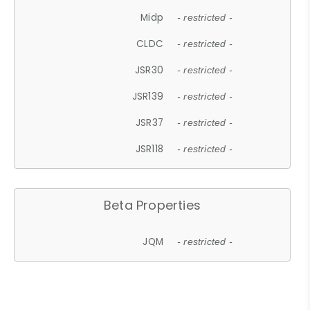
Midp
- restricted -
CLDC
- restricted -
JSR30
- restricted -
JSR139
- restricted -
JSR37
- restricted -
JSR118
- restricted -
Beta Properties
JQM
- restricted -