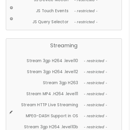
JS Touch Events
- restricted -
JS Query Selector
- restricted -
Streaming
Stream 3gp H264 .level10
- restricted -
Stream 3gp H264 .level12
- restricted -
Stream 3gp H263
- restricted -
Stream MP4 .H264 .level11
- restricted -
Stream HTTP Live Streaming
- restricted -
MPEG-DASH Support in OS
- restricted -
Stream 3gp H264 .level10b
- restricted -