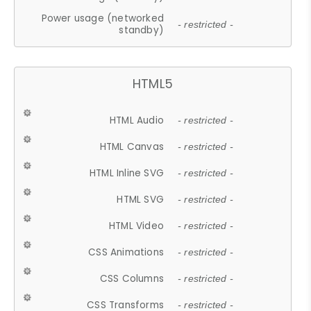
Power usage (networked
- restricted -
standby)
HTML5
HTML Audio
- restricted -
HTML Canvas
- restricted -
HTML Inline SVG
- restricted -
HTML SVG
- restricted -
HTML Video
- restricted -
CSS Animations
- restricted -
CSS Columns
- restricted -
CSS Transforms
- restricted -