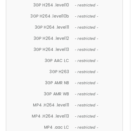
3GP H264 .level10
- restricted -
3GP H264 .level10b
- restricted -
3GP H264 .level11
- restricted -
3GP H264 .level12
- restricted -
3GP H264 .level13
- restricted -
3GP AAC LC
- restricted -
3GP H263
- restricted -
3GP AMR NB
- restricted -
3GP AMR WB
- restricted -
MP4 .H264 .level11
- restricted -
MP4 .H264 .level13
- restricted -
MP4 .aac LC
- restricted -