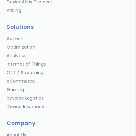
DeviceAtlas Discover
Pricing
Solutions
AdTech
Optimization
Analytics
Internet of Things
OTT / Streaming
eCommerce
Gaming
Reverse Logistics
Device Insurance
Company
About Us