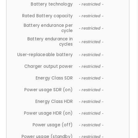
Battery technology
- restricted -
Rated Battery capacity
- restricted -
Battery endurance per
- restricted -
cycle
Battery endurance in
- restricted -
cycles
User-replaceable battery
- restricted -
Charger output power
- restricted -
Energy Class SDR
- restricted -
Power usage SDR (on)
- restricted -
Energy Class HDR
- restricted -
Power usage HDR (on)
- restricted -
Power usage (off)
- restricted -
Power usage (standby)
- restricted -