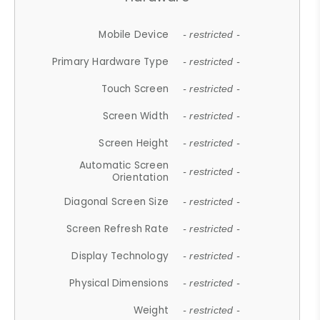
Mobile Device
- restricted -
Primary Hardware Type
- restricted -
Touch Screen
- restricted -
Screen Width
- restricted -
Screen Height
- restricted -
Automatic Screen
- restricted -
Orientation
Diagonal Screen Size
- restricted -
Screen Refresh Rate
- restricted -
Display Technology
- restricted -
Physical Dimensions
- restricted -
Weight
- restricted -