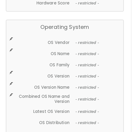
Hardware Score
- restricted -
Operating System
OS Vendor
- restricted -
OS Name
- restricted -
OS Family
- restricted -
OS Version
- restricted -
OS Version Name
- restricted -
Combined OS Name and
- restricted -
Version
Latest OS Version
- restricted -
OS Distribution
- restricted -