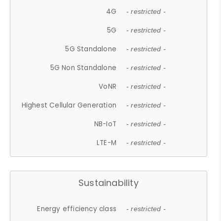
4G
- restricted -
5G
- restricted -
5G Standalone
- restricted -
5G Non Standalone
- restricted -
VoNR
- restricted -
Highest Cellular Generation
- restricted -
NB-IoT
- restricted -
LTE-M
- restricted -
Sustainability
Energy efficiency class
- restricted -