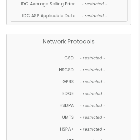
IDC Average Selling Price
- restricted -
IDC ASP Applicable Date
- restricted -
Network Protocols
CSD
- restricted -
HSCSD
- restricted -
GPRS
- restricted -
EDGE
- restricted -
HSDPA
- restricted -
UMTS
- restricted -
HSPA+
- restricted -