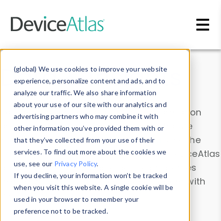
Skip to main content
Data & Insights
(global) We use cookies to improve your website
experience, personalize content and ads, and to
analyze our traffic. We also share information
about your use of our site with our analytics and
Explore our device data. Drill into information
advertising partners who may combine it with
and properties on all devices or contribute
other information you’ve provided them with or
information with the
Device Browser
. Use the
that they’ve collected from your use of their
Data Explorer
services. To find out more about the cookies we
to explore and analyze DeviceAtlas
use, see our
Privacy Policy
.
data. Check our available device properties
If you decline, your information won’t be tracked
from our
Property List
. Test a User-Agent with
when you visit this website. A single cookie will be
the
HTTP Headers Parser
.
used in your browser to remember your
preference not to be tracked.