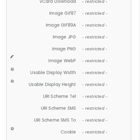
vCard Download
- restricted -
Image Gif87
- restricted -
Image GIF89A
- restricted -
Image JPG
- restricted -
Image PNG
- restricted -
Image WebP
- restricted -
Usable Display Width
- restricted -
Usable Display Height
- restricted -
URI Scheme Tel
- restricted -
URI Scheme SMS
- restricted -
URI Scheme SMS To
- restricted -
Cookie
- restricted -