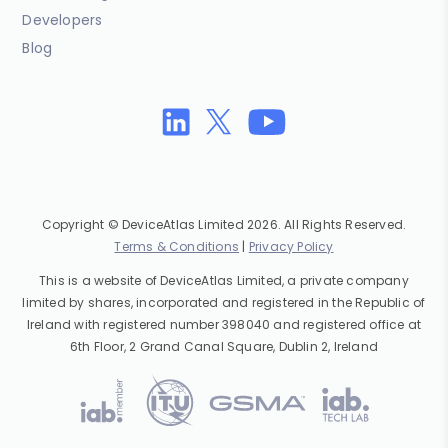
Developers
Blog
Copyright © DeviceAtlas Limited 2026. All Rights Reserved.
Terms & Conditions
|
Privacy Policy
This is a website of DeviceAtlas Limited, a private company
limited by shares, incorporated and registered in the Republic of
Ireland with registered number 398040 and registered office at
6th Floor, 2 Grand Canal Square, Dublin 2, Ireland