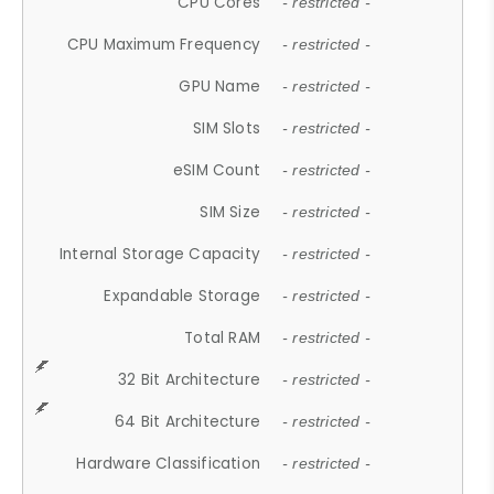
CPU Cores
- restricted -
CPU Maximum Frequency
- restricted -
GPU Name
- restricted -
SIM Slots
- restricted -
eSIM Count
- restricted -
SIM Size
- restricted -
Internal Storage Capacity
- restricted -
Expandable Storage
- restricted -
Total RAM
- restricted -
32 Bit Architecture
- restricted -
64 Bit Architecture
- restricted -
Hardware Classification
- restricted -