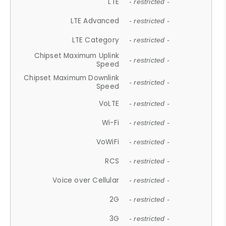
LTE
- restricted -
LTE Advanced
- restricted -
LTE Category
- restricted -
Chipset Maximum Uplink
- restricted -
Speed
Chipset Maximum Downlink
- restricted -
Speed
VoLTE
- restricted -
Wi-Fi
- restricted -
VoWiFi
- restricted -
RCS
- restricted -
Voice over Cellular
- restricted -
2G
- restricted -
3G
- restricted -