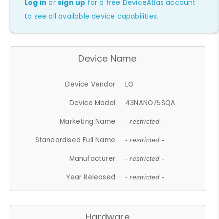
Log in
or
sign up
for a free DeviceAtlas account
to see all available device capabilities.
Device Name
Device Vendor
LG
Device Model
43NANO75SQA
Marketing Name
- restricted -
Standardised Full Name
- restricted -
Manufacturer
- restricted -
Year Released
- restricted -
Hardware