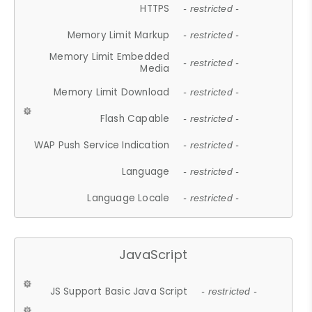
HTTPS
- restricted -
Memory Limit Markup
- restricted -
Memory Limit Embedded
- restricted -
Media
Memory Limit Download
- restricted -
Flash Capable
- restricted -
WAP Push Service Indication
- restricted -
Language
- restricted -
Language Locale
- restricted -
JavaScript
JS Support Basic Java Script
- restricted -