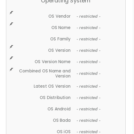
Operating System
OS Vendor
- restricted -
OS Name
- restricted -
OS Family
- restricted -
OS Version
- restricted -
OS Version Name
- restricted -
Combined OS Name and
- restricted -
Version
Latest OS Version
- restricted -
OS Distribution
- restricted -
OS Android
- restricted -
OS Bada
- restricted -
OS iOS
- restricted -