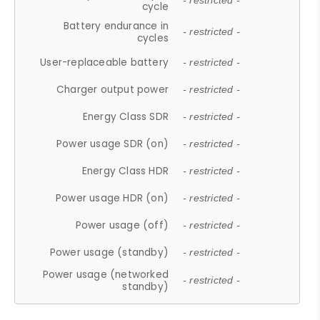
- restricted -
cycle
Battery endurance in
- restricted -
cycles
User-replaceable battery
- restricted -
Charger output power
- restricted -
Energy Class SDR
- restricted -
Power usage SDR (on)
- restricted -
Energy Class HDR
- restricted -
Power usage HDR (on)
- restricted -
Power usage (off)
- restricted -
Power usage (standby)
- restricted -
Power usage (networked
- restricted -
standby)