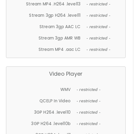
Stream MP4 .H264 .level13
- restricted -
Stream 3gp H264 .level11
- restricted -
Stream 3gp AAC LC
- restricted -
Stream 3gp AMR WB
- restricted -
Stream MP4 .aac LC
- restricted -
Video Player
WMV
- restricted -
QCELP In Video
- restricted -
3GP H264 .level10
- restricted -
3GP H264 .level10b
- restricted -