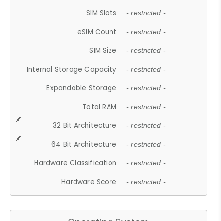
SIM Slots
- restricted -
eSIM Count
- restricted -
SIM Size
- restricted -
Internal Storage Capacity
- restricted -
Expandable Storage
- restricted -
Total RAM
- restricted -
32 Bit Architecture
- restricted -
64 Bit Architecture
- restricted -
Hardware Classification
- restricted -
Hardware Score
- restricted -