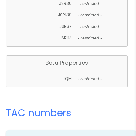
JSR30
- restricted -
JSR139
- restricted -
JSR37
- restricted -
JSR118
- restricted -
Beta Properties
JQM
- restricted -
TAC numbers