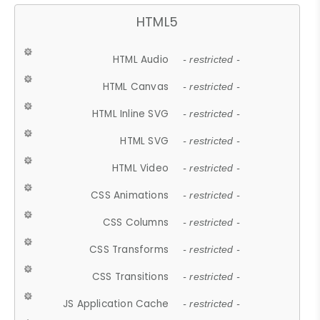
HTML5
HTML Audio
- restricted -
HTML Canvas
- restricted -
HTML Inline SVG
- restricted -
HTML SVG
- restricted -
HTML Video
- restricted -
CSS Animations
- restricted -
CSS Columns
- restricted -
CSS Transforms
- restricted -
CSS Transitions
- restricted -
JS Application Cache
- restricted -