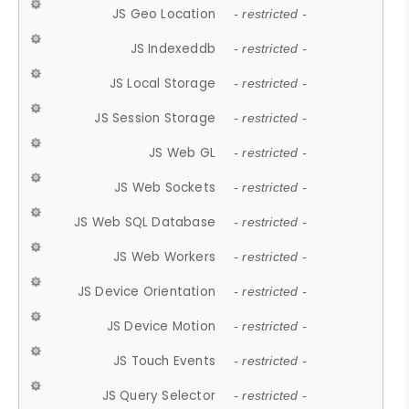
JS Geo Location
- restricted -
JS Indexeddb
- restricted -
JS Local Storage
- restricted -
JS Session Storage
- restricted -
JS Web GL
- restricted -
JS Web Sockets
- restricted -
JS Web SQL Database
- restricted -
JS Web Workers
- restricted -
JS Device Orientation
- restricted -
JS Device Motion
- restricted -
JS Touch Events
- restricted -
JS Query Selector
- restricted -