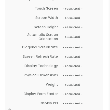
Touch Screen
- restricted -
Screen Width
- restricted -
Screen Height
- restricted -
Automatic Screen
- restricted -
Orientation
Diagonal Screen Size
- restricted -
Screen Refresh Rate
- restricted -
Display Technology
- restricted -
Physical Dimensions
- restricted -
Weight
- restricted -
Display Form Factor
- restricted -
Display PPI
- restricted -