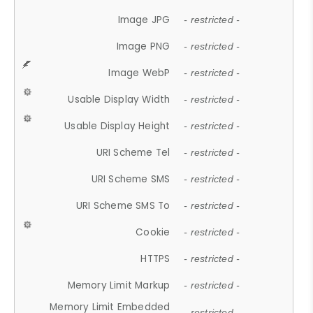
Image JPG
- restricted -
Image PNG
- restricted -
Image WebP
- restricted -
Usable Display Width
- restricted -
Usable Display Height
- restricted -
URI Scheme Tel
- restricted -
URI Scheme SMS
- restricted -
URI Scheme SMS To
- restricted -
Cookie
- restricted -
HTTPS
- restricted -
Memory Limit Markup
- restricted -
Memory Limit Embedded
- restricted -