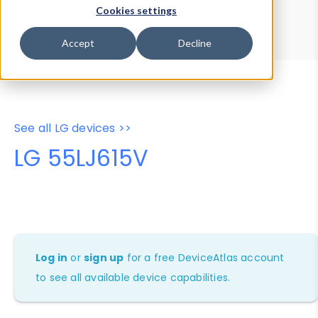
Device Browser
Data Explorer
Cookies settings
Properties
User-Agent Tester
Accept
Decline
See all LG devices >>
LG 55LJ615V
Log in
or
sign up
for a free DeviceAtlas account
to see all available device capabilities.