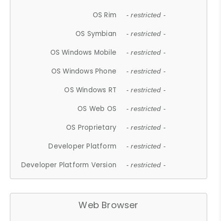
OS Rim
- restricted -
OS Symbian
- restricted -
OS Windows Mobile
- restricted -
OS Windows Phone
- restricted -
OS Windows RT
- restricted -
OS Web OS
- restricted -
OS Proprietary
- restricted -
Developer Platform
- restricted -
Developer Platform Version
- restricted -
Web Browser