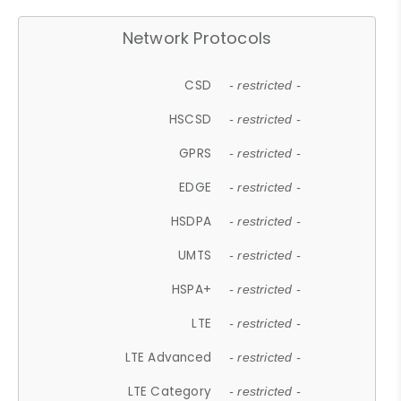
Network Protocols
CSD
- restricted -
HSCSD
- restricted -
GPRS
- restricted -
EDGE
- restricted -
HSDPA
- restricted -
UMTS
- restricted -
HSPA+
- restricted -
LTE
- restricted -
LTE Advanced
- restricted -
LTE Category
- restricted -