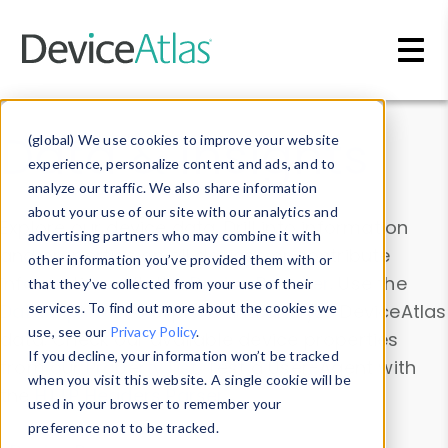
Skip to main content
Data & Insights
(global) We use cookies to improve your website
experience, personalize content and ads, and to
analyze our traffic. We also share information
about your use of our site with our analytics and
Explore our device data. Drill into information
advertising partners who may combine it with
and properties on all devices or contribute
other information you’ve provided them with or
information with the
Device Browser
. Use the
that they’ve collected from your use of their
Data Explorer
services. To find out more about the cookies we
to explore and analyze DeviceAtlas
use, see our
Privacy Policy
.
data. Check our available device properties
If you decline, your information won’t be tracked
from our
Property List
. Test a User-Agent with
when you visit this website. A single cookie will be
the
HTTP Headers Parser
.
used in your browser to remember your
preference not to be tracked.