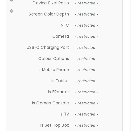
Device Pixel Ratio
- restricted -
Screen Color Depth
- restricted -
NFC
- restricted -
Camera
- restricted -
USB-C Charging Port
- restricted -
Colour Options
- restricted -
Is Mobile Phone
- restricted -
Is Tablet
- restricted -
Is EReader
- restricted -
Is Games Console
- restricted -
Is TV
- restricted -
Is Set Top Box
- restricted -