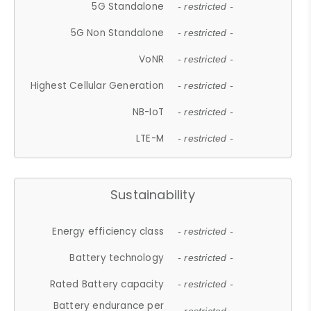
5G Standalone
- restricted -
5G Non Standalone
- restricted -
VoNR
- restricted -
Highest Cellular Generation
- restricted -
NB-IoT
- restricted -
LTE-M
- restricted -
Sustainability
Energy efficiency class
- restricted -
Battery technology
- restricted -
Rated Battery capacity
- restricted -
Battery endurance per