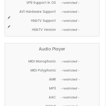
VP9 Support In OS
- restricted -
AV1 Hardware Support
- restricted -
HbbTV Support
- restricted -
HbbTV Version
- restricted -
Audio Player
MIDI Monophonic
- restricted -
MIDI Polyphonic
- restricted -
AMR
- restricted -
MP3
- restricted -
AAC
- restricted -