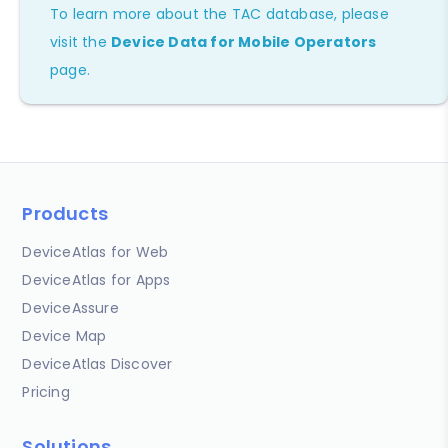
To learn more about the TAC database, please
visit the
Device Data for Mobile Operators
page.
Products
DeviceAtlas for Web
DeviceAtlas for Apps
DeviceAssure
Device Map
DeviceAtlas Discover
Pricing
Solutions