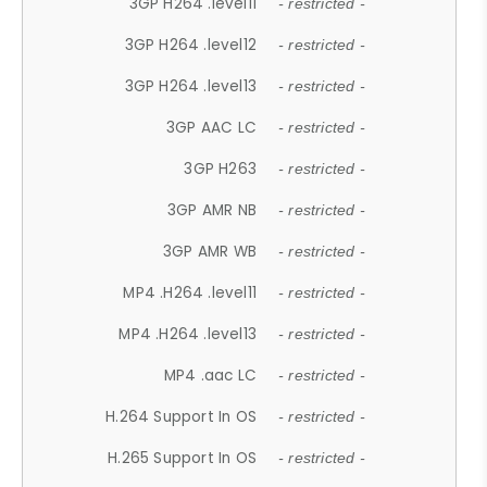
3GP H264 .level11
- restricted -
3GP H264 .level12
- restricted -
3GP H264 .level13
- restricted -
3GP AAC LC
- restricted -
3GP H263
- restricted -
3GP AMR NB
- restricted -
3GP AMR WB
- restricted -
MP4 .H264 .level11
- restricted -
MP4 .H264 .level13
- restricted -
MP4 .aac LC
- restricted -
H.264 Support In OS
- restricted -
H.265 Support In OS
- restricted -