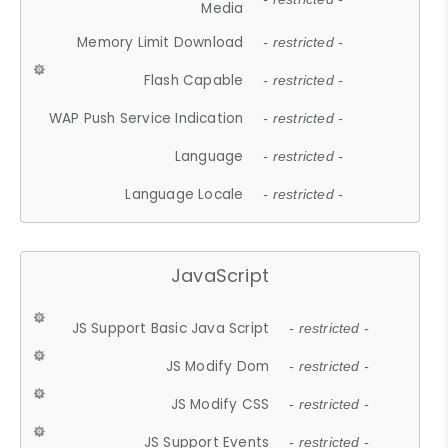
Media
Memory Limit Download
- restricted -
Flash Capable
- restricted -
WAP Push Service Indication
- restricted -
Language
- restricted -
Language Locale
- restricted -
JavaScript
JS Support Basic Java Script
- restricted -
JS Modify Dom
- restricted -
JS Modify CSS
- restricted -
JS Support Events
- restricted -