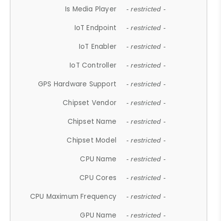
Is Media Player
- restricted -
IoT Endpoint
- restricted -
IoT Enabler
- restricted -
IoT Controller
- restricted -
GPS Hardware Support
- restricted -
Chipset Vendor
- restricted -
Chipset Name
- restricted -
Chipset Model
- restricted -
CPU Name
- restricted -
CPU Cores
- restricted -
CPU Maximum Frequency
- restricted -
GPU Name
- restricted -