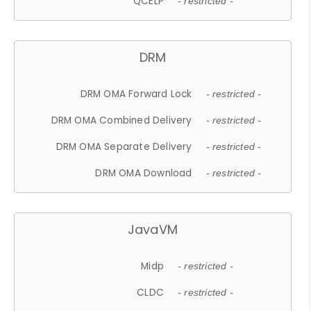
QCELP
- restricted -
DRM
DRM OMA Forward Lock
- restricted -
DRM OMA Combined Delivery
- restricted -
DRM OMA Separate Delivery
- restricted -
DRM OMA Download
- restricted -
JavaVM
Midp
- restricted -
CLDC
- restricted -