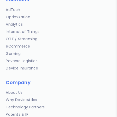
AdTech
Optimization
Analytics
Internet of Things
OTT / Streaming
eCommerce
Gaming
Reverse Logistics
Device Insurance
Company
About Us
Why DeviceAtlas
Technology Partners
Patents & IP