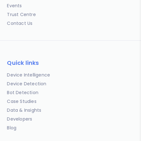
Events
Trust Centre
Contact Us
Quick links
Device Intelligence
Device Detection
Bot Detection
Case Studies
Data & Insights
Developers
Blog