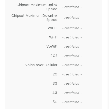
Chipset Maximum Uplink
- restricted -
Speed
Chipset Maximum Downlink
- restricted -
Speed
VoLTE
- restricted -
Wi-Fi
- restricted -
VoWiFi
- restricted -
RCS
- restricted -
Voice over Cellular
- restricted -
2G
- restricted -
3G
- restricted -
4G
- restricted -
5G
- restricted -