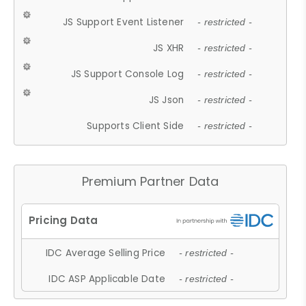
JS Support Event Listener
- restricted -
JS XHR
- restricted -
JS Support Console Log
- restricted -
JS Json
- restricted -
Supports Client Side
- restricted -
Premium Partner Data
IDC Average Selling Price
- restricted -
IDC ASP Applicable Date
- restricted -