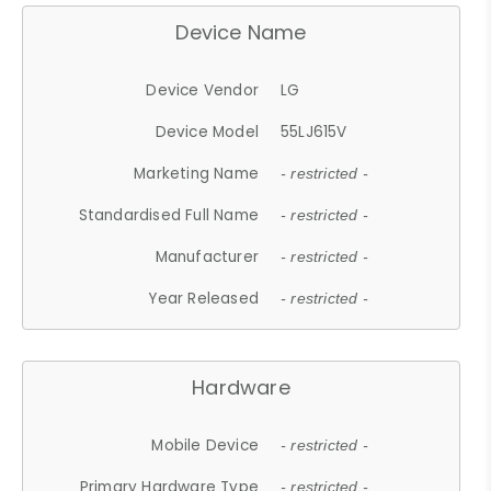
Device Name
Device Vendor
LG
Device Model
55LJ615V
Marketing Name
- restricted -
Standardised Full Name
- restricted -
Manufacturer
- restricted -
Year Released
- restricted -
Hardware
Mobile Device
- restricted -
Primary Hardware Type
- restricted -