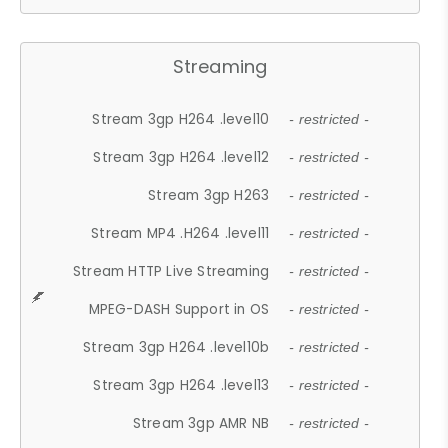
Streaming
Stream 3gp H264 .level10
- restricted -
Stream 3gp H264 .level12
- restricted -
Stream 3gp H263
- restricted -
Stream MP4 .H264 .level11
- restricted -
Stream HTTP Live Streaming
- restricted -
MPEG-DASH Support in OS
- restricted -
Stream 3gp H264 .level10b
- restricted -
Stream 3gp H264 .level13
- restricted -
Stream 3gp AMR NB
- restricted -