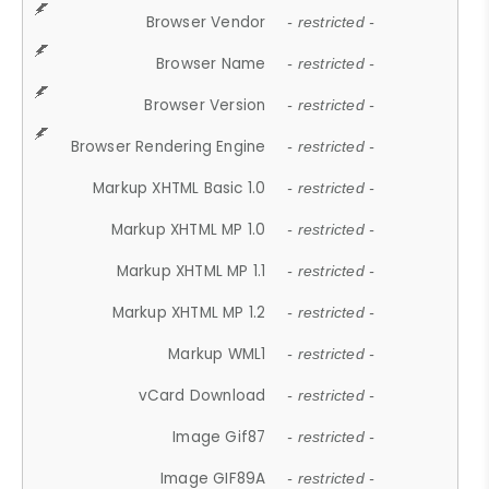
Browser Vendor
- restricted -
Browser Name
- restricted -
Browser Version
- restricted -
Browser Rendering Engine
- restricted -
Markup XHTML Basic 1.0
- restricted -
Markup XHTML MP 1.0
- restricted -
Markup XHTML MP 1.1
- restricted -
Markup XHTML MP 1.2
- restricted -
Markup WML1
- restricted -
vCard Download
- restricted -
Image Gif87
- restricted -
Image GIF89A
- restricted -