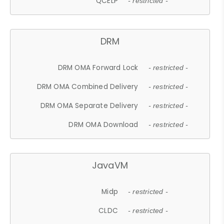
QCELP
- restricted -
DRM
DRM OMA Forward Lock
- restricted -
DRM OMA Combined Delivery
- restricted -
DRM OMA Separate Delivery
- restricted -
DRM OMA Download
- restricted -
JavaVM
Midp
- restricted -
CLDC
- restricted -