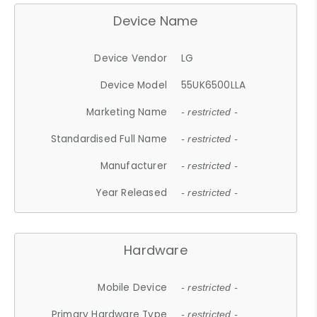
Device Name
Device Vendor
LG
Device Model
55UK6500LLA
Marketing Name
- restricted -
Standardised Full Name
- restricted -
Manufacturer
- restricted -
Year Released
- restricted -
Hardware
Mobile Device
- restricted -
Primary Hardware Type
- restricted -