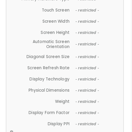
Touch Screen
- restricted -
Screen Width
- restricted -
Screen Height
- restricted -
Automatic Screen
- restricted -
Orientation
Diagonal Screen Size
- restricted -
Screen Refresh Rate
- restricted -
Display Technology
- restricted -
Physical Dimensions
- restricted -
Weight
- restricted -
Display Form Factor
- restricted -
Display PPI
- restricted -