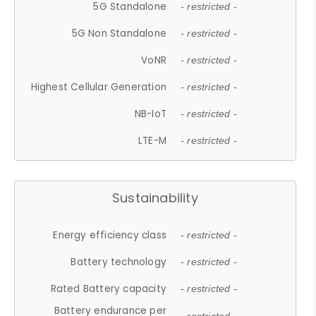
5G Standalone
- restricted -
5G Non Standalone
- restricted -
VoNR
- restricted -
Highest Cellular Generation
- restricted -
NB-IoT
- restricted -
LTE-M
- restricted -
Sustainability
Energy efficiency class
- restricted -
Battery technology
- restricted -
Rated Battery capacity
- restricted -
Battery endurance per