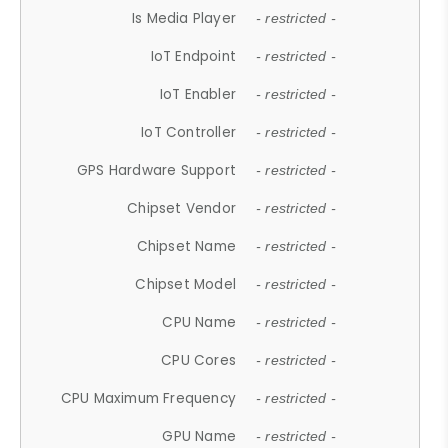
Is Media Player
- restricted -
IoT Endpoint
- restricted -
IoT Enabler
- restricted -
IoT Controller
- restricted -
GPS Hardware Support
- restricted -
Chipset Vendor
- restricted -
Chipset Name
- restricted -
Chipset Model
- restricted -
CPU Name
- restricted -
CPU Cores
- restricted -
CPU Maximum Frequency
- restricted -
GPU Name
- restricted -