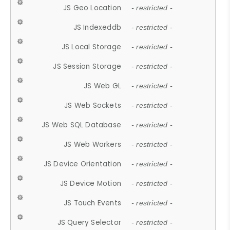
JS Geo Location
- restricted -
JS Indexeddb
- restricted -
JS Local Storage
- restricted -
JS Session Storage
- restricted -
JS Web GL
- restricted -
JS Web Sockets
- restricted -
JS Web SQL Database
- restricted -
JS Web Workers
- restricted -
JS Device Orientation
- restricted -
JS Device Motion
- restricted -
JS Touch Events
- restricted -
JS Query Selector
- restricted -