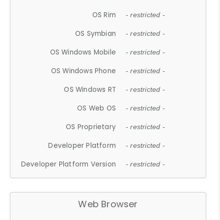
OS Rim
- restricted -
OS Symbian
- restricted -
OS Windows Mobile
- restricted -
OS Windows Phone
- restricted -
OS Windows RT
- restricted -
OS Web OS
- restricted -
OS Proprietary
- restricted -
Developer Platform
- restricted -
Developer Platform Version
- restricted -
Web Browser