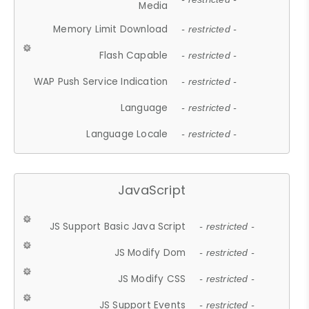
Media
Memory Limit Download
- restricted -
Flash Capable
- restricted -
WAP Push Service Indication
- restricted -
Language
- restricted -
Language Locale
- restricted -
JavaScript
JS Support Basic Java Script
- restricted -
JS Modify Dom
- restricted -
JS Modify CSS
- restricted -
JS Support Events
- restricted -