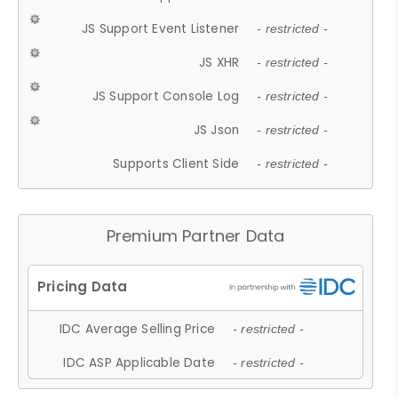
JS Support Event Listener
- restricted -
JS XHR
- restricted -
JS Support Console Log
- restricted -
JS Json
- restricted -
Supports Client Side
- restricted -
Premium Partner Data
IDC Average Selling Price
- restricted -
IDC ASP Applicable Date
- restricted -