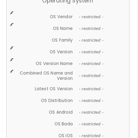
Operating System
OS Vendor
- restricted -
OS Name
- restricted -
OS Family
- restricted -
OS Version
- restricted -
OS Version Name
- restricted -
Combined OS Name and
- restricted -
Version
Latest OS Version
- restricted -
OS Distribution
- restricted -
OS Android
- restricted -
OS Bada
- restricted -
OS iOS
- restricted -