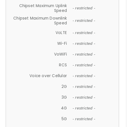
Chipset Maximum Uplink
- restricted -
Speed
Chipset Maximum Downlink
- restricted -
Speed
VoLTE
- restricted -
Wi-Fi
- restricted -
VoWiFi
- restricted -
RCS
- restricted -
Voice over Cellular
- restricted -
2G
- restricted -
3G
- restricted -
4G
- restricted -
5G
- restricted -