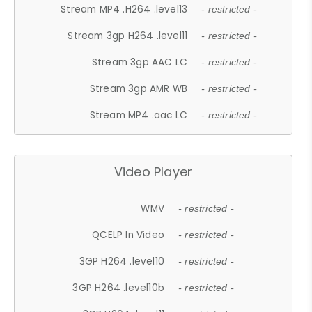
Stream MP4 .H264 .level13
- restricted -
Stream 3gp H264 .level11
- restricted -
Stream 3gp AAC LC
- restricted -
Stream 3gp AMR WB
- restricted -
Stream MP4 .aac LC
- restricted -
Video Player
WMV
- restricted -
QCELP In Video
- restricted -
3GP H264 .level10
- restricted -
3GP H264 .level10b
- restricted -