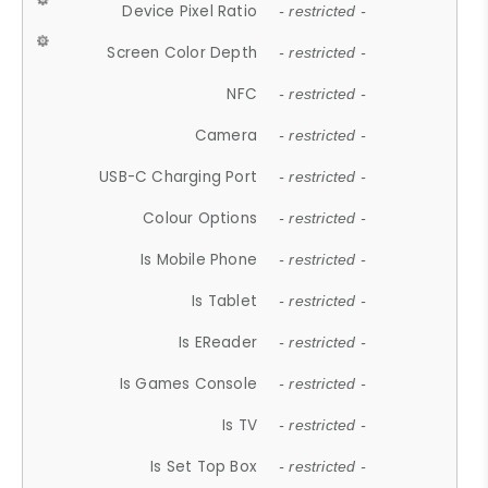
Device Pixel Ratio
- restricted -
Screen Color Depth
- restricted -
NFC
- restricted -
Camera
- restricted -
USB-C Charging Port
- restricted -
Colour Options
- restricted -
Is Mobile Phone
- restricted -
Is Tablet
- restricted -
Is EReader
- restricted -
Is Games Console
- restricted -
Is TV
- restricted -
Is Set Top Box
- restricted -