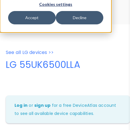
Device Browser
Data Explorer
Cookies settings
Properties
User-Agent Tester
Accept
Decline
See all LG devices >>
LG 55UK6500LLA
Log in
or
sign up
for a free DeviceAtlas account
to see all available device capabilities.