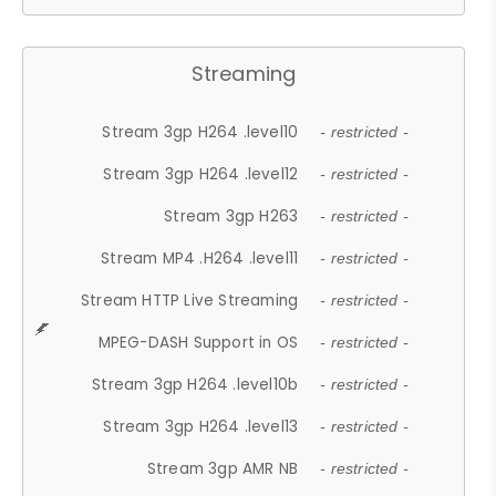
Streaming
Stream 3gp H264 .level10
- restricted -
Stream 3gp H264 .level12
- restricted -
Stream 3gp H263
- restricted -
Stream MP4 .H264 .level11
- restricted -
Stream HTTP Live Streaming
- restricted -
MPEG-DASH Support in OS
- restricted -
Stream 3gp H264 .level10b
- restricted -
Stream 3gp H264 .level13
- restricted -
Stream 3gp AMR NB
- restricted -