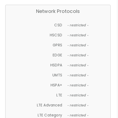
Network Protocols
CSD
- restricted -
HSCSD
- restricted -
GPRS
- restricted -
EDGE
- restricted -
HSDPA
- restricted -
UMTS
- restricted -
HSPA+
- restricted -
LTE
- restricted -
LTE Advanced
- restricted -
LTE Category
- restricted -