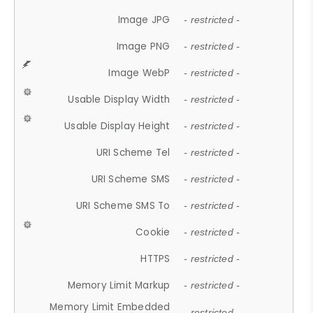
Image JPG
- restricted -
Image PNG
- restricted -
Image WebP
- restricted -
Usable Display Width
- restricted -
Usable Display Height
- restricted -
URI Scheme Tel
- restricted -
URI Scheme SMS
- restricted -
URI Scheme SMS To
- restricted -
Cookie
- restricted -
HTTPS
- restricted -
Memory Limit Markup
- restricted -
Memory Limit Embedded
- restricted -