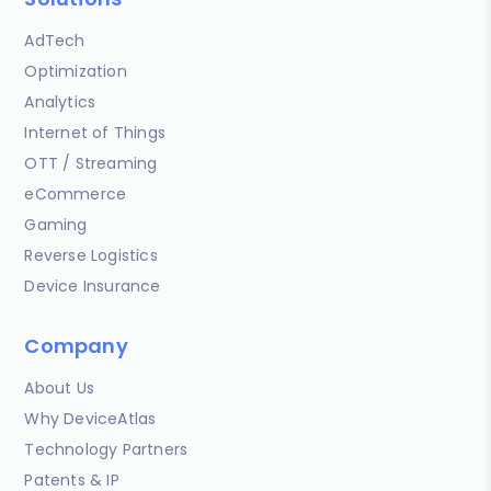
AdTech
Optimization
Analytics
Internet of Things
OTT / Streaming
eCommerce
Gaming
Reverse Logistics
Device Insurance
Company
About Us
Why DeviceAtlas
Technology Partners
Patents & IP