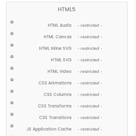
HTML5
HTML Audio
- restricted -
HTML Canvas
- restricted -
HTML Inline SVG
- restricted -
HTML SVG
- restricted -
HTML Video
- restricted -
CSS Animations
- restricted -
CSS Columns
- restricted -
CSS Transforms
- restricted -
CSS Transitions
- restricted -
JS Application Cache
- restricted -