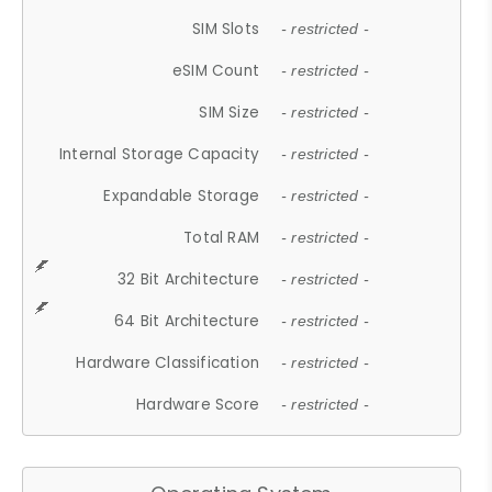
SIM Slots
- restricted -
eSIM Count
- restricted -
SIM Size
- restricted -
Internal Storage Capacity
- restricted -
Expandable Storage
- restricted -
Total RAM
- restricted -
32 Bit Architecture
- restricted -
64 Bit Architecture
- restricted -
Hardware Classification
- restricted -
Hardware Score
- restricted -