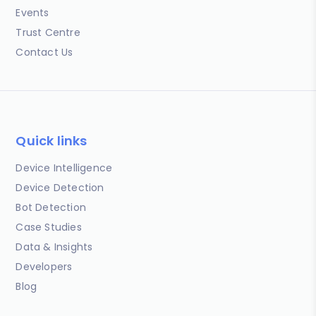
Events
Trust Centre
Contact Us
Quick links
Device Intelligence
Device Detection
Bot Detection
Case Studies
Data & Insights
Developers
Blog