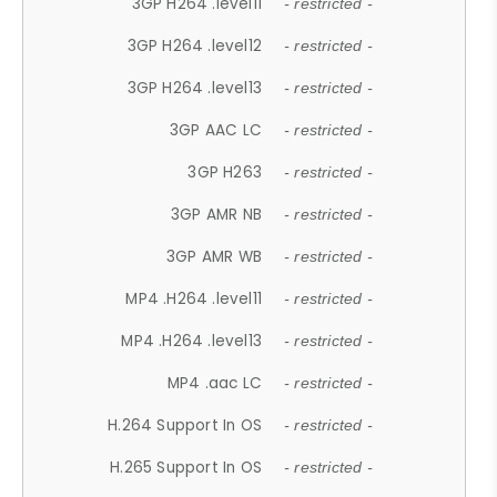
3GP H264 .level11
- restricted -
3GP H264 .level12
- restricted -
3GP H264 .level13
- restricted -
3GP AAC LC
- restricted -
3GP H263
- restricted -
3GP AMR NB
- restricted -
3GP AMR WB
- restricted -
MP4 .H264 .level11
- restricted -
MP4 .H264 .level13
- restricted -
MP4 .aac LC
- restricted -
H.264 Support In OS
- restricted -
H.265 Support In OS
- restricted -