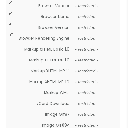
Browser Vendor
- restricted -
Browser Name
- restricted -
Browser Version
- restricted -
Browser Rendering Engine
- restricted -
Markup XHTML Basic 1.0
- restricted -
Markup XHTML MP 1.0
- restricted -
Markup XHTML MP 1.1
- restricted -
Markup XHTML MP 1.2
- restricted -
Markup WML1
- restricted -
vCard Download
- restricted -
Image Gif87
- restricted -
Image GIF89A
- restricted -