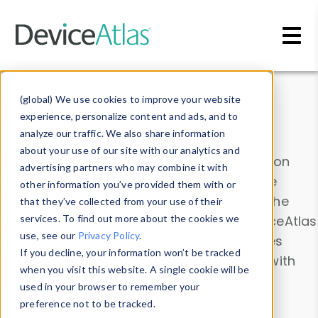
Skip to main content
Data & Insights
(global) We use cookies to improve your website
experience, personalize content and ads, and to
analyze our traffic. We also share information
about your use of our site with our analytics and
Explore our device data. Drill into information
advertising partners who may combine it with
and properties on all devices or contribute
other information you’ve provided them with or
information with the
Device Browser
. Use the
that they’ve collected from your use of their
Data Explorer
services. To find out more about the cookies we
to explore and analyze DeviceAtlas
use, see our
Privacy Policy
.
data. Check our available device properties
If you decline, your information won’t be tracked
from our
Property List
. Test a User-Agent with
when you visit this website. A single cookie will be
the
HTTP Headers Parser
.
used in your browser to remember your
preference not to be tracked.