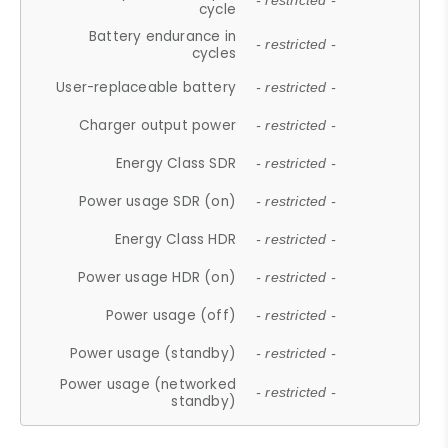
- restricted -
cycle
Battery endurance in
- restricted -
cycles
User-replaceable battery
- restricted -
Charger output power
- restricted -
Energy Class SDR
- restricted -
Power usage SDR (on)
- restricted -
Energy Class HDR
- restricted -
Power usage HDR (on)
- restricted -
Power usage (off)
- restricted -
Power usage (standby)
- restricted -
Power usage (networked
- restricted -
standby)