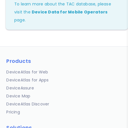
To learn more about the TAC database, please
visit the
Device Data for Mobile Operators
page.
Products
DeviceAtlas for Web
DeviceAtlas for Apps
DeviceAssure
Device Map
DeviceAtlas Discover
Pricing
Solutions