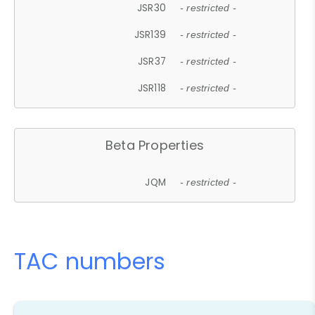
JSR30
- restricted -
JSR139
- restricted -
JSR37
- restricted -
JSR118
- restricted -
Beta Properties
JQM
- restricted -
TAC numbers