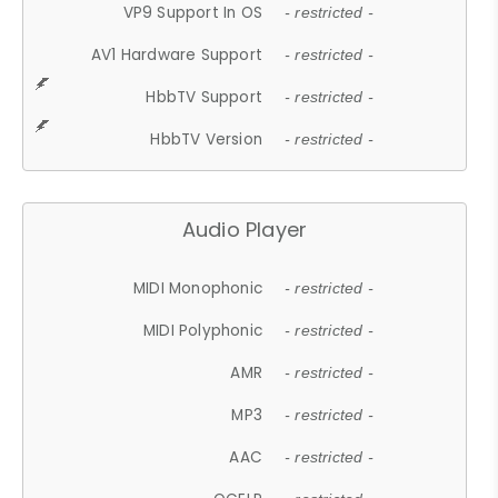
VP9 Support In OS
- restricted -
AV1 Hardware Support
- restricted -
HbbTV Support
- restricted -
HbbTV Version
- restricted -
Audio Player
MIDI Monophonic
- restricted -
MIDI Polyphonic
- restricted -
AMR
- restricted -
MP3
- restricted -
AAC
- restricted -