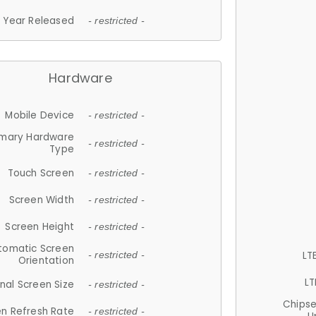
Year Released
- restricted -
Hardware
Mobile Device
- restricted -
imary Hardware
- restricted -
Type
Touch Screen
- restricted -
Screen Width
- restricted -
Screen Height
- restricted -
tomatic Screen
LT
- restricted -
Orientation
LT
nal Screen Size
- restricted -
Chips
n Refresh Rate
- restricted -