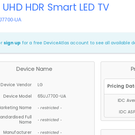
K UHD HDR Smart LED TV
UJ7700-UA
or
sign up
for a free DeviceAtlas account to see all available de
Device Name
P
Device Vendor
LG
Device Model
65UJ7700-UA
IDC Aver
arketing Name
- restricted -
IDC ASP
andardised Full
- restricted -
Name
Manufacturer
- restricted -