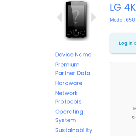
LG 4
Model: 65
Log in
Device Name
Premium
Partner Data
Hardware
Network
Protocols
M
Operating
St
System
Sustainability