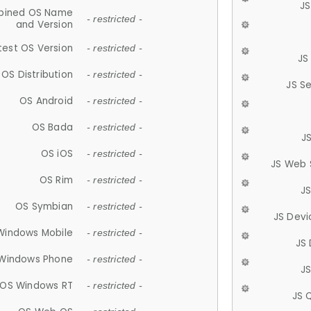
JS
ined OS Name
- restricted -
and Version
test OS Version
- restricted -
JS
OS Distribution
- restricted -
JS S
OS Android
- restricted -
OS Bada
- restricted -
J
OS iOS
- restricted -
JS Web 
OS Rim
- restricted -
J
OS Symbian
- restricted -
JS Devi
Windows Mobile
- restricted -
JS
Windows Phone
- restricted -
JS
OS Windows RT
- restricted -
JS 