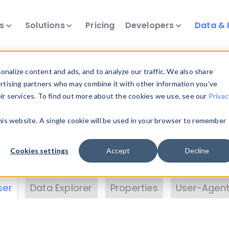
ts
Solutions
Pricing
Developers
Data & 
& Insights
nalize content and ads, and to analyze our traffic. We also share
ertising partners who may combine it with other information you’ve
eir services. To find out more about the cookies we use, see our
Privac
vice data. Drill into information and properties on
this website. A single cookie will be used in your browser to remember
 information with the
Device Browser
. Use the
Dat
nalyze DeviceAtlas data. Check our available dev
Cookies settings
Accept
Decline
erty List
. Test a User-Agent with the
HTTP Header
ser
Data Explorer
Properties
User-Agent