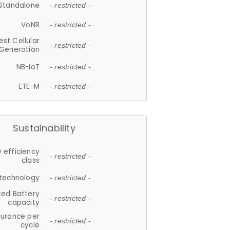
Standalone
- restricted -
VoNR
- restricted -
est Cellular
- restricted -
Generation
NB-IoT
- restricted -
LTE-M
- restricted -
Sustainability
 efficiency
- restricted -
class
 technology
- restricted -
ted Battery
- restricted -
capacity
durance per
- restricted -
cycle