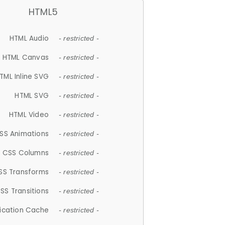
HTML5
HTML Audio
- restricted -
HTML Canvas
- restricted -
TML Inline SVG
- restricted -
HTML SVG
- restricted -
HTML Video
- restricted -
SS Animations
- restricted -
CSS Columns
- restricted -
SS Transforms
- restricted -
SS Transitions
- restricted -
lication Cache
- restricted -