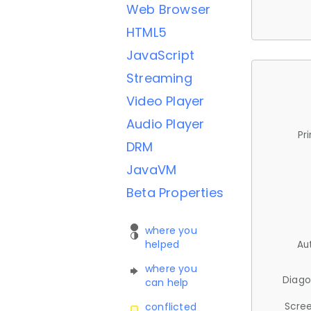
Web Browser
HTML5
JavaScript
Streaming
Video Player
Audio Player
Pr
DRM
JavaVM
Beta Properties
where you
helped
Au
where you
Diago
can help
Scree
conflicted