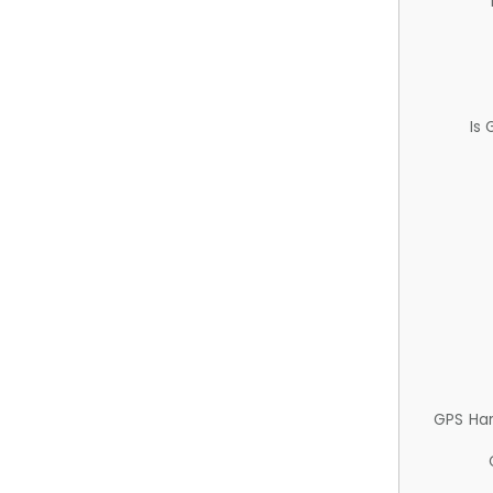
Is
GPS Ha