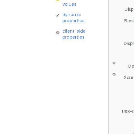
values
Disp
dynamic
properties
Phys
client-side
properties
Disp
De
Scre
USB-C