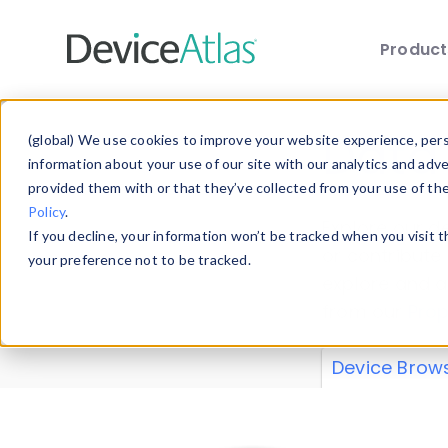
Produc
Skip to main content
Data 
(global) We use cookies to improve your website experience, perso
information about your use of our site with our analytics and adv
provided them with or that they’ve collected from your use of th
Policy
.
Explore our de
If you decline, your information won’t be tracked when you visit 
or contribute
your preference not to be tracked.
explore and a
from our
Prop
Device Brow