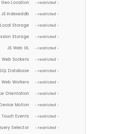
 Geo Location
- restricted -
JS Indexeddb
- restricted -
 Local Storage
- restricted -
ession Storage
- restricted -
JS Web GL
- restricted -
S Web Sockets
- restricted -
SQL Database
- restricted -
S Web Workers
- restricted -
ce Orientation
- restricted -
 Device Motion
- restricted -
 Touch Events
- restricted -
Query Selector
- restricted -