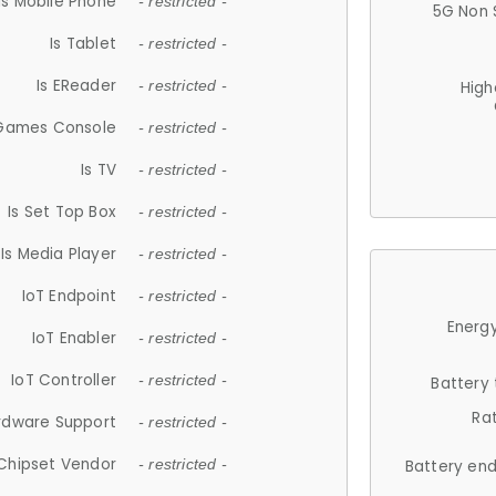
Is Mobile Phone
- restricted -
5G Non 
Is Tablet
- restricted -
Is EReader
- restricted -
High
 Games Console
- restricted -
Is TV
- restricted -
Is Set Top Box
- restricted -
Is Media Player
- restricted -
IoT Endpoint
- restricted -
Energy
IoT Enabler
- restricted -
IoT Controller
- restricted -
Battery
Ra
rdware Support
- restricted -
Chipset Vendor
- restricted -
Battery en