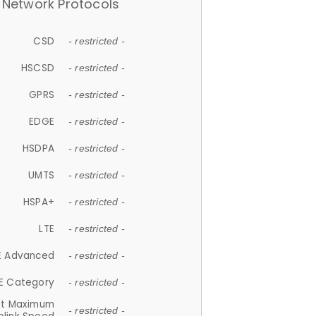
Network Protocols
CSD
- restricted -
HSCSD
- restricted -
GPRS
- restricted -
EDGE
- restricted -
HSDPA
- restricted -
UMTS
- restricted -
HSPA+
- restricted -
LTE
- restricted -
E Advanced
- restricted -
E Category
- restricted -
et Maximum
- restricted -