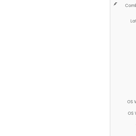
Comb
La
OS 
OS 