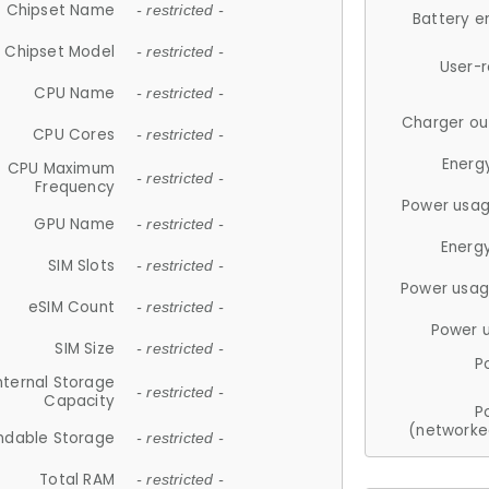
Chipset Name
- restricted -
Battery e
Chipset Model
- restricted -
User-
CPU Name
- restricted -
Charger ou
CPU Cores
- restricted -
Energ
CPU Maximum
- restricted -
Frequency
Power usag
GPU Name
- restricted -
Energ
SIM Slots
- restricted -
Power usag
eSIM Count
- restricted -
Power 
SIM Size
- restricted -
P
nternal Storage
- restricted -
Capacity
P
(networke
ndable Storage
- restricted -
Total RAM
- restricted -