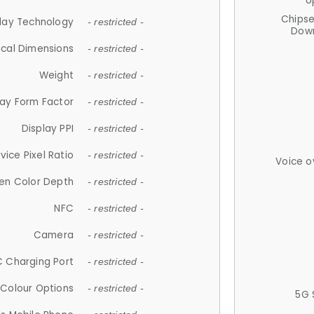
U
Chips
lay Technology
- restricted -
Down
ical Dimensions
- restricted -
Weight
- restricted -
lay Form Factor
- restricted -
Display PPI
- restricted -
vice Pixel Ratio
- restricted -
Voice o
en Color Depth
- restricted -
NFC
- restricted -
Camera
- restricted -
 Charging Port
- restricted -
Colour Options
- restricted -
5G 