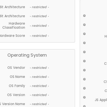
Bit Architecture
- restricted -
Bit Architecture
- restricted -
Hardware
- restricted -
Classification
Hardware Score
- restricted -
H
Operating System
C
OS Vendor
- restricted -
OS Name
- restricted -
C
OS Family
- restricted -
C
OS Version
- restricted -
JS App
S Version Name
- restricted -