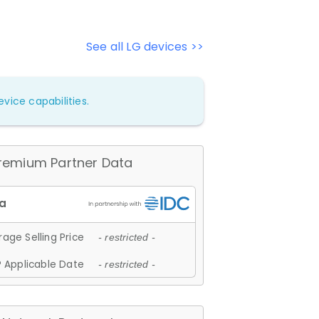
See all LG devices >>
vice capabilities.
remium Partner Data
age Selling Price
- restricted -
 Applicable Date
- restricted -