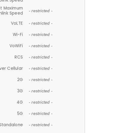
plink Speed
et Maximum
- restricted -
link Speed
VoLTE
- restricted -
Wi-Fi
- restricted -
VoWiFi
- restricted -
RCS
- restricted -
ver Cellular
- restricted -
2G
- restricted -
3G
- restricted -
4G
- restricted -
5G
- restricted -
Standalone
- restricted -