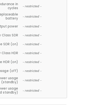
ndurance in
- restricted -
cycles
replaceable
- restricted -
battery
tput power
- restricted -
y Class SDR
- restricted -
e SDR (on)
- restricted -
y Class HDR
- restricted -
e HDR (on)
- restricted -
usage (off)
- restricted -
ower usage
- restricted -
(standby)
ower usage
- restricted -
d standby)