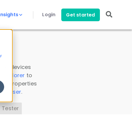
Insights
Login
Get started
y
 all devices
a Explorer
to
ice properties
s Parser
.
 Tester