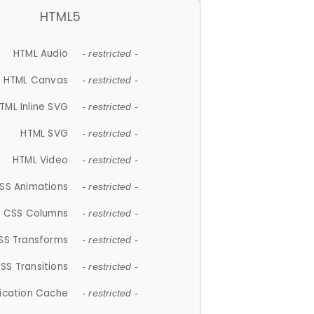
HTML5
HTML Audio
- restricted -
HTML Canvas
- restricted -
TML Inline SVG
- restricted -
HTML SVG
- restricted -
HTML Video
- restricted -
SS Animations
- restricted -
CSS Columns
- restricted -
SS Transforms
- restricted -
SS Transitions
- restricted -
lication Cache
- restricted -