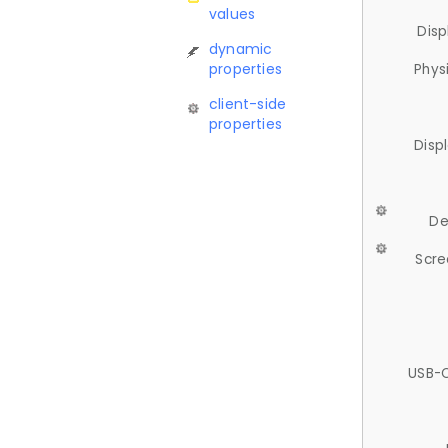
values
Disp
dynamic
properties
Phys
client-side
properties
Disp
De
Scre
USB-C