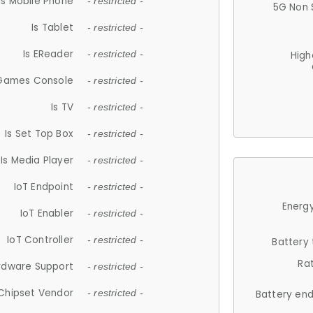
Is Mobile Phone
- restricted -
5G Non 
Is Tablet
- restricted -
Is EReader
- restricted -
High
 Games Console
- restricted -
Is TV
- restricted -
Is Set Top Box
- restricted -
Is Media Player
- restricted -
IoT Endpoint
- restricted -
Energy
IoT Enabler
- restricted -
IoT Controller
- restricted -
Battery
Ra
rdware Support
- restricted -
Chipset Vendor
- restricted -
Battery en