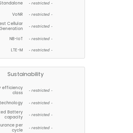
Standalone
- restricted -
VoNR
- restricted -
est Cellular
- restricted -
Generation
NB-IoT
- restricted -
LTE-M
- restricted -
Sustainability
 efficiency
- restricted -
class
 technology
- restricted -
ted Battery
- restricted -
capacity
durance per
- restricted -
cycle