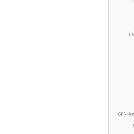
Is
GPS Ha