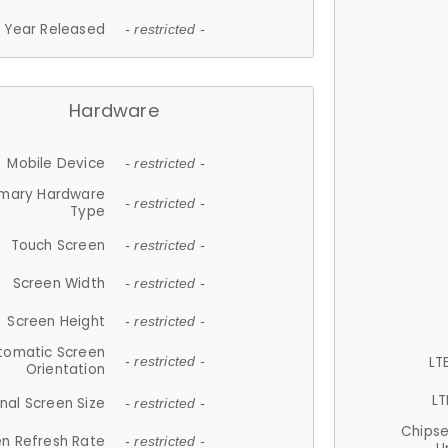
Year Released
- restricted -
Hardware
Mobile Device
- restricted -
imary Hardware
- restricted -
Type
Touch Screen
- restricted -
Screen Width
- restricted -
Screen Height
- restricted -
tomatic Screen
LT
- restricted -
Orientation
LT
nal Screen Size
- restricted -
Chips
n Refresh Rate
- restricted -