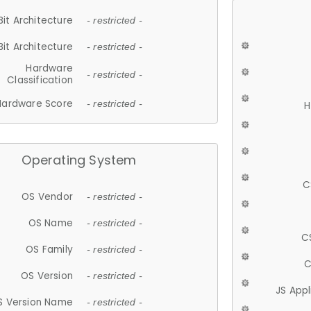
Bit Architecture
- restricted -
Bit Architecture
- restricted -
Hardware
- restricted -
Classification
Hardware Score
- restricted -
H
Operating System
C
OS Vendor
- restricted -
OS Name
- restricted -
C
OS Family
- restricted -
C
OS Version
- restricted -
JS App
S Version Name
- restricted -