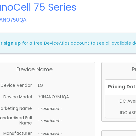
noCell 75 Series
0NANO75UQA
or
sign up
for a free DeviceAtlas account to see all available de
Device Name
P
Device Vendor
LG
Device Model
70NANO75UQA
IDC Aver
arketing Name
- restricted -
IDC ASP
andardised Full
- restricted -
Name
Manufacturer
- restricted -