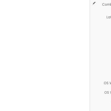
Comb
La
OS 
OS 