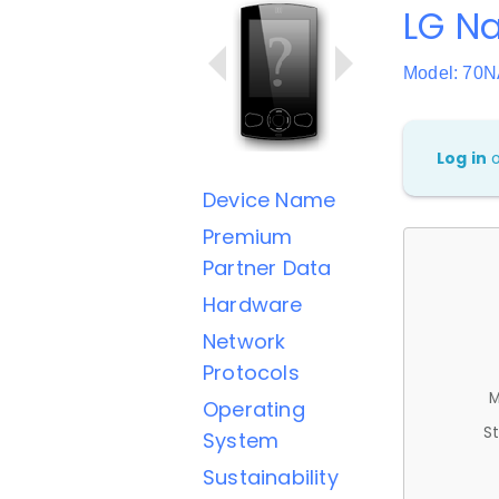
LG Na
Model: 7
Log in
Device Name
Premium
Partner Data
Hardware
Network
Protocols
M
Operating
St
System
Sustainability