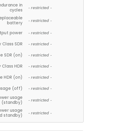
ndurance in
- restricted -
cycles
replaceable
- restricted -
battery
tput power
- restricted -
y Class SDR
- restricted -
e SDR (on)
- restricted -
y Class HDR
- restricted -
e HDR (on)
- restricted -
usage (off)
- restricted -
ower usage
- restricted -
(standby)
ower usage
- restricted -
d standby)