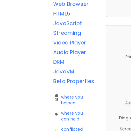
Web Browser
HTML5
JavaScript
Streaming
Video Player
Audio Player
Pr
DRM
JavaVM
Beta Properties
where you
helped
Au
where you
Diago
can help
Scree
conflicted