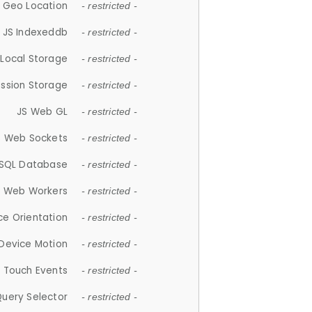
 Geo Location
- restricted -
JS Indexeddb
- restricted -
 Local Storage
- restricted -
ession Storage
- restricted -
JS Web GL
- restricted -
S Web Sockets
- restricted -
SQL Database
- restricted -
S Web Workers
- restricted -
ce Orientation
- restricted -
 Device Motion
- restricted -
 Touch Events
- restricted -
Query Selector
- restricted -