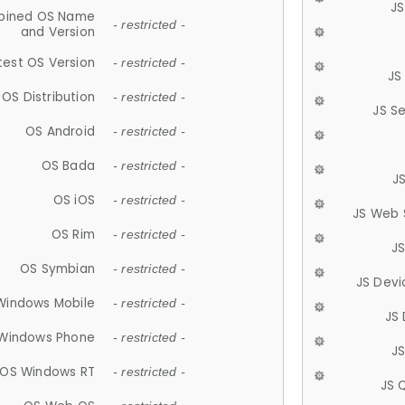
JS
ined OS Name
- restricted -
and Version
test OS Version
- restricted -
JS
OS Distribution
- restricted -
JS S
OS Android
- restricted -
OS Bada
- restricted -
J
OS iOS
- restricted -
JS Web 
OS Rim
- restricted -
J
OS Symbian
- restricted -
JS Devi
Windows Mobile
- restricted -
JS
Windows Phone
- restricted -
JS
OS Windows RT
- restricted -
JS 