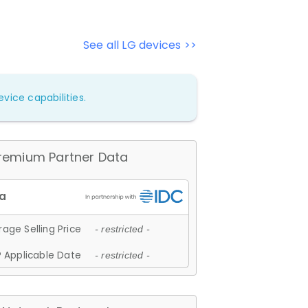
See all LG devices >>
vice capabilities.
remium Partner Data
age Selling Price
- restricted -
 Applicable Date
- restricted -