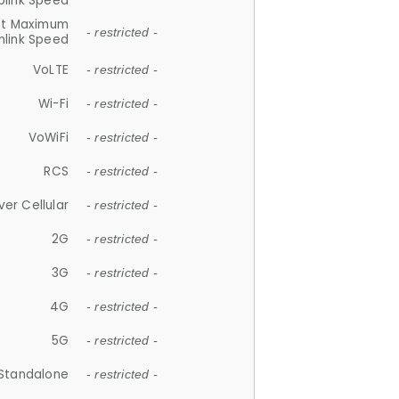
plink Speed
et Maximum
- restricted -
link Speed
VoLTE
- restricted -
Wi-Fi
- restricted -
VoWiFi
- restricted -
RCS
- restricted -
ver Cellular
- restricted -
2G
- restricted -
3G
- restricted -
4G
- restricted -
5G
- restricted -
Standalone
- restricted -