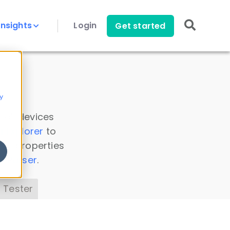
Insights
Login
Get started
y
 all devices
a Explorer
to
ice properties
s Parser
.
 Tester