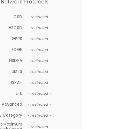
Network Protocols
CSD
- restricted -
HSCSD
- restricted -
GPRS
- restricted -
EDGE
- restricted -
HSDPA
- restricted -
UMTS
- restricted -
HSPA+
- restricted -
LTE
- restricted -
E Advanced
- restricted -
E Category
- restricted -
et Maximum
- restricted -