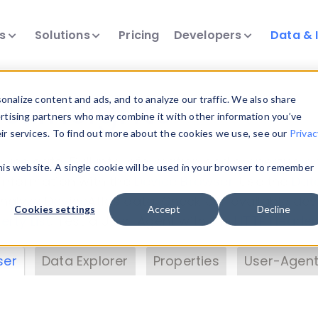
ts
Solutions
Pricing
Developers
Data & 
& Insights
nalize content and ads, and to analyze our traffic. We also share
ertising partners who may combine it with other information you’ve
eir services. To find out more about the cookies we use, see our
Privac
vice data. Drill into information and properties on
this website. A single cookie will be used in your browser to remember
 information with the
Device Browser
. Use the
Dat
nalyze DeviceAtlas data. Check our available dev
Cookies settings
Accept
Decline
erty List
. Test a User-Agent with the
HTTP Header
ser
Data Explorer
Properties
User-Agent