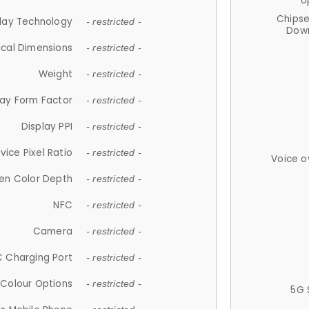
U
Chips
lay Technology
- restricted -
Down
ical Dimensions
- restricted -
Weight
- restricted -
lay Form Factor
- restricted -
Display PPI
- restricted -
vice Pixel Ratio
- restricted -
Voice o
en Color Depth
- restricted -
NFC
- restricted -
Camera
- restricted -
 Charging Port
- restricted -
Colour Options
- restricted -
5G 