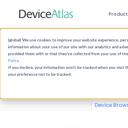
Produc
Skip to main content
Data 
(global) We use cookies to improve your website experience, perso
information about your use of our site with our analytics and adv
provided them with or that they’ve collected from your use of th
Policy
.
Explore our de
If you decline, your information won’t be tracked when you visit 
or contribute
your preference not to be tracked.
explore and a
from our
Prop
Device Brow