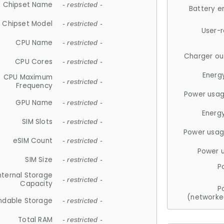
Chipset Name
- restricted -
Battery e
Chipset Model
- restricted -
User-
CPU Name
- restricted -
Charger ou
CPU Cores
- restricted -
Energ
CPU Maximum
- restricted -
Frequency
Power usag
GPU Name
- restricted -
Energ
SIM Slots
- restricted -
Power usag
eSIM Count
- restricted -
Power 
SIM Size
- restricted -
P
nternal Storage
- restricted -
Capacity
P
(networke
ndable Storage
- restricted -
Total RAM
- restricted -