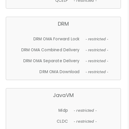
QCELP
- restricted -
DRM
DRM OMA Forward Lock
- restricted -
DRM OMA Combined Delivery
- restricted -
DRM OMA Separate Delivery
- restricted -
DRM OMA Download
- restricted -
JavaVM
Midp
- restricted -
CLDC
- restricted -