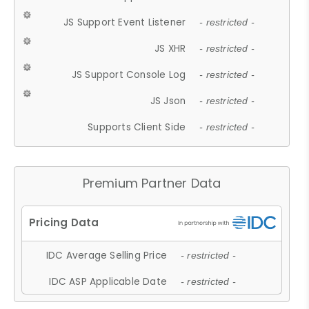
JS Support Event Listener
- restricted -
JS XHR
- restricted -
JS Support Console Log
- restricted -
JS Json
- restricted -
Supports Client Side
- restricted -
Premium Partner Data
IDC Average Selling Price
- restricted -
IDC ASP Applicable Date
- restricted -