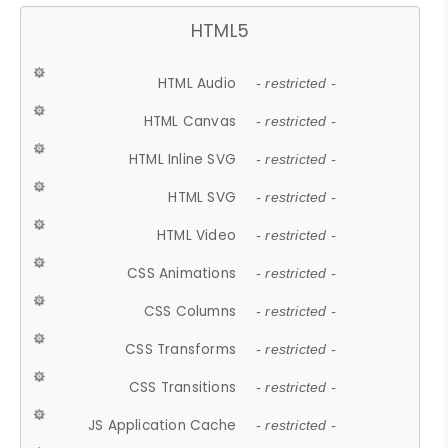
HTML5
HTML Audio
- restricted -
HTML Canvas
- restricted -
HTML Inline SVG
- restricted -
HTML SVG
- restricted -
HTML Video
- restricted -
CSS Animations
- restricted -
CSS Columns
- restricted -
CSS Transforms
- restricted -
CSS Transitions
- restricted -
JS Application Cache
- restricted -