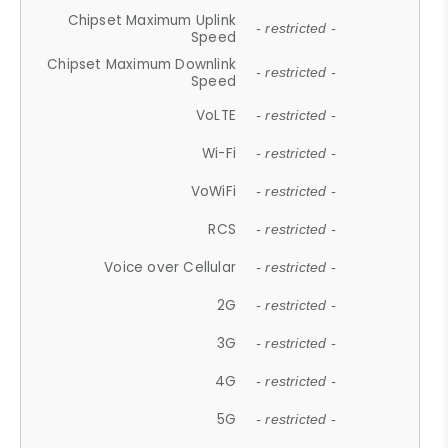
Chipset Maximum Uplink
- restricted -
Speed
Chipset Maximum Downlink
- restricted -
Speed
VoLTE
- restricted -
Wi-Fi
- restricted -
VoWiFi
- restricted -
RCS
- restricted -
Voice over Cellular
- restricted -
2G
- restricted -
3G
- restricted -
4G
- restricted -
5G
- restricted -