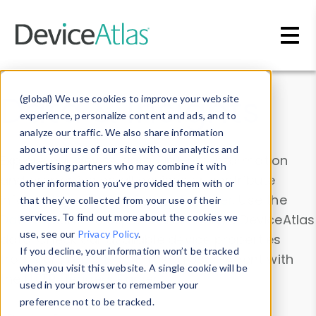
Skip to main content
Data & Insights
(global) We use cookies to improve your website
experience, personalize content and ads, and to
analyze our traffic. We also share information
about your use of our site with our analytics and
Explore our device data. Drill into information
advertising partners who may combine it with
and properties on all devices or contribute
other information you’ve provided them with or
information with the
Device Browser
. Use the
that they’ve collected from your use of their
Data Explorer
services. To find out more about the cookies we
to explore and analyze DeviceAtlas
use, see our
Privacy Policy
.
data. Check our available device properties
If you decline, your information won’t be tracked
from our
Property List
. Test a User-Agent with
when you visit this website. A single cookie will be
the
HTTP Headers Parser
.
used in your browser to remember your
preference not to be tracked.