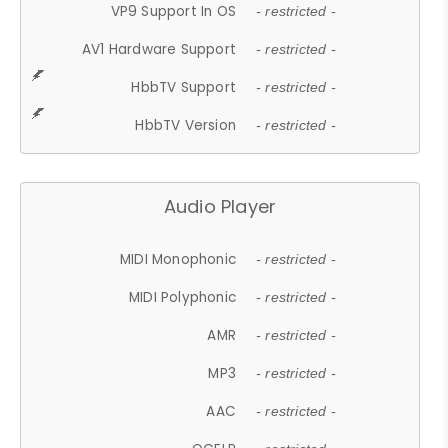
VP9 Support In OS
- restricted -
AV1 Hardware Support
- restricted -
HbbTV Support
- restricted -
HbbTV Version
- restricted -
Audio Player
MIDI Monophonic
- restricted -
MIDI Polyphonic
- restricted -
AMR
- restricted -
MP3
- restricted -
AAC
- restricted -