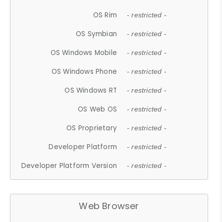
OS Rim
- restricted -
OS Symbian
- restricted -
OS Windows Mobile
- restricted -
OS Windows Phone
- restricted -
OS Windows RT
- restricted -
OS Web OS
- restricted -
OS Proprietary
- restricted -
Developer Platform
- restricted -
Developer Platform Version
- restricted -
Web Browser