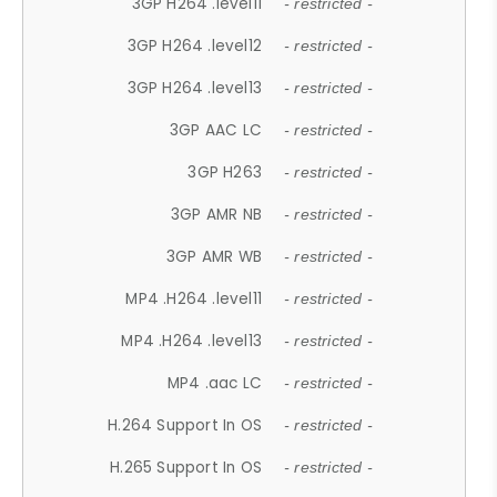
3GP H264 .level11
- restricted -
3GP H264 .level12
- restricted -
3GP H264 .level13
- restricted -
3GP AAC LC
- restricted -
3GP H263
- restricted -
3GP AMR NB
- restricted -
3GP AMR WB
- restricted -
MP4 .H264 .level11
- restricted -
MP4 .H264 .level13
- restricted -
MP4 .aac LC
- restricted -
H.264 Support In OS
- restricted -
H.265 Support In OS
- restricted -