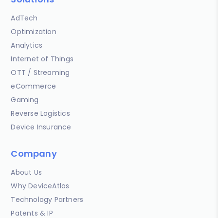
AdTech
Optimization
Analytics
Internet of Things
OTT / Streaming
eCommerce
Gaming
Reverse Logistics
Device Insurance
Company
About Us
Why DeviceAtlas
Technology Partners
Patents & IP