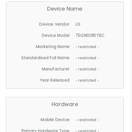
Device Name
Device Vendor
LG
Device Model
75QNED85T6C
Marketing Name
- restricted -
Standardised Full Name
- restricted -
Manufacturer
- restricted -
Year Released
- restricted -
Hardware
Mobile Device
- restricted -
Primary Hardware Type
- restricted -