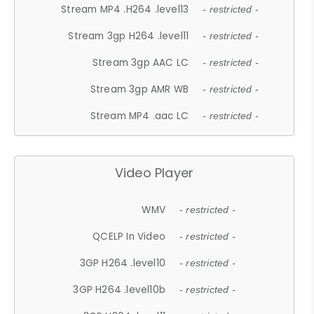
Stream MP4 .H264 .level13
- restricted -
Stream 3gp H264 .level11
- restricted -
Stream 3gp AAC LC
- restricted -
Stream 3gp AMR WB
- restricted -
Stream MP4 .aac LC
- restricted -
Video Player
WMV
- restricted -
QCELP In Video
- restricted -
3GP H264 .level10
- restricted -
3GP H264 .level10b
- restricted -