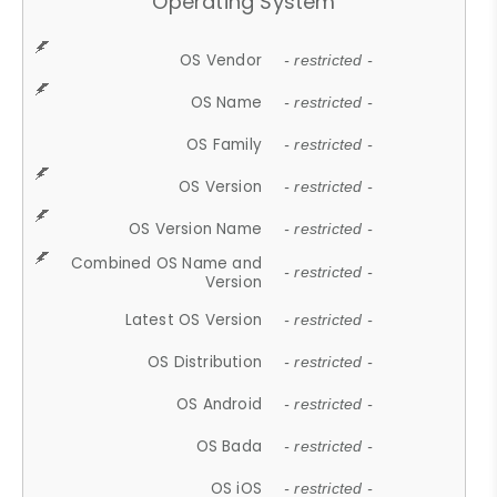
Operating System
OS Vendor
- restricted -
OS Name
- restricted -
OS Family
- restricted -
OS Version
- restricted -
OS Version Name
- restricted -
Combined OS Name and
- restricted -
Version
Latest OS Version
- restricted -
OS Distribution
- restricted -
OS Android
- restricted -
OS Bada
- restricted -
OS iOS
- restricted -