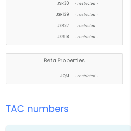
JSR30
- restricted -
JSR139
- restricted -
JSR37
- restricted -
JSR118
- restricted -
Beta Properties
JQM
- restricted -
TAC numbers