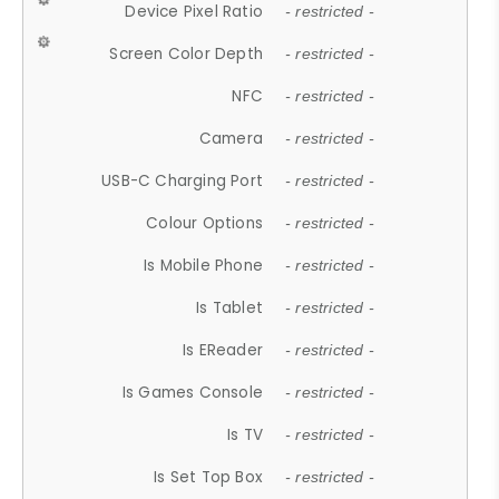
Device Pixel Ratio
- restricted -
Screen Color Depth
- restricted -
NFC
- restricted -
Camera
- restricted -
USB-C Charging Port
- restricted -
Colour Options
- restricted -
Is Mobile Phone
- restricted -
Is Tablet
- restricted -
Is EReader
- restricted -
Is Games Console
- restricted -
Is TV
- restricted -
Is Set Top Box
- restricted -