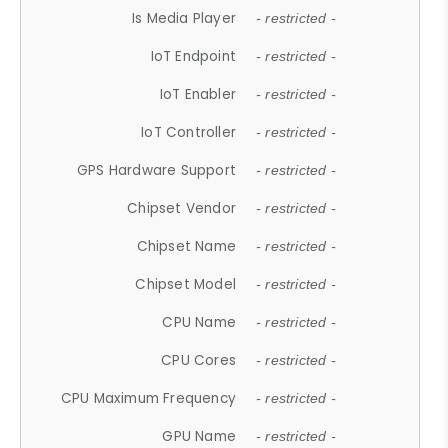
Is Media Player
- restricted -
IoT Endpoint
- restricted -
IoT Enabler
- restricted -
IoT Controller
- restricted -
GPS Hardware Support
- restricted -
Chipset Vendor
- restricted -
Chipset Name
- restricted -
Chipset Model
- restricted -
CPU Name
- restricted -
CPU Cores
- restricted -
CPU Maximum Frequency
- restricted -
GPU Name
- restricted -