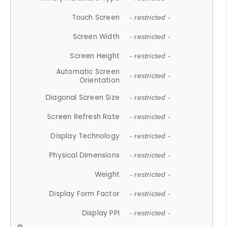
Touch Screen
- restricted -
Screen Width
- restricted -
Screen Height
- restricted -
Automatic Screen
- restricted -
Orientation
Diagonal Screen Size
- restricted -
Screen Refresh Rate
- restricted -
Display Technology
- restricted -
Physical Dimensions
- restricted -
Weight
- restricted -
Display Form Factor
- restricted -
Display PPI
- restricted -