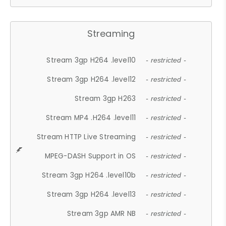
Streaming
Stream 3gp H264 .level10
- restricted -
Stream 3gp H264 .level12
- restricted -
Stream 3gp H263
- restricted -
Stream MP4 .H264 .level11
- restricted -
Stream HTTP Live Streaming
- restricted -
MPEG-DASH Support in OS
- restricted -
Stream 3gp H264 .level10b
- restricted -
Stream 3gp H264 .level13
- restricted -
Stream 3gp AMR NB
- restricted -