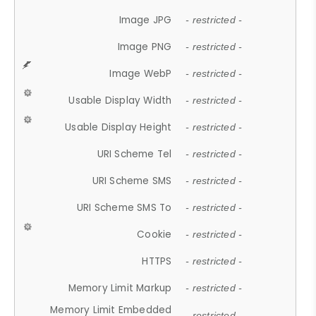
Image JPG
- restricted -
Image PNG
- restricted -
Image WebP
- restricted -
Usable Display Width
- restricted -
Usable Display Height
- restricted -
URI Scheme Tel
- restricted -
URI Scheme SMS
- restricted -
URI Scheme SMS To
- restricted -
Cookie
- restricted -
HTTPS
- restricted -
Memory Limit Markup
- restricted -
Memory Limit Embedded
- restricted -