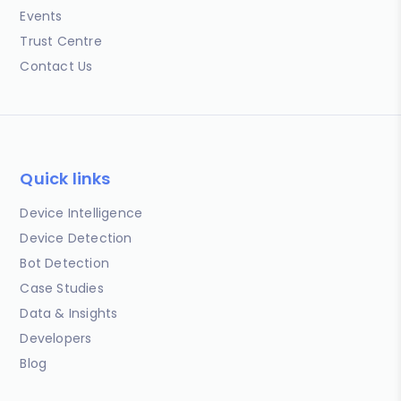
Events
Trust Centre
Contact Us
Quick links
Device Intelligence
Device Detection
Bot Detection
Case Studies
Data & Insights
Developers
Blog