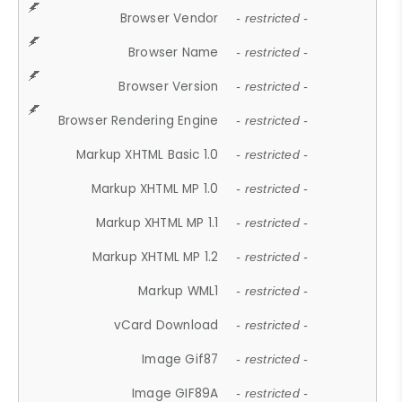
Browser Vendor
- restricted -
Browser Name
- restricted -
Browser Version
- restricted -
Browser Rendering Engine
- restricted -
Markup XHTML Basic 1.0
- restricted -
Markup XHTML MP 1.0
- restricted -
Markup XHTML MP 1.1
- restricted -
Markup XHTML MP 1.2
- restricted -
Markup WML1
- restricted -
vCard Download
- restricted -
Image Gif87
- restricted -
Image GIF89A
- restricted -