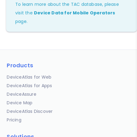
To learn more about the TAC database, please
visit the
Device Data for Mobile Operators
page.
Products
DeviceAtlas for Web
DeviceAtlas for Apps
DeviceAssure
Device Map
DeviceAtlas Discover
Pricing
Solutions