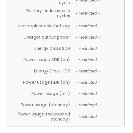
- restricted -
cycle
Battery endurance in
- restricted -
cycles
User-replaceable battery
- restricted -
Charger output power
- restricted -
Energy Class SDR
- restricted -
Power usage SDR (on)
- restricted -
Energy Class HDR
- restricted -
Power usage HDR (on)
- restricted -
Power usage (off)
- restricted -
Power usage (standby)
- restricted -
Power usage (networked
- restricted -
standby)