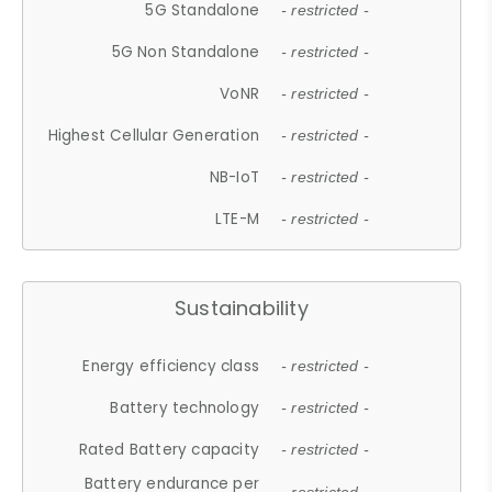
5G Standalone
- restricted -
5G Non Standalone
- restricted -
VoNR
- restricted -
Highest Cellular Generation
- restricted -
NB-IoT
- restricted -
LTE-M
- restricted -
Sustainability
Energy efficiency class
- restricted -
Battery technology
- restricted -
Rated Battery capacity
- restricted -
Battery endurance per