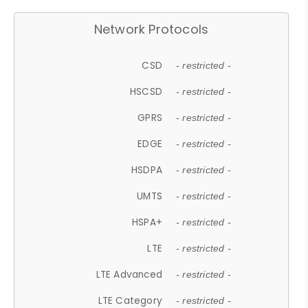
Network Protocols
CSD
- restricted -
HSCSD
- restricted -
GPRS
- restricted -
EDGE
- restricted -
HSDPA
- restricted -
UMTS
- restricted -
HSPA+
- restricted -
LTE
- restricted -
LTE Advanced
- restricted -
LTE Category
- restricted -