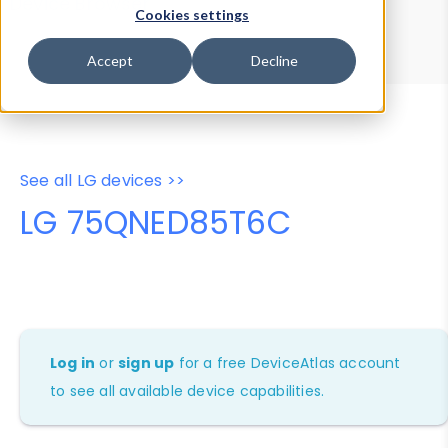
Device Browser
Data Explorer
Cookies settings
Properties
User-Agent Tester
Accept
Decline
See all LG devices >>
LG 75QNED85T6C
Log in
or
sign up
for a free DeviceAtlas account
to see all available device capabilities.