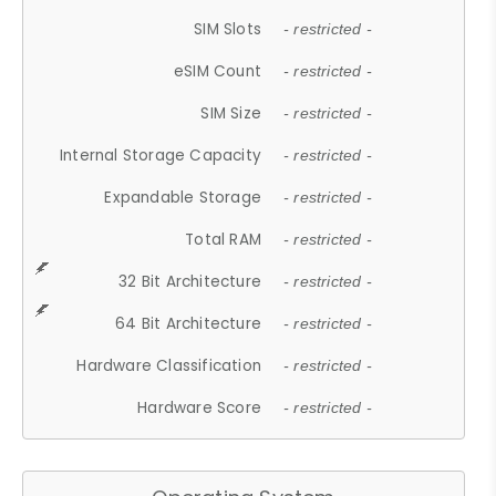
SIM Slots
- restricted -
eSIM Count
- restricted -
SIM Size
- restricted -
Internal Storage Capacity
- restricted -
Expandable Storage
- restricted -
Total RAM
- restricted -
32 Bit Architecture
- restricted -
64 Bit Architecture
- restricted -
Hardware Classification
- restricted -
Hardware Score
- restricted -