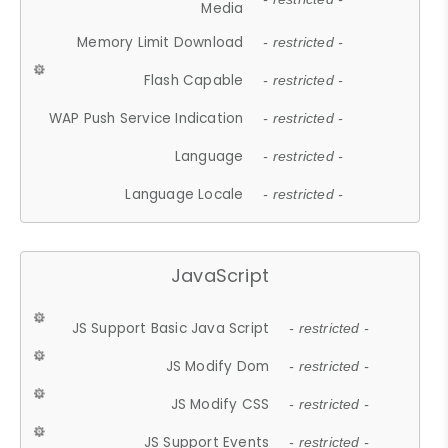
Media
Memory Limit Download
- restricted -
Flash Capable
- restricted -
WAP Push Service Indication
- restricted -
Language
- restricted -
Language Locale
- restricted -
JavaScript
JS Support Basic Java Script
- restricted -
JS Modify Dom
- restricted -
JS Modify CSS
- restricted -
JS Support Events
- restricted -