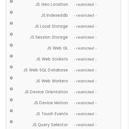
JS Geo Location
- restricted -
JS Indexeddb
- restricted -
JS Local Storage
- restricted -
JS Session Storage
- restricted -
JS Web GL
- restricted -
JS Web Sockets
- restricted -
JS Web SQL Database
- restricted -
JS Web Workers
- restricted -
JS Device Orientation
- restricted -
JS Device Motion
- restricted -
JS Touch Events
- restricted -
JS Query Selector
- restricted -