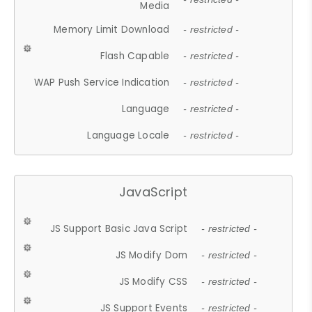
Media
Memory Limit Download
- restricted -
Flash Capable
- restricted -
WAP Push Service Indication
- restricted -
Language
- restricted -
Language Locale
- restricted -
JavaScript
JS Support Basic Java Script
- restricted -
JS Modify Dom
- restricted -
JS Modify CSS
- restricted -
JS Support Events
- restricted -