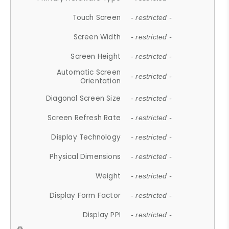
Touch Screen
- restricted -
Screen Width
- restricted -
Screen Height
- restricted -
Automatic Screen
- restricted -
Orientation
Diagonal Screen Size
- restricted -
Screen Refresh Rate
- restricted -
Display Technology
- restricted -
Physical Dimensions
- restricted -
Weight
- restricted -
Display Form Factor
- restricted -
Display PPI
- restricted -