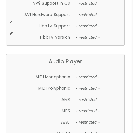
VP9 Support In OS
- restricted -
AV1 Hardware Support
- restricted -
HbbTV Support
- restricted -
HbbTV Version
- restricted -
Audio Player
MIDI Monophonic
- restricted -
MIDI Polyphonic
- restricted -
AMR
- restricted -
MP3
- restricted -
AAC
- restricted -