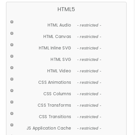
HTML5
HTML Audio
- restricted -
HTML Canvas
- restricted -
HTML Inline SVG
- restricted -
HTML SVG
- restricted -
HTML Video
- restricted -
CSS Animations
- restricted -
CSS Columns
- restricted -
CSS Transforms
- restricted -
CSS Transitions
- restricted -
JS Application Cache
- restricted -