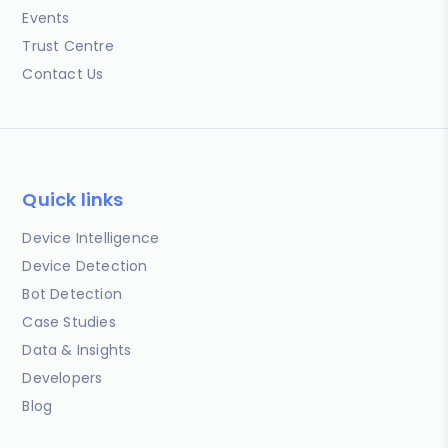
Events
Trust Centre
Contact Us
Quick links
Device Intelligence
Device Detection
Bot Detection
Case Studies
Data & Insights
Developers
Blog