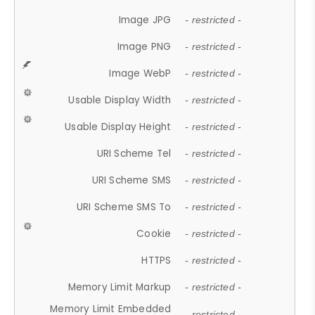
Image JPG
- restricted -
Image PNG
- restricted -
Image WebP
- restricted -
Usable Display Width
- restricted -
Usable Display Height
- restricted -
URI Scheme Tel
- restricted -
URI Scheme SMS
- restricted -
URI Scheme SMS To
- restricted -
Cookie
- restricted -
HTTPS
- restricted -
Memory Limit Markup
- restricted -
Memory Limit Embedded
- restricted -