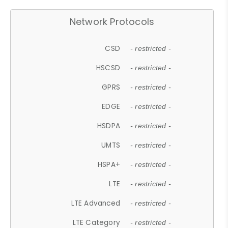
Network Protocols
CSD
- restricted -
HSCSD
- restricted -
GPRS
- restricted -
EDGE
- restricted -
HSDPA
- restricted -
UMTS
- restricted -
HSPA+
- restricted -
LTE
- restricted -
LTE Advanced
- restricted -
LTE Category
- restricted -