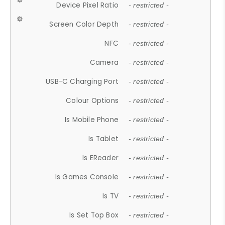
Device Pixel Ratio
- restricted -
Screen Color Depth
- restricted -
NFC
- restricted -
Camera
- restricted -
USB-C Charging Port
- restricted -
Colour Options
- restricted -
Is Mobile Phone
- restricted -
Is Tablet
- restricted -
Is EReader
- restricted -
Is Games Console
- restricted -
Is TV
- restricted -
Is Set Top Box
- restricted -