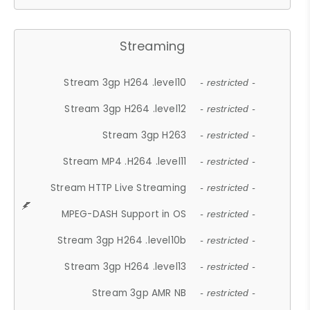
Streaming
Stream 3gp H264 .level10
- restricted -
Stream 3gp H264 .level12
- restricted -
Stream 3gp H263
- restricted -
Stream MP4 .H264 .level11
- restricted -
Stream HTTP Live Streaming
- restricted -
MPEG-DASH Support in OS
- restricted -
Stream 3gp H264 .level10b
- restricted -
Stream 3gp H264 .level13
- restricted -
Stream 3gp AMR NB
- restricted -