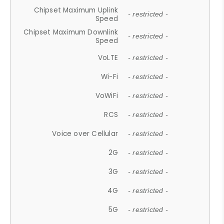
Chipset Maximum Uplink
- restricted -
Speed
Chipset Maximum Downlink
- restricted -
Speed
VoLTE
- restricted -
Wi-Fi
- restricted -
VoWiFi
- restricted -
RCS
- restricted -
Voice over Cellular
- restricted -
2G
- restricted -
3G
- restricted -
4G
- restricted -
5G
- restricted -