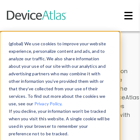
Skip to main content
Data & Insights
(global) We use cookies to improve your website
experience, personalize content and ads, and to
analyze our traffic. We also share information
about your use of our site with our analytics and
Explore our device data. Drill into information
advertising partners who may combine it with
and properties on all devices or contribute
other information you’ve provided them with or
information with the
Device Browser
. Use the
that they’ve collected from your use of their
Data Explorer
services. To find out more about the cookies we
to explore and analyze DeviceAtlas
use, see our
Privacy Policy
.
data. Check our available device properties
If you decline, your information won’t be tracked
from our
Property List
. Test a User-Agent with
when you visit this website. A single cookie will be
the
HTTP Headers Parser
.
used in your browser to remember your
preference not to be tracked.