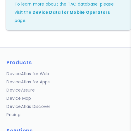
To learn more about the TAC database, please
visit the
Device Data for Mobile Operators
page.
Products
DeviceAtlas for Web
DeviceAtlas for Apps
DeviceAssure
Device Map
DeviceAtlas Discover
Pricing
Solutions