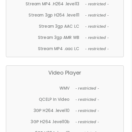
Stream MP4 .H264 .level13
- restricted -
Stream 3gp H264 .level11
- restricted -
Stream 3gp AAC LC
- restricted -
Stream 3gp AMR WB
- restricted -
Stream MP4 .aac LC
- restricted -
Video Player
WMV
- restricted -
QCELP In Video
- restricted -
3GP H264 .level10
- restricted -
3GP H264 .level10b
- restricted -