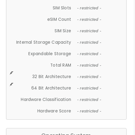
SIM Slots
- restricted -
eSIM Count
- restricted -
SIM Size
- restricted -
Internal Storage Capacity
- restricted -
Expandable Storage
- restricted -
Total RAM
- restricted -
32 Bit Architecture
- restricted -
64 Bit Architecture
- restricted -
Hardware Classification
- restricted -
Hardware Score
- restricted -