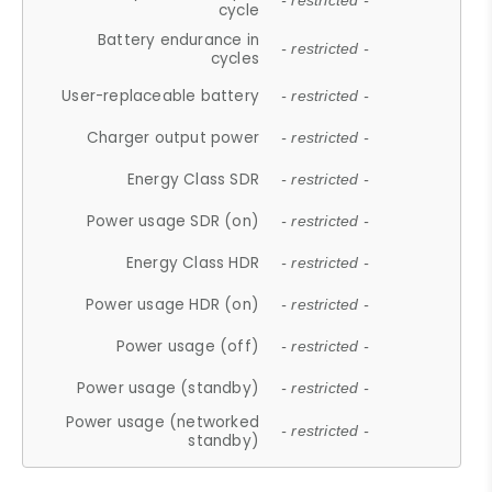
- restricted -
cycle
Battery endurance in
- restricted -
cycles
User-replaceable battery
- restricted -
Charger output power
- restricted -
Energy Class SDR
- restricted -
Power usage SDR (on)
- restricted -
Energy Class HDR
- restricted -
Power usage HDR (on)
- restricted -
Power usage (off)
- restricted -
Power usage (standby)
- restricted -
Power usage (networked
- restricted -
standby)