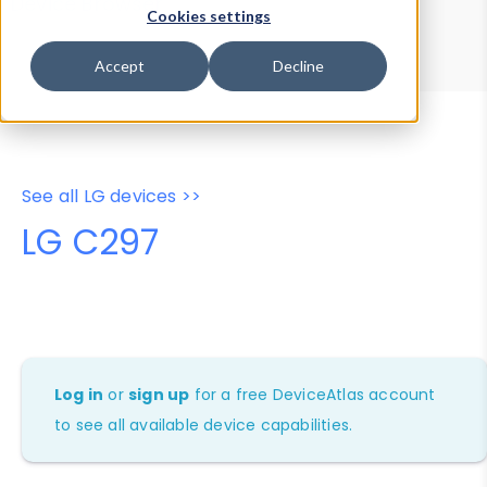
Device Browser
Data Explorer
Cookies settings
Properties
User-Agent Tester
Accept
Decline
See all LG devices >>
LG C297
Log in
or
sign up
for a free DeviceAtlas account
to see all available device capabilities.