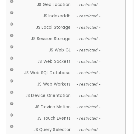
JS Geo Location
- restricted -
JS Indexeddb
- restricted -
JS Local Storage
- restricted -
JS Session Storage
- restricted -
JS Web GL
- restricted -
JS Web Sockets
- restricted -
JS Web SQL Database
- restricted -
JS Web Workers
- restricted -
JS Device Orientation
- restricted -
JS Device Motion
- restricted -
JS Touch Events
- restricted -
JS Query Selector
- restricted -