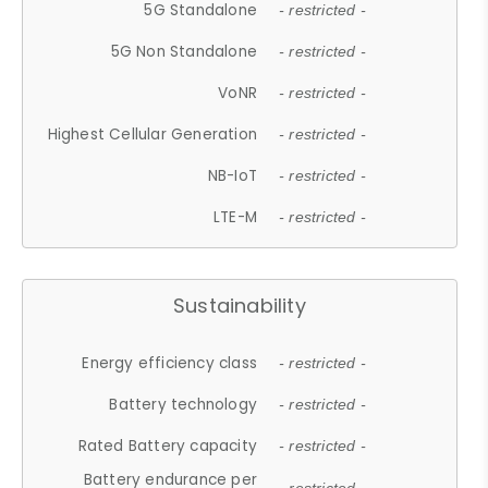
5G Standalone
- restricted -
5G Non Standalone
- restricted -
VoNR
- restricted -
Highest Cellular Generation
- restricted -
NB-IoT
- restricted -
LTE-M
- restricted -
Sustainability
Energy efficiency class
- restricted -
Battery technology
- restricted -
Rated Battery capacity
- restricted -
Battery endurance per