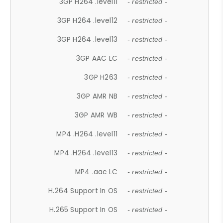
3GP H264 .level11
- restricted -
3GP H264 .level12
- restricted -
3GP H264 .level13
- restricted -
3GP AAC LC
- restricted -
3GP H263
- restricted -
3GP AMR NB
- restricted -
3GP AMR WB
- restricted -
MP4 .H264 .level11
- restricted -
MP4 .H264 .level13
- restricted -
MP4 .aac LC
- restricted -
H.264 Support In OS
- restricted -
H.265 Support In OS
- restricted -