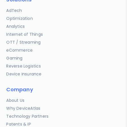
AdTech
Optimization
Analytics
Internet of Things
OTT / Streaming
eCommerce
Gaming
Reverse Logistics
Device Insurance
Company
About Us
Why DeviceAtlas
Technology Partners
Patents & IP