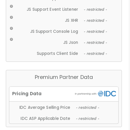
JS Support Event Listener
- restricted -
JS XHR
- restricted -
JS Support Console Log
- restricted -
JS Json
- restricted -
Supports Client Side
- restricted -
Premium Partner Data
IDC Average Selling Price
- restricted -
IDC ASP Applicable Date
- restricted -