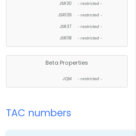
JSR30
- restricted -
JSR139
- restricted -
JSR37
- restricted -
JSR118
- restricted -
Beta Properties
JQM
- restricted -
TAC numbers