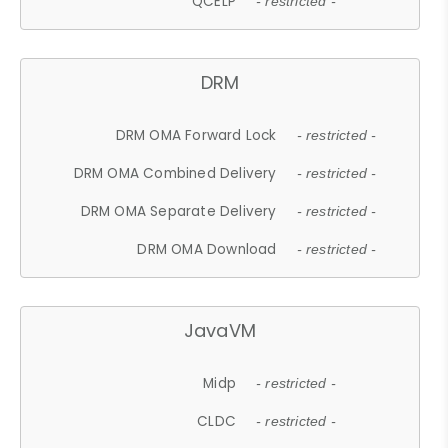
QCELP
- restricted -
DRM
DRM OMA Forward Lock
- restricted -
DRM OMA Combined Delivery
- restricted -
DRM OMA Separate Delivery
- restricted -
DRM OMA Download
- restricted -
JavaVM
Midp
- restricted -
CLDC
- restricted -