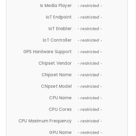
Is Media Player
- restricted -
IoT Endpoint
- restricted -
IoT Enabler
- restricted -
IoT Controller
- restricted -
GPS Hardware Support
- restricted -
Chipset Vendor
- restricted -
Chipset Name
- restricted -
Chipset Model
- restricted -
CPU Name
- restricted -
CPU Cores
- restricted -
CPU Maximum Frequency
- restricted -
GPU Name
- restricted -