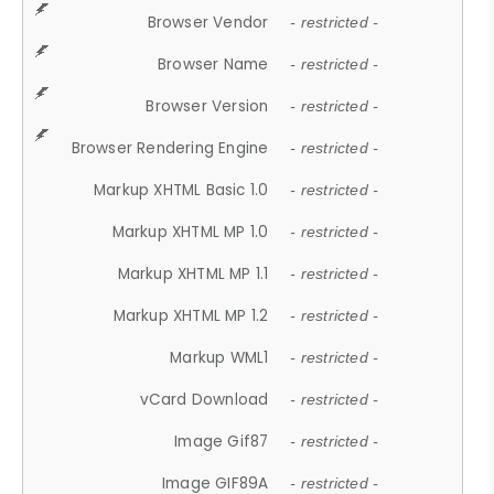
Browser Vendor
- restricted -
Browser Name
- restricted -
Browser Version
- restricted -
Browser Rendering Engine
- restricted -
Markup XHTML Basic 1.0
- restricted -
Markup XHTML MP 1.0
- restricted -
Markup XHTML MP 1.1
- restricted -
Markup XHTML MP 1.2
- restricted -
Markup WML1
- restricted -
vCard Download
- restricted -
Image Gif87
- restricted -
Image GIF89A
- restricted -