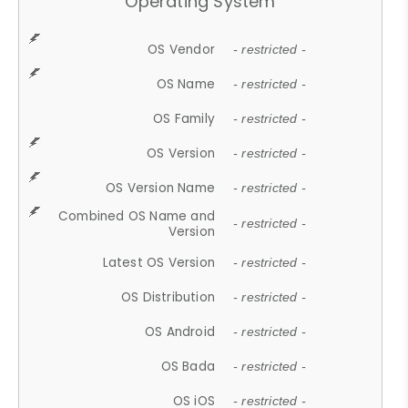
Operating System
OS Vendor
- restricted -
OS Name
- restricted -
OS Family
- restricted -
OS Version
- restricted -
OS Version Name
- restricted -
Combined OS Name and
- restricted -
Version
Latest OS Version
- restricted -
OS Distribution
- restricted -
OS Android
- restricted -
OS Bada
- restricted -
OS iOS
- restricted -