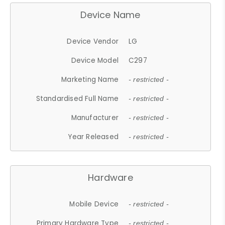
Device Name
Device Vendor
LG
Device Model
C297
Marketing Name
- restricted -
Standardised Full Name
- restricted -
Manufacturer
- restricted -
Year Released
- restricted -
Hardware
Mobile Device
- restricted -
Primary Hardware Type
- restricted -