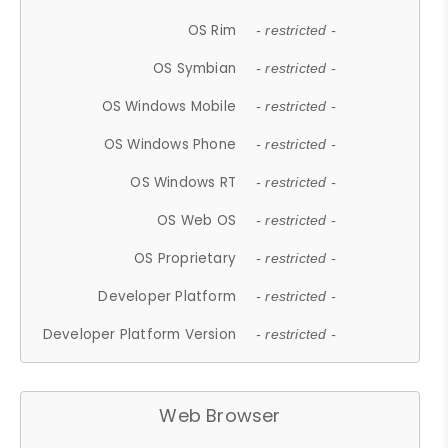
OS Rim
- restricted -
OS Symbian
- restricted -
OS Windows Mobile
- restricted -
OS Windows Phone
- restricted -
OS Windows RT
- restricted -
OS Web OS
- restricted -
OS Proprietary
- restricted -
Developer Platform
- restricted -
Developer Platform Version
- restricted -
Web Browser