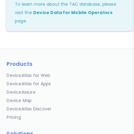
To learn more about the TAC database, please
visit the
Device Data for Mobile Operators
page.
Products
DeviceAtlas for Web
DeviceAtlas for Apps
DeviceAssure
Device Map
DeviceAtlas Discover
Pricing
Solutions