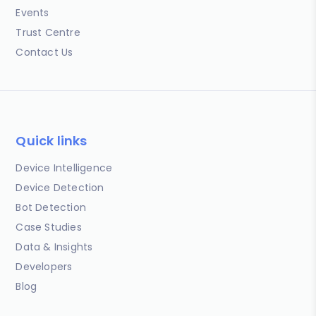
Events
Trust Centre
Contact Us
Quick links
Device Intelligence
Device Detection
Bot Detection
Case Studies
Data & Insights
Developers
Blog