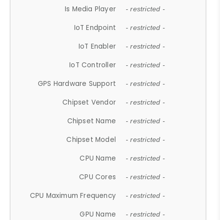
Is Media Player
- restricted -
IoT Endpoint
- restricted -
IoT Enabler
- restricted -
IoT Controller
- restricted -
GPS Hardware Support
- restricted -
Chipset Vendor
- restricted -
Chipset Name
- restricted -
Chipset Model
- restricted -
CPU Name
- restricted -
CPU Cores
- restricted -
CPU Maximum Frequency
- restricted -
GPU Name
- restricted -