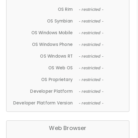
OS Rim
- restricted -
OS Symbian
- restricted -
OS Windows Mobile
- restricted -
OS Windows Phone
- restricted -
OS Windows RT
- restricted -
OS Web OS
- restricted -
OS Proprietary
- restricted -
Developer Platform
- restricted -
Developer Platform Version
- restricted -
Web Browser