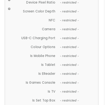
Device Pixel Ratio
- restricted -
Screen Color Depth
- restricted -
NFC
- restricted -
Camera
- restricted -
USB-C Charging Port
- restricted -
Colour Options
- restricted -
Is Mobile Phone
- restricted -
Is Tablet
- restricted -
Is EReader
- restricted -
Is Games Console
- restricted -
Is TV
- restricted -
Is Set Top Box
- restricted -