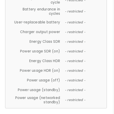
- restricted -
cycle
Battery endurance in
- restricted -
cycles
User-replaceable battery
- restricted -
Charger output power
- restricted -
Energy Class SDR
- restricted -
Power usage SDR (on)
- restricted -
Energy Class HDR
- restricted -
Power usage HDR (on)
- restricted -
Power usage (off)
- restricted -
Power usage (standby)
- restricted -
Power usage (networked
- restricted -
standby)