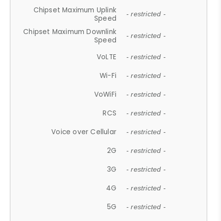
Chipset Maximum Uplink
- restricted -
Speed
Chipset Maximum Downlink
- restricted -
Speed
VoLTE
- restricted -
Wi-Fi
- restricted -
VoWiFi
- restricted -
RCS
- restricted -
Voice over Cellular
- restricted -
2G
- restricted -
3G
- restricted -
4G
- restricted -
5G
- restricted -