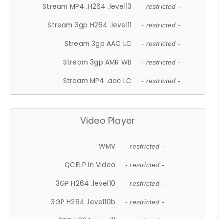
Stream MP4 .H264 .level13
- restricted -
Stream 3gp H264 .level11
- restricted -
Stream 3gp AAC LC
- restricted -
Stream 3gp AMR WB
- restricted -
Stream MP4 .aac LC
- restricted -
Video Player
WMV
- restricted -
QCELP In Video
- restricted -
3GP H264 .level10
- restricted -
3GP H264 .level10b
- restricted -