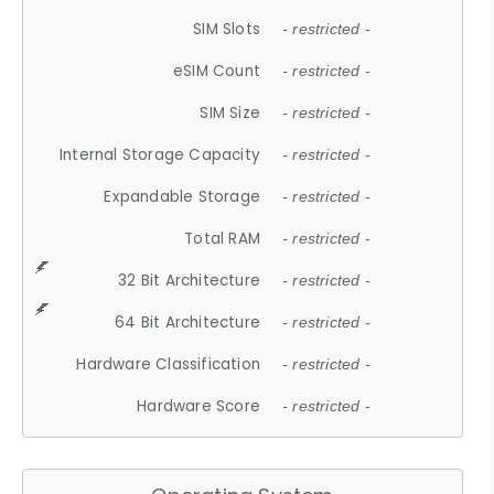
SIM Slots
- restricted -
eSIM Count
- restricted -
SIM Size
- restricted -
Internal Storage Capacity
- restricted -
Expandable Storage
- restricted -
Total RAM
- restricted -
32 Bit Architecture
- restricted -
64 Bit Architecture
- restricted -
Hardware Classification
- restricted -
Hardware Score
- restricted -