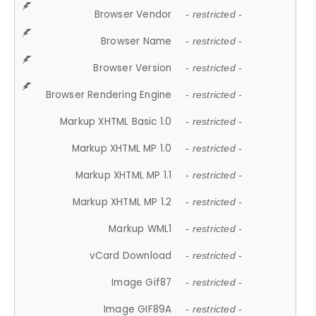
Browser Vendor
- restricted -
Browser Name
- restricted -
Browser Version
- restricted -
Browser Rendering Engine
- restricted -
Markup XHTML Basic 1.0
- restricted -
Markup XHTML MP 1.0
- restricted -
Markup XHTML MP 1.1
- restricted -
Markup XHTML MP 1.2
- restricted -
Markup WML1
- restricted -
vCard Download
- restricted -
Image Gif87
- restricted -
Image GIF89A
- restricted -