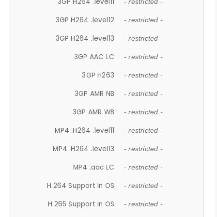
3GP H264 .level11
- restricted -
3GP H264 .level12
- restricted -
3GP H264 .level13
- restricted -
3GP AAC LC
- restricted -
3GP H263
- restricted -
3GP AMR NB
- restricted -
3GP AMR WB
- restricted -
MP4 .H264 .level11
- restricted -
MP4 .H264 .level13
- restricted -
MP4 .aac LC
- restricted -
H.264 Support In OS
- restricted -
H.265 Support In OS
- restricted -