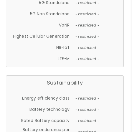
5G Standalone
- restricted -
5G Non Standalone
- restricted -
VoNR
- restricted -
Highest Cellular Generation
- restricted -
NB-IoT
- restricted -
LTE-M
- restricted -
Sustainability
Energy efficiency class
- restricted -
Battery technology
- restricted -
Rated Battery capacity
- restricted -
Battery endurance per