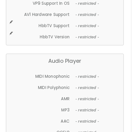
VP9 Support In OS
- restricted -
AV1 Hardware Support
- restricted -
HbbTV Support
- restricted -
HbbTV Version
- restricted -
Audio Player
MIDI Monophonic
- restricted -
MIDI Polyphonic
- restricted -
AMR
- restricted -
MP3
- restricted -
AAC
- restricted -