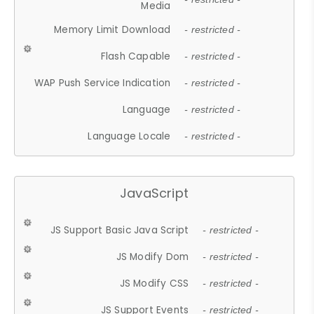
Media
Memory Limit Download
- restricted -
Flash Capable
- restricted -
WAP Push Service Indication
- restricted -
Language
- restricted -
Language Locale
- restricted -
JavaScript
JS Support Basic Java Script
- restricted -
JS Modify Dom
- restricted -
JS Modify CSS
- restricted -
JS Support Events
- restricted -