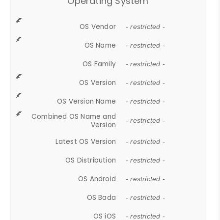
Operating System
OS Vendor
- restricted -
OS Name
- restricted -
OS Family
- restricted -
OS Version
- restricted -
OS Version Name
- restricted -
Combined OS Name and
- restricted -
Version
Latest OS Version
- restricted -
OS Distribution
- restricted -
OS Android
- restricted -
OS Bada
- restricted -
OS iOS
- restricted -