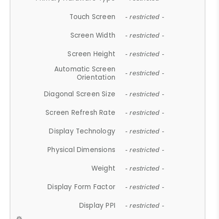
Touch Screen
- restricted -
Screen Width
- restricted -
Screen Height
- restricted -
Automatic Screen
- restricted -
Orientation
Diagonal Screen Size
- restricted -
Screen Refresh Rate
- restricted -
Display Technology
- restricted -
Physical Dimensions
- restricted -
Weight
- restricted -
Display Form Factor
- restricted -
Display PPI
- restricted -