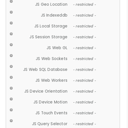
JS Geo Location
- restricted -
JS Indexeddb
- restricted -
JS Local Storage
- restricted -
JS Session Storage
- restricted -
JS Web GL
- restricted -
JS Web Sockets
- restricted -
JS Web SQL Database
- restricted -
JS Web Workers
- restricted -
JS Device Orientation
- restricted -
JS Device Motion
- restricted -
JS Touch Events
- restricted -
JS Query Selector
- restricted -