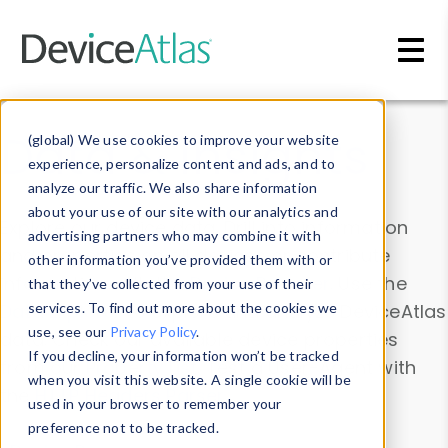
Skip to main content
Data & Insights
(global) We use cookies to improve your website
experience, personalize content and ads, and to
analyze our traffic. We also share information
about your use of our site with our analytics and
Explore our device data. Drill into information
advertising partners who may combine it with
and properties on all devices or contribute
other information you’ve provided them with or
information with the
Device Browser
. Use the
that they’ve collected from your use of their
Data Explorer
services. To find out more about the cookies we
to explore and analyze DeviceAtlas
use, see our
Privacy Policy
.
data. Check our available device properties
If you decline, your information won’t be tracked
from our
Property List
. Test a User-Agent with
when you visit this website. A single cookie will be
the
HTTP Headers Parser
.
used in your browser to remember your
preference not to be tracked.