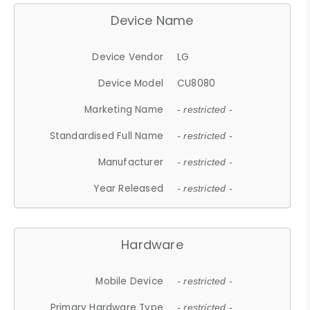
Device Name
Device Vendor
LG
Device Model
CU8080
Marketing Name
- restricted -
Standardised Full Name
- restricted -
Manufacturer
- restricted -
Year Released
- restricted -
Hardware
Mobile Device
- restricted -
Primary Hardware Type
- restricted -