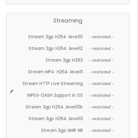
Streaming
Stream 3gp H264 .level10
- restricted -
Stream 3gp H264 .level12
- restricted -
Stream 3gp H263
- restricted -
Stream MP4 .H264 .level11
- restricted -
Stream HTTP Live Streaming
- restricted -
MPEG-DASH Support in OS
- restricted -
Stream 3gp H264 .level10b
- restricted -
Stream 3gp H264 .level13
- restricted -
Stream 3gp AMR NB
- restricted -