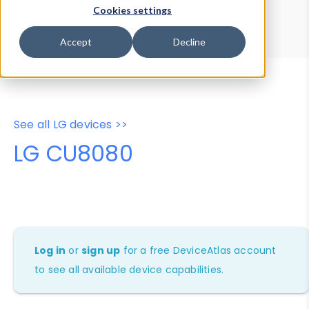
Device Browser
Data Explorer
Cookies settings
Properties
User-Agent Tester
Accept
Decline
See all LG devices >>
LG CU8080
Log in
or
sign up
for a free DeviceAtlas account
to see all available device capabilities.