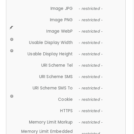
Image JPG
- restricted -
Image PNG
- restricted -
Image WebP
- restricted -
Usable Display Width
- restricted -
Usable Display Height
- restricted -
URI Scheme Tel
- restricted -
URI Scheme SMS
- restricted -
URI Scheme SMS To
- restricted -
Cookie
- restricted -
HTTPS
- restricted -
Memory Limit Markup
- restricted -
Memory Limit Embedded
- restricted -