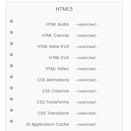
HTML5
HTML Audio
- restricted -
HTML Canvas
- restricted -
HTML Inline SVG
- restricted -
HTML SVG
- restricted -
HTML Video
- restricted -
CSS Animations
- restricted -
CSS Columns
- restricted -
CSS Transforms
- restricted -
CSS Transitions
- restricted -
JS Application Cache
- restricted -