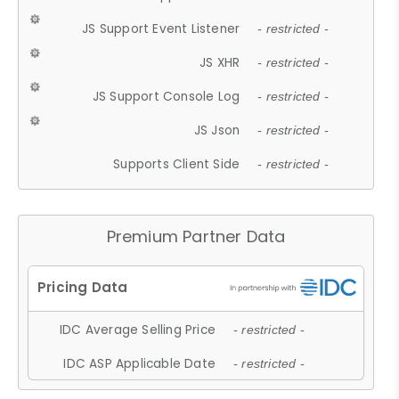
JS Support Event Listener
- restricted -
JS XHR
- restricted -
JS Support Console Log
- restricted -
JS Json
- restricted -
Supports Client Side
- restricted -
Premium Partner Data
IDC Average Selling Price
- restricted -
IDC ASP Applicable Date
- restricted -