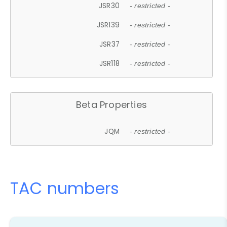
JSR30
- restricted -
JSR139
- restricted -
JSR37
- restricted -
JSR118
- restricted -
Beta Properties
JQM
- restricted -
TAC numbers