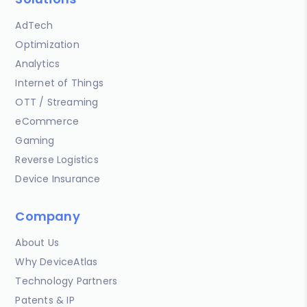
AdTech
Optimization
Analytics
Internet of Things
OTT / Streaming
eCommerce
Gaming
Reverse Logistics
Device Insurance
Company
About Us
Why DeviceAtlas
Technology Partners
Patents & IP