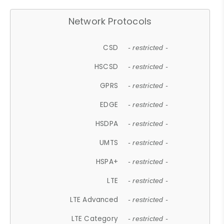
Network Protocols
CSD
- restricted -
HSCSD
- restricted -
GPRS
- restricted -
EDGE
- restricted -
HSDPA
- restricted -
UMTS
- restricted -
HSPA+
- restricted -
LTE
- restricted -
LTE Advanced
- restricted -
LTE Category
- restricted -