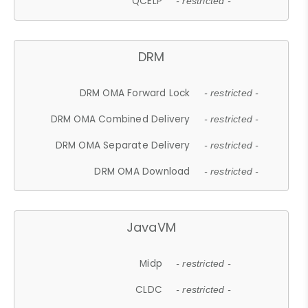
QCELP
- restricted -
DRM
DRM OMA Forward Lock
- restricted -
DRM OMA Combined Delivery
- restricted -
DRM OMA Separate Delivery
- restricted -
DRM OMA Download
- restricted -
JavaVM
Midp
- restricted -
CLDC
- restricted -