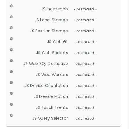
JS Indexeddb
- restricted -
JS Local Storage
- restricted -
JS Session Storage
- restricted -
JS Web GL
- restricted -
JS Web Sockets
- restricted -
JS Web SQL Database
- restricted -
JS Web Workers
- restricted -
JS Device Orientation
- restricted -
JS Device Motion
- restricted -
JS Touch Events
- restricted -
JS Query Selector
- restricted -