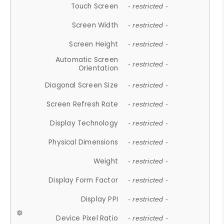
Touch Screen
- restricted -
Screen Width
- restricted -
Screen Height
- restricted -
Automatic Screen
- restricted -
Orientation
Diagonal Screen Size
- restricted -
Screen Refresh Rate
- restricted -
Display Technology
- restricted -
Physical Dimensions
- restricted -
Weight
- restricted -
Display Form Factor
- restricted -
Display PPI
- restricted -
Device Pixel Ratio
- restricted -