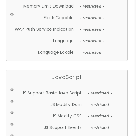
Memory Limit Download
- restricted -
Flash Capable
- restricted -
WAP Push Service Indication
- restricted -
Language
- restricted -
Language Locale
- restricted -
JavaScript
JS Support Basic Java Script
- restricted -
JS Modify Dom
- restricted -
JS Modify CSS
- restricted -
JS Support Events
- restricted -