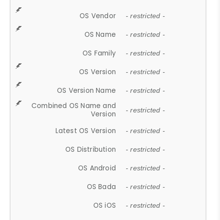
OS Vendor
- restricted -
OS Name
- restricted -
OS Family
- restricted -
OS Version
- restricted -
OS Version Name
- restricted -
Combined OS Name and
- restricted -
Version
Latest OS Version
- restricted -
OS Distribution
- restricted -
OS Android
- restricted -
OS Bada
- restricted -
OS iOS
- restricted -