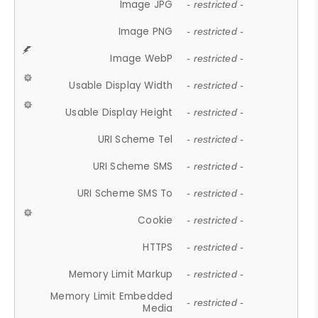
Image JPG
- restricted -
Image PNG
- restricted -
Image WebP
- restricted -
Usable Display Width
- restricted -
Usable Display Height
- restricted -
URI Scheme Tel
- restricted -
URI Scheme SMS
- restricted -
URI Scheme SMS To
- restricted -
Cookie
- restricted -
HTTPS
- restricted -
Memory Limit Markup
- restricted -
Memory Limit Embedded
- restricted -
Media