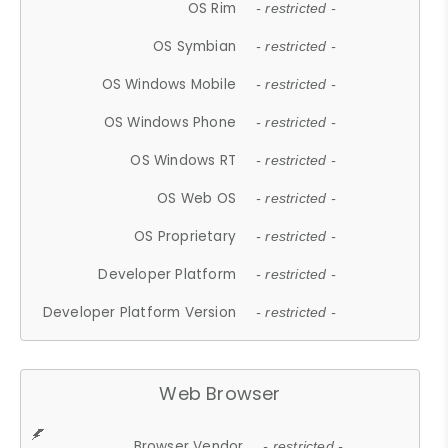
OS Rim
- restricted -
OS Symbian
- restricted -
OS Windows Mobile
- restricted -
OS Windows Phone
- restricted -
OS Windows RT
- restricted -
OS Web OS
- restricted -
OS Proprietary
- restricted -
Developer Platform
- restricted -
Developer Platform Version
- restricted -
Web Browser
Browser Vendor
- restricted -