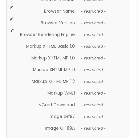
Browser Name
- restricted -
Browser Version
- restricted -
Browser Rendering Engine
- restricted -
Markup XHTML Basic 1.0
- restricted -
Markup XHTML MP 1.0
- restricted -
Markup XHTML MP 1.1
- restricted -
Markup XHTML MP 1.2
- restricted -
Markup WML1
- restricted -
vCard Download
- restricted -
Image Gif87
- restricted -
Image GIF89A
- restricted -