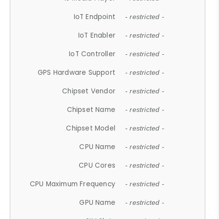
IoT Endpoint
- restricted -
IoT Enabler
- restricted -
IoT Controller
- restricted -
GPS Hardware Support
- restricted -
Chipset Vendor
- restricted -
Chipset Name
- restricted -
Chipset Model
- restricted -
CPU Name
- restricted -
CPU Cores
- restricted -
CPU Maximum Frequency
- restricted -
GPU Name
- restricted -