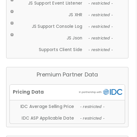
JS Support Event Listener
- restricted -
JS XHR
- restricted -
JS Support Console Log
- restricted -
JS Json
- restricted -
Supports Client Side
- restricted -
Premium Partner Data
IDC Average Selling Price
- restricted -
IDC ASP Applicable Date
- restricted -