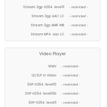
Stream 3gp H264 .level11
- restricted -
Stream 3gp AAC LC
- restricted -
Stream 3gp AMR WB
- restricted -
Stream MP4 .aac LC
- restricted -
Video Player
WMV
- restricted -
QCELP In Video
- restricted -
3GP H264 .level10
- restricted -
3GP H264 .level10b
- restricted -
3GP H264 .level11
- restricted -