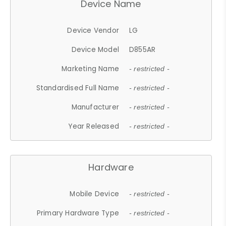
Device Name
Device Vendor
LG
Device Model
D855AR
Marketing Name
- restricted -
Standardised Full Name
- restricted -
Manufacturer
- restricted -
Year Released
- restricted -
Hardware
Mobile Device
- restricted -
Primary Hardware Type
- restricted -