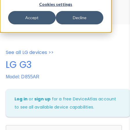
Device Browser
Data Explorer
Cookies settings
Properties
User-Agent Tester
Accept
Decline
See all LG devices >>
LG G3
Model: D855AR
Log in
or
sign up
for a free DeviceAtlas account
to see all available device capabilities.