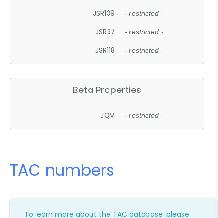
JSR139
- restricted -
JSR37
- restricted -
JSR118
- restricted -
Beta Properties
JQM
- restricted -
TAC numbers
To learn more about the TAC database, please