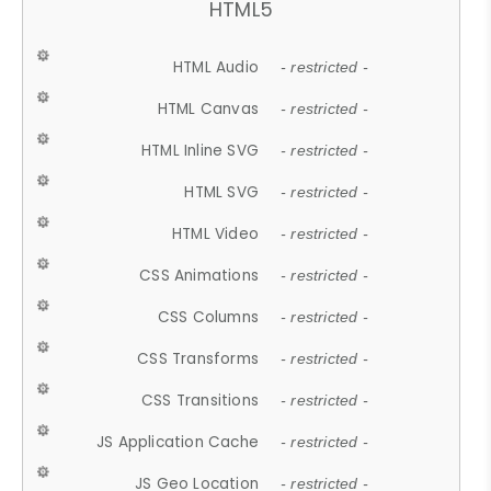
HTML5
HTML Audio
- restricted -
HTML Canvas
- restricted -
HTML Inline SVG
- restricted -
HTML SVG
- restricted -
HTML Video
- restricted -
CSS Animations
- restricted -
CSS Columns
- restricted -
CSS Transforms
- restricted -
CSS Transitions
- restricted -
JS Application Cache
- restricted -
JS Geo Location
- restricted -