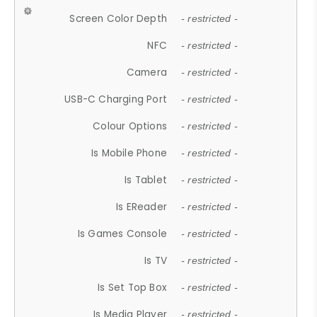
Screen Color Depth
- restricted -
NFC
- restricted -
Camera
- restricted -
USB-C Charging Port
- restricted -
Colour Options
- restricted -
Is Mobile Phone
- restricted -
Is Tablet
- restricted -
Is EReader
- restricted -
Is Games Console
- restricted -
Is TV
- restricted -
Is Set Top Box
- restricted -
Is Media Player
- restricted -