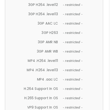
3GP H264 .level12
- restricted -
3GP H264 .level13
- restricted -
3GP AAC LC
- restricted -
3GP H263
- restricted -
3GP AMR NB
- restricted -
3GP AMR WB
- restricted -
MP4 .H264 .level11
- restricted -
MP4 .H264 .level13
- restricted -
MP4 .aac LC
- restricted -
H.264 Support In OS
- restricted -
H.265 Support In OS
- restricted -
VP9 Support In OS
- restricted -