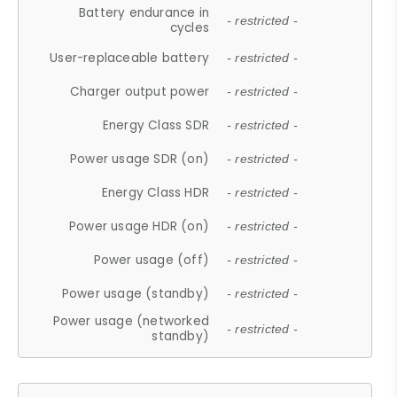
Battery endurance in
- restricted -
cycles
User-replaceable battery
- restricted -
Charger output power
- restricted -
Energy Class SDR
- restricted -
Power usage SDR (on)
- restricted -
Energy Class HDR
- restricted -
Power usage HDR (on)
- restricted -
Power usage (off)
- restricted -
Power usage (standby)
- restricted -
Power usage (networked
- restricted -
standby)