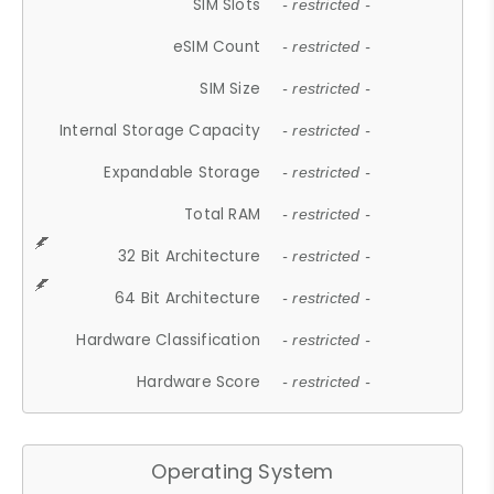
SIM Slots
- restricted -
eSIM Count
- restricted -
SIM Size
- restricted -
Internal Storage Capacity
- restricted -
Expandable Storage
- restricted -
Total RAM
- restricted -
32 Bit Architecture
- restricted -
64 Bit Architecture
- restricted -
Hardware Classification
- restricted -
Hardware Score
- restricted -
Operating System