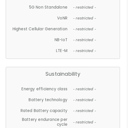
5G Non Standalone
- restricted -
VoNR
- restricted -
Highest Cellular Generation
- restricted -
NB-IoT
- restricted -
LTE-M
- restricted -
Sustainability
Energy efficiency class
- restricted -
Battery technology
- restricted -
Rated Battery capacity
- restricted -
Battery endurance per
- restricted -
cycle