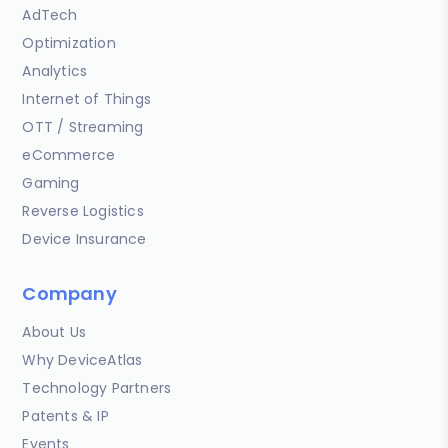
AdTech
Optimization
Analytics
Internet of Things
OTT / Streaming
eCommerce
Gaming
Reverse Logistics
Device Insurance
Company
About Us
Why DeviceAtlas
Technology Partners
Patents & IP
Events