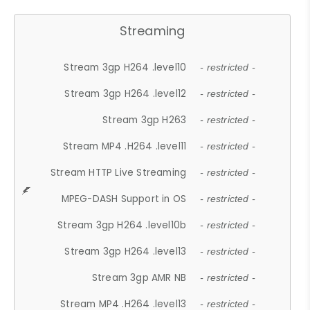
Streaming
Stream 3gp H264 .level10
- restricted -
Stream 3gp H264 .level12
- restricted -
Stream 3gp H263
- restricted -
Stream MP4 .H264 .level11
- restricted -
Stream HTTP Live Streaming
- restricted -
MPEG-DASH Support in OS
- restricted -
Stream 3gp H264 .level10b
- restricted -
Stream 3gp H264 .level13
- restricted -
Stream 3gp AMR NB
- restricted -
Stream MP4 .H264 .level13
- restricted -