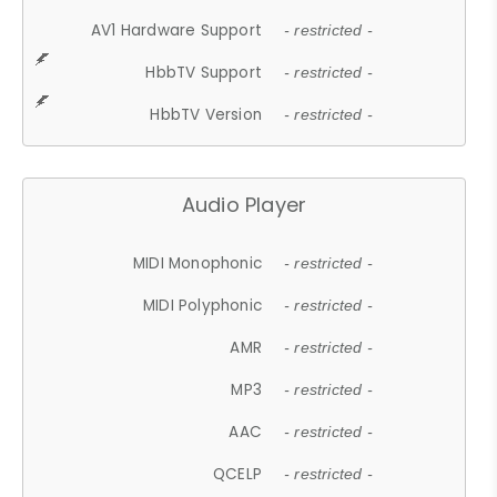
AV1 Hardware Support
- restricted -
HbbTV Support
- restricted -
HbbTV Version
- restricted -
Audio Player
MIDI Monophonic
- restricted -
MIDI Polyphonic
- restricted -
AMR
- restricted -
MP3
- restricted -
AAC
- restricted -
QCELP
- restricted -