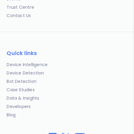
Trust Centre
Contact Us
Quick links
Device Intelligence
Device Detection
Bot Detection
Case Studies
Data & Insights
Developers
Blog