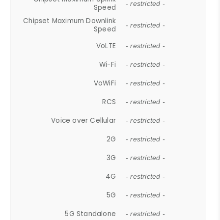
- restricted -
Speed
Chipset Maximum Downlink
- restricted -
Speed
VoLTE
- restricted -
Wi-Fi
- restricted -
VoWiFi
- restricted -
RCS
- restricted -
Voice over Cellular
- restricted -
2G
- restricted -
3G
- restricted -
4G
- restricted -
5G
- restricted -
5G Standalone
- restricted -