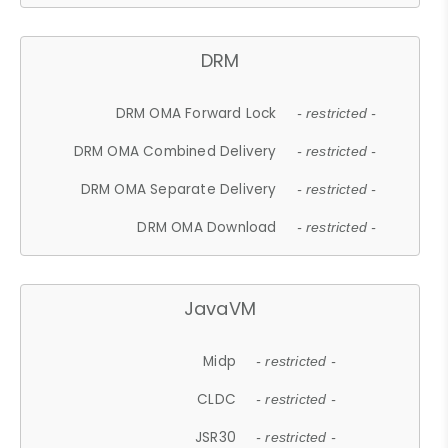
DRM
DRM OMA Forward Lock
- restricted -
DRM OMA Combined Delivery
- restricted -
DRM OMA Separate Delivery
- restricted -
DRM OMA Download
- restricted -
JavaVM
Midp
- restricted -
CLDC
- restricted -
JSR30
- restricted -