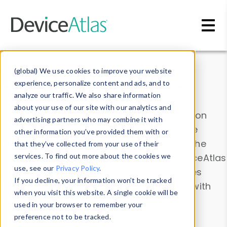
Skip to main content
Data & Insights
(global) We use cookies to improve your website
experience, personalize content and ads, and to
analyze our traffic. We also share information
about your use of our site with our analytics and
Explore our device data. Drill into information
advertising partners who may combine it with
and properties on all devices or contribute
other information you’ve provided them with or
information with the
Device Browser
. Use the
that they’ve collected from your use of their
Data Explorer
services. To find out more about the cookies we
to explore and analyze DeviceAtlas
use, see our
Privacy Policy
.
data. Check our available device properties
If you decline, your information won’t be tracked
from our
Property List
. Test a User-Agent with
when you visit this website. A single cookie will be
the
HTTP Headers Parser
.
used in your browser to remember your
preference not to be tracked.