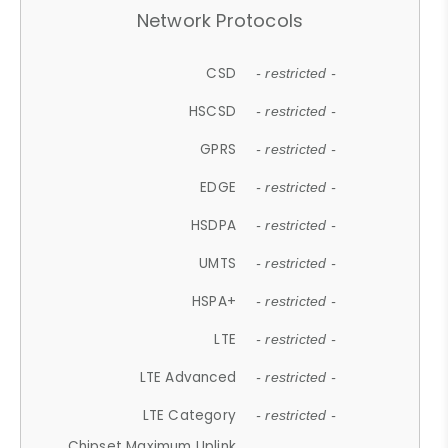
Network Protocols
CSD
- restricted -
HSCSD
- restricted -
GPRS
- restricted -
EDGE
- restricted -
HSDPA
- restricted -
UMTS
- restricted -
HSPA+
- restricted -
LTE
- restricted -
LTE Advanced
- restricted -
LTE Category
- restricted -
Chipset Maximum Uplink