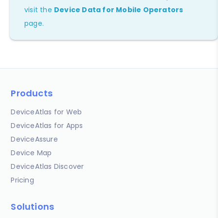
visit the
Device Data for Mobile Operators
page.
Products
DeviceAtlas for Web
DeviceAtlas for Apps
DeviceAssure
Device Map
DeviceAtlas Discover
Pricing
Solutions