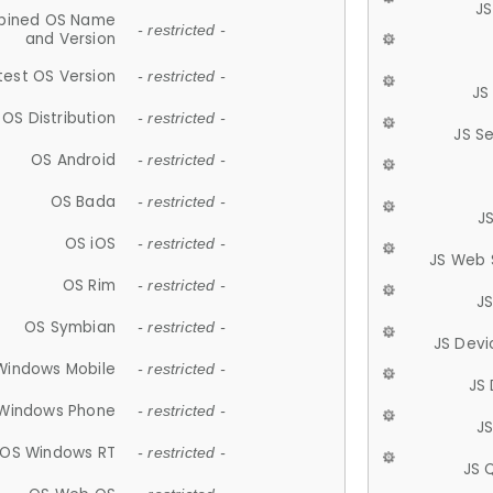
JS
ined OS Name
- restricted -
and Version
test OS Version
- restricted -
JS
OS Distribution
- restricted -
JS S
OS Android
- restricted -
OS Bada
- restricted -
J
OS iOS
- restricted -
JS Web 
OS Rim
- restricted -
J
OS Symbian
- restricted -
JS Devi
Windows Mobile
- restricted -
JS
Windows Phone
- restricted -
JS
OS Windows RT
- restricted -
JS 