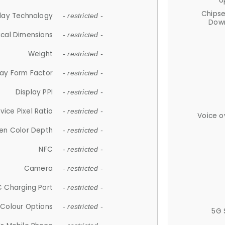
U
Chips
lay Technology
- restricted -
Down
ical Dimensions
- restricted -
Weight
- restricted -
lay Form Factor
- restricted -
Display PPI
- restricted -
vice Pixel Ratio
- restricted -
Voice o
en Color Depth
- restricted -
NFC
- restricted -
Camera
- restricted -
 Charging Port
- restricted -
Colour Options
- restricted -
5G 