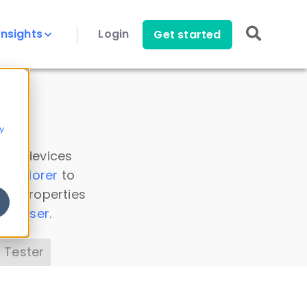
Insights
Login
Get started
y
 all devices
a Explorer
to
ice properties
s Parser
.
 Tester