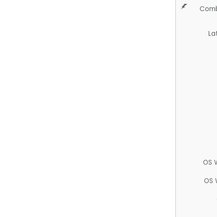
Comb
La
OS 
OS 