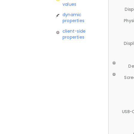
values
Disp
dynamic
properties
Phys
client-side
properties
Disp
De
Scre
USB-C