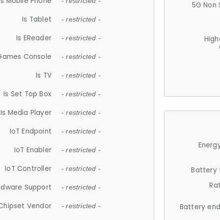
Is Mobile Phone
- restricted -
5G Non 
Is Tablet
- restricted -
Is EReader
- restricted -
High
 Games Console
- restricted -
Is TV
- restricted -
Is Set Top Box
- restricted -
Is Media Player
- restricted -
IoT Endpoint
- restricted -
Energy
IoT Enabler
- restricted -
IoT Controller
- restricted -
Battery
Ra
rdware Support
- restricted -
Chipset Vendor
- restricted -
Battery en