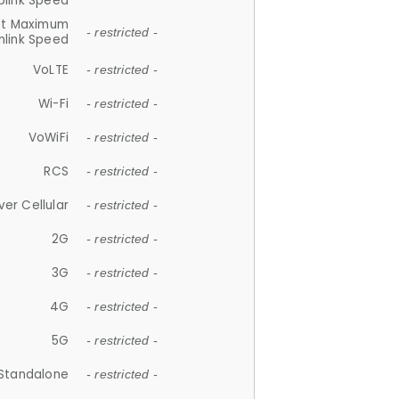
plink Speed
et Maximum
- restricted -
link Speed
VoLTE
- restricted -
Wi-Fi
- restricted -
VoWiFi
- restricted -
RCS
- restricted -
ver Cellular
- restricted -
2G
- restricted -
3G
- restricted -
4G
- restricted -
5G
- restricted -
Standalone
- restricted -