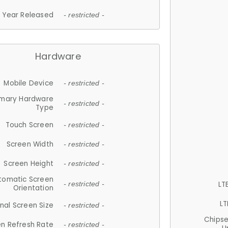
Year Released
- restricted -
Hardware
Mobile Device
- restricted -
imary Hardware
- restricted -
Type
Touch Screen
- restricted -
Screen Width
- restricted -
Screen Height
- restricted -
tomatic Screen
LT
- restricted -
Orientation
LT
nal Screen Size
- restricted -
Chips
n Refresh Rate
- restricted -