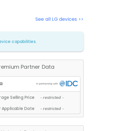
See all LG devices >>
vice capabilities.
remium Partner Data
age Selling Price
- restricted -
 Applicable Date
- restricted -