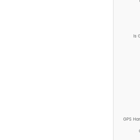
Is
GPS Ha