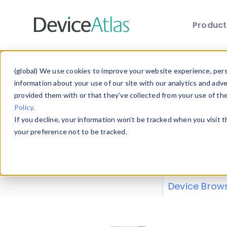
Produc
Skip to main content
Data 
(global) We use cookies to improve your website experience, perso
information about your use of our site with our analytics and adv
provided them with or that they’ve collected from your use of th
Policy
.
Explore our de
If you decline, your information won’t be tracked when you visit 
or contribute
your preference not to be tracked.
explore and a
from our
Prop
Device Brow