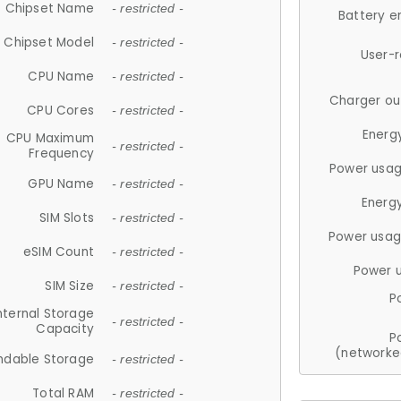
Chipset Name
- restricted -
Battery e
Chipset Model
- restricted -
User-
CPU Name
- restricted -
Charger ou
CPU Cores
- restricted -
Energ
CPU Maximum
- restricted -
Frequency
Power usag
GPU Name
- restricted -
Energ
SIM Slots
- restricted -
Power usag
eSIM Count
- restricted -
Power 
SIM Size
- restricted -
P
nternal Storage
- restricted -
Capacity
P
(networke
ndable Storage
- restricted -
Total RAM
- restricted -