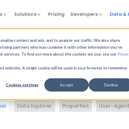
ts
Solutions
Pricing
Developers
Data & 
& Insights
nalize content and ads, and to analyze our traffic. We also share
ertising partners who may combine it with other information you’ve
eir services. To find out more about the cookies we use, see our
Privac
vice data. Drill into information and properties on
this website. A single cookie will be used in your browser to remember
 information with the
Device Browser
. Use the
Dat
nalyze DeviceAtlas data. Check our available dev
Cookies settings
Accept
Decline
erty List
. Test a User-Agent with the
HTTP Header
ser
Data Explorer
Properties
User-Agent