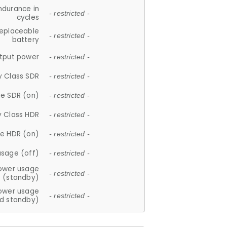
ndurance in
- restricted -
cycles
replaceable
- restricted -
battery
tput power
- restricted -
y Class SDR
- restricted -
e SDR (on)
- restricted -
y Class HDR
- restricted -
e HDR (on)
- restricted -
usage (off)
- restricted -
ower usage
- restricted -
(standby)
ower usage
- restricted -
d standby)