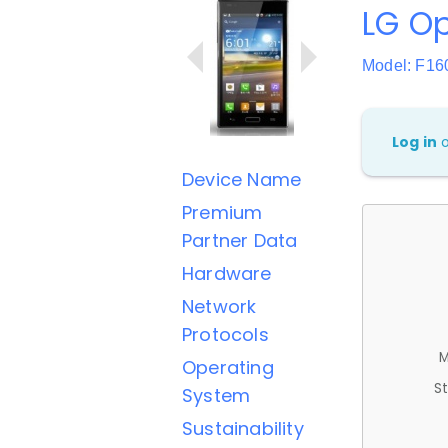
LG Op
Model: F16
Log in
Device Name
Premium
Partner Data
Hardware
Network
Protocols
M
Operating
St
System
Sustainability