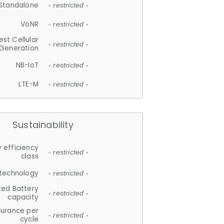
Standalone
- restricted -
VoNR
- restricted -
est Cellular
- restricted -
Generation
NB-IoT
- restricted -
LTE-M
- restricted -
Sustainability
 efficiency
- restricted -
class
 technology
- restricted -
ted Battery
- restricted -
capacity
durance per
- restricted -
cycle