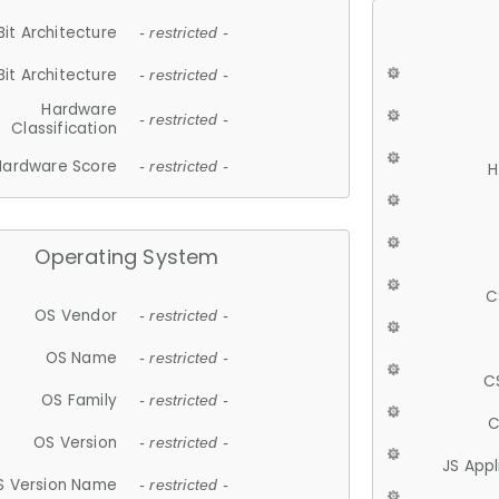
Bit Architecture
- restricted -
Bit Architecture
- restricted -
Hardware
- restricted -
Classification
Hardware Score
- restricted -
H
Operating System
C
OS Vendor
- restricted -
OS Name
- restricted -
C
OS Family
- restricted -
C
OS Version
- restricted -
JS App
S Version Name
- restricted -