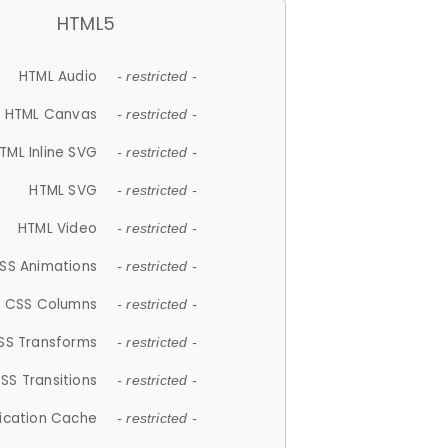
HTML5
HTML Audio
- restricted -
HTML Canvas
- restricted -
TML Inline SVG
- restricted -
HTML SVG
- restricted -
HTML Video
- restricted -
SS Animations
- restricted -
CSS Columns
- restricted -
SS Transforms
- restricted -
SS Transitions
- restricted -
lication Cache
- restricted -