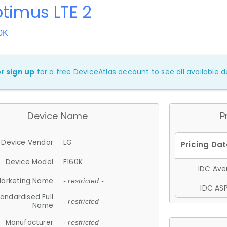
timus LTE 2
0K
or
sign up
for a free DeviceAtlas account to see all available de
Device Name
P
Device Vendor
LG
Device Model
F160K
IDC Aver
arketing Name
- restricted -
IDC ASP
andardised Full
- restricted -
Name
Manufacturer
- restricted -