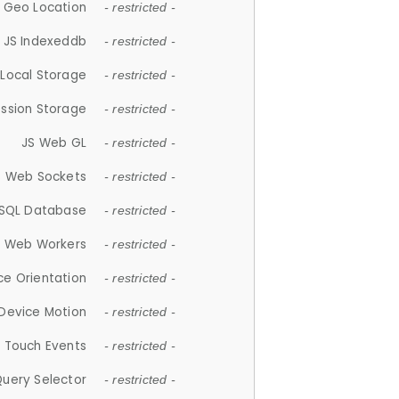
 Geo Location
- restricted -
JS Indexeddb
- restricted -
 Local Storage
- restricted -
ession Storage
- restricted -
JS Web GL
- restricted -
S Web Sockets
- restricted -
SQL Database
- restricted -
S Web Workers
- restricted -
ce Orientation
- restricted -
 Device Motion
- restricted -
 Touch Events
- restricted -
Query Selector
- restricted -