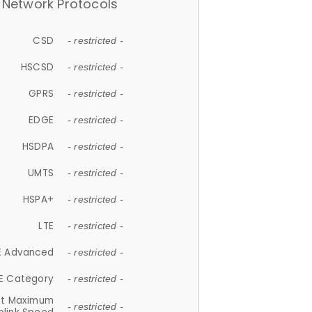
Network Protocols
CSD
- restricted -
HSCSD
- restricted -
GPRS
- restricted -
EDGE
- restricted -
HSDPA
- restricted -
UMTS
- restricted -
HSPA+
- restricted -
LTE
- restricted -
E Advanced
- restricted -
E Category
- restricted -
et Maximum
- restricted -