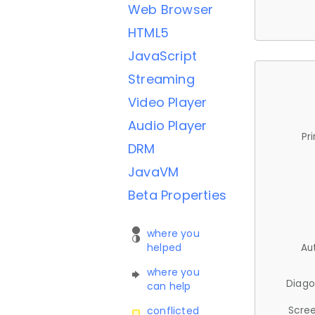
Web Browser
HTML5
JavaScript
Streaming
Video Player
Audio Player
Pr
DRM
JavaVM
Beta Properties
where you
helped
Au
where you
Diago
can help
Scree
conflicted