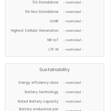
5G Standalone
- restricted -
5G Non Standalone
- restricted -
VoNR
- restricted -
Highest Cellular Generation
- restricted -
NB-IoT
- restricted -
LTE-M
- restricted -
Sustainability
Energy efficiency class
- restricted -
Battery technology
- restricted -
Rated Battery capacity
- restricted -
Battery endurance per