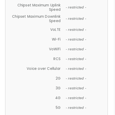
Chipset Maximum Uplink
- restricted -
Speed
Chipset Maximum Downlink
- restricted -
Speed
VoLTE
- restricted -
Wi-Fi
- restricted -
VoWiFi
- restricted -
RCS
- restricted -
Voice over Cellular
- restricted -
2G
- restricted -
3G
- restricted -
4G
- restricted -
5G
- restricted -