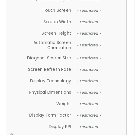
Touch Screen
- restricted -
Screen Width
- restricted -
Screen Height
- restricted -
Automatic Screen
- restricted -
Orientation
Diagonal Screen Size
- restricted -
Screen Refresh Rate
- restricted -
Display Technology
- restricted -
Physical Dimensions
- restricted -
Weight
- restricted -
Display Form Factor
- restricted -
Display PPI
- restricted -