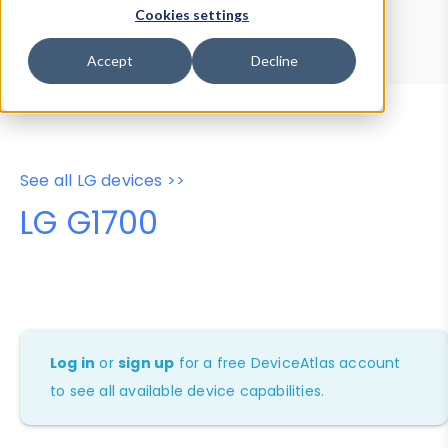
Device Browser
Data Explorer
Cookies settings
Properties
User-Agent Tester
Accept
Decline
See all LG devices >>
LG G1700
Log in
or
sign up
for a free DeviceAtlas account
to see all available device capabilities.