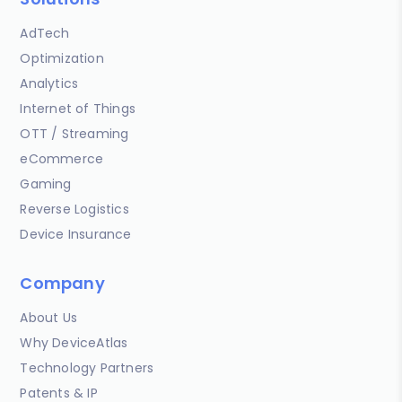
AdTech
Optimization
Analytics
Internet of Things
OTT / Streaming
eCommerce
Gaming
Reverse Logistics
Device Insurance
Company
About Us
Why DeviceAtlas
Technology Partners
Patents & IP