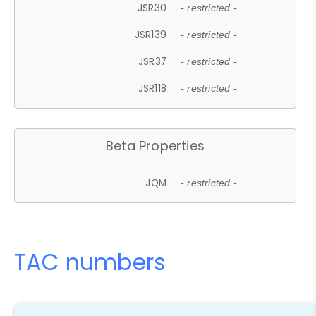
JSR30
- restricted -
JSR139
- restricted -
JSR37
- restricted -
JSR118
- restricted -
Beta Properties
JQM
- restricted -
TAC numbers