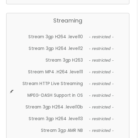
Streaming
Stream 3gp H264 .level10
- restricted -
Stream 3gp H264 .level12
- restricted -
Stream 3gp H263
- restricted -
Stream MP4 .H264 .level11
- restricted -
Stream HTTP Live Streaming
- restricted -
MPEG-DASH Support in OS
- restricted -
Stream 3gp H264 .level10b
- restricted -
Stream 3gp H264 .level13
- restricted -
Stream 3gp AMR NB
- restricted -