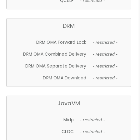
QCELP
- restricted -
DRM
DRM OMA Forward Lock
- restricted -
DRM OMA Combined Delivery
- restricted -
DRM OMA Separate Delivery
- restricted -
DRM OMA Download
- restricted -
JavaVM
Midp
- restricted -
CLDC
- restricted -