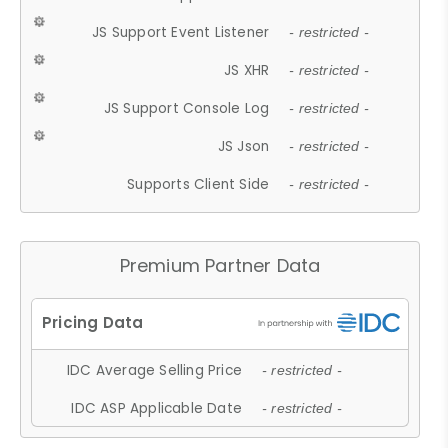
JS Support Event Listener
- restricted -
JS XHR
- restricted -
JS Support Console Log
- restricted -
JS Json
- restricted -
Supports Client Side
- restricted -
Premium Partner Data
IDC Average Selling Price
- restricted -
IDC ASP Applicable Date
- restricted -