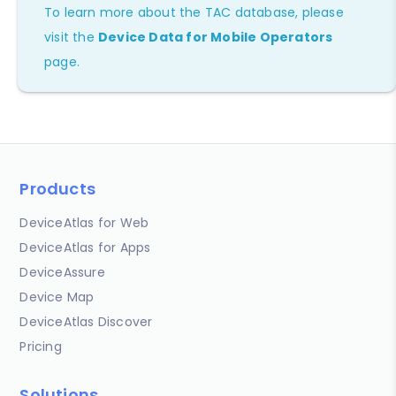
To learn more about the TAC database, please
visit the
Device Data for Mobile Operators
page.
Products
DeviceAtlas for Web
DeviceAtlas for Apps
DeviceAssure
Device Map
DeviceAtlas Discover
Pricing
Solutions