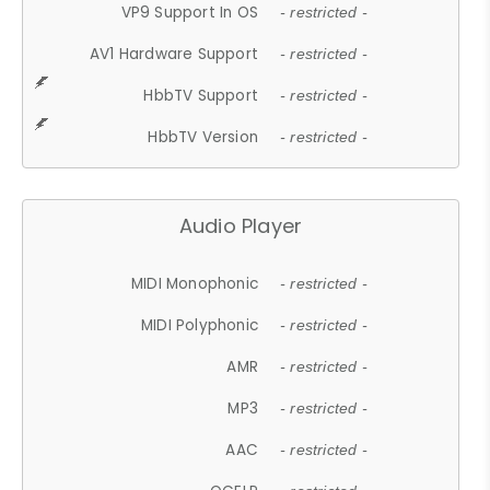
VP9 Support In OS
- restricted -
AV1 Hardware Support
- restricted -
HbbTV Support
- restricted -
HbbTV Version
- restricted -
Audio Player
MIDI Monophonic
- restricted -
MIDI Polyphonic
- restricted -
AMR
- restricted -
MP3
- restricted -
AAC
- restricted -