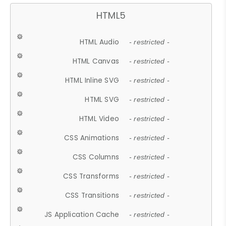
HTML5
HTML Audio
- restricted -
HTML Canvas
- restricted -
HTML Inline SVG
- restricted -
HTML SVG
- restricted -
HTML Video
- restricted -
CSS Animations
- restricted -
CSS Columns
- restricted -
CSS Transforms
- restricted -
CSS Transitions
- restricted -
JS Application Cache
- restricted -