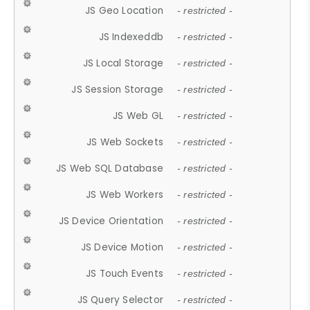
JS Geo Location
- restricted -
JS Indexeddb
- restricted -
JS Local Storage
- restricted -
JS Session Storage
- restricted -
JS Web GL
- restricted -
JS Web Sockets
- restricted -
JS Web SQL Database
- restricted -
JS Web Workers
- restricted -
JS Device Orientation
- restricted -
JS Device Motion
- restricted -
JS Touch Events
- restricted -
JS Query Selector
- restricted -