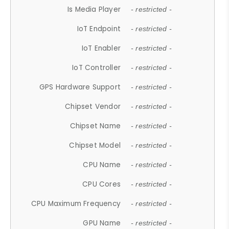
Is Media Player
- restricted -
IoT Endpoint
- restricted -
IoT Enabler
- restricted -
IoT Controller
- restricted -
GPS Hardware Support
- restricted -
Chipset Vendor
- restricted -
Chipset Name
- restricted -
Chipset Model
- restricted -
CPU Name
- restricted -
CPU Cores
- restricted -
CPU Maximum Frequency
- restricted -
GPU Name
- restricted -