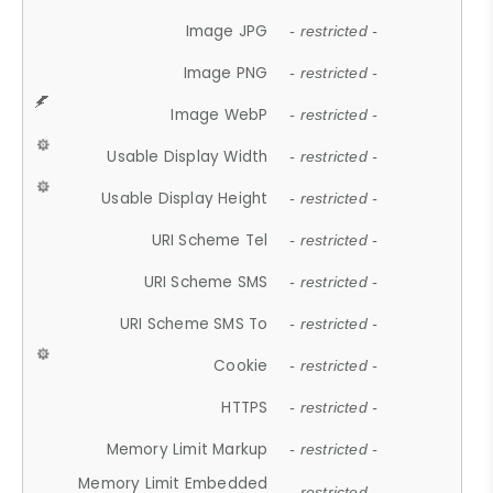
Image JPG
- restricted -
Image PNG
- restricted -
Image WebP
- restricted -
Usable Display Width
- restricted -
Usable Display Height
- restricted -
URI Scheme Tel
- restricted -
URI Scheme SMS
- restricted -
URI Scheme SMS To
- restricted -
Cookie
- restricted -
HTTPS
- restricted -
Memory Limit Markup
- restricted -
Memory Limit Embedded
- restricted -