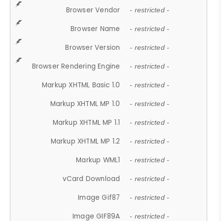
Browser Vendor
- restricted -
Browser Name
- restricted -
Browser Version
- restricted -
Browser Rendering Engine
- restricted -
Markup XHTML Basic 1.0
- restricted -
Markup XHTML MP 1.0
- restricted -
Markup XHTML MP 1.1
- restricted -
Markup XHTML MP 1.2
- restricted -
Markup WML1
- restricted -
vCard Download
- restricted -
Image Gif87
- restricted -
Image GIF89A
- restricted -