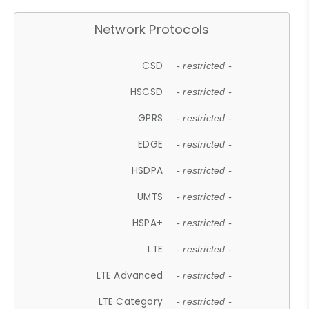
Network Protocols
CSD
- restricted -
HSCSD
- restricted -
GPRS
- restricted -
EDGE
- restricted -
HSDPA
- restricted -
UMTS
- restricted -
HSPA+
- restricted -
LTE
- restricted -
LTE Advanced
- restricted -
LTE Category
- restricted -