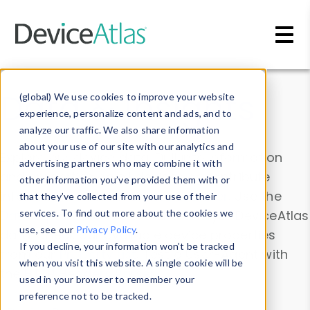
Skip to main content
Data & Insights
(global) We use cookies to improve your website
experience, personalize content and ads, and to
analyze our traffic. We also share information
about your use of our site with our analytics and
Explore our device data. Drill into information
advertising partners who may combine it with
and properties on all devices or contribute
other information you’ve provided them with or
information with the
Device Browser
. Use the
that they’ve collected from your use of their
Data Explorer
services. To find out more about the cookies we
to explore and analyze DeviceAtlas
use, see our
Privacy Policy
.
data. Check our available device properties
If you decline, your information won’t be tracked
from our
Property List
. Test a User-Agent with
when you visit this website. A single cookie will be
the
HTTP Headers Parser
.
used in your browser to remember your
preference not to be tracked.