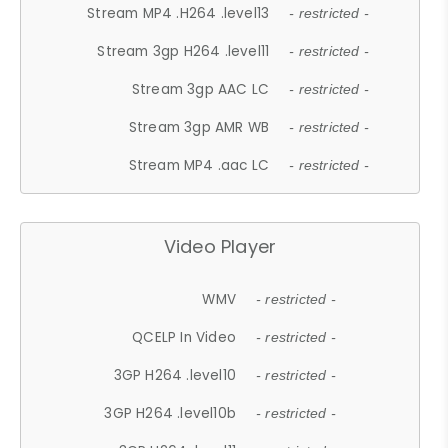
Stream MP4 .H264 .level13
- restricted -
Stream 3gp H264 .level11
- restricted -
Stream 3gp AAC LC
- restricted -
Stream 3gp AMR WB
- restricted -
Stream MP4 .aac LC
- restricted -
Video Player
WMV
- restricted -
QCELP In Video
- restricted -
3GP H264 .level10
- restricted -
3GP H264 .level10b
- restricted -