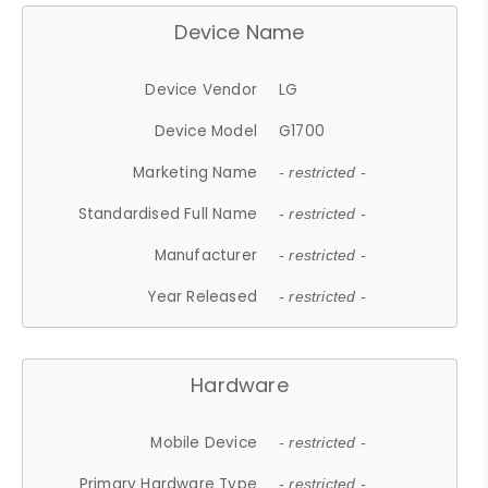
Device Name
Device Vendor
LG
Device Model
G1700
Marketing Name
- restricted -
Standardised Full Name
- restricted -
Manufacturer
- restricted -
Year Released
- restricted -
Hardware
Mobile Device
- restricted -
Primary Hardware Type
- restricted -