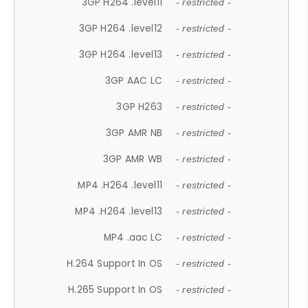
3GP H264 .level11
- restricted -
3GP H264 .level12
- restricted -
3GP H264 .level13
- restricted -
3GP AAC LC
- restricted -
3GP H263
- restricted -
3GP AMR NB
- restricted -
3GP AMR WB
- restricted -
MP4 .H264 .level11
- restricted -
MP4 .H264 .level13
- restricted -
MP4 .aac LC
- restricted -
H.264 Support In OS
- restricted -
H.265 Support In OS
- restricted -