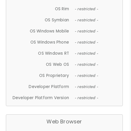
OS Rim
- restricted -
OS Symbian
- restricted -
OS Windows Mobile
- restricted -
OS Windows Phone
- restricted -
OS Windows RT
- restricted -
OS Web OS
- restricted -
OS Proprietary
- restricted -
Developer Platform
- restricted -
Developer Platform Version
- restricted -
Web Browser