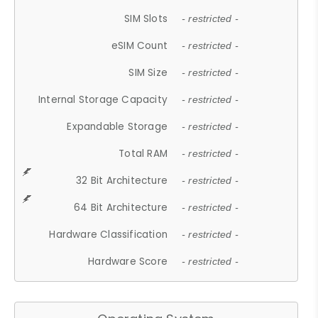
SIM Slots
- restricted -
eSIM Count
- restricted -
SIM Size
- restricted -
Internal Storage Capacity
- restricted -
Expandable Storage
- restricted -
Total RAM
- restricted -
32 Bit Architecture
- restricted -
64 Bit Architecture
- restricted -
Hardware Classification
- restricted -
Hardware Score
- restricted -