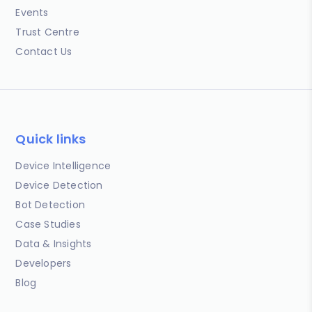
Events
Trust Centre
Contact Us
Quick links
Device Intelligence
Device Detection
Bot Detection
Case Studies
Data & Insights
Developers
Blog