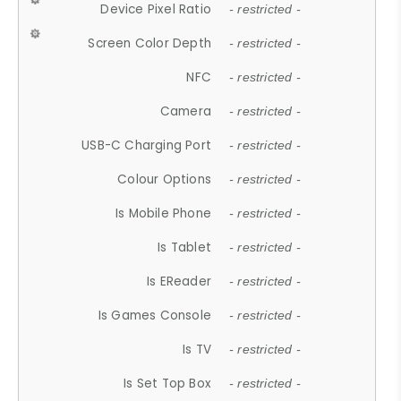
Device Pixel Ratio
- restricted -
Screen Color Depth
- restricted -
NFC
- restricted -
Camera
- restricted -
USB-C Charging Port
- restricted -
Colour Options
- restricted -
Is Mobile Phone
- restricted -
Is Tablet
- restricted -
Is EReader
- restricted -
Is Games Console
- restricted -
Is TV
- restricted -
Is Set Top Box
- restricted -