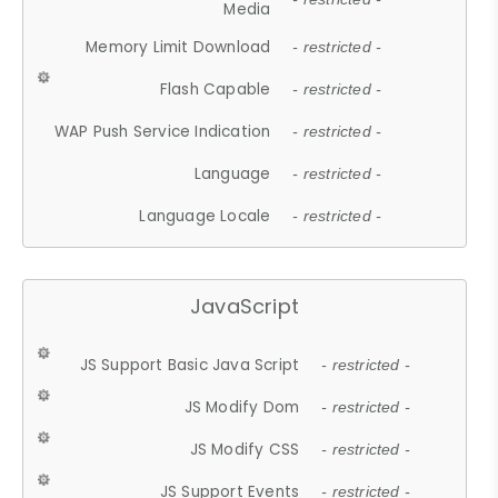
Media
Memory Limit Download
- restricted -
Flash Capable
- restricted -
WAP Push Service Indication
- restricted -
Language
- restricted -
Language Locale
- restricted -
JavaScript
JS Support Basic Java Script
- restricted -
JS Modify Dom
- restricted -
JS Modify CSS
- restricted -
JS Support Events
- restricted -