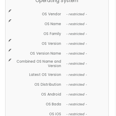
Operating System
OS Vendor
- restricted -
OS Name
- restricted -
OS Family
- restricted -
OS Version
- restricted -
OS Version Name
- restricted -
Combined OS Name and
- restricted -
Version
Latest OS Version
- restricted -
OS Distribution
- restricted -
OS Android
- restricted -
OS Bada
- restricted -
OS iOS
- restricted -