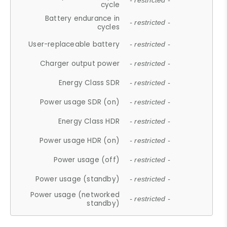
- restricted -
cycle
Battery endurance in
- restricted -
cycles
User-replaceable battery
- restricted -
Charger output power
- restricted -
Energy Class SDR
- restricted -
Power usage SDR (on)
- restricted -
Energy Class HDR
- restricted -
Power usage HDR (on)
- restricted -
Power usage (off)
- restricted -
Power usage (standby)
- restricted -
Power usage (networked
- restricted -
standby)