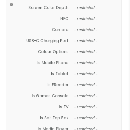
Screen Color Depth
- restricted -
NFC
- restricted -
Camera
- restricted -
USB-C Charging Port
- restricted -
Colour Options
- restricted -
Is Mobile Phone
- restricted -
Is Tablet
- restricted -
Is EReader
- restricted -
Is Games Console
- restricted -
Is TV
- restricted -
Is Set Top Box
- restricted -
Is Media Player
- restricted -