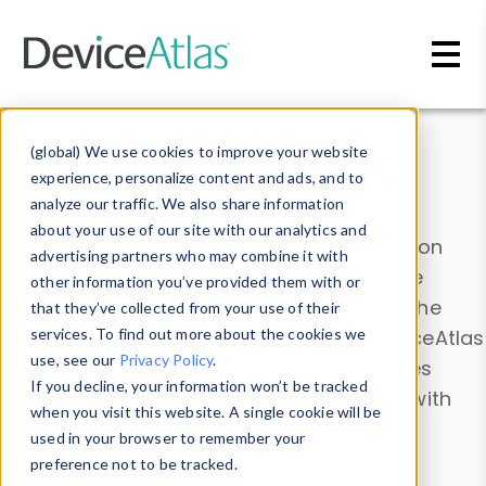
Skip to main content
Data & Insights
(global) We use cookies to improve your website
experience, personalize content and ads, and to
analyze our traffic. We also share information
about your use of our site with our analytics and
Explore our device data. Drill into information
advertising partners who may combine it with
and properties on all devices or contribute
other information you’ve provided them with or
information with the
Device Browser
. Use the
that they’ve collected from your use of their
Data Explorer
services. To find out more about the cookies we
to explore and analyze DeviceAtlas
use, see our
Privacy Policy
.
data. Check our available device properties
If you decline, your information won’t be tracked
from our
Property List
. Test a User-Agent with
when you visit this website. A single cookie will be
the
HTTP Headers Parser
.
used in your browser to remember your
preference not to be tracked.