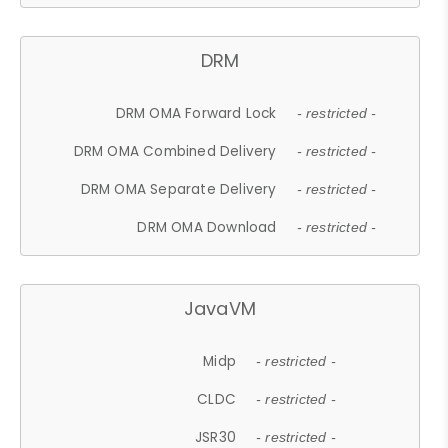
DRM
DRM OMA Forward Lock
- restricted -
DRM OMA Combined Delivery
- restricted -
DRM OMA Separate Delivery
- restricted -
DRM OMA Download
- restricted -
JavaVM
Midp
- restricted -
CLDC
- restricted -
JSR30
- restricted -