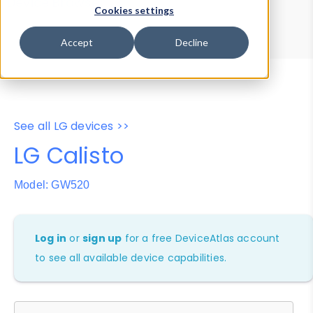
Device Browser
Data Explorer
Cookies settings
Properties
User-Agent Tester
Accept
Decline
See all LG devices >>
LG Calisto
Model: GW520
Log in
or
sign up
for a free DeviceAtlas account
to see all available device capabilities.