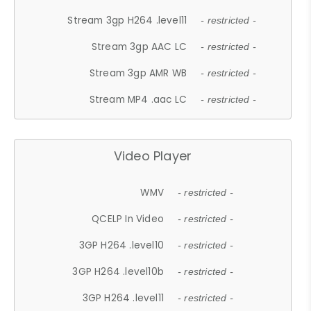
Stream 3gp H264 .level11
- restricted -
Stream 3gp AAC LC
- restricted -
Stream 3gp AMR WB
- restricted -
Stream MP4 .aac LC
- restricted -
Video Player
WMV
- restricted -
QCELP In Video
- restricted -
3GP H264 .level10
- restricted -
3GP H264 .level10b
- restricted -
3GP H264 .level11
- restricted -