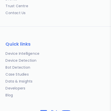
Trust Centre
Contact Us
Quick links
Device Intelligence
Device Detection
Bot Detection
Case Studies
Data & Insights
Developers
Blog