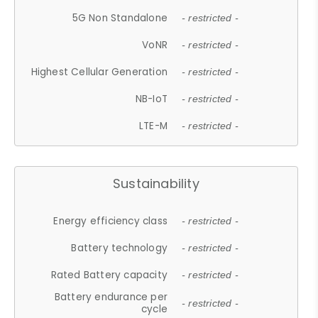
5G Non Standalone
- restricted -
VoNR
- restricted -
Highest Cellular Generation
- restricted -
NB-IoT
- restricted -
LTE-M
- restricted -
Sustainability
Energy efficiency class
- restricted -
Battery technology
- restricted -
Rated Battery capacity
- restricted -
Battery endurance per
- restricted -
cycle