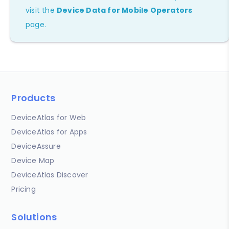
visit the
Device Data for Mobile Operators
page.
Products
DeviceAtlas for Web
DeviceAtlas for Apps
DeviceAssure
Device Map
DeviceAtlas Discover
Pricing
Solutions