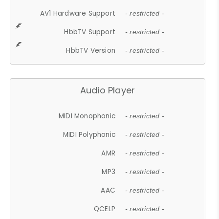
AV1 Hardware Support
- restricted -
HbbTV Support
- restricted -
HbbTV Version
- restricted -
Audio Player
MIDI Monophonic
- restricted -
MIDI Polyphonic
- restricted -
AMR
- restricted -
MP3
- restricted -
AAC
- restricted -
QCELP
- restricted -