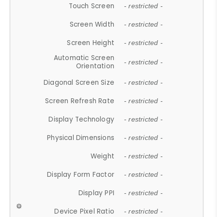
Touch Screen
- restricted -
Screen Width
- restricted -
Screen Height
- restricted -
Automatic Screen
- restricted -
Orientation
Diagonal Screen Size
- restricted -
Screen Refresh Rate
- restricted -
Display Technology
- restricted -
Physical Dimensions
- restricted -
Weight
- restricted -
Display Form Factor
- restricted -
Display PPI
- restricted -
Device Pixel Ratio
- restricted -