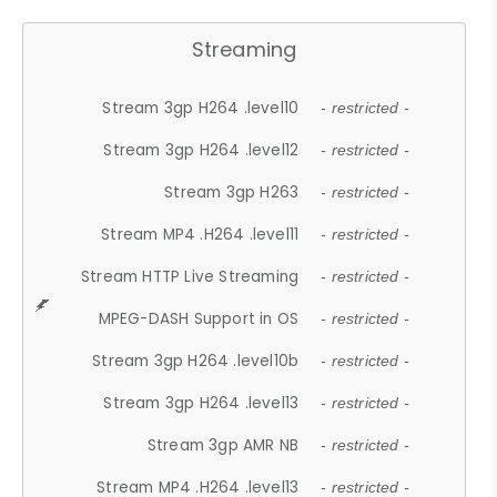
Streaming
Stream 3gp H264 .level10
- restricted -
Stream 3gp H264 .level12
- restricted -
Stream 3gp H263
- restricted -
Stream MP4 .H264 .level11
- restricted -
Stream HTTP Live Streaming
- restricted -
MPEG-DASH Support in OS
- restricted -
Stream 3gp H264 .level10b
- restricted -
Stream 3gp H264 .level13
- restricted -
Stream 3gp AMR NB
- restricted -
Stream MP4 .H264 .level13
- restricted -