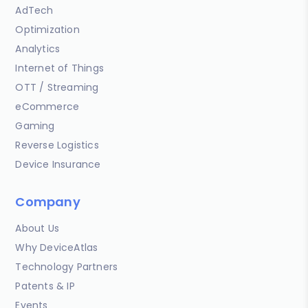
AdTech
Optimization
Analytics
Internet of Things
OTT / Streaming
eCommerce
Gaming
Reverse Logistics
Device Insurance
Company
About Us
Why DeviceAtlas
Technology Partners
Patents & IP
Events