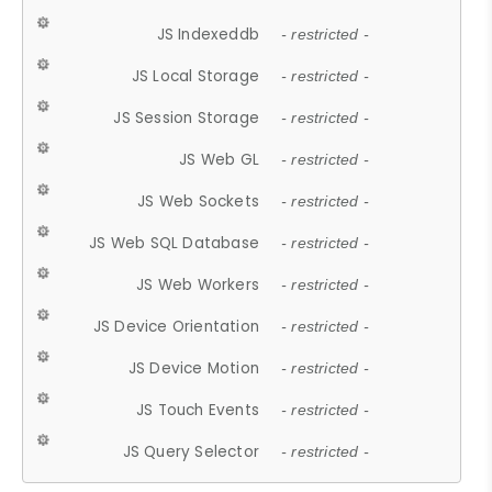
JS Indexeddb
- restricted -
JS Local Storage
- restricted -
JS Session Storage
- restricted -
JS Web GL
- restricted -
JS Web Sockets
- restricted -
JS Web SQL Database
- restricted -
JS Web Workers
- restricted -
JS Device Orientation
- restricted -
JS Device Motion
- restricted -
JS Touch Events
- restricted -
JS Query Selector
- restricted -