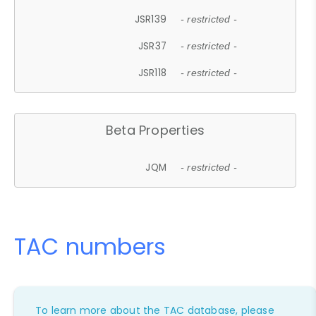
JSR139
- restricted -
JSR37
- restricted -
JSR118
- restricted -
Beta Properties
JQM
- restricted -
TAC numbers
To learn more about the TAC database, please