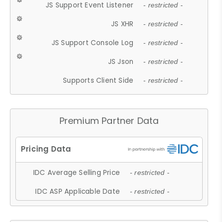
JS Support Event Listener
- restricted -
JS XHR
- restricted -
JS Support Console Log
- restricted -
JS Json
- restricted -
Supports Client Side
- restricted -
Premium Partner Data
IDC Average Selling Price
- restricted -
IDC ASP Applicable Date
- restricted -