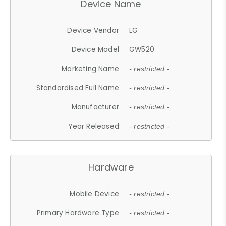
Device Name
Device Vendor
LG
Device Model
GW520
Marketing Name
- restricted -
Standardised Full Name
- restricted -
Manufacturer
- restricted -
Year Released
- restricted -
Hardware
Mobile Device
- restricted -
Primary Hardware Type
- restricted -