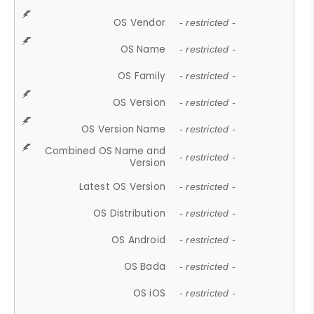
OS Vendor
- restricted -
OS Name
- restricted -
OS Family
- restricted -
OS Version
- restricted -
OS Version Name
- restricted -
Combined OS Name and
- restricted -
Version
Latest OS Version
- restricted -
OS Distribution
- restricted -
OS Android
- restricted -
OS Bada
- restricted -
OS iOS
- restricted -