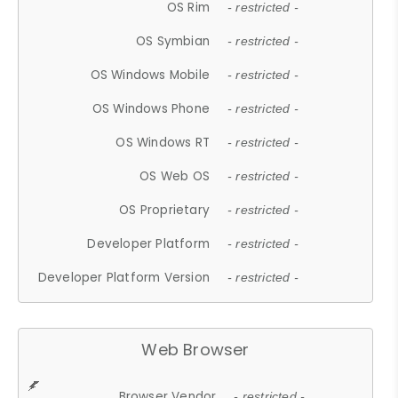
OS Rim
- restricted -
OS Symbian
- restricted -
OS Windows Mobile
- restricted -
OS Windows Phone
- restricted -
OS Windows RT
- restricted -
OS Web OS
- restricted -
OS Proprietary
- restricted -
Developer Platform
- restricted -
Developer Platform Version
- restricted -
Web Browser
Browser Vendor
- restricted -