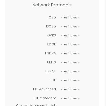
Network Protocols
CSD
- restricted -
HSCSD
- restricted -
GPRS
- restricted -
EDGE
- restricted -
HSDPA
- restricted -
UMTS
- restricted -
HSPA+
- restricted -
LTE
- restricted -
LTE Advanced
- restricted -
LTE Category
- restricted -
Chipset Maximum Uplink