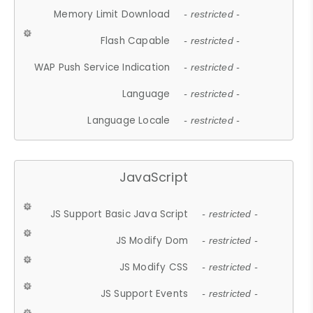
Memory Limit Download
- restricted -
Flash Capable
- restricted -
WAP Push Service Indication
- restricted -
Language
- restricted -
Language Locale
- restricted -
JavaScript
JS Support Basic Java Script
- restricted -
JS Modify Dom
- restricted -
JS Modify CSS
- restricted -
JS Support Events
- restricted -