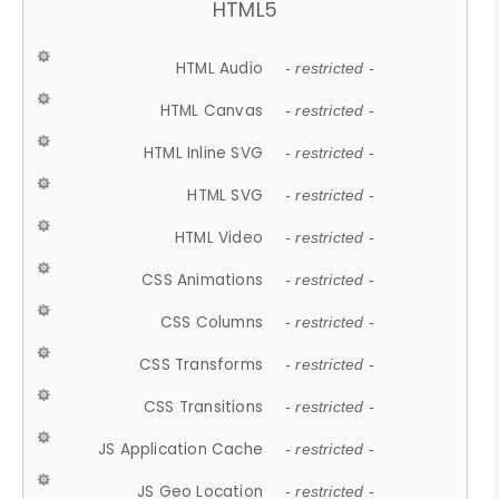
HTML5
HTML Audio
- restricted -
HTML Canvas
- restricted -
HTML Inline SVG
- restricted -
HTML SVG
- restricted -
HTML Video
- restricted -
CSS Animations
- restricted -
CSS Columns
- restricted -
CSS Transforms
- restricted -
CSS Transitions
- restricted -
JS Application Cache
- restricted -
JS Geo Location
- restricted -