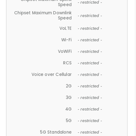
- restricted -
Speed
Chipset Maximum Downlink
- restricted -
Speed
VoLTE
- restricted -
Wi-Fi
- restricted -
VoWiFi
- restricted -
RCS
- restricted -
Voice over Cellular
- restricted -
2G
- restricted -
3G
- restricted -
4G
- restricted -
5G
- restricted -
5G Standalone
- restricted -