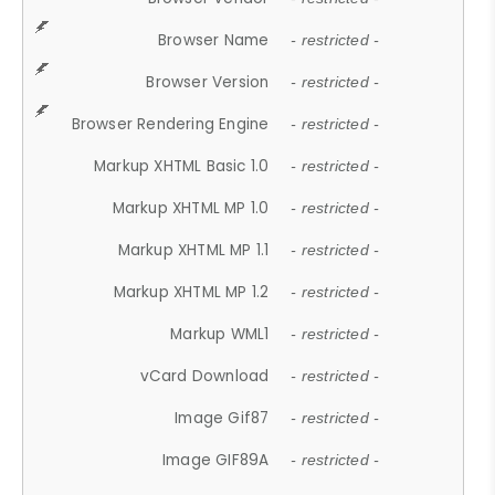
Browser Name
- restricted -
Browser Version
- restricted -
Browser Rendering Engine
- restricted -
Markup XHTML Basic 1.0
- restricted -
Markup XHTML MP 1.0
- restricted -
Markup XHTML MP 1.1
- restricted -
Markup XHTML MP 1.2
- restricted -
Markup WML1
- restricted -
vCard Download
- restricted -
Image Gif87
- restricted -
Image GIF89A
- restricted -