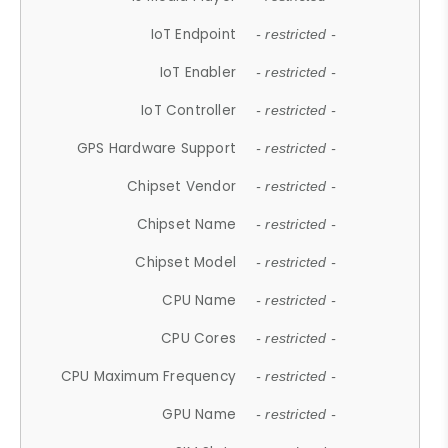
IoT Endpoint
- restricted -
IoT Enabler
- restricted -
IoT Controller
- restricted -
GPS Hardware Support
- restricted -
Chipset Vendor
- restricted -
Chipset Name
- restricted -
Chipset Model
- restricted -
CPU Name
- restricted -
CPU Cores
- restricted -
CPU Maximum Frequency
- restricted -
GPU Name
- restricted -