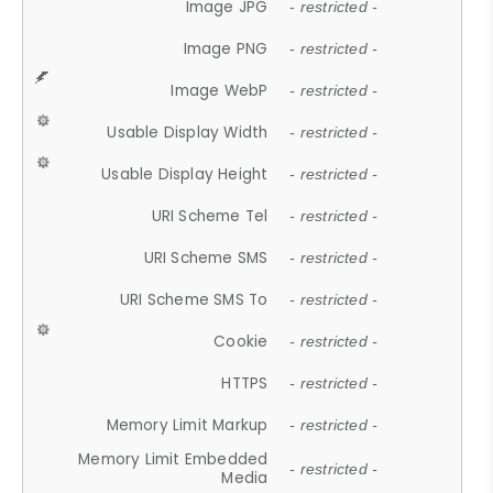
Image JPG
- restricted -
Image PNG
- restricted -
Image WebP
- restricted -
Usable Display Width
- restricted -
Usable Display Height
- restricted -
URI Scheme Tel
- restricted -
URI Scheme SMS
- restricted -
URI Scheme SMS To
- restricted -
Cookie
- restricted -
HTTPS
- restricted -
Memory Limit Markup
- restricted -
Memory Limit Embedded
- restricted -
Media