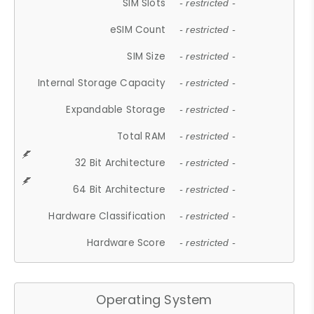
SIM Slots
- restricted -
eSIM Count
- restricted -
SIM Size
- restricted -
Internal Storage Capacity
- restricted -
Expandable Storage
- restricted -
Total RAM
- restricted -
32 Bit Architecture
- restricted -
64 Bit Architecture
- restricted -
Hardware Classification
- restricted -
Hardware Score
- restricted -
Operating System