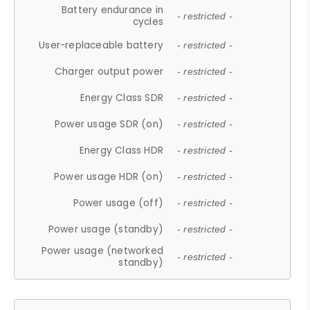
Battery endurance in
- restricted -
cycles
User-replaceable battery
- restricted -
Charger output power
- restricted -
Energy Class SDR
- restricted -
Power usage SDR (on)
- restricted -
Energy Class HDR
- restricted -
Power usage HDR (on)
- restricted -
Power usage (off)
- restricted -
Power usage (standby)
- restricted -
Power usage (networked
- restricted -
standby)