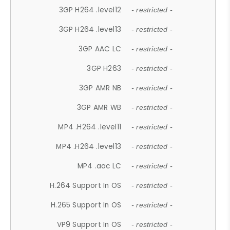
3GP H264 .level12
- restricted -
3GP H264 .level13
- restricted -
3GP AAC LC
- restricted -
3GP H263
- restricted -
3GP AMR NB
- restricted -
3GP AMR WB
- restricted -
MP4 .H264 .level11
- restricted -
MP4 .H264 .level13
- restricted -
MP4 .aac LC
- restricted -
H.264 Support In OS
- restricted -
H.265 Support In OS
- restricted -
VP9 Support In OS
- restricted -